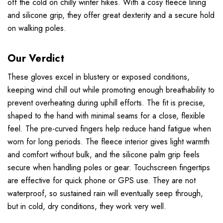
off the cold on chilly winter hikes. With a cosy fleece lining
and silicone grip, they offer great dexterity and a secure hold
on walking poles.
Our Verdict
These gloves excel in blustery or exposed conditions,
keeping wind chill out while promoting enough breathability to
prevent overheating during uphill efforts. The fit is precise,
shaped to the hand with minimal seams for a close, flexible
feel. The pre-curved fingers help reduce hand fatigue when
worn for long periods. The fleece interior gives light warmth
and comfort without bulk, and the silicone palm grip feels
secure when handling poles or gear. Touchscreen fingertips
are effective for quick phone or GPS use. They are not
waterproof, so sustained rain will eventually seep through,
but in cold, dry conditions, they work very well.