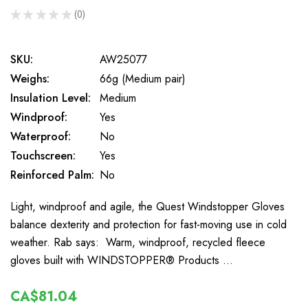
★
★
★
★
★
0
0
SKU:
AW25077
Weighs:
66g (Medium pair)
Insulation Level:
Medium
Windproof:
Yes
Waterproof:
No
Touchscreen:
Yes
Reinforced Palm:
No
Light, windproof and agile, the Quest Windstopper Gloves
balance dexterity and protection for fast-moving use in cold
weather. Rab says: Warm, windproof, recycled fleece
gloves built with WINDSTOPPER® Products …
CA$81.04