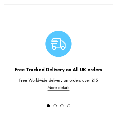
Free Tracked Delivery on All UK orders
Free Worldwide delivery on orders over £15
More details