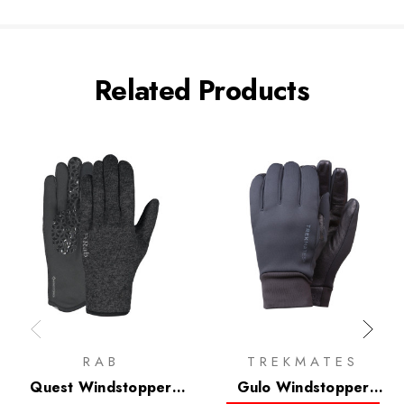
Related Products
RAB
TREKMATES
Quest Windstopper
Gulo Windstopper