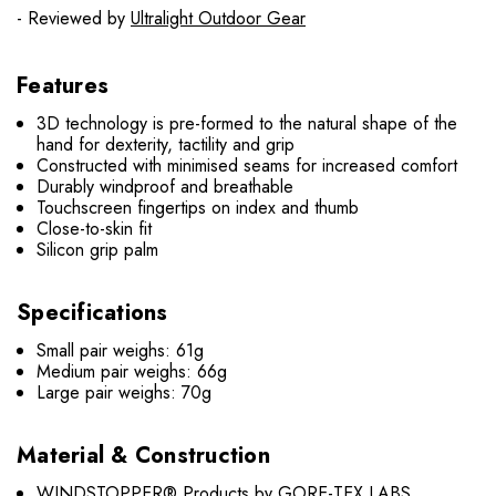
- Reviewed by
Ultralight Outdoor Gear
Features
3D technology is pre-formed to the natural shape of the
hand for dexterity, tactility and grip
Constructed with minimised seams for increased comfort
Durably windproof and breathable
Touchscreen fingertips on index and thumb
Close-to-skin fit
Silicon grip palm
Specifications
Small pair weighs: 61g
Medium pair weighs: 66g
Large pair weighs: 70g
Material & Construction
WINDSTOPPER® Products by GORE-TEX LABS