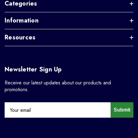
Categories
Information
Resources
Newsletter Sign Up
Receive our latest updates about our products and
promotions.
Submit