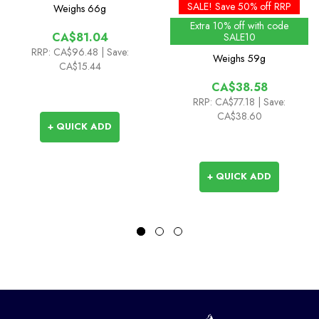
Gloves
Gloves
SALE! Save 50% off RRP
Weighs
66g
Extra 10% off with code
CA$81.04
SALE10
RRP:
CA$96.48
| Save:
Weighs
59g
CA$15.44
CA$38.58
RRP:
CA$77.18
| Save:
CA$38.60
+ QUICK ADD
+ QUICK ADD