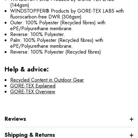
(144gsm)
WINDSTOPPER® Products by GORE-TEX LABS with
fluorocarbon-free DWR (306gsm)
Outer: 100% Polyester (Recycled fibres) with
ePE/Polyurethane membrane.
Reverse: 100% Polyester.
Palm: 100% Polyester (Recycled fibres) with
ePE/Polyurethane membrane.
Reverse: 100% Polyester (Recycled fibres)
Help & advice:
Recycled Content in Outdoor Gear
GORE-TEX Explained
GORE-TEX Overview
Reviews
Shipping & Returns