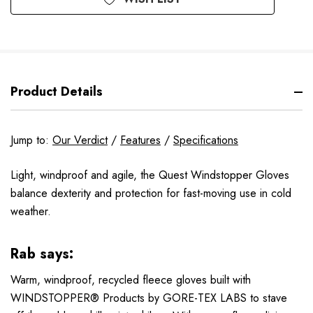
Product Details
Jump to:
Our Verdict
/
Features
/
Specifications
Light, windproof and agile, the Quest Windstopper Gloves
balance dexterity and protection for fast-moving use in cold
weather.
Rab says:
Warm, windproof, recycled fleece gloves built with
WINDSTOPPER® Products by GORE-TEX LABS to stave