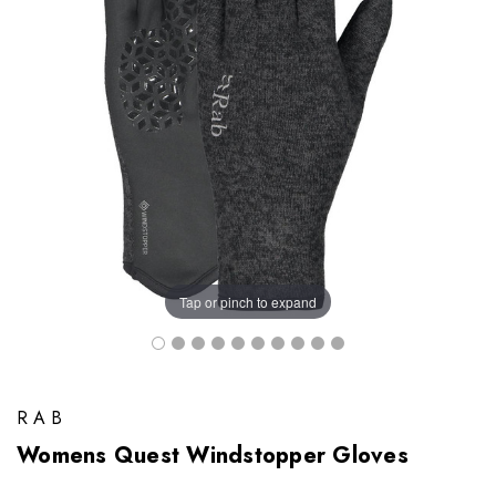
Tap or pinch to expand
RAB
Womens Quest Windstopper Gloves