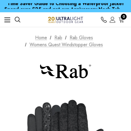
Time Saver Guide to Choosing a Waterproof Jacket
Spend over £25 and get our Anniversary Neck Tube for 1p
Free UK Delivery when you spend over CA$ 15
Time Saver Guide to Choosing a Waterproof Jacket
0
Spend over £25 and get our Anniversary Neck Tube for 1p
Home
Rab
Rab Gloves
Womens Quest Windstopper Gloves