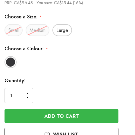
RRP:
CA$96.48
| You save:
CA$15.44 (16%)
Choose a Size:
*
Small
Medium
Large
Choose a Colour:
*
In
Quantity:
Stock
INCREASE
DECREASE
QUANTITY
QUANTITY
OF
OF
UNDEFINED
UNDEFINED
WISH LIST