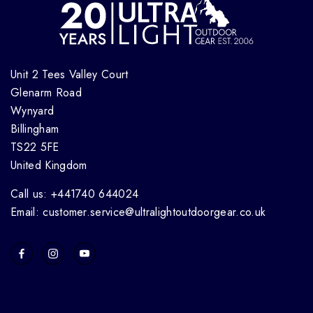
Unit 2 Tees Valley Court
Glenarm Road
Wynyard
Billingham
TS22 5FE
United Kingdom
Call us: +441740 644024
Email: customer.service@ultralightoutdoorgear.co.uk