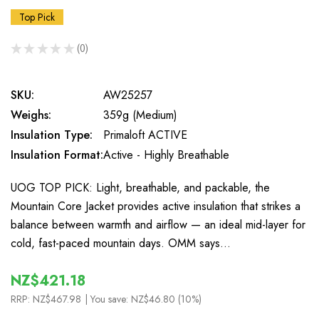
Top Pick
★
★
★
★
★
0
0
SKU:
AW25257
Weighs:
359g (Medium)
Insulation Type:
Primaloft ACTIVE
Insulation Format:
Active - Highly Breathable
UOG TOP PICK: Light, breathable, and packable, the
Mountain Core Jacket provides active insulation that strikes a
balance between warmth and airflow — an ideal mid-layer for
cold, fast-paced mountain days. OMM says…
NZ$421.18
RRP:
NZ$467.98
| You save:
NZ$46.80 (10%)