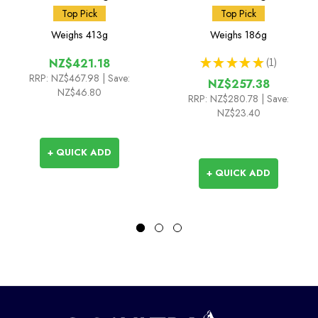
Top Pick
Top Pick
Weighs
413g
Weighs
186g
★
★
★
★
★
1
NZ$421.18
1
RRP:
NZ$467.98
| Save:
NZ$257.38
NZ$46.80
RRP:
NZ$280.78
| Save:
NZ$23.40
+ QUICK ADD
+ QUICK ADD