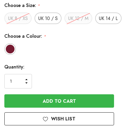
Choose a Size:
*
UK 8 / XS
UK 10 / S
UK 12 / M
UK 14 / L
Choose a Colour:
*
In
Quantity:
Stock
INCREASE
DECREASE
QUANTITY
QUANTITY
OF
OF
UNDEFINED
UNDEFINED
WISH LIST