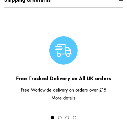
Shipping & Returns
Free Tracked Delivery on All UK orders
Free Worldwide delivery on orders over £15
More details