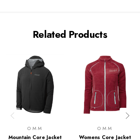
Related Products
OMM
OMM
Mountain Core Jacket
Womens Core Jacket