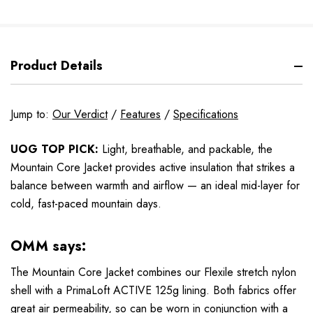
Product Details
Jump to:
Our Verdict
/
Features
/
Specifications
UOG TOP PICK:
Light, breathable, and packable, the
Mountain Core Jacket provides active insulation that strikes a
balance between warmth and airflow — an ideal mid-layer for
cold, fast-paced mountain days.
OMM says:
The Mountain Core Jacket combines our Flexile stretch nylon
shell with a PrimaLoft ACTIVE 125g lining. Both fabrics offer
great air permeability, so can be worn in conjunction with a