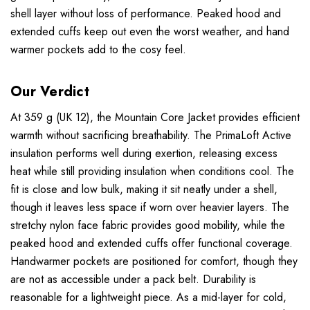
shell layer without loss of performance. Peaked hood and
extended cuffs keep out even the worst weather, and hand
warmer pockets add to the cosy feel.
Our Verdict
At 359 g (UK 12), the Mountain Core Jacket provides efficient
warmth without sacrificing breathability. The PrimaLoft Active
insulation performs well during exertion, releasing excess
heat while still providing insulation when conditions cool. The
fit is close and low bulk, making it sit neatly under a shell,
though it leaves less space if worn over heavier layers. The
stretchy nylon face fabric provides good mobility, while the
peaked hood and extended cuffs offer functional coverage.
Handwarmer pockets are positioned for comfort, though they
are not as accessible under a pack belt. Durability is
reasonable for a lightweight piece. As a mid-layer for cold,