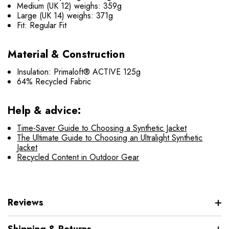
Medium (UK 12) weighs: 359g
Large (UK 14) weighs: 371g
Fit: Regular Fit
Material & Construction
Insulation: Primaloft® ACTIVE 125g
64% Recycled Fabric
Help & advice:
Time-Saver Guide to Choosing a Synthetic Jacket
The Ultimate Guide to Choosing an Ultralight Synthetic
Jacket
Recycled Content in Outdoor Gear
Reviews