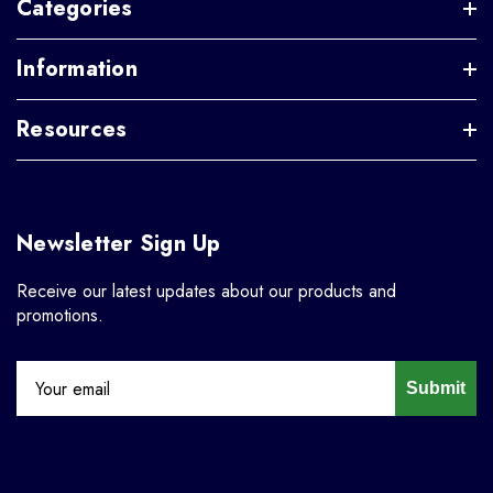
Categories
Information
Resources
Newsletter Sign Up
Receive our latest updates about our products and
promotions.
Submit