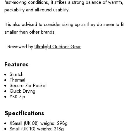
fast-moving conditions, it strikes a strong balance of warmth,
packability and all-round usability.
It is also advised to consider sizing up as they do seem to fit
smaller then other brands.
- Reviewed by
Ultralight Outdoor Gear
Features
Stretch
Thermal
Secure Zip Pocket
Quick Drying
YKK Zip
Specifications
XSmall (UK 08) weighs: 298g
Small (UK 10) weighs: 318g