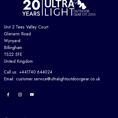
Unit 2 Tees Valley Court
Glenarm Road
Wynyard
Billingham
TS22 5FE
United Kingdom
Call us: +441740 644024
Email: customer.service@ultralightoutdoorgear.co.uk