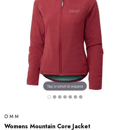
Tap or pinch to expand
OMM
Womens Mountain Core Jacket