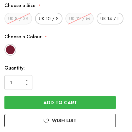
Choose a Size:
*
UK 8 / XS
UK 10 / S
UK 12 / M
UK 14 / L
Choose a Colour:
*
In
Quantity:
Stock
INCREASE
DECREASE
QUANTITY
QUANTITY
OF
OF
UNDEFINED
UNDEFINED
WISH LIST