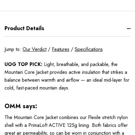
Product Details
Jump to:
Our Verdict
/
Features
/
Specifications
UOG TOP PICK:
Light, breathable, and packable, the
Mountain Core Jacket provides active insulation that strikes a
balance between warmth and airflow — an ideal mid-layer for
cold, fast-paced mountain days.
OMM says:
The Mountain Core Jacket combines our Flexile stretch nylon
shell with a PrimaLoft ACTIVE 125g lining. Both fabrics offer
great air permeability, so can be worn in conjunction with a