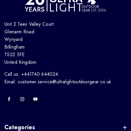
Unit 2 Tees Valley Court
Glenarm Road
Wynyard
Billingham
TS22 5FE
United Kingdom
Call us: +441740 644024
Email: customer.service@ultralightoutdoorgear.co.uk
Categories