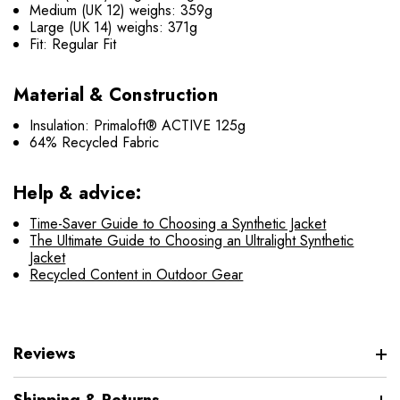
Medium (UK 12) weighs: 359g
Large (UK 14) weighs: 371g
Fit: Regular Fit
Material & Construction
Insulation: Primaloft® ACTIVE 125g
64% Recycled Fabric
Help & advice:
Time-Saver Guide to Choosing a Synthetic Jacket
The Ultimate Guide to Choosing an Ultralight Synthetic
Jacket
Recycled Content in Outdoor Gear
Reviews