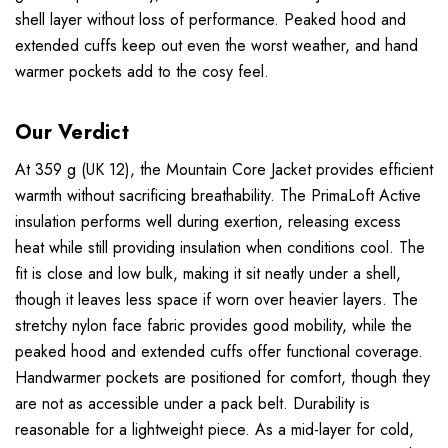
shell layer without loss of performance. Peaked hood and
extended cuffs keep out even the worst weather, and hand
warmer pockets add to the cosy feel.
Our Verdict
At 359 g (UK 12), the Mountain Core Jacket provides efficient
warmth without sacrificing breathability. The PrimaLoft Active
insulation performs well during exertion, releasing excess
heat while still providing insulation when conditions cool. The
fit is close and low bulk, making it sit neatly under a shell,
though it leaves less space if worn over heavier layers. The
stretchy nylon face fabric provides good mobility, while the
peaked hood and extended cuffs offer functional coverage.
Handwarmer pockets are positioned for comfort, though they
are not as accessible under a pack belt. Durability is
reasonable for a lightweight piece. As a mid-layer for cold,