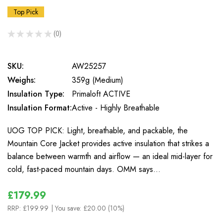
Top Pick
★
★
★
★
★
0
0
SKU:
AW25257
Weighs:
359g (Medium)
Insulation Type:
Primaloft ACTIVE
Insulation Format:
Active - Highly Breathable
UOG TOP PICK: Light, breathable, and packable, the
Mountain Core Jacket provides active insulation that strikes a
balance between warmth and airflow — an ideal mid-layer for
cold, fast-paced mountain days. OMM says…
£179.99
RRP:
£199.99
| You save:
£20.00 (10%)