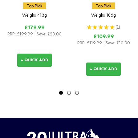
Top Pick
Top Pick
Weighs
413g
Weighs
186g
★
★
★
★
★
1
£179.99
1
RRP:
£199.99
| Save: £20.00
£109.99
RRP:
£119.99
| Save: £10.00
+ QUICK ADD
+ QUICK ADD