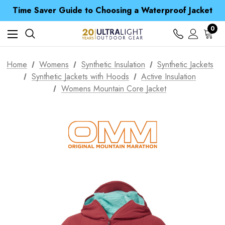
Free UK Delivery when you spend over £ 15
Time Saver Guide to Choosing a Waterproof Jacket
Spend over £25 and get our Anniversary Neck Tube for 1p
Free UK Delivery when you spend over £ 15
0
Time Saver Guide to Choosing a Waterproof Jacket
Spend over £25 and get our Anniversary Neck Tube for 1p
Home
Womens
Synthetic Insulation
Synthetic Jackets
Synthetic Jackets with Hoods
Active Insulation
Womens Mountain Core Jacket