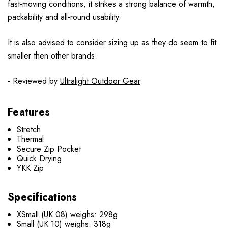
fast-moving conditions, it strikes a strong balance of warmth,
packability and all-round usability.
It is also advised to consider sizing up as they do seem to fit
smaller then other brands.
- Reviewed by
Ultralight Outdoor Gear
Features
Stretch
Thermal
Secure Zip Pocket
Quick Drying
YKK Zip
Specifications
XSmall (UK 08) weighs: 298g
Small (UK 10) weighs: 318g