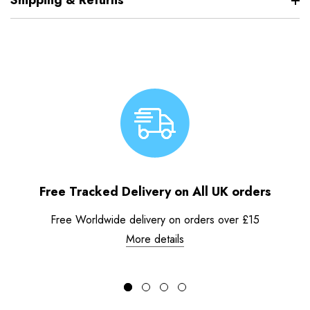
Shipping & Returns
Free Tracked Delivery on All UK orders
Free Worldwide delivery on orders over £15
More details