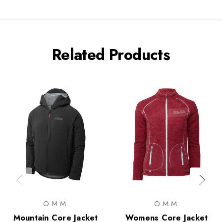
Related Products
OMM
OMM
Mountain Core Jacket
Womens Core Jacket