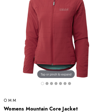
Tap or pinch to expand
OMM
Womens Mountain Core Jacket