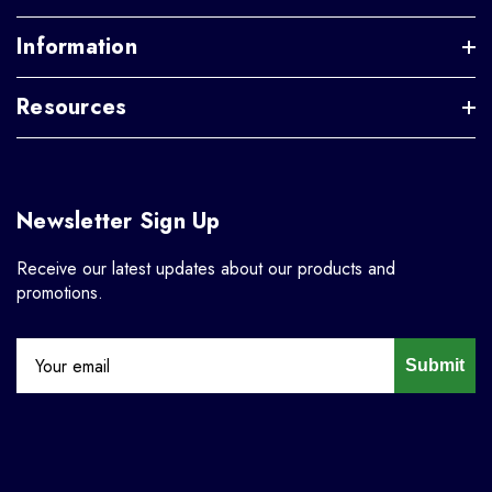
Information
Resources
Newsletter Sign Up
Receive our latest updates about our products and
promotions.
Submit