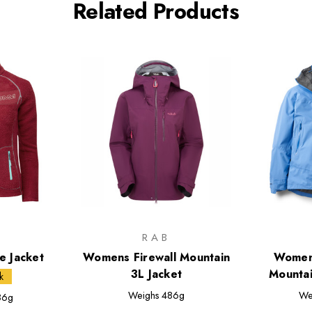
Related Products
M
RAB
 Jacket
Womens Firewall Mountain
Women
3L Jacket
Mountai
k
Weighs
486g
We
86g