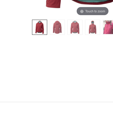
Touch to zoom