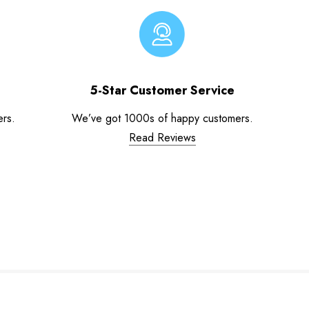
5-Star Customer Service
ers.
We’ve got 1000s of happy customers.
Read Reviews