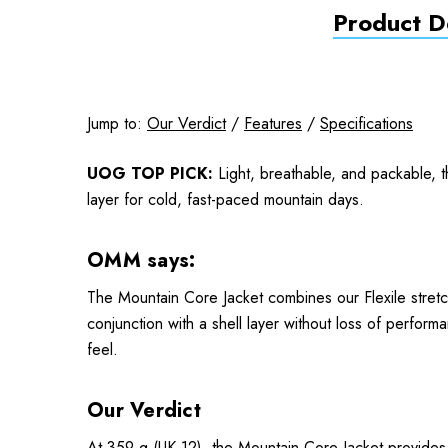
Product De
Jump to:
Our Verdict
/
Features
/
Specifications
UOG TOP PICK:
Light, breathable, and packable, 
layer for cold, fast-paced mountain days.
OMM says:
The Mountain Core Jacket combines our Flexile stretch
conjunction with a shell layer without loss of perf
feel.
Our Verdict
At 359 g (UK 12), the Mountain Core Jacket provides ef