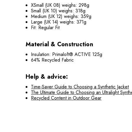
XSmall (UK 08) weighs: 298g
Small (UK 10) weighs: 318g
Medium (UK 12) weighs: 359g
Large (UK 14) weighs: 371g
Fit: Regular Fit
Material & Construction
Insulation: Primaloft® ACTIVE 125g
64% Recycled Fabric
Help & advice:
Time-Saver Guide to Choosing a Synthetic Jacket
The Ultimate Guide to Choosing an Ultralight Synthe
Recycled Content in Outdoor Gear