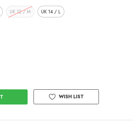
UK 12 / M
UK 14 / L
WISH LIST