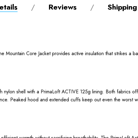
tails
Reviews
Shipping
the Mountain Core Jacket provides active insulation that strikes a
 nylon shell with a PrimaLoft ACTIVE 125g lining. Both fabrics off
ormance. Peaked hood and extended cuffs keep out even the worst
ficient warmth without sacrificing breathability. The PrimaLoft Act