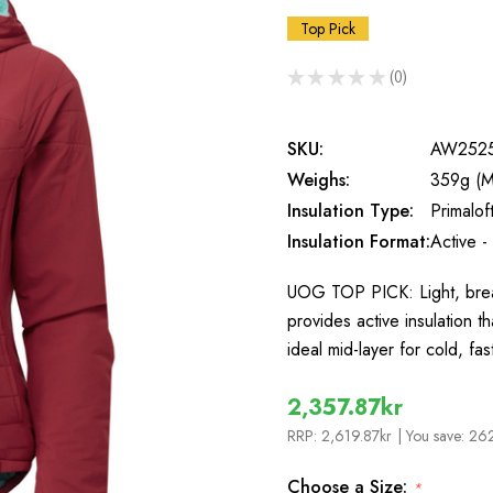
Top Pick
★
★
★
★
★
0
0
SKU:
AW252
Weighs:
359g (M
Insulation Type:
Primalo
Insulation Format:
Active -
UOG TOP PICK: Light, brea
provides active insulation 
ideal mid-layer for cold, 
2,357.87kr
RRP:
2,619.87kr
| You save:
262
Choose a Size:
*