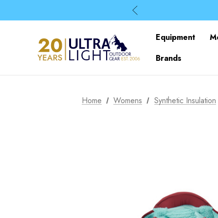
Equipment
M
Brands
Home
Womens
Synthetic Insulation