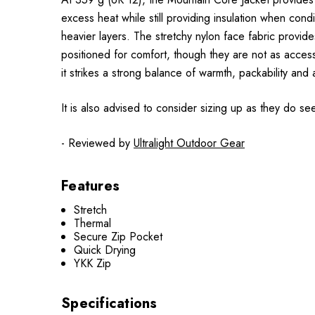
excess heat while still providing insulation when condi
heavier layers. The stretchy nylon face fabric prov
positioned for comfort, though they are not as accessi
it strikes a strong balance of warmth, packability and a
It is also advised to consider sizing up as they do se
- Reviewed by
Ultralight Outdoor Gear
Features
Stretch
Thermal
Secure Zip Pocket
Quick Drying
YKK Zip
Specifications