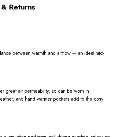
 & Returns
 balance between warmth and airflow — an ideal mid-
er great air permeability, so can be worn in
 weather, and hand warmer pockets add to the cosy
ive insulation performs well during exertion, releasing