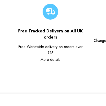
Free Tracked Delivery on All UK
orders
Change
Free Worldwide delivery on orders over
£15
More details