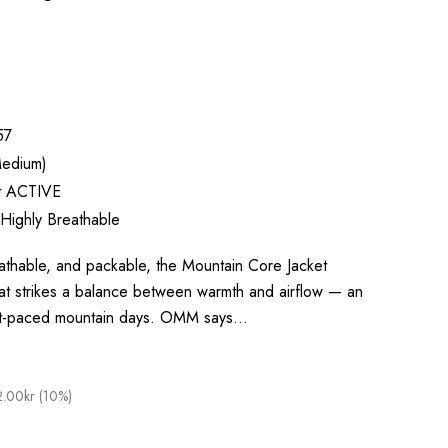
57
edium)
ft ACTIVE
 Highly Breathable
thable, and packable, the Mountain Core Jacket
that strikes a balance between warmth and airflow — an
fast-paced mountain days. OMM says…
.00kr (10%)