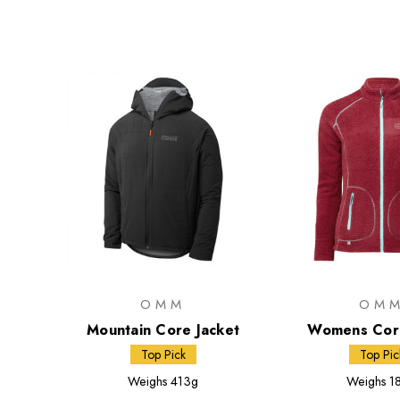
OMM
OM
Mountain Core Jacket
Womens Core
Top Pick
Top Pic
Weighs
413g
Weighs
1