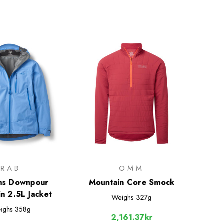
RAB
OMM
s Downpour
Mountain Core Smock
n 2.5L Jacket
Weighs
327g
ighs
358g
2,161.37kr