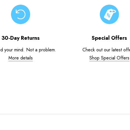
30-Day Returns
Special Offers
d your mind. Not a problem.
Check out our latest off
More details
Shop Special Offers