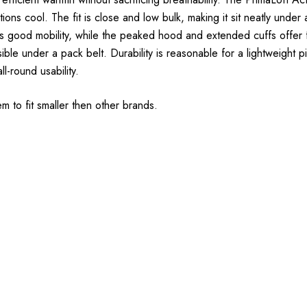
tions cool. The fit is close and low bulk, making it sit neatly under
ides good mobility, while the peaked hood and extended cuffs offe
ble under a pack belt. Durability is reasonable for a lightweight p
ll-round usability.
em to fit smaller then other brands.