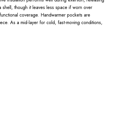
 a shell, though it leaves less space if worn over
r functional coverage. Handwarmer pockets are
iece. As a mid-layer for cold, fast-moving conditions,