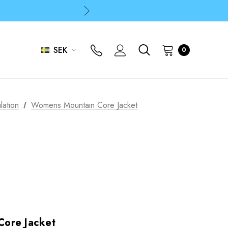
p
p
SEK
0
lation
Womens Mountain Core Jacket
ore Jacket