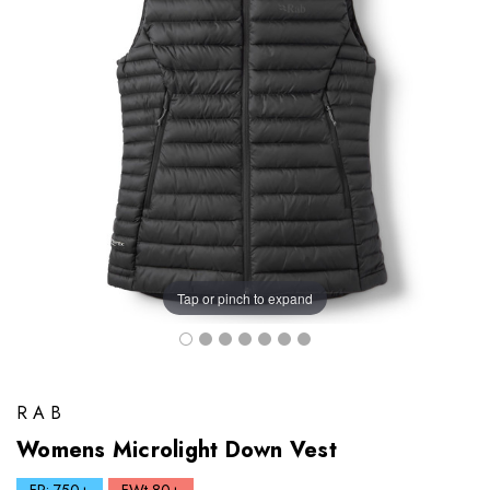
Tap or pinch to expand
RAB
Womens Microlight Down Vest