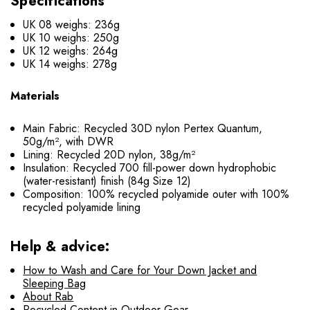
Specifications
UK 08 weighs: 236g
UK 10 weighs: 250g
UK 12 weighs: 264g
UK 14 weighs: 278g
Materials
Main Fabric: Recycled 30D nylon Pertex Quantum,
50g/m², with DWR
Lining: Recycled 20D nylon, 38g/m²
Insulation: Recycled 700 fill-power down hydrophobic
(water-resistant) finish (84g Size 12)
Composition: 100% recycled polyamide outer with 100%
recycled polyamide lining
Help & advice:
How to Wash and Care for Your Down Jacket and
Sleeping Bag
About Rab
Recycled Content in Outdoor Gear