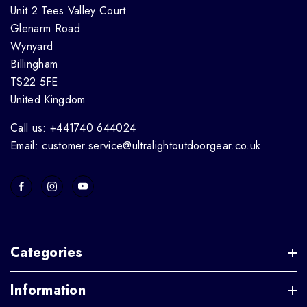
Unit 2 Tees Valley Court
Glenarm Road
Wynyard
Billingham
TS22 5FE
United Kingdom
Call us: +441740 644024
Email: customer.service@ultralightoutdoorgear.co.uk
Categories
Information