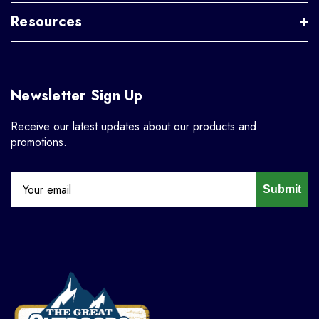
Resources
Newsletter Sign Up
Receive our latest updates about our products and
promotions.
Submit