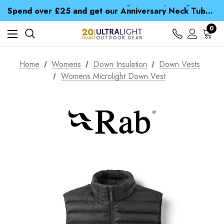
Time Saver Guide to Choosing a Waterproof Jacket
Spend over £25 and get our Anniversary Neck Tube for 1p
Free UK Delivery when you spend over € 15
Time Saver Guide to Choosing a Waterproof Jacket
0
Spend over £25 and get our Anniversary Neck Tube for 1p
Home
Womens
Down Insulation
Down Vests
Womens Microlight Down Vest