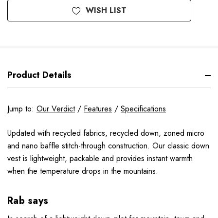
WISH LIST
Product Details
Jump to:
Our Verdict
/
Features
/
Specifications
Updated with recycled fabrics, recycled down, zoned micro
and nano baffle stitch-through construction. Our classic down
vest is lightweight, packable and provides instant warmth
when the temperature drops in the mountains.
Rab says