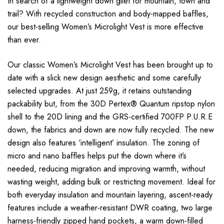
In search of a lightweight down gilet for mountain, town and
trail? With recycled construction and body-mapped baffles,
our best-selling Women’s Microlight Vest is more effective
than ever.
Our classic Women’s Microlight Vest has been brought up to
date with a slick new design aesthetic and some carefully
selected upgrades. At just 259g, it retains outstanding
packability but, from the 30D Pertex® Quantum ripstop nylon
shell to the 20D lining and the GRS-certified 700FP P.U.R.E
down, the fabrics and down are now fully recycled. The new
design also features ‘intelligent’ insulation. The zoning of
micro and nano baffles helps put the down where it’s
needed, reducing migration and improving warmth, without
wasting weight, adding bulk or restricting movement. Ideal for
both everyday insulation and mountain layering, ascent-ready
features include a weather-resistant DWR coating, two large
harness-friendly zipped hand pockets, a warm down-filled