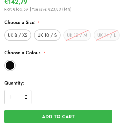
€142,79
RRP:
€166,59
| You save:
€23,80 (14%)
Choose a Size:
*
UK 8 / XS
UK 10 / S
UK 12 / M
UK 14 / L
Choose a Colour:
*
In
Quantity:
Stock
INCREASE
DECREASE
QUANTITY
QUANTITY
OF
OF
UNDEFINED
UNDEFINED