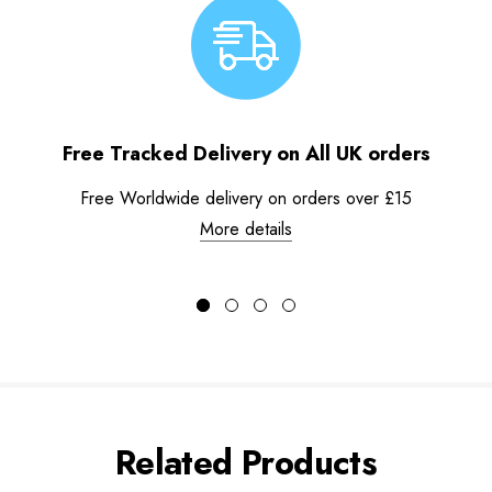
Free Tracked Delivery on All UK orders
Free Worldwide delivery on orders over £15
More details
Related Products