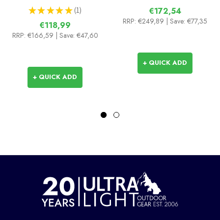
★
★
★
★
★
1
€172,54
1
RRP:
€249,89
| Save: €77,35
€118,99
RRP:
€166,59
| Save: €47,60
+ QUICK ADD
+ QUICK ADD