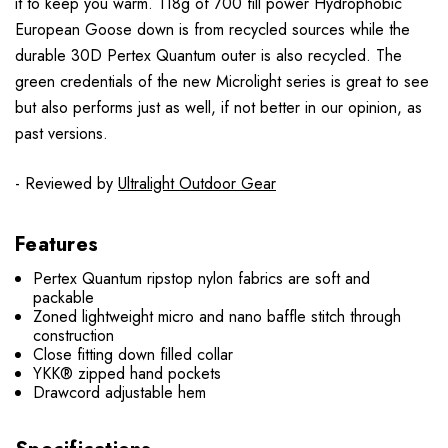
it to keep you warm. 118g of 700 fill power Hydrophobic
European Goose down is from recycled sources while the
durable 30D Pertex Quantum outer is also recycled. The
green credentials of the new Microlight series is great to see
but also performs just as well, if not better in our opinion, as
past versions.
- Reviewed by
Ultralight Outdoor Gear
Features
Pertex Quantum ripstop nylon fabrics are soft and
packable
Zoned lightweight micro and nano baffle stitch through
construction
Close fitting down filled collar
YKK® zipped hand pockets
Drawcord adjustable hem