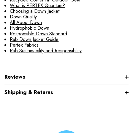
What is PERTEX Quantum?
Choosing a Down Jacket
Down Quality
All About Down
Hydrophobic Down
Responsible Down Standard
Rab Down Jacket Guide
Pertex Fabrics
Rab Sustainability and Responsibility
Reviews
Shipping & Returns