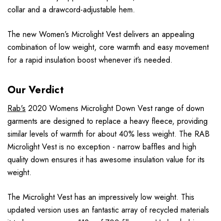
collar and a drawcord-adjustable hem.
The new Women’s Microlight Vest delivers an appealing
combination of low weight, core warmth and easy movement
for a rapid insulation boost whenever it’s needed.
Our Verdict
Rab's
2020 Womens Microlight Down Vest range of down
garments are designed to replace a heavy fleece, providing
similar levels of warmth for about 40% less weight. The RAB
Microlight Vest is no exception - narrow baffles and high
quality down ensures it has awesome insulation value for its
weight.
The Microlight Vest has an impressively low weight. This
updated version uses an fantastic array of recycled materials