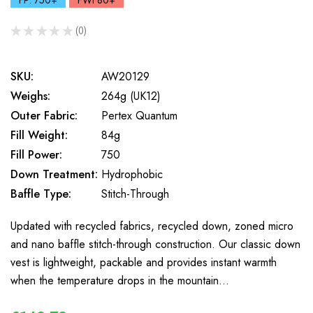
FP: 750+
FWt 80+
★
★
★
★
★
0
0
SKU:
AW20129
Weighs:
264g (UK12)
Outer Fabric:
Pertex Quantum
Fill Weight:
84g
Fill Power:
750
Down Treatment:
Hydrophobic
Baffle Type:
Stitch-Through
Updated with recycled fabrics, recycled down, zoned micro
and nano baffle stitch-through construction. Our classic down
vest is lightweight, packable and provides instant warmth
when the temperature drops in the mountain…