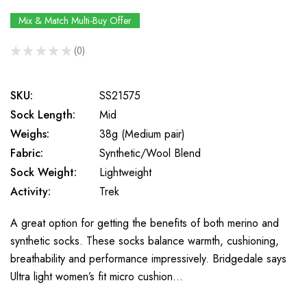
Mix & Match Multi-Buy Offer
★
★
★
★
★
0
0
SKU:
SS21575
Sock Length:
Mid
Weighs:
38g (Medium pair)
Fabric:
Synthetic/Wool Blend
Sock Weight:
Lightweight
Activity:
Trek
A great option for getting the benefits of both merino and
synthetic socks. These socks balance warmth, cushioning,
breathability and performance impressively. Bridgedale says
Ultra light women’s fit micro cushion…