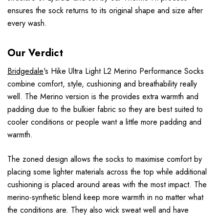
ensures the sock returns to its original shape and size after
every wash.
Our Verdict
Bridgedale
's Hike Ultra Light L2 Merino Performance Socks
combine comfort, style, cushioning and breathability really
well. The Merino version is the provides extra warmth and
padding due to the bulkier fabric so they are best suited to
cooler conditions or people want a little more padding and
warmth.
The zoned design allows the socks to maximise comfort by
placing some lighter materials across the top while additional
cushioning is placed around areas with the most impact. The
merino-synthetic blend keep more warmth in no matter what
the conditions are. They also wick sweat well and have