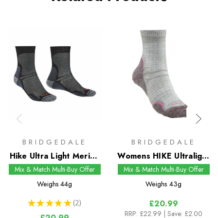
BRIDGEDALE
BRIDGEDALE
Hike Ultra Light Merino
Womens HIKE Ultralight
Performance Crew
T2 Merino Performance
Mix & Match Multi-Buy Offer
Mix & Match Multi-Buy Offer
Socks
Pattern Crew Socks
Weighs
44g
Weighs
43g
★
★
★
★
★
2
£20.99
2
RRP:
£22.99
| Save: £2.00
£20.99