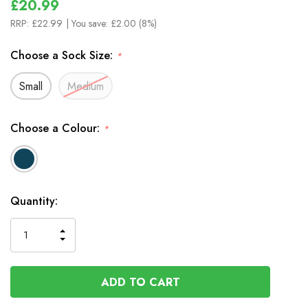
£20.99
RRP:
£22.99
| You save:
£2.00 (8%)
Choose a Sock Size:
*
Small
Medium
Choose a Colour:
*
In
Quantity:
Stock
INCREASE
DECREASE
QUANTITY
QUANTITY
OF
OF
UNDEFINED
UNDEFINED