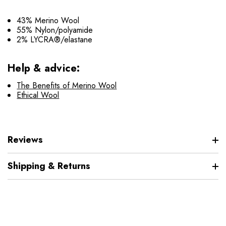
43% Merino Wool
55% Nylon/polyamide
2% LYCRA®/elastane
Help & advice:
The Benefits of Merino Wool
Ethical Wool
Reviews
Shipping & Returns