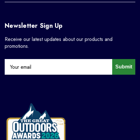
Newsletter Sign Up
Receive our latest updates about our products and
promotions.
Submit