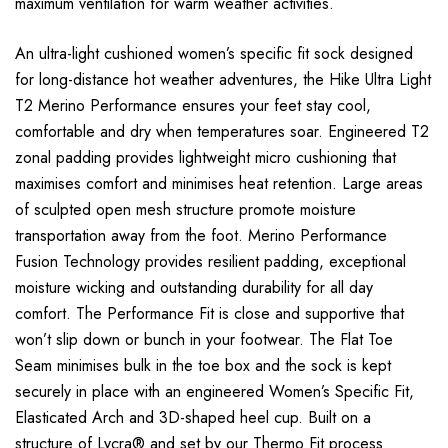
maximum ventilation for warm weather activities.
An ultra-light cushioned women’s specific fit sock designed
for long-distance hot weather adventures, the Hike Ultra Light
T2 Merino Performance ensures your feet stay cool,
comfortable and dry when temperatures soar. Engineered T2
zonal padding provides lightweight micro cushioning that
maximises comfort and minimises heat retention. Large areas
of sculpted open mesh structure promote moisture
transportation away from the foot. Merino Performance
Fusion Technology provides resilient padding, exceptional
moisture wicking and outstanding durability for all day
comfort. The Performance Fit is close and supportive that
won’t slip down or bunch in your footwear. The Flat Toe
Seam minimises bulk in the toe box and the sock is kept
securely in place with an engineered Women’s Specific Fit,
Elasticated Arch and 3D-shaped heel cup. Built on a
structure of Lycra® and set by our Thermo Fit process