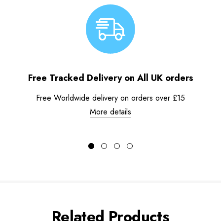
Free Tracked Delivery on All UK orders
Free Worldwide delivery on orders over £15
More details
Related Products