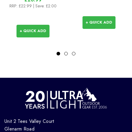
RRP:
£22.99
| Save: £2.00
+ QUICK ADD
+ QUICK ADD
Unit 2 Tees Valley Court
Glenarm Road