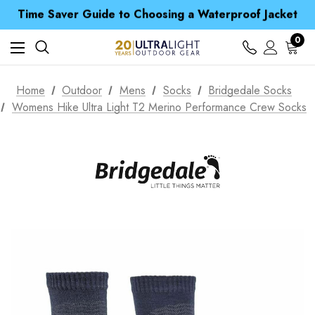
Time Saver Guide to Choosing a Waterproof Jacket
Spend over £25 and get our Anniversary Neck Tube for 1p
Free UK Delivery when you spend over £ 15
Time Saver Guide to Choosing a Waterproof Jacket
0
Spend over £25 and get our Anniversary Neck Tube for 1p
Home
Outdoor
Mens
Socks
Bridgedale Socks
Womens Hike Ultra Light T2 Merino Performance Crew Socks