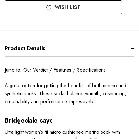
WISH LIST
Product Details
Jump to:
Our Verdict
/
Features
/
Specifications
A great option for getting the benefits of both merino and
synthetic socks. These socks balance warmth, cushioning,
breathability and performance impressively.
Bridgedale says
Ultra light women’s fit micro cushioned merino sock with