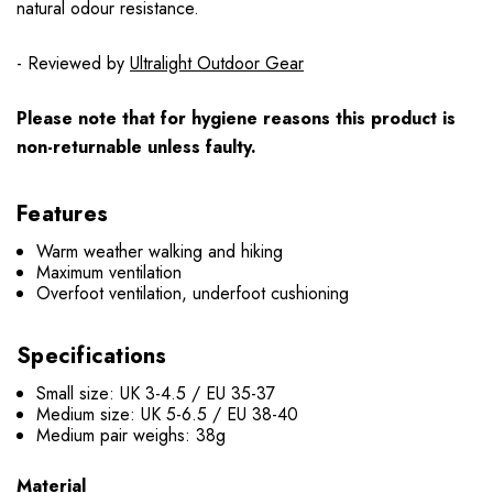
natural odour resistance.
- Reviewed by
Ultralight Outdoor Gear
Please note that for hygiene reasons this product is
non-returnable unless faulty.
Features
Warm weather walking and hiking
Maximum ventilation
Overfoot ventilation, underfoot cushioning
Specifications
Small size: UK 3-4.5 / EU 35-37
Medium size: UK 5-6.5 / EU 38-40
Medium pair weighs: 38g
Material