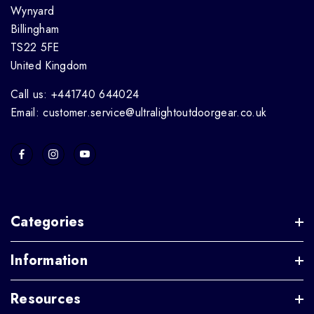
Wynyard
Billingham
TS22 5FE
United Kingdom
Call us: +441740 644024
Email: customer.service@ultralightoutdoorgear.co.uk
Categories
Information
Resources