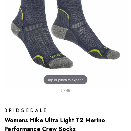
Tap or pinch to expand
BRIDGEDALE
Womens Hike Ultra Light T2 Merino
Performance Crew Socks