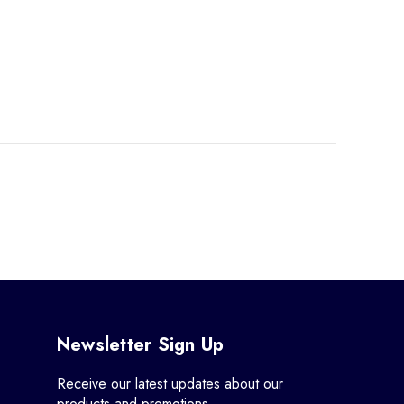
Newsletter Sign Up
Receive our latest updates about our
products and promotions.