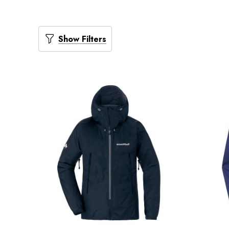
Show Filters