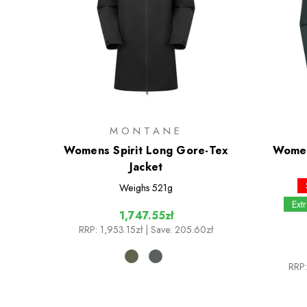
MONTANE
Womens Spirit Long Gore-Tex
Women
Jacket
Weighs
521g
Ext
1,747.55zł
RRP:
1,953.15zł
| Save: 205.60zł
RRP: