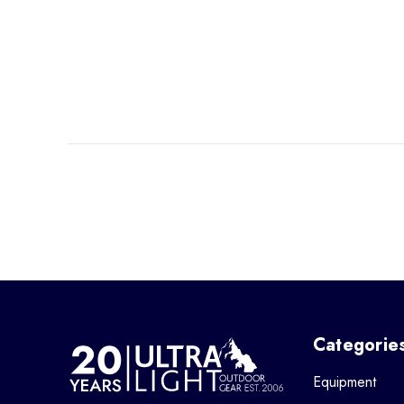
Categorie
Equipment