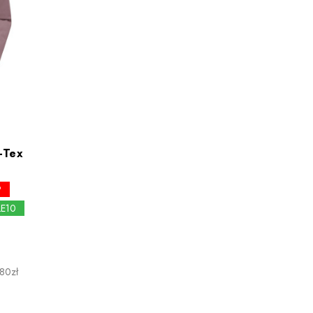
-Tex
P
LE10
.80zł