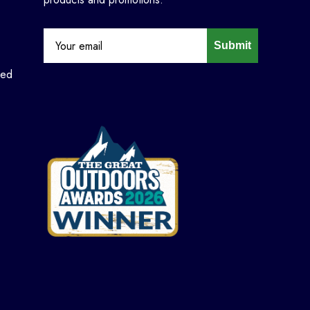
Submit
ned