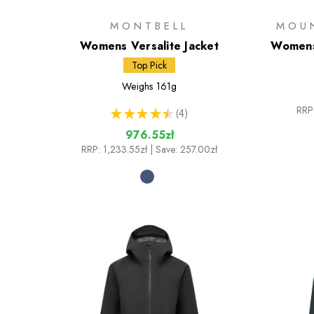
MONTBELL
MOU
Womens Versalite Jacket
Womens
Top Pick
Weighs
161g
RRP
★
★
★
★
★
4
4
976.55zł
RRP:
1,233.55zł
| Save: 257.00zł