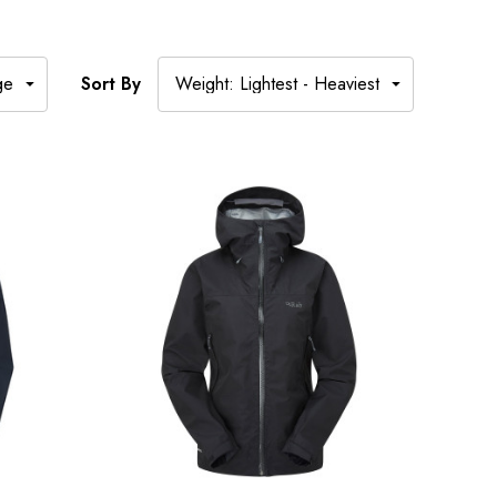
Sort By