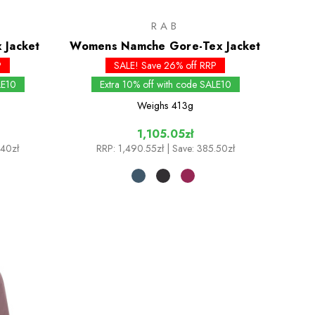
RAB
 Jacket
Womens Namche Gore-Tex Jacket
P
SALE! Save 26% off RRP
LE10
Extra 10% off with code SALE10
Weighs
413g
1,105.05zł
.40zł
RRP:
1,490.55zł
| Save: 385.50zł