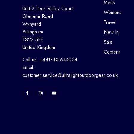
Mens
Unit 2 Tees Valley Court
Womens
Glenarm Road
Travel
Wynyard
Billingham
New In
TS22 5FE
Sale
United Kingdom
Content
Call us: +441740 644024
Email:
customer.service@ultralightoutdoorgear.co.uk