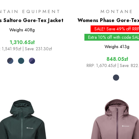
NTAIN EQUIPMENT
MONTANE
 Saltoro Gore-Tex Jacket
Womens Phase Gore-Tex
SALE! Save 49% off RR
Weighs
408g
Extra 10% off with code SA
1,310.65zł
Weighs
413g
:
1,541.95zł
| Save: 231.30zł
848.05zł
RRP:
1,670.45zł
| Save: 822