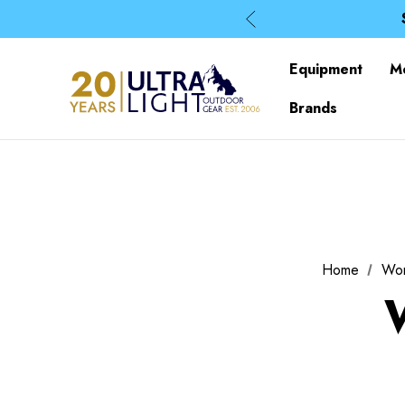
Equipment
M
Brands
Home
Wo