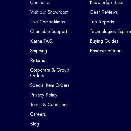
Contact Us
Knowledge Base
Visit our Showroom
Gear Reviews
Live Competitions
Trip Reports
Charitable Support
Technologies Explai
Klarna FAQ
Buying Guides
Shipping
BasecampGear
Returns
Corporate & Group
Orders
Special Item Orders
Privacy Policy
Terms & Conditions
Careers
Blog