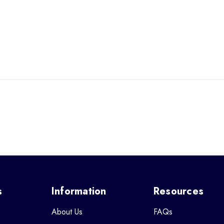
s
Information
Resources
About Us
FAQs