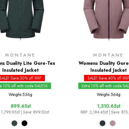
MONTANE
MONTANE
s Duality Lite Gore-Tex
Womens Duality Gore
Insulated Jacket
Insulated Jacket
SALE! Save 50% off RRP
SALE! Save 40% off RR
ra 10% off with code SALE10
Extra 10% off with code SA
Weighs
536g
Weighs
564g
899.45zł
1,310.65zł
1,798.95zł
| Save: 899.50zł
RRP:
2,184.45zł
| Save: 873