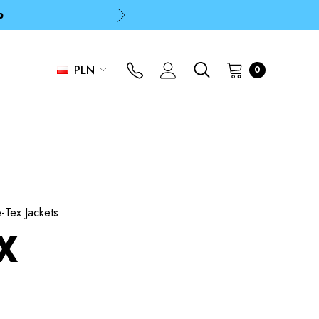
p
p
PLN
0
Tex Jackets
X