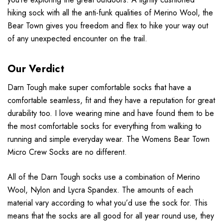
hiking sock with all the anti-funk qualities of Merino Wool, the
Bear Town gives you freedom and flex to hike your way out
of any unexpected encounter on the trail.
Our Verdict
Darn Tough make super comfortable socks that have a
comfortable seamless, fit and they have a reputation for great
durability too. I love wearing mine and have found them to be
the most comfortable socks for everything from walking to
running and simple everyday wear. The Womens Bear Town
Micro Crew Socks are no different.
All of the Darn Tough socks use a combination of Merino
Wool, Nylon and Lycra Spandex. The amounts of each
material vary according to what you’d use the sock for. This
means that the socks are all good for all year round use, they