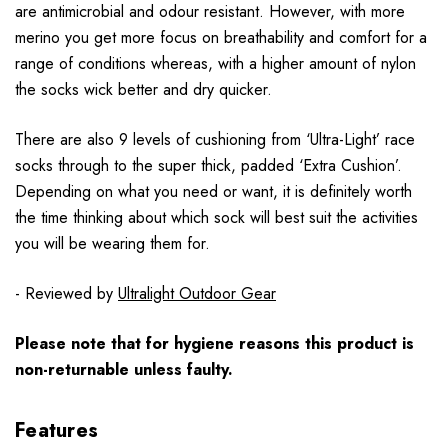
are antimicrobial and odour resistant. However, with more
merino you get more focus on breathability and comfort for a
range of conditions whereas, with a higher amount of nylon
the socks wick better and dry quicker.
There are also 9 levels of cushioning from ‘Ultra-Light’ race
socks through to the super thick, padded ‘Extra Cushion’.
Depending on what you need or want, it is definitely worth
the time thinking about which sock will best suit the activities
you will be wearing them for.
- Reviewed by
Ultralight Outdoor Gear
Please note that for hygiene reasons this product is
non-returnable unless faulty.
Features