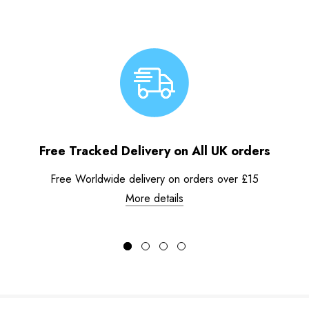
Free Tracked Delivery on All UK orders
Free Worldwide delivery on orders over £15
More details