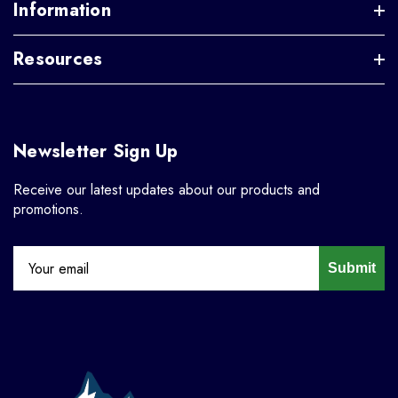
Information
Resources
Newsletter Sign Up
Receive our latest updates about our products and
promotions.
Submit