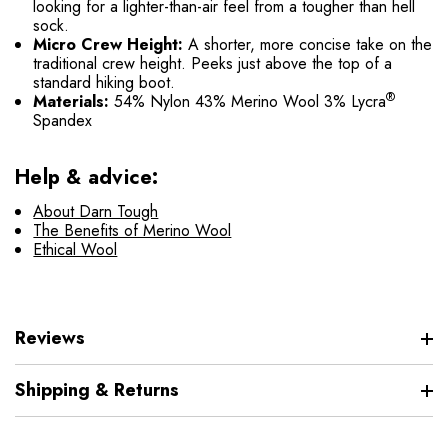
looking for a lighter-than-air feel from a tougher than hell
sock.
Micro Crew Height:
A shorter, more concise take on the
traditional crew height. Peeks just above the top of a
standard hiking boot.
®
Materials:
54% Nylon 43% Merino Wool 3% Lycra
Spandex
Help & advice:
About Darn Tough
The Benefits of Merino Wool
Ethical Wool
Reviews
Shipping & Returns