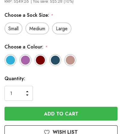
RRP:
S$49.26
| You save:
S$5.28 (10%)
Choose a Sock Size:
*
Small
Medium
Large
Choose a Colour:
*
In
Quantity:
Stock
INCREASE
DECREASE
QUANTITY
QUANTITY
OF
OF
UNDEFINED
UNDEFINED
WISH LIST