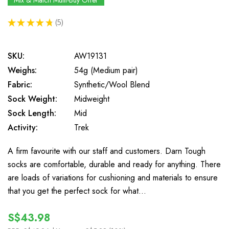
Mix & Match Multi-Buy Offer
★
★
★
★
★
5
5
SKU:
AW19131
Weighs:
54g (Medium pair)
Fabric:
Synthetic/Wool Blend
Sock Weight:
Midweight
Sock Length:
Mid
Activity:
Trek
A firm favourite with our staff and customers. Darn Tough
socks are comfortable, durable and ready for anything. There
are loads of variations for cushioning and materials to ensure
that you get the perfect sock for what…
S$43.98