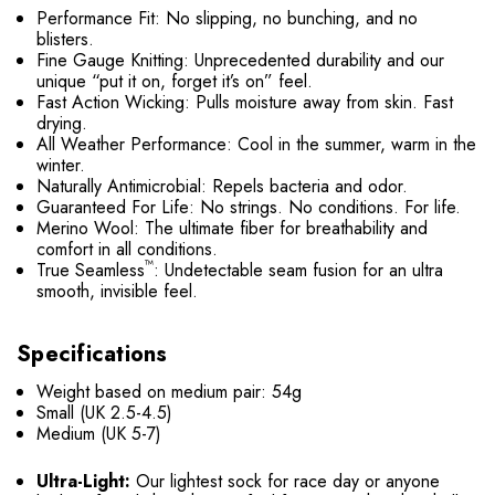
Performance Fit: No slipping, no bunching, and no
blisters.
Fine Gauge Knitting: Unprecedented durability and our
unique “put it on, forget it’s on” feel.
Fast Action Wicking: Pulls moisture away from skin. Fast
drying.
All Weather Performance: Cool in the summer, warm in the
winter.
Naturally Antimicrobial: Repels bacteria and odor.
Guaranteed For Life: No strings. No conditions. For life.
Merino Wool: The ultimate fiber for breathability and
comfort in all conditions.
™
True Seamless
: Undetectable seam fusion for an ultra
smooth, invisible feel.
Specifications
Weight based on medium pair: 54g
Small (UK 2.5-4.5)
Medium (UK 5-7)
Ultra-Light:
Our lightest sock for race day or anyone