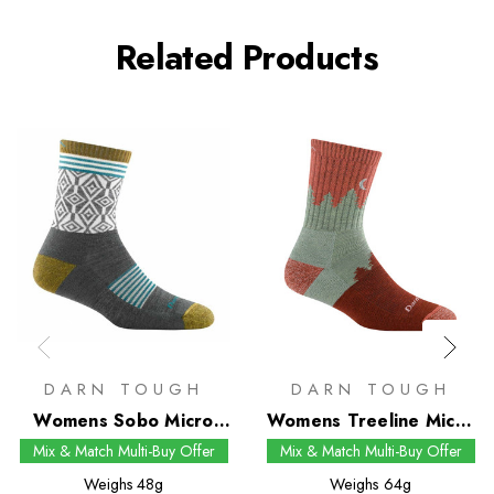
Related Products
DARN TOUGH
DARN TOUGH
Womens Sobo Micro
Womens Treeline Micro
Crew Socks
Crew Socks
Mix & Match Multi-Buy Offer
Mix & Match Multi-Buy Offer
Weighs
48g
Weighs
64g