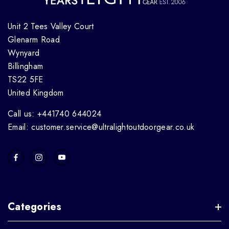
Unit 2 Tees Valley Court
Glenarm Road
Wynyard
Billingham
TS22 5FE
United Kingdom
Call us: +441740 644024
Email: customer.service@ultralightoutdoorgear.co.uk
Categories