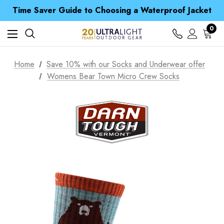
Free UK Delivery when you spend over S$ 15
Time Saver Guide to Choosing a Waterproof Jacket
Spend over £25 and get our Anniversary Neck Tube for 1p
Free UK Delivery when you spend over S$ 15
0
Time Saver Guide to Choosing a Waterproof Jacket
Spend over £25 and get our Anniversary Neck Tube for 1p
Home
Save 10% with our Socks and Underwear offer
Womens Bear Town Micro Crew Socks