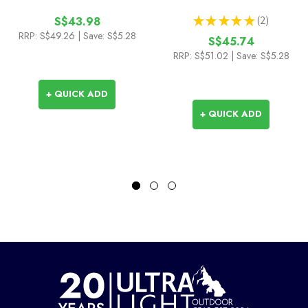
★
★
★
★
★
2
S$43.98
2
RRP:
S$49.26
| Save: S$5.28
S$45.74
RRP:
S$51.02
| Save: S$5.28
+ QUICK ADD
+ QUICK ADD