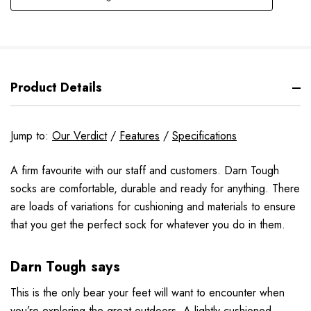
Product Details
Jump to:
Our Verdict
/
Features
/
Specifications
A firm favourite with our staff and customers. Darn Tough
socks are comfortable, durable and ready for anything. There
are loads of variations for cushioning and materials to ensure
that you get the perfect sock for whatever you do in them.
Darn Tough says
This is the only bear your feet will want to encounter when
you’re exploring the great outdoors. A lightly cushioned