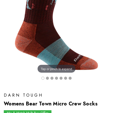
Tap or pinch to expand
DARN TOUGH
Womens Bear Town Micro Crew Socks