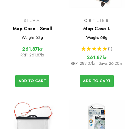
SILVA
ORTLIEB
Map Case - Small
Map-Case L
Weighs
63g
Weighs
68g
★
★
★
★
★
1
261.87kr
1
RRP:
261.87kr
261.87kr
RRP:
288.07kr
| Save: 26.20kr
ADD TO CART
ADD TO CART