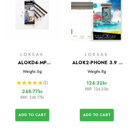
LOKSAK
LOKSAK
ALOKD4-MP
ALOK2-PHONE 3.9 x
Waterproof Bags - 4
7.25 Waterproof Bags -
Weighs
6g
Weighs
8g
Bag Multipack
2 Pack
★
★
★
★
★
1
124.32kr
1
RRP:
124.32kr
248.77kr
RRP:
248.77kr
ADD TO CART
ADD TO CART