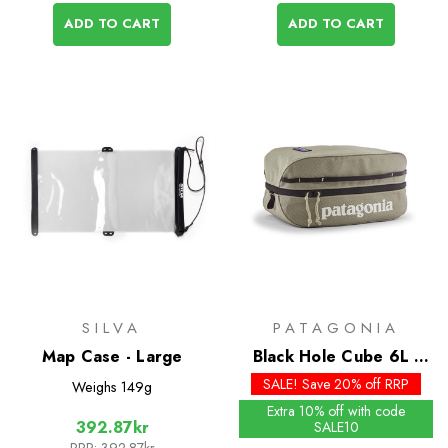
ADD TO CART
ADD TO CART
SILVA
PATAGONIA
Map Case - Large
Black Hole Cube 6L -
Past Season Colours
SALE! Save 20% off RRP
Weighs
149g
Extra 10% off with code
392.87kr
SALE10