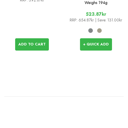
RRP:
392.87kr
Weighs
194g
523.87kr
RRP:
654.87kr
| Save: 131.00kr
ADD TO CART
+ QUICK ADD