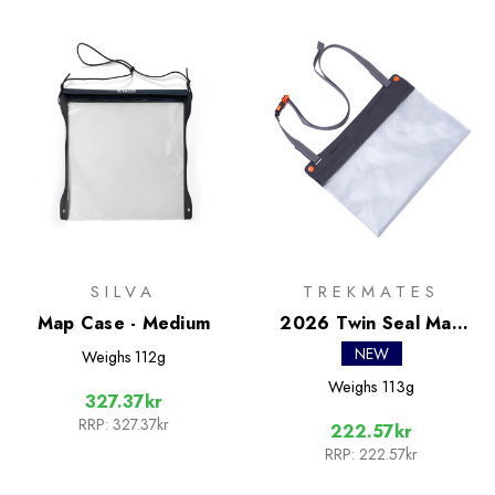
SILVA
TREKMATES
Map Case - Medium
2026 Twin Seal Map
Case
NEW
Weighs
112g
Weighs
113g
327.37kr
RRP:
327.37kr
222.57kr
RRP:
222.57kr