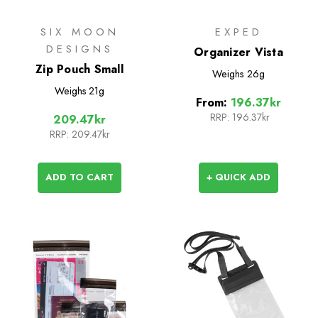
SIX MOON
EXPED
DESIGNS
Organizer Vista
Zip Pouch Small
Weighs
26g
Weighs
21g
From:
196.37kr
RRP:
196.37kr
209.47kr
RRP:
209.47kr
ADD TO CART
+ QUICK ADD