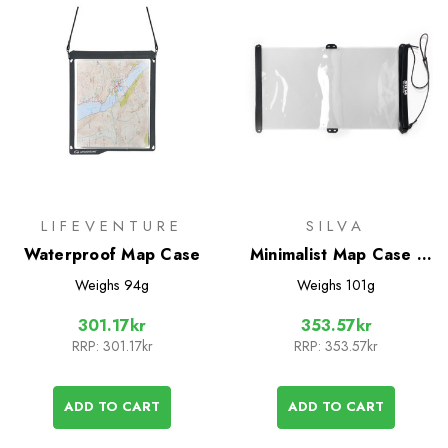
LIFEVENTURE
SILVA
Waterproof Map Case
Minimalist Map Case -
Large
Weighs
94g
Weighs
101g
301.17kr
353.57kr
RRP:
301.17kr
RRP:
353.57kr
ADD TO CART
ADD TO CART