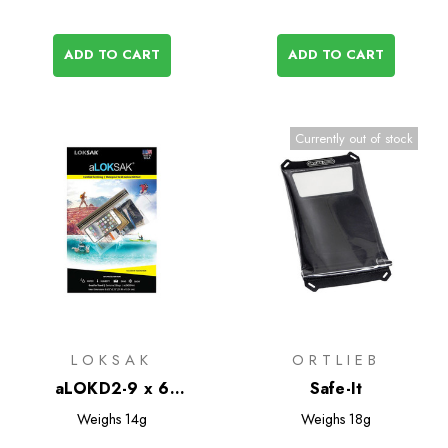
ADD TO CART
ADD TO CART
Currently out of stock
LOKSAK
ORTLIEB
aLOKD2-9 x 6
Safe-It
Waterproof Bags - 2
Weighs
14g
Weighs
18g
Pack