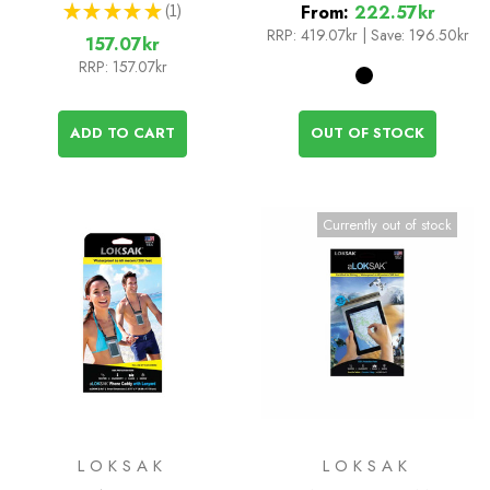
★
★
★
★
★
1
From:
222.57kr
1
RRP:
419.07kr
|
Save: 196.50kr
157.07kr
RRP:
157.07kr
ADD TO CART
OUT OF STOCK
Currently out of stock
LOKSAK
LOKSAK