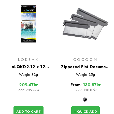
LOKSAK
COCOON
aLOKD2-12 x 12
Zippered Flat Document
Waterproof Bags - 2
Bags
Weighs
33g
Weighs
35g
Pack
209.47kr
From:
130.87kr
RRP:
209.47kr
RRP:
130.87kr
ADD TO CART
+ QUICK ADD