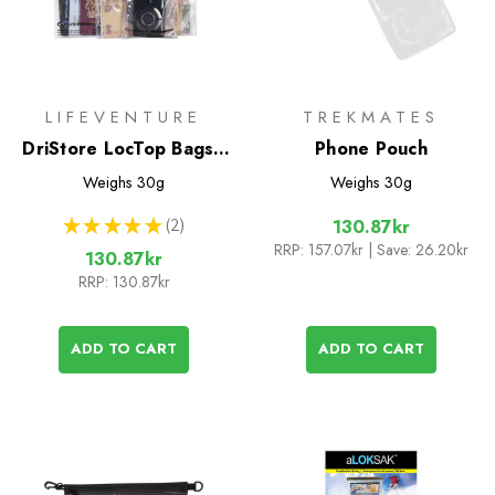
LIFEVENTURE
TREKMATES
DriStore LocTop Bags -
Phone Pouch
For Valuables
Weighs
30g
Weighs
30g
★
★
★
★
★
2
130.87kr
2
RRP:
157.07kr
| Save: 26.20kr
130.87kr
RRP:
130.87kr
ADD TO CART
ADD TO CART