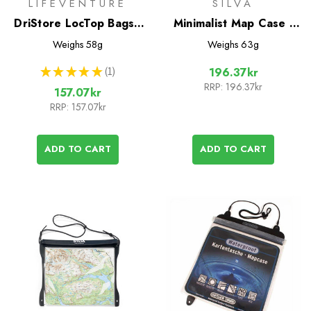
LIFEVENTURE
SILVA
DriStore LocTop Bags -
Minimalist Map Case -
For Maps
Small
Weighs
58g
Weighs
63g
★
★
★
★
★
1
196.37kr
1
RRP:
196.37kr
157.07kr
RRP:
157.07kr
ADD TO CART
ADD TO CART