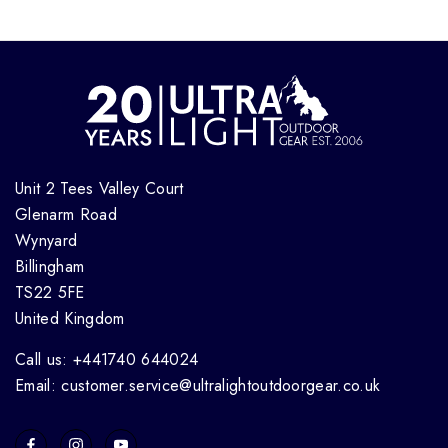
Unit 2 Tees Valley Court
Glenarm Road
Wynyard
Billingham
TS22 5FE
United Kingdom
Call us: +441740 644024
Email: customer.service@ultralightoutdoorgear.co.uk