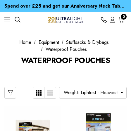
Time Saver Guide to Choosing a Waterproof Jacket
Spend over £25 and get our Anniversary Neck Tube for 1p
Free UK Delivery when you spend over kr 15
Time Saver Guide to Choosing a Waterproof Jacket
0
Spend over £25 and get our Anniversary Neck Tube for 1p
Home
Equipment
Stuffsacks & Drybags
Waterproof Pouches
WATERPROOF POUCHES