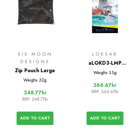
SIX MOON
LOKSAK
DESIGNS
aLOKD3-LMP
Zip Pouch Large
Waterproof Bags - 3
Weighs
33g
Pack
Weighs
32g
366.67kr
RRP:
366.67kr
248.77kr
RRP:
248.77kr
ADD TO CART
ADD TO CART