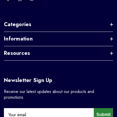
Categories
Information
Resources
Newsletter Sign Up
Receive our latest updates about our products and
promotions.
Submit