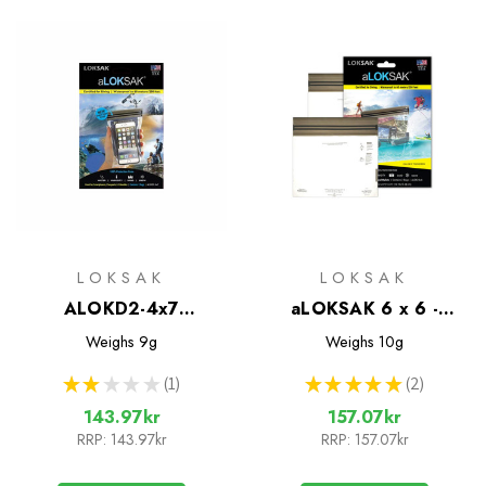
LOKSAK
LOKSAK
ALOKD2-4x7
aLOKSAK 6 x 6 -
Waterproof Bags - 2
Water/Air Tight bags -
Weighs
9g
Weighs
10g
Pack
2 pack
★
★
★
★
★
1
★
★
★
★
★
2
1
2
143.97kr
157.07kr
RRP:
143.97kr
RRP:
157.07kr