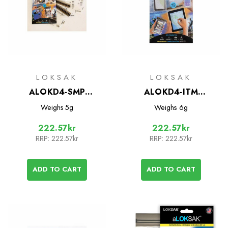
LOKSAK
LOKSAK
ALOKD4-SMP
ALOKD4-ITM
Waterproof Bags - 4
Waterproof Bags - 4
Weighs
5g
Weighs
6g
Bag Multipack
Bag Multipack
222.57kr
222.57kr
RRP:
222.57kr
RRP:
222.57kr
ADD TO CART
ADD TO CART