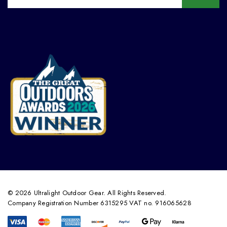
© 2026 Ultralight Outdoor Gear. All Rights Reserved.
Company Registration Number 6315295 VAT no. 916065628