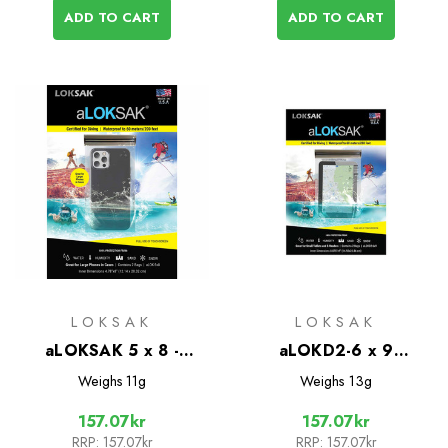
ADD TO CART
ADD TO CART
LOKSAK
LOKSAK
aLOKSAK 5 x 8 -
aLOKD2-6 x 9
Water/Air Tight bags -
Waterproof Bags - 2
Weighs
11g
Weighs
13g
2 pack
Pack
157.07kr
157.07kr
RRP:
157.07kr
RRP:
157.07kr