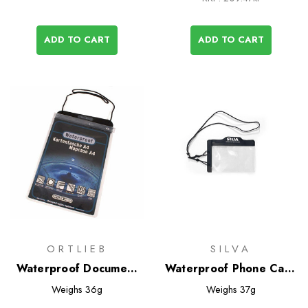
ADD TO CART
ADD TO CART
ORTLIEB
SILVA
Waterproof Document
Waterproof Phone Case
Cases
- Medium
Weighs
36g
Weighs
37g