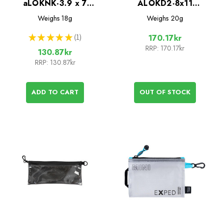
aLOKNK-3.9 x 7
ALOKD2-8x11
Waterproof Bag with
Waterproof Bags - 2
Weighs
18g
Weighs
20g
Lanyard
Pack
★
★
★
★
★
1
170.17kr
1
RRP:
170.17kr
130.87kr
RRP:
130.87kr
ADD TO CART
OUT OF STOCK