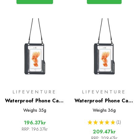
LIFEVENTURE
LIFEVENTURE
Waterproof Phone Case
Waterproof Phone Case
(Lifeventure)
Plus
Weighs
35g
Weighs
36g
★
★
★
★
★
1
196.37kr
1
RRP:
196.37kr
209.47kr
RRP:
209.47kr