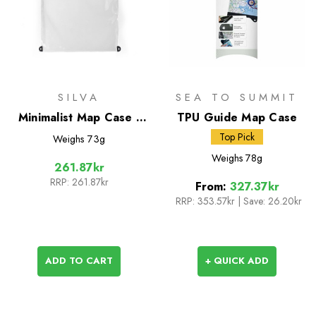
SILVA
SEA TO SUMMIT
Minimalist Map Case -
TPU Guide Map Case
Medium
Top Pick
Weighs
73g
Weighs
78g
261.87kr
RRP:
261.87kr
From:
327.37kr
RRP:
353.57kr
|
Save: 26.20kr
ADD TO CART
+ QUICK ADD