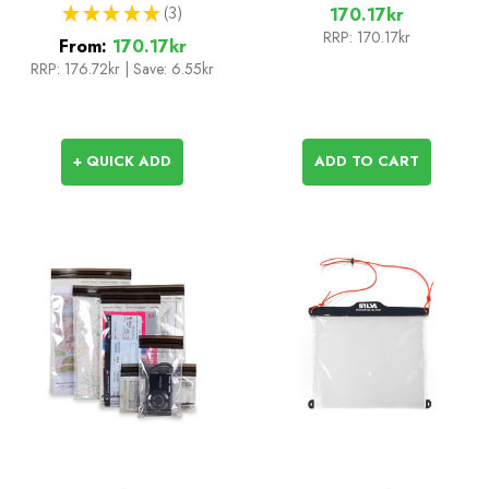
★
★
★
★
★
3
170.17kr
3
RRP:
170.17kr
From:
170.17kr
RRP:
176.72kr
|
Save: 6.55kr
+ QUICK ADD
ADD TO CART