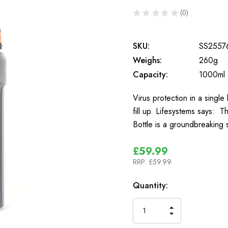
★
★
★
★
★
0
0
SKU:
SS2557
Weighs:
260g
Capacity:
1000ml
Virus protection in a singl
fill up. Lifesystems says: T
Bottle is a groundbreaking
£59.99
RRP:
£59.99
In
Quantity:
Stock
INCREASE
DECREASE
QUANTITY
QUANTITY
OF