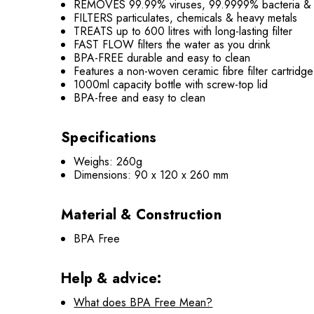
REMOVES 99.99% viruses, 99.9999% bacteria &
FILTERS particulates, chemicals & heavy metals
TREATS up to 600 litres with long-lasting filter
FAST FLOW filters the water as you drink
BPA-FREE durable and easy to clean
Features a non-woven ceramic fibre filter cartridge
1000ml capacity bottle with screw-top lid
BPA-free and easy to clean
Specifications
Weighs: 260g
Dimensions: 90 x 120 x 260 mm
Material & Construction
BPA Free
Help & advice:
What does BPA Free Mean?