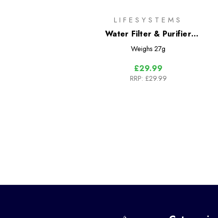
LIFESYSTEMS
Water Filter & Purifier
Cartridge
Weighs
27g
£29.99
RRP:
£29.99