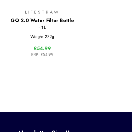
LIFESTRAW
GO 2.0 Water Filter Bottle
- 1L
Weighs
272g
£54.99
RRP:
£54.99