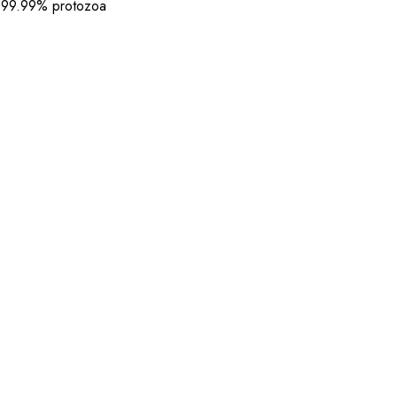
 99.99% protozoa