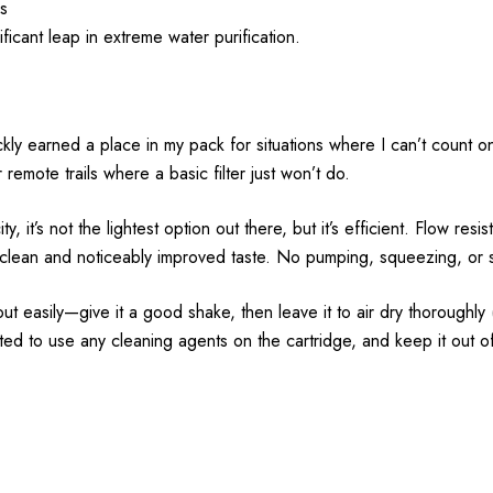
es
icant leap in extreme water purification.
kly earned a place in my pack for situations where I can’t count on 
r remote trails where a basic filter just won’t do.
 it’s not the lightest option out there, but it’s efficient. Flow resi
lean and noticeably improved taste. No pumping, squeezing, or set
out easily—give it a good shake, then leave it to air dry thoroughly
d to use any cleaning agents on the cartridge, and keep it out o