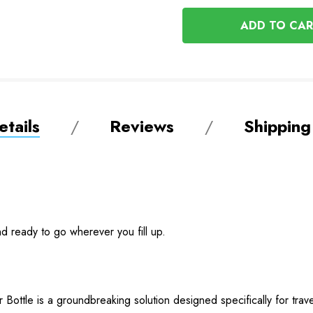
OF
UNDEFINED
UNDEFINED
tails
Reviews
Shipping
and ready to go wherever you fill up.
 Bottle is a groundbreaking solution designed specifically for trav