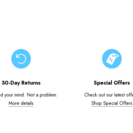
30-Day Returns
Special Offers
d your mind. Not a problem.
Check out our latest off
More details
Shop Special Offers