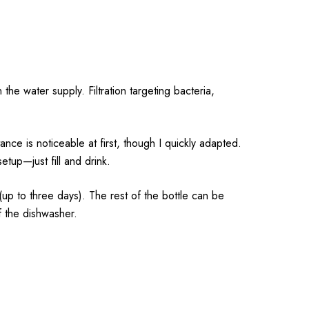
the water supply. Filtration targeting bacteria,
stance is noticeable at first, though I quickly adapted.
up—just fill and drink.
 (up to three days). The rest of the bottle can be
f the dishwasher.