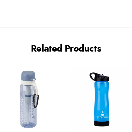
Related Products