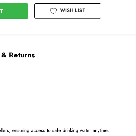
WISH LIST
 & Returns
ellers, ensuring access to safe drinking water anytime,