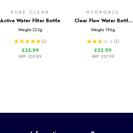
PURE CLEAR
HYDROBLU
Active Water Filter Bottle
Clear Flow Water Bottle
and Filter Combo
Weighs
223g
Weighs
196g
★
★
★
★
★
1
★
★
★
★
★
1
1
1
£35.99
£32.99
RRP:
£35.99
RRP:
£32.99