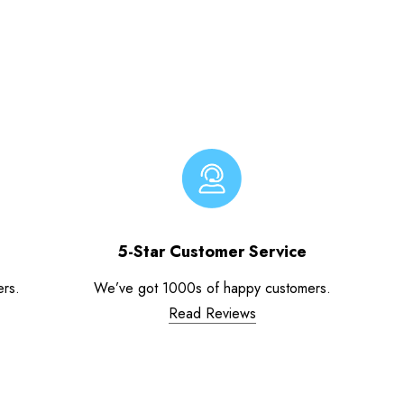
5-Star Customer Service
ers.
We’ve got 1000s of happy customers.
Read Reviews