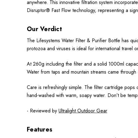
anywhere. This innovative filtration system incorporat
Disruptor® Fast Flow technology, representing a signif
Our Verdict
The Lifesystems Water Filter & Purifier Bottle has quic
protozoa and viruses is ideal for international travel o
At 260g including the filter and a solid 1000ml capacity,
Water from taps and mountain streams came through c
Care is refreshingly simple. The filter cartridge pops 
hand-washed with warm, soapy water. Don’t be tempte
- Reviewed by
Ultralight Outdoor Gear
Features