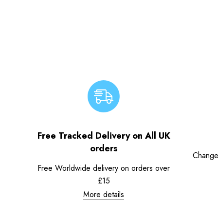
Free Tracked Delivery on All UK
orders
Change
Free Worldwide delivery on orders over
£15
More details