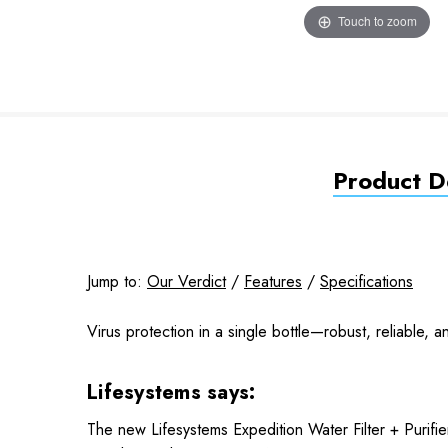
Touch to zoom
Product De
Jump to:
Our Verdict
/
Features
/
Specifications
Virus protection in a single bottle—robust, reliable, 
Lifesystems says:
The new Lifesystems Expedition Water Filter + Purifier