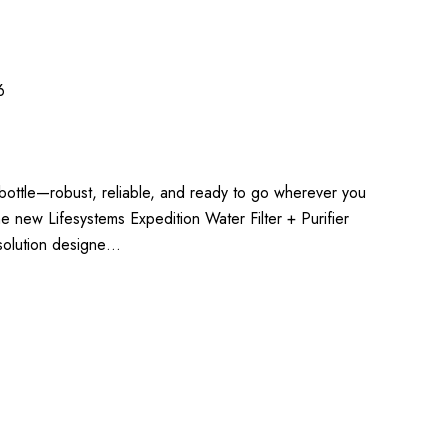
6
e bottle—robust, reliable, and ready to go wherever you
he new Lifesystems Expedition Water Filter + Purifier
 solution designe…