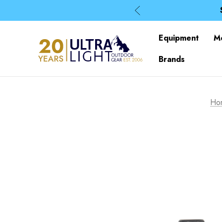
Equipment
M
Brands
Ho