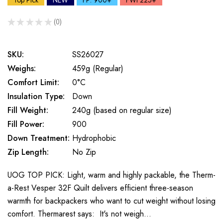
Top Pick
NEW
FP: 900+
FWt 225+
★
★
★
★
★
0
0
SKU:
SS26027
Weighs:
459g (Regular)
Comfort Limit:
0°C
Insulation Type:
Down
Fill Weight:
240g (based on regular size)
Fill Power:
900
Down Treatment:
Hydrophobic
Zip Length:
No Zip
UOG TOP PICK: Light, warm and highly packable, the Therm-
a-Rest Vesper 32F Quilt delivers efficient three-season
warmth for backpackers who want to cut weight without losing
comfort. Thermarest says: It's not weigh…