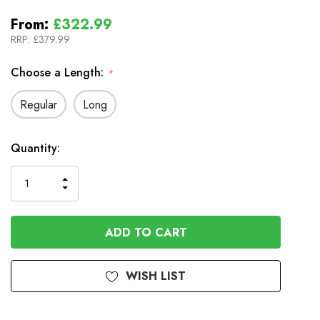
From:
£322.99
RRP:
£379.99
Choose a Length:
*
Regular
Long
In
Quantity:
Stock
INCREASE
DECREASE
QUANTITY
QUANTITY
OF
OF
UNDEFINED
UNDEFINED
WISH LIST