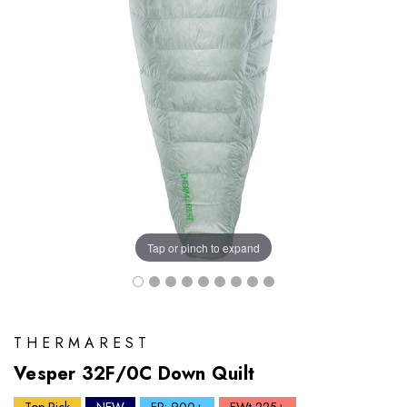
Tap or pinch to expand
THERMAREST
Vesper 32F/0C Down Quilt