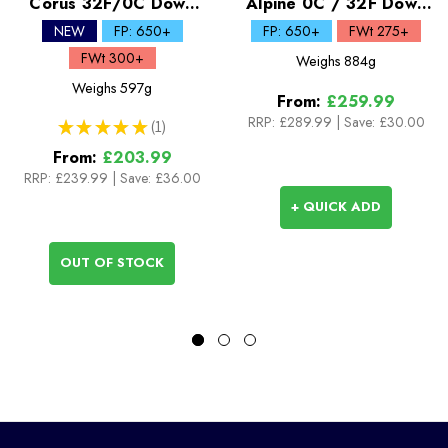
Corus 32F/0C Down
Alpine 0C / 32F Down
Quilt
Sleeping Bag
NEW
FP: 650+
FP: 650+
FWt 275+
FWt 300+
Weighs
884g
Weighs
597g
From:
£259.99
RRP:
£289.99
|
Save: £30.00
★
★
★
★
★
1
1
From:
£203.99
RRP:
£239.99
|
Save: £36.00
+ QUICK ADD
OUT OF STOCK