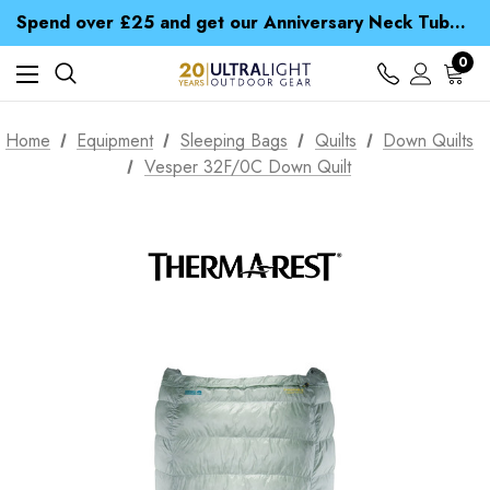
Time Saver Guide to Choosing a Waterproof Jacket
Spend over £25 and get our Anniversary Neck Tube for 1p
Free UK Delivery when you spend over £ 15
Time Saver Guide to Choosing a Waterproof Jacket
0
Spend over £25 and get our Anniversary Neck Tube for 1p
Home
Equipment
Sleeping Bags
Quilts
Down Quilts
Vesper 32F/0C Down Quilt