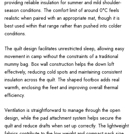
providing reliable insulation for summer and mild shoulder-
season conditions. The comfort limit of around 0°C feels
realistic when paired with an appropriate mat, though it is
best used within that range rather than pushed into colder
conditions.
The quilt design facilitates unrestricted sleep, allowing easy
movement in camp without the constraints of a traditional
mummy bag. Box wall construction helps the down loft
effectively, reducing cold spots and maintaining consistent
insulation across the quilt. The shaped footbox adds real
warmth, enclosing the feet and improving overall thermal
efficiency.
Ventilation is straightforward to manage through the open
design, while the pad attachment system helps secure the
quilt and reduce drafts when set up correctly. The lightweight
fabrics contribute to the low weight and compact pack size,