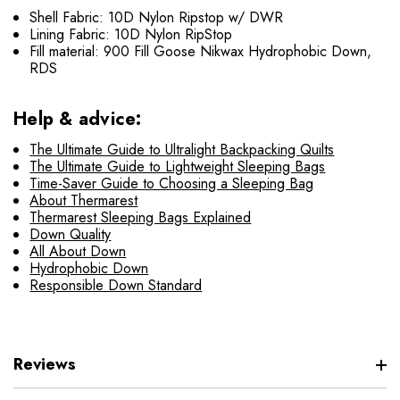
Shell Fabric: 10D Nylon Ripstop w/ DWR
Lining Fabric: 10D Nylon RipStop
Fill material: 900 Fill Goose Nikwax Hydrophobic Down,
RDS
Help & advice:
The Ultimate Guide to Ultralight Backpacking Quilts
The Ultimate Guide to Lightweight Sleeping Bags
Time-Saver Guide to Choosing a Sleeping Bag
About Thermarest
Thermarest Sleeping Bags Explained
Down Quality
All About Down
Hydrophobic Down
Responsible Down Standard
Reviews