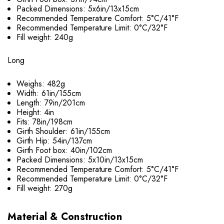
Packed Dimensions: 5x6in/13x15cm
Recommended Temperature Comfort: 5°C/41°F
Recommended Temperature Limit: 0°C/32°F
Fill weight: 240g
Long
Weighs: 482g
Width: 61in/155cm
Length: 79in/201cm
Height: 4in
Fits: 78in/198cm
Girth Shoulder: 61in/155cm
Girth Hip: 54in/137cm
Girth Foot box: 40in/102cm
Packed Dimensions: 5x10in/13x15cm
Recommended Temperature Comfort: 5°C/41°F
Recommended Temperature Limit: 0°C/32°F
Fill weight: 270g
Material & Construction