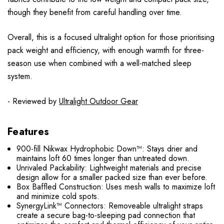
though they benefit from careful handling over time.
Overall, this is a focused ultralight option for those prioritising
pack weight and efficiency, with enough warmth for three-
season use when combined with a well-matched sleep
system.
- Reviewed by
Ultralight Outdoor Gear
Features
900-fill Nikwax Hydrophobic Down™: Stays drier and
maintains loft 60 times longer than untreated down.
Unrivaled Packability: Lightweight materials and precise
design allow for a smaller packed size than ever before.
Box Baffled Construction: Uses mesh walls to maximize loft
and minimize cold spots.
SynergyLink™ Connectors: Removeable ultralight straps
create a secure bag-to-sleeping pad connection that