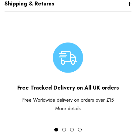
Shipping & Returns
Free Tracked Delivery on All UK orders
Free Worldwide delivery on orders over £15
More details