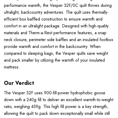
performance warmth, the Vesper 32F/0C quilt thrives during
ultralight, backcountry adventures. The quilt uses thermally-
efficient box baffled construction to ensure warmth and
comfort in an ultralight package. Designed with high-quality
materials and Therm-a-Rest performance features, a snap
neck closure, perimeter side baffles and an insulated footbox
provide warmth and comfort in the backcountry. When
compared to sleeping bags, the Vesper quilts save weight
and pack smaller by utilizing the warmth of your insulated
mattress.
Our Verdict
The Vesper 32F uses 900-fill-power hydrophobic goose
down with a 240g fill to deliver an excellent warmth-to-weight
ratio, weighing 459g. This high fill power is a key strength,
allowing the quilt to pack down exceptionally small while still