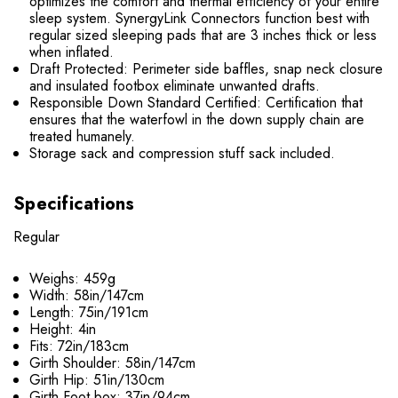
optimizes the comfort and thermal efficiency of your entire
sleep system. SynergyLink Connectors function best with
regular sized sleeping pads that are 3 inches thick or less
when inflated.
Draft Protected: Perimeter side baffles, snap neck closure
and insulated footbox eliminate unwanted drafts.
Responsible Down Standard Certified: Certification that
ensures that the waterfowl in the down supply chain are
treated humanely.
Storage sack and compression stuff sack included.
Specifications
Regular
Weighs: 459g
Width: 58in/147cm
Length: 75in/191cm
Height: 4in
Fits: 72in/183cm
Girth Shoulder: 58in/147cm
Girth Hip: 51in/130cm
Girth Foot box: 37in/94cm