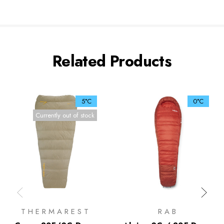
Related Products
5°C
0°C
Currently out of stock
THERMAREST
RAB