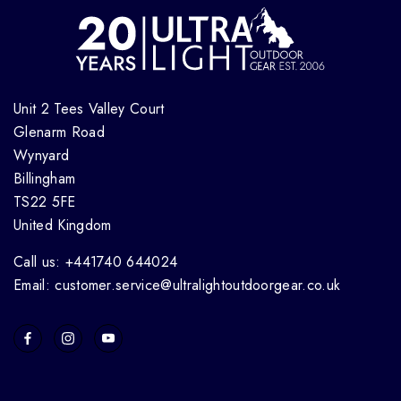
Unit 2 Tees Valley Court
Glenarm Road
Wynyard
Billingham
TS22 5FE
United Kingdom
Call us: +441740 644024
Email: customer.service@ultralightoutdoorgear.co.uk