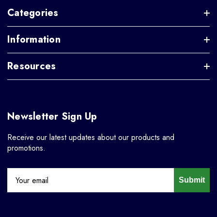
Categories
Information
Resources
Newsletter Sign Up
Receive our latest updates about our products and
promotions.
Submit