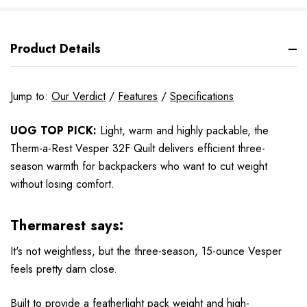
Product Details
Jump to:
Our Verdict
/
Features
/
Specifications
UOG TOP PICK:
Light, warm and highly packable, the
Therm-a-Rest Vesper 32F Quilt delivers efficient three-
season warmth for backpackers who want to cut weight
without losing comfort.
Thermarest says:
It's not weightless, but the three-season, 15-ounce Vesper
feels pretty darn close.
Built to provide a featherlight pack weight and high-