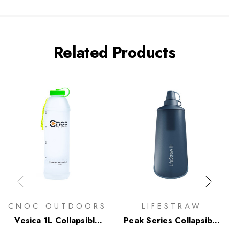
Related Products
CNOC OUTDOORS
LIFESTRAW
Vesica 1L Collapsible
Peak Series Collapsible