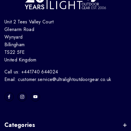
Unit 2 Tees Valley Court
Glenarm Road
Wynyard
Billingham
TS22 5FE
United Kingdom
Call us: +441740 644024
Email: customer.service@ultralightoutdoorgear.co.uk
Categories