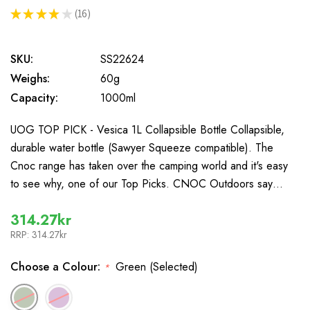
★
★
★
★
★
16
16
SKU:
SS22624
Weighs:
60g
Capacity:
1000ml
UOG TOP PICK - Vesica 1L Collapsible Bottle Collapsible,
durable water bottle (Sawyer Squeeze compatible). The
Cnoc range has taken over the camping world and it's easy
to see why, one of our Top Picks. CNOC Outdoors say…
314.27kr
RRP:
314.27kr
Choose a Colour:
Green (Selected)
*