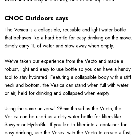
CNOC Outdoors says
The Vesica is a collapsible, reusable and light water bottle
that behaves like a hard bottle for easy drinking on the move.
Simply carry 1L of water and stow away when empty.
We've taken our experience from the Vecto and made a
robust, light and easy to use bottle so you can have a handy
tool to stay hydrated. Featuring a collapsible body with a stiff
neck and bottom, the Vesica can stand when full with water
or air, held for drinking and collapsed when empty.
Using the same universal 28mm thread as the Vecto, the
Vesica can be used as a dirty water bottle for filters like
Sawyer or HydroBlu. If you like to filter into a container for
easy drinking, use the Vesica with the Vecto to create a fast,