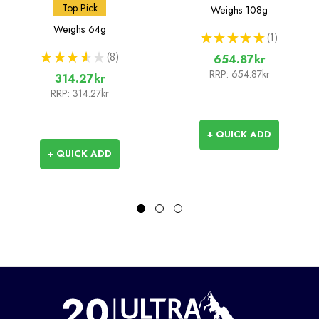
Bottle - 42mm (BeFree
Squeeze Bottle 1L
Top Pick
Weighs
108g
Compatible)
Weighs
64g
★
★
★
★
★
1
1
★
★
★
★
★
8
654.87kr
8
RRP:
654.87kr
314.27kr
RRP:
314.27kr
+ QUICK ADD
+ QUICK ADD