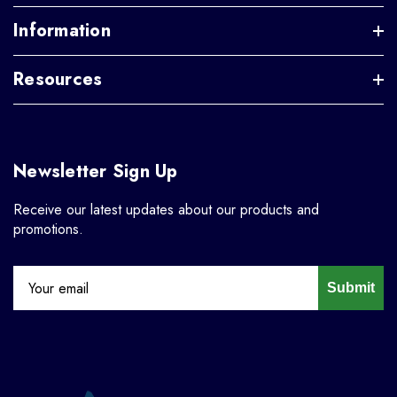
Information
Resources
Newsletter Sign Up
Receive our latest updates about our products and
promotions.
Submit