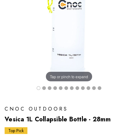
Tap or pinch to expand
CNOC OUTDOORS
Vesica 1L Collapsible Bottle - 28mm
Top Pick