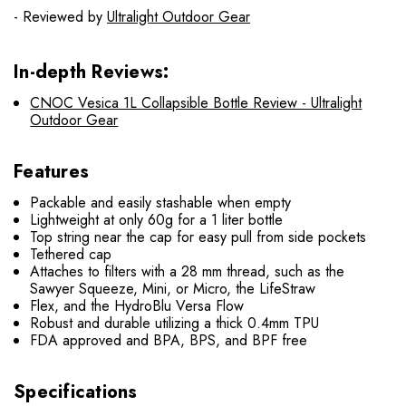
- Reviewed by
Ultralight Outdoor Gear
In-depth Reviews:
CNOC Vesica 1L Collapsible Bottle Review - Ultralight
Outdoor Gear
Features
Packable and easily stashable when empty
Lightweight at only 60g for a 1 liter bottle
Top string near the cap for easy pull from side pockets
Tethered cap
Attaches to filters with a 28 mm thread, such as the
Sawyer Squeeze, Mini, or Micro, the LifeStraw
Flex, and the HydroBlu Versa Flow
Robust and durable utilizing a thick 0.4mm TPU
FDA approved and BPA, BPS, and BPF free
Specifications