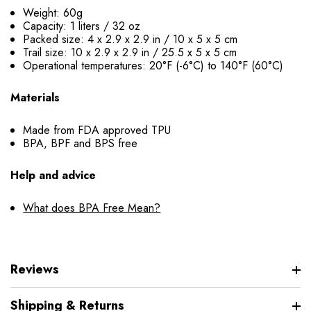
Weight: 60g
Capacity: 1 liters / 32 oz
Packed size: 4 x 2.9 x 2.9 in / 10 x 5 x 5 cm
Trail size: 10 x 2.9 x 2.9 in / 25.5 x 5 x 5 cm
Operational temperatures: 20°F (-6°C) to 140°F (60°C)
Materials
Made from FDA approved TPU
BPA, BPF and BPS free
Help and advice
What does BPA Free Mean?
Reviews
Shipping & Returns