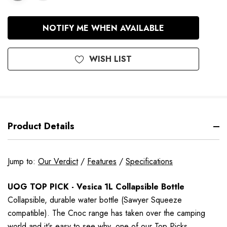
In
NOTIFY ME WHEN AVAILABLE
Stock
WISH LIST
Product Details
Jump to:
Our Verdict
/
Features
/
Specifications
UOG TOP PICK - Vesica 1L Collapsible Bottle
Collapsible,
durable
water bottle (Sawyer Squeeze
compatible).
The Cnoc range has taken over the camping
world and it's easy to see why, one of our Top Picks.