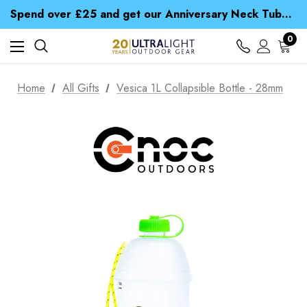
Time Saver Guide to Choosing a Waterproof Jacket
Spend over £25 and get our Anniversary Neck Tube for 1p
Free UK Delivery when you spend over kr 15
Time Saver Guide to Choosing a Waterproof Jacket
0
Spend over £25 and get our Anniversary Neck Tube for 1p
Home
All Gifts
Vesica 1L Collapsible Bottle - 28mm