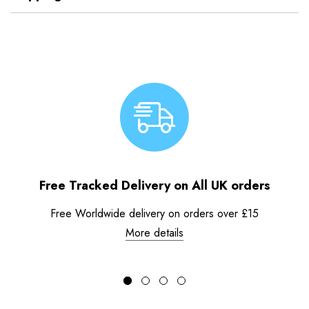
Free Tracked Delivery on All UK orders
Free Worldwide delivery on orders over £15
More details