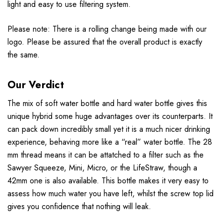
light and easy to use filtering system.
Please note: There is a rolling change being made with our
logo. Please be assured that the overall product is exactly
the same.
Our Verdict
The mix of soft water bottle and hard water bottle gives this
unique hybrid some huge advantages over its counterparts. It
can pack down incredibly small yet it is a much nicer drinking
experience, behaving more like a “real” water bottle. The 28
mm thread means it can be attatched to a filter such as the
Sawyer Squeeze, Mini, Micro, or the LifeStraw, though a
42mm one is also available. This bottle makes it very easy to
assess how much water you have left, whilst the screw top lid
gives you confidence that nothing will leak.