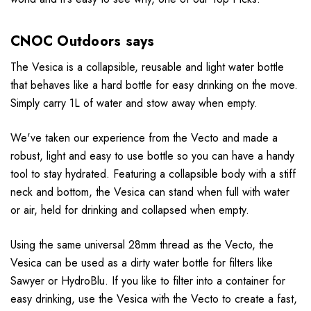
CNOC Outdoors says
The Vesica is a collapsible, reusable and light water bottle
that behaves like a hard bottle for easy drinking on the move.
Simply carry 1L of water and stow away when empty.
We've taken our experience from the Vecto and made a
robust, light and easy to use bottle so you can have a handy
tool to stay hydrated. Featuring a collapsible body with a stiff
neck and bottom, the Vesica can stand when full with water
or air, held for drinking and collapsed when empty.
Using the same universal 28mm thread as the Vecto, the
Vesica can be used as a dirty water bottle for filters like
Sawyer or HydroBlu. If you like to filter into a container for
easy drinking, use the Vesica with the Vecto to create a fast,