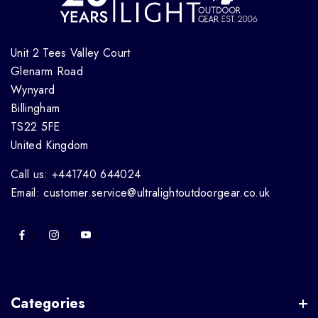
Unit 2 Tees Valley Court
Glenarm Road
Wynyard
Billingham
TS22 5FE
United Kingdom
Call us: +441740 644024
Email: customer.service@ultralightoutdoorgear.co.uk
Categories