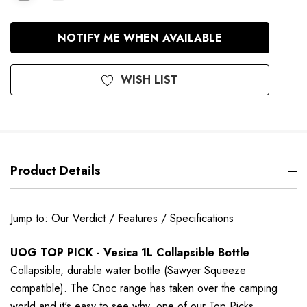
In
NOTIFY ME WHEN AVAILABLE
Stock
WISH LIST
Product Details
Jump to:
Our Verdict
/
Features
/
Specifications
UOG TOP PICK - Vesica 1L Collapsible Bottle
Collapsible,
durable
water bottle (Sawyer Squeeze
compatible).
The Cnoc range has taken over the camping
world and it's easy to see why, one of our Top Picks.