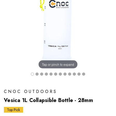
Tap or pinch to expand
CNOC OUTDOORS
Vesica 1L Collapsible Bottle - 28mm
Top Pick