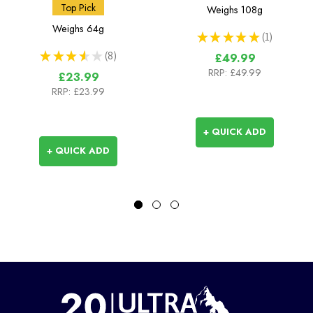
Bottle - 42mm (BeFree
Squeeze Bottle 1L
Top Pick
Weighs
108g
Compatible)
Weighs
64g
★
★
★
★
★
1
1
★
★
★
★
★
8
£49.99
8
RRP:
£49.99
£23.99
RRP:
£23.99
+ QUICK ADD
+ QUICK ADD