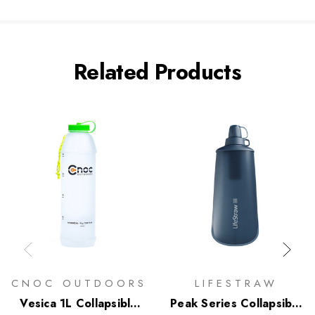
Related Products
CNOC OUTDOORS
LIFESTRAW
Vesica 1L Collapsible
Peak Series Collapsible