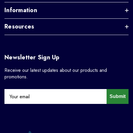
Information
Resources
Newsletter Sign Up
Receive our latest updates about our products and
promotions.
Submit