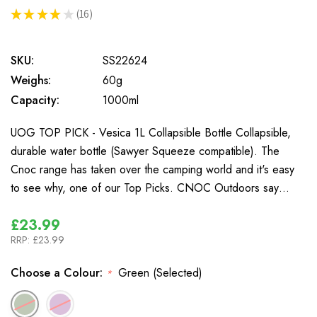
★
★
★
★
★
16
16
SKU:
SS22624
Weighs:
60g
Capacity:
1000ml
UOG TOP PICK - Vesica 1L Collapsible Bottle Collapsible,
durable water bottle (Sawyer Squeeze compatible). The
Cnoc range has taken over the camping world and it's easy
to see why, one of our Top Picks. CNOC Outdoors say…
£23.99
RRP:
£23.99
Choose a Colour:
Green (Selected)
*