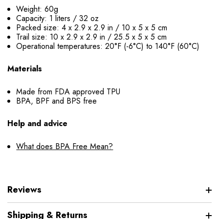
Weight: 60g
Capacity: 1 liters / 32 oz
Packed size: 4 x 2.9 x 2.9 in / 10 x 5 x 5 cm
Trail size: 10 x 2.9 x 2.9 in / 25.5 x 5 x 5 cm
Operational temperatures: 20°F (-6°C) to 140°F (60°C)
Materials
Made from FDA approved TPU
BPA, BPF and BPS free
Help and advice
What does BPA Free Mean?
Reviews
Shipping & Returns