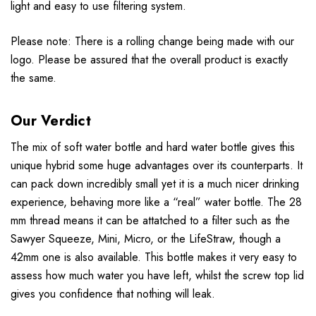
light and easy to use filtering system.
Please note: There is a rolling change being made with our
logo. Please be assured that the overall product is exactly
the same.
Our Verdict
The mix of soft water bottle and hard water bottle gives this
unique hybrid some huge advantages over its counterparts. It
can pack down incredibly small yet it is a much nicer drinking
experience, behaving more like a “real” water bottle. The 28
mm thread means it can be attatched to a filter such as the
Sawyer Squeeze, Mini, Micro, or the LifeStraw, though a
42mm one is also available. This bottle makes it very easy to
assess how much water you have left, whilst the screw top lid
gives you confidence that nothing will leak.