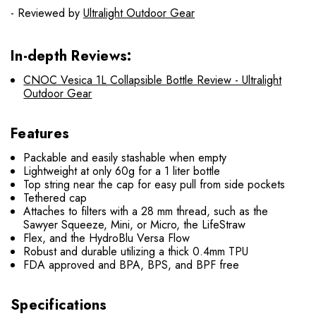
- Reviewed by
Ultralight Outdoor Gear
In-depth Reviews:
CNOC Vesica 1L Collapsible Bottle Review - Ultralight
Outdoor Gear
Features
Packable and easily stashable when empty
Lightweight at only 60g for a 1 liter bottle
Top string near the cap for easy pull from side pockets
Tethered cap
Attaches to filters with a 28 mm thread, such as the
Sawyer Squeeze, Mini, or Micro, the LifeStraw
Flex, and the HydroBlu Versa Flow
Robust and durable utilizing a thick 0.4mm TPU
FDA approved and BPA, BPS, and BPF free
Specifications