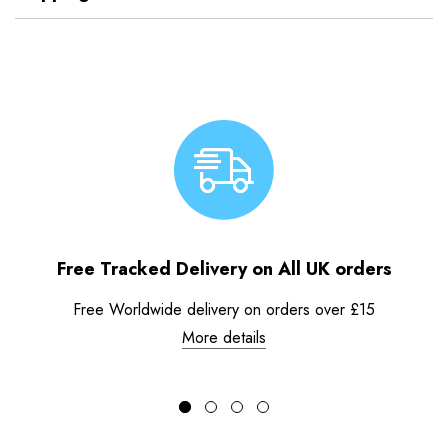
Free Tracked Delivery on All UK orders
Free Worldwide delivery on orders over £15
More details