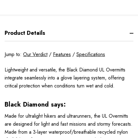
Product Details
Jump to:
Our Verdict
/
Features
/
Specifications
Lightweight and versatile, the Black Diamond UL Overmitts
integrate seamlessly into a glove layering system, offering
critical protection when conditions turn wet and cold.
Black Diamond says:
Made for ultralight hikers and ultrarunners, the UL Overmitts
are designed for light and fast missions and stormy forecasts.
Made from a 3-layer waterproof/breathable recycled nylon