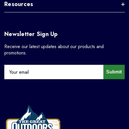
Resources
Newsletter Sign Up
Receive our latest updates about our products and
promotions.
Submit