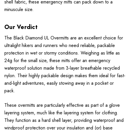
shell fabric, these emergency mitts can pack down to a
minuscule size.
Our Verdict
The Black Diamond UL Overmitts are an excellent choice for
ultralight hikers and runners who need reliable, packable
protection in wet or stormy conditions. Weighing as little as
24g for the small size, these mitts offer an emergency
waterproof solution made from 3-layer breathable recycled
nylon. Their highly packable design makes them ideal for fast-
and-light adventures, easily stowing away in a pocket or
pack.
These overmitts are particularly effective as part of a glove
layering system, much like the layering system for clothing.
They function as a hard shell layer, providing waterproof and
windproof protection over your insulation and (or) base