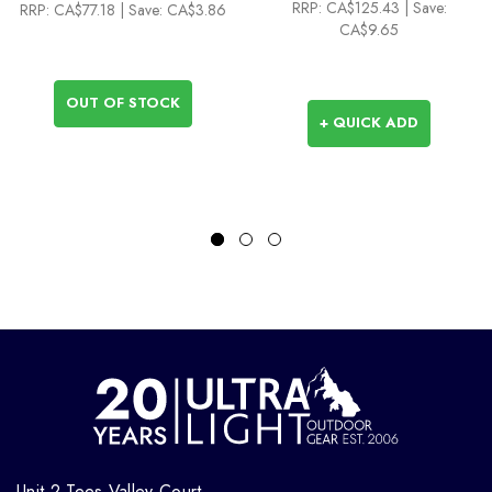
RRP:
CA$125.43
| Save:
RRP:
CA$77.18
| Save: CA$3.86
CA$9.65
OUT OF STOCK
+ QUICK ADD
Unit 2 Tees Valley Court