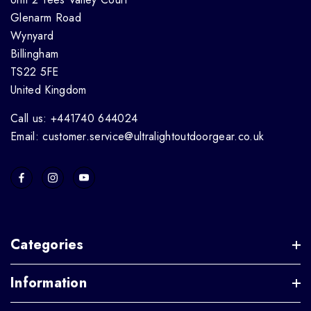
Glenarm Road
Wynyard
Billingham
TS22 5FE
United Kingdom
Call us: +441740 644024
Email: customer.service@ultralightoutdoorgear.co.uk
Categories
Information