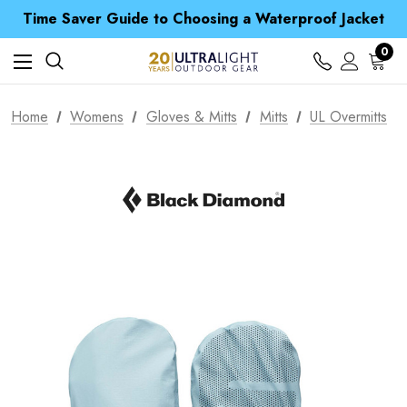
Time Saver Guide to Choosing a Waterproof Jacket
Spend over £25 and get our Anniversary Neck Tube for 1p
Free UK Delivery when you spend over CA$ 15
0
Time Saver Guide to Choosing a Waterproof Jacket
Spend over £25 and get our Anniversary Neck Tube for 1p
Home
Womens
Gloves & Mitts
Mitts
UL Overmitts