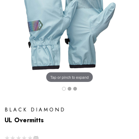
Tap or pinch to expand
BLACK DIAMOND
UL Overmitts
★
★
★
★
★
0