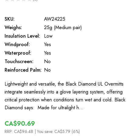
0
SKU:
AW24225
Weighs:
25g (Medium pair)
Insulation Level:
Low
Windproof:
Yes
Waterproof:
Yes
Touchscreen:
No
Reinforced Palm:
No
Lightweight and versatile, the Black Diamond UL Overmitts
integrate seamlessly into a glove layering system, offering
critical protection when conditions turn wet and cold. Black
Diamond says: Made for ultralight h…
CA$90.69
RRP:
CA$96.48
| You save:
CA$5.79 (6%)