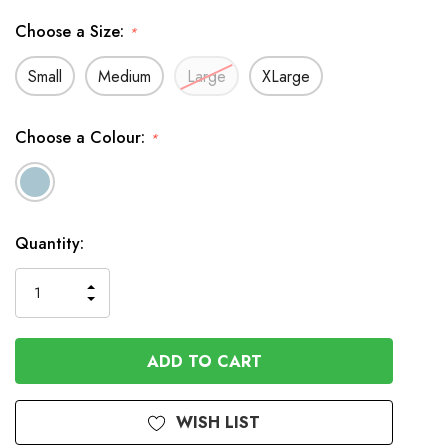
Choose a Size:
*
Small
Medium
Large
XLarge
Choose a Colour:
*
In
Quantity:
Stock
INCREASE
DECREASE
QUANTITY
QUANTITY
OF
OF
UNDEFINED
UNDEFINED
WISH LIST