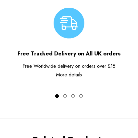
Free Tracked Delivery on All UK orders
Free Worldwide delivery on orders over £15
More details