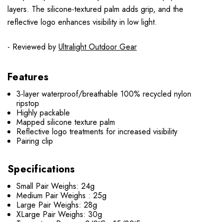
layers. The silicone-textured palm adds grip, and the
reflective logo enhances visibility in low light.
- Reviewed by
Ultralight Outdoor Gear
Features
3-layer waterproof/breathable 100% recycled nylon
ripstop
Highly packable
Mapped silicone texture palm
Reflective logo treatments for increased visibility
Pairing clip
Specifications
Small Pair Weighs: 24g
Medium Pair Weighs : 25g
Large Pair Weighs: 28g
XLarge Pair Weighs: 30g