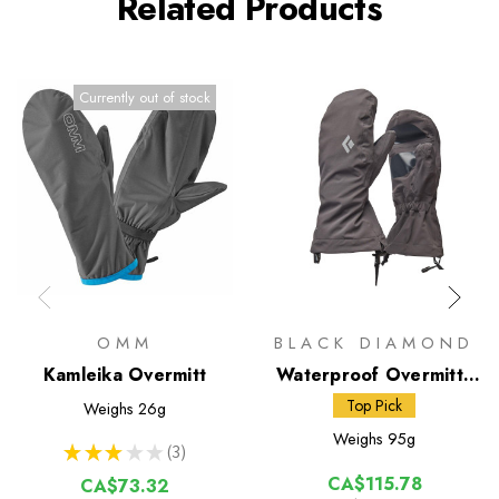
Related Products
Currently out of stock
OMM
BLACK DIAMOND
Kamleika Overmitt
Waterproof Overmitts
(BD)
Top Pick
Weighs
26g
Weighs
95g
★
★
★
★
★
3
3
CA$115.78
CA$73.32