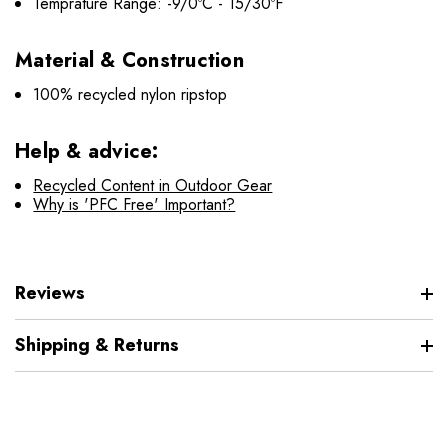
Temprature Range: -9/0ºC - 15/30ºF
Material & Construction
100% recycled nylon ripstop
Help & advice:
Recycled Content in Outdoor Gear
Why is 'PFC Free' Important?
Reviews
Shipping & Returns