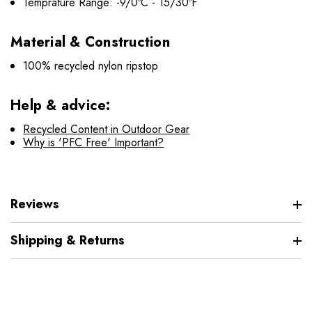
Temprature Range: -9/0ºC - 15/30ºF
Material & Construction
100% recycled nylon ripstop
Help & advice:
Recycled Content in Outdoor Gear
Why is 'PFC Free' Important?
Reviews
Shipping & Returns