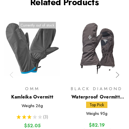
Related Products
Currently out of stock
OMM
BLACK DIAMOND
Kamleika Overmitt
Waterproof Overmitts
(BD)
Top Pick
Weighs
26g
Weighs
95g
★
★
★
★
★
3
3
$82.19
$52.05