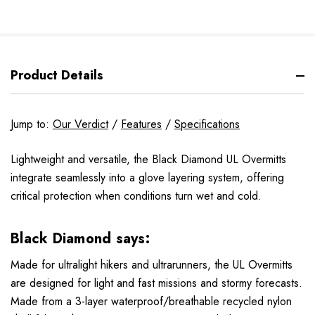
Product Details
Jump to:
Our Verdict
/
Features
/
Specifications
Lightweight and versatile, the Black Diamond UL Overmitts
integrate seamlessly into a glove layering system, offering
critical protection when conditions turn wet and cold.
Black Diamond says:
Made for ultralight hikers and ultrarunners, the UL Overmitts
are designed for light and fast missions and stormy forecasts.
Made from a 3-layer waterproof/breathable recycled nylon