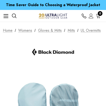
Time Saver Guide to Choosing a Waterproof Jacket
Spend over £25 and get our Anniversary Neck Tube for 1p
Free UK Delivery when you spend over $ 15
0
Time Saver Guide to Choosing a Waterproof Jacket
Spend over £25 and get our Anniversary Neck Tube for 1p
Home
Womens
Gloves & Mitts
Mitts
UL Overmitts