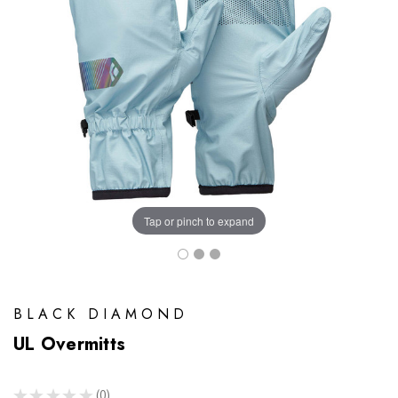
Tap or pinch to expand
BLACK DIAMOND
UL Overmitts
★
★
★
★
★
0