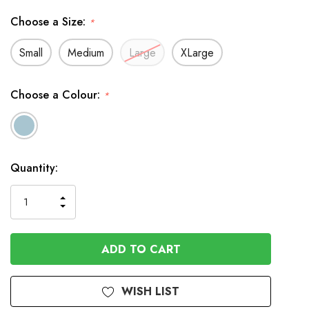
Choose a Size:
*
Small
Medium
Large
XLarge
Choose a Colour:
*
In
Quantity:
Stock
INCREASE
DECREASE
QUANTITY
QUANTITY
OF
OF
UNDEFINED
UNDEFINED
WISH LIST