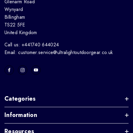
Glenarm Road
Wynyard
Billingham
TS22 5FE
United Kingdom
Call us: +441740 644024
Email: customer.service@ultralightoutdoorgear.co.uk
Categories
Information
Resources