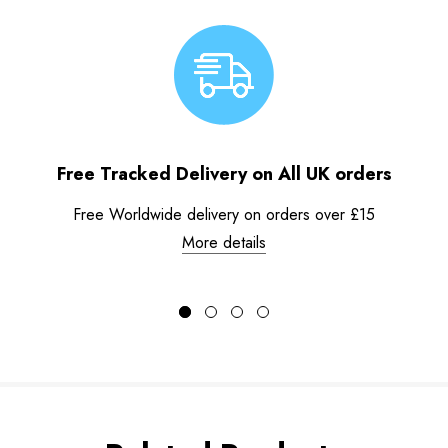
Free Tracked Delivery on All UK orders
Free Worldwide delivery on orders over £15
More details