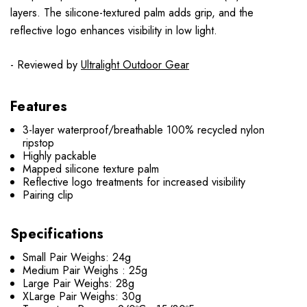
layers. The silicone-textured palm adds grip, and the
reflective logo enhances visibility in low light.
- Reviewed by
Ultralight Outdoor Gear
Features
3-layer waterproof/breathable 100% recycled nylon
ripstop
Highly packable
Mapped silicone texture palm
Reflective logo treatments for increased visibility
Pairing clip
Specifications
Small Pair Weighs: 24g
Medium Pair Weighs : 25g
Large Pair Weighs: 28g
XLarge Pair Weighs: 30g