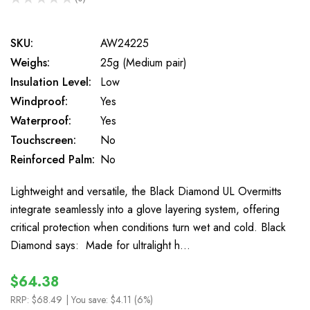
0
SKU:
AW24225
Weighs:
25g (Medium pair)
Insulation Level:
Low
Windproof:
Yes
Waterproof:
Yes
Touchscreen:
No
Reinforced Palm:
No
Lightweight and versatile, the Black Diamond UL Overmitts
integrate seamlessly into a glove layering system, offering
critical protection when conditions turn wet and cold. Black
Diamond says: Made for ultralight h…
$64.38
RRP:
$68.49
| You save:
$4.11 (6%)