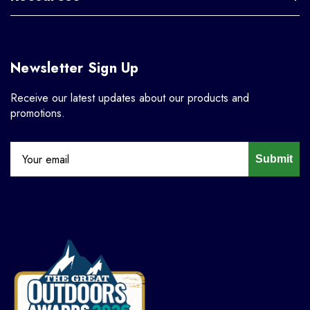
Newsletter Sign Up
Receive our latest updates about our products and
promotions.
Submit