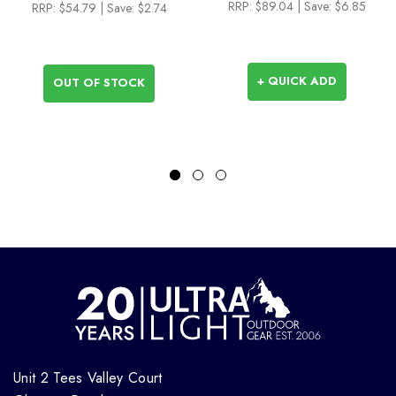
RRP:
$89.04
| Save: $6.85
RRP:
$54.79
| Save: $2.74
+ QUICK ADD
OUT OF STOCK
Unit 2 Tees Valley Court