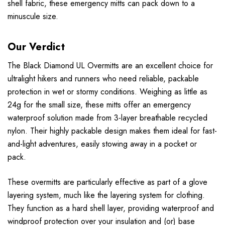
shell fabric, these emergency mitts can pack down to a
minuscule size.
Our Verdict
The Black Diamond UL Overmitts are an excellent choice for
ultralight hikers and runners who need reliable, packable
protection in wet or stormy conditions. Weighing as little as
24g for the small size, these mitts offer an emergency
waterproof solution made from 3-layer breathable recycled
nylon. Their highly packable design makes them ideal for fast-
and-light adventures, easily stowing away in a pocket or
pack.
These overmitts are particularly effective as part of a glove
layering system, much like the layering system for clothing.
They function as a hard shell layer, providing waterproof and
windproof protection over your insulation and (or) base