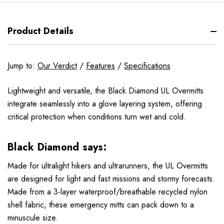
Product Details
Jump to:
Our Verdict
/
Features
/
Specifications
Lightweight and versatile, the Black Diamond UL Overmitts
integrate seamlessly into a glove layering system, offering
critical protection when conditions turn wet and cold.
Black Diamond says:
Made for ultralight hikers and ultrarunners, the UL Overmitts
are designed for light and fast missions and stormy forecasts.
Made from a 3-layer waterproof/breathable recycled nylon
shell fabric, these emergency mitts can pack down to a
minuscule size.