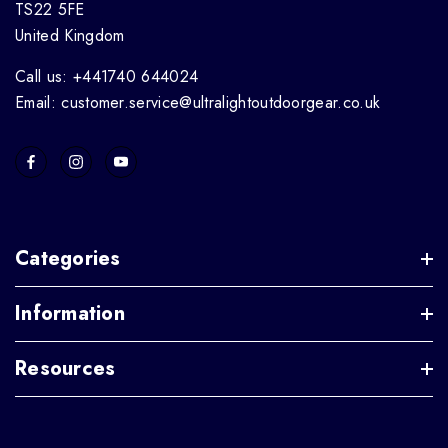
TS22 5FE
United Kingdom
Call us: +441740 644024
Email: customer.service@ultralightoutdoorgear.co.uk
Categories
Information
Resources