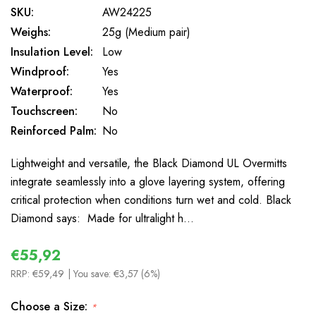
SKU:
AW24225
Weighs:
25g (Medium pair)
Insulation Level:
Low
Windproof:
Yes
Waterproof:
Yes
Touchscreen:
No
Reinforced Palm:
No
Lightweight and versatile, the Black Diamond UL Overmitts
integrate seamlessly into a glove layering system, offering
critical protection when conditions turn wet and cold. Black
Diamond says: Made for ultralight h…
€55,92
RRP:
€59,49
| You save:
€3,57 (6%)
Choose a Size:
*