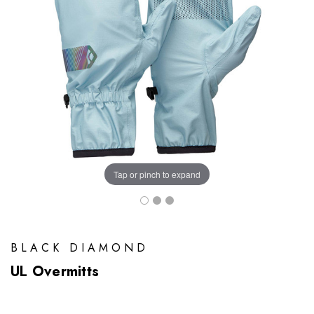
Tap or pinch to expand
BLACK DIAMOND
UL Overmitts