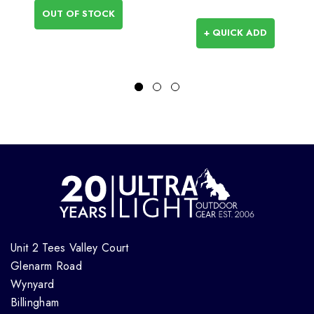
OUT OF STOCK
+ QUICK ADD
Unit 2 Tees Valley Court
Glenarm Road
Wynyard
Billingham