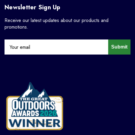
Newsletter Sign Up
Receive our latest updates about our products and
promotions.
Submit