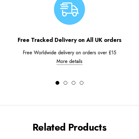
Free Tracked Delivery on All UK orders
Free Worldwide delivery on orders over £15
More details
Related Products