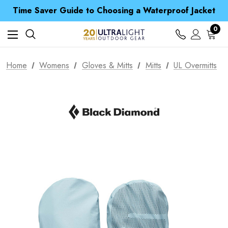
Free UK Delivery when you spend over € 15
Time Saver Guide to Choosing a Waterproof Jacket
Spend over £25 and get our Anniversary Neck Tube for 1p
Free UK Delivery when you spend over € 15
0
Time Saver Guide to Choosing a Waterproof Jacket
Spend over £25 and get our Anniversary Neck Tube for 1p
Home
Womens
Gloves & Mitts
Mitts
UL Overmitts