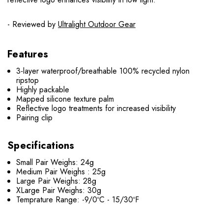
- Reviewed by
Ultralight Outdoor Gear
Features
3-layer waterproof/breathable 100% recycled nylon
ripstop
Highly packable
Mapped silicone texture palm
Reflective logo treatments for increased visibility
Pairing clip
Specifications
Small Pair Weighs: 24g
Medium Pair Weighs : 25g
Large Pair Weighs: 28g
XLarge Pair Weighs: 30g
Temprature Range: -9/0ºC - 15/30ºF