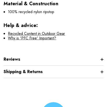
Material & Construction
100% recycled nylon ripstop
Help & advice:
Recycled Content in Outdoor Gear
Why is 'PFC Free' Important?
Reviews
Shipping & Returns