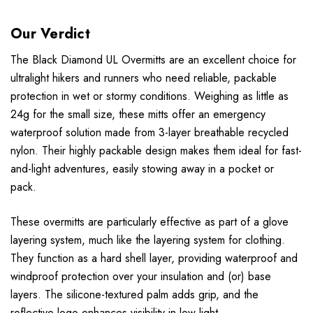
Our Verdict
The Black Diamond UL Overmitts are an excellent choice for
ultralight hikers and runners who need reliable, packable
protection in wet or stormy conditions. Weighing as little as
24g for the small size, these mitts offer an emergency
waterproof solution made from 3-layer breathable recycled
nylon. Their highly packable design makes them ideal for fast-
and-light adventures, easily stowing away in a pocket or
pack.
These overmitts are particularly effective as part of a glove
layering system, much like the layering system for clothing.
They function as a hard shell layer, providing waterproof and
windproof protection over your insulation and (or) base
layers. The silicone-textured palm adds grip, and the
reflective logo enhances visibility in low light.