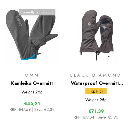
Currently out of stock
OMM
BLACK DIAMOND
Kamleika Overmitt
Waterproof Overmitts
(BD)
Top Pick
Weighs
26g
Weighs
95g
€45,21
RRP:
€47,59
| Save: €2,38
€71,39
RRP:
€77,34
| Save: €5,95