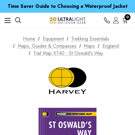
Time Saver Guide to Choosing a Waterproof Jacket
Spend over £25 and get our Anniversary Neck Tube for 1p
Free UK Delivery when you spend over S$ 15
0
Time Saver Guide to Choosing a Waterproof Jacket
Spend over £25 and get our Anniversary Neck Tube for 1p
Home
Equipment
Trekking Essentials
Maps, Guides & Compasses
Maps
England
Trail Map XT40 - St Oswald's Way