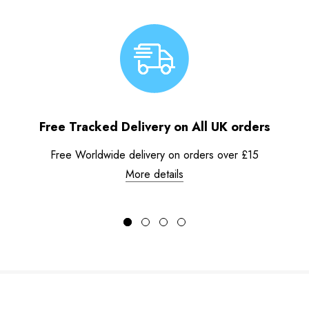
Free Tracked Delivery on All UK orders
Free Worldwide delivery on orders over £15
More details