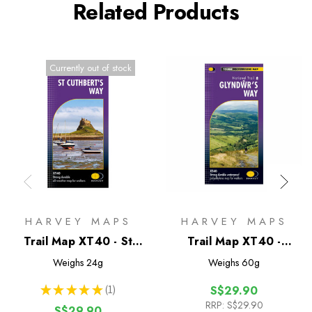
Related Products
Currently out of stock
HARVEY MAPS
HARVEY MAPS
Trail Map XT40 - St
Trail Map XT40 -
Cuthberts Way
Glyndwr's Way
Weighs
24g
Weighs
60g
★
★
★
★
★
1
S$29.90
1
RRP:
S$29.90
S$29.90