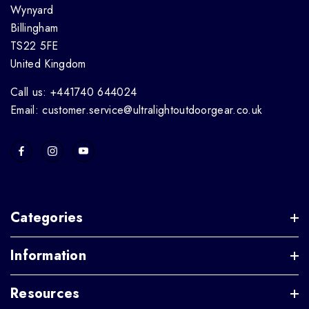
Wynyard
Billingham
TS22 5FE
United Kingdom
Call us: +441740 644024
Email: customer.service@ultralightoutdoorgear.co.uk
Categories
Information
Resources