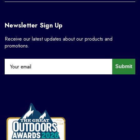
Newsletter Sign Up
Receive our latest updates about our products and
promotions.
Submit