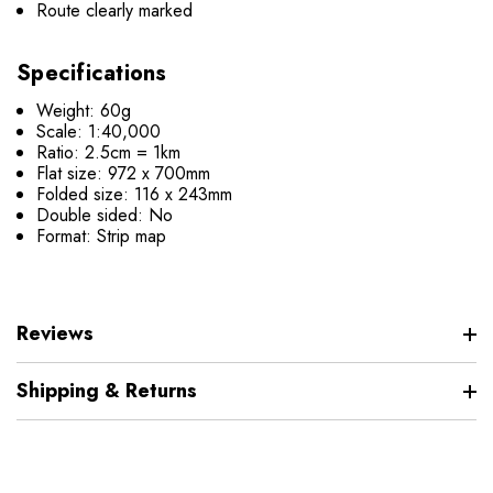
Route clearly marked
Specifications
Weight: 60g
Scale: 1:40,000
Ratio: 2.5cm = 1km
Flat size: 972 x 700mm
Folded size: 116 x 243mm
Double sided: No
Format: Strip map
Reviews
Shipping & Returns