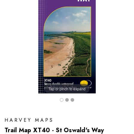
Tap or pinch to expand
HARVEY MAPS
Trail Map XT40 - St Oswald's Way