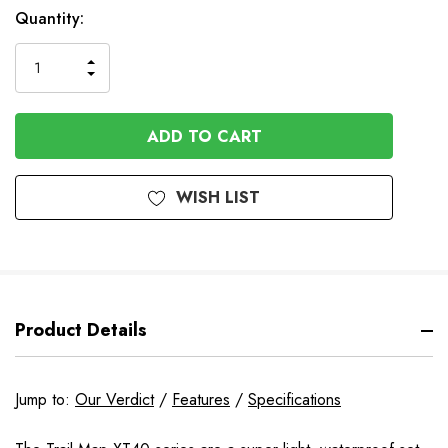
In
Quantity:
Stock
INCREASE
DECREASE
QUANTITY
QUANTITY
OF
OF
UNDEFINED
UNDEFINED
WISH LIST
Product Details
Jump to:
Our Verdict
/
Features
/
Specifications