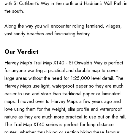
with St Cuthbert's Way in the north and Hadrian's Wall Path in
the south.
Along the way you will encounter rolling farmland, villages,
vast sandy beaches and fascinating history.
Our Verdict
Harvey Map
's Trail Map XT40 - St Oswald's Way is perfect
for anyone wanting a practical and durable map to cover
large areas without the need for 1:25,000 level detail. The
Harvey Maps use light, waterproof paper so they are much
easier to use and store than traditional paper or laminated
maps. I moved over to Harvey Maps a few years ago and
love using them for the weight, slim profile and waterproof
nature as they are much more practical to use out on the hill.
The Trail Map XT40 series is perfect for long distance
routes, whether thru hiking or section hiking these famous