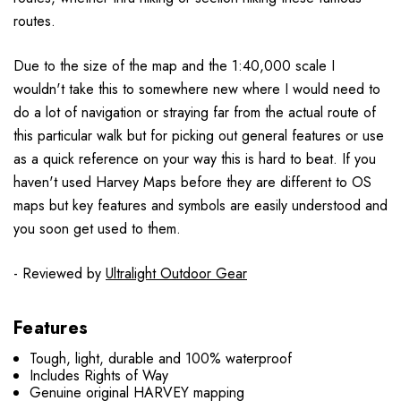
routes.
Due to the size of the map and the 1:40,000 scale I
wouldn't take this to somewhere new where I would need to
do a lot of navigation or straying far from the actual route of
this particular walk but for picking out general features or use
as a quick reference on your way this is hard to beat. If you
haven't used Harvey Maps before they are different to OS
maps but key features and symbols are easily understood and
you soon get used to them.
- Reviewed by
Ultralight Outdoor Gear
Features
Tough, light, durable and 100% waterproof
Includes Rights of Way
Genuine original HARVEY mapping