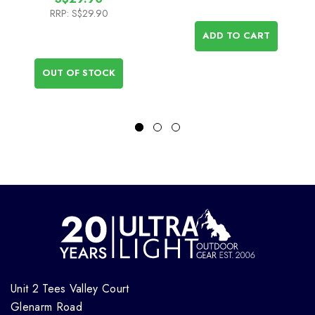
RRP:
S$29.90
ADD TO CART
OUT OF STOCK
Unit 2 Tees Valley Court
Glenarm Road