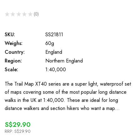
★
★
★
★
★
0
0
SKU:
SS21811
Weighs:
60g
Country:
England
Region:
Northern England
Scale:
1:40,000
The Trail Map XT40 series are a super light, waterproof set
of maps covering some of the most popular long distance
walks in the UK at 1:40,000. These are ideal for long
distance walkers and section hikers who want a map…
S$29.90
RRP:
S$29.90