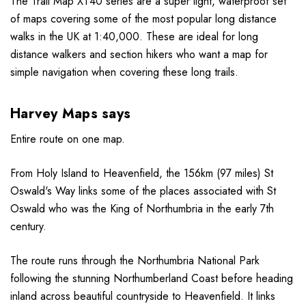
The Trail Map XT40 series are a super light, waterproof set
of maps covering some of the most popular long distance
walks in the UK at 1:40,000. These are ideal for long
distance walkers and section hikers who want a map for
simple navigation when covering these long trails.
Harvey Maps says
Entire route on one map.
From Holy Island to Heavenfield, the 156km (97 miles) St
Oswald's Way links some of the places associated with St
Oswald who was the King of Northumbria in the early 7th
century.
The route runs through the Northumbria National Park
following the stunning Northumberland Coast before heading
inland across beautiful countryside to Heavenfield. It links