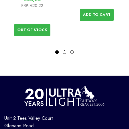
RRP:
€20,22
ADD TO CART
OUT OF STOCK
Unit 2 Tees Valley Court
Glenarm Road