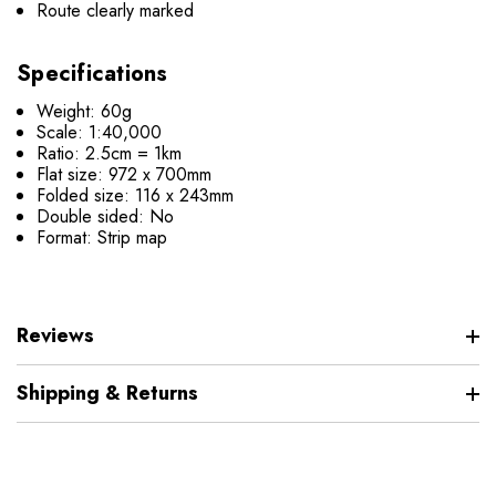
Route clearly marked
Specifications
Weight: 60g
Scale: 1:40,000
Ratio: 2.5cm = 1km
Flat size: 972 x 700mm
Folded size: 116 x 243mm
Double sided: No
Format: Strip map
Reviews
Shipping & Returns