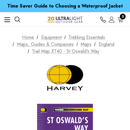
Time Saver Guide to Choosing a Waterproof Jacket
Spend over £25 and get our Anniversary Neck Tube for 1p
Free UK Delivery when you spend over € 15
0
Time Saver Guide to Choosing a Waterproof Jacket
Spend over £25 and get our Anniversary Neck Tube for 1p
Home
Equipment
Trekking Essentials
Maps, Guides & Compasses
Maps
England
Trail Map XT40 - St Oswald's Way