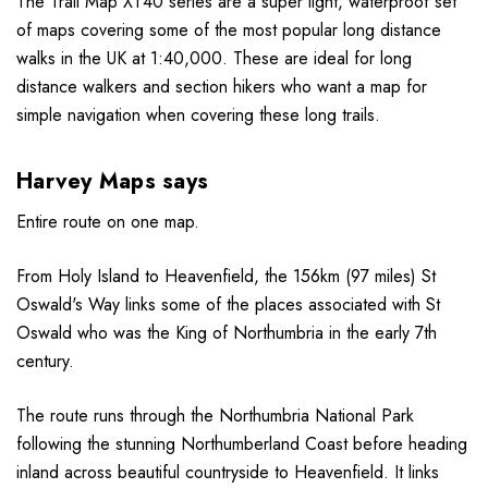
The Trail Map XT40 series are a super light, waterproof set
of maps covering some of the most popular long distance
walks in the UK at 1:40,000. These are ideal for long
distance walkers and section hikers who want a map for
simple navigation when covering these long trails.
Harvey Maps says
Entire route on one map.
From Holy Island to Heavenfield, the 156km (97 miles) St
Oswald's Way links some of the places associated with St
Oswald who was the King of Northumbria in the early 7th
century.
The route runs through the Northumbria National Park
following the stunning Northumberland Coast before heading
inland across beautiful countryside to Heavenfield. It links