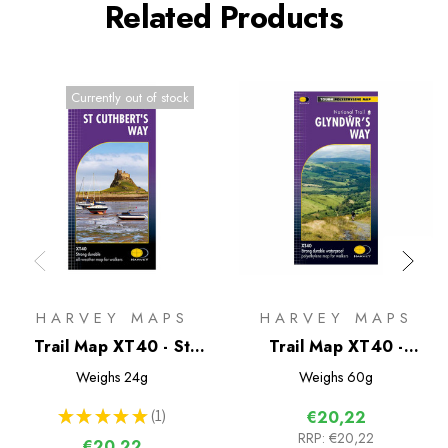
Related Products
Currently out of stock
HARVEY MAPS
HARVEY MAPS
Trail Map XT40 - St
Trail Map XT40 -
Cuthberts Way
Glyndwr's Way
Weighs
24g
Weighs
60g
★
★
★
★
★
1
€20,22
1
RRP:
€20,22
€20,22