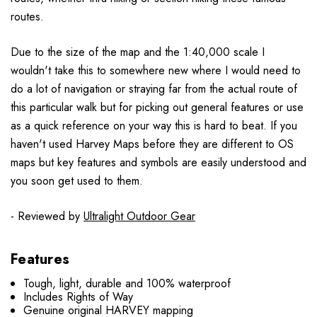
routes.
Due to the size of the map and the 1:40,000 scale I
wouldn't take this to somewhere new where I would need to
do a lot of navigation or straying far from the actual route of
this particular walk but for picking out general features or use
as a quick reference on your way this is hard to beat. If you
haven't used Harvey Maps before they are different to OS
maps but key features and symbols are easily understood and
you soon get used to them.
- Reviewed by
Ultralight Outdoor Gear
Features
Tough, light, durable and 100% waterproof
Includes Rights of Way
Genuine original HARVEY mapping