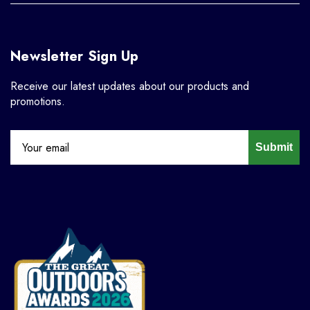
Newsletter Sign Up
Receive our latest updates about our products and
promotions.
Submit