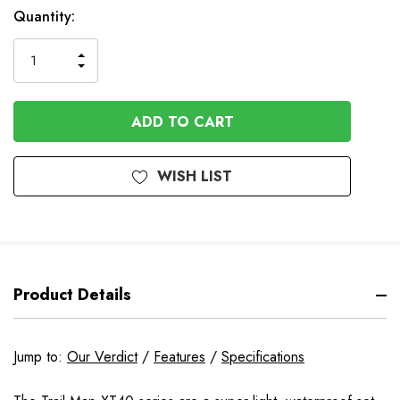
In
Quantity:
Stock
INCREASE
DECREASE
QUANTITY
QUANTITY
OF
OF
UNDEFINED
UNDEFINED
WISH LIST
Product Details
Jump to:
Our Verdict
/
Features
/
Specifications