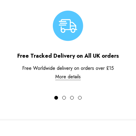
Free Tracked Delivery on All UK orders
Free Worldwide delivery on orders over £15
More details