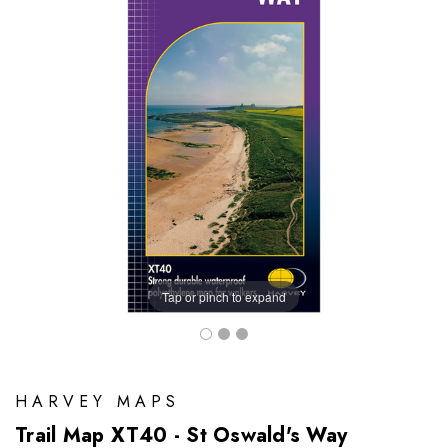
Tap or pinch to expand
HARVEY MAPS
Trail Map XT40 - St Oswald's Way