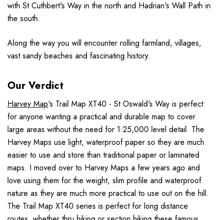
with St Cuthbert's Way in the north and Hadrian's Wall Path in
the south.
Along the way you will encounter rolling farmland, villages,
vast sandy beaches and fascinating history.
Our Verdict
Harvey Map
's Trail Map XT40 - St Oswald's Way is perfect
for anyone wanting a practical and durable map to cover
large areas without the need for 1:25,000 level detail. The
Harvey Maps use light, waterproof paper so they are much
easier to use and store than traditional paper or laminated
maps. I moved over to Harvey Maps a few years ago and
love using them for the weight, slim profile and waterproof
nature as they are much more practical to use out on the hill.
The Trail Map XT40 series is perfect for long distance
routes, whether thru hiking or section hiking these famous