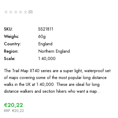
★
★
★
★
★
0
0
SKU:
SS21811
Weighs:
60g
Country:
England
Region:
Northern England
Scale:
1:40,000
The Trail Map XT40 series are a super light, waterproof set
of maps covering some of the most popular long distance
walks in the UK at 1:40,000. These are ideal for long
distance walkers and section hikers who want a map…
€20,22
RRP:
€20,22