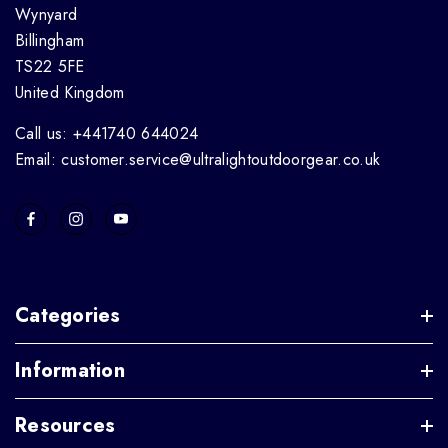
Wynyard
Billingham
TS22 5FE
United Kingdom
Call us: +441740 644024
Email: customer.service@ultralightoutdoorgear.co.uk
Categories
Information
Resources