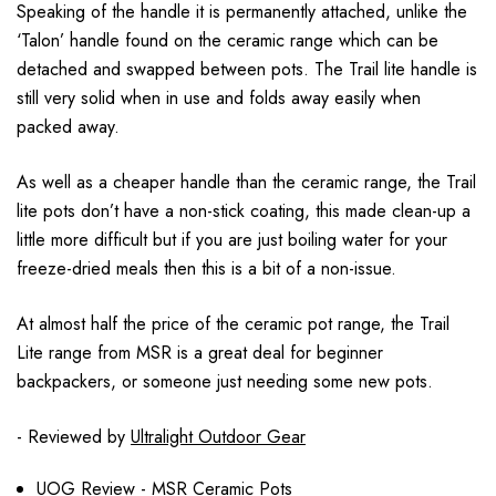
Speaking of the handle it is permanently attached, unlike the
‘Talon’ handle found on the ceramic range which can be
detached and swapped between pots. The Trail lite handle is
still very solid when in use and folds away easily when
packed away.
As well as a cheaper handle than the ceramic range, the Trail
lite pots don’t have a non-stick coating, this made clean-up a
little more difficult but if you are just boiling water for your
freeze-dried meals then this is a bit of a non-issue.
At almost half the price of the ceramic pot range, the Trail
Lite range from MSR is a great deal for beginner
backpackers, or someone just needing some new pots.
- Reviewed by
Ultralight Outdoor Gear
UOG Review - MSR Ceramic Pots