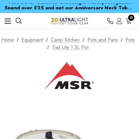
Time Saver Guide to Choosing a Waterproof Jacket
Spend over £25 and get our Anniversary Neck Tube for 1p
Free UK Delivery when you spend over zł 15
Time Saver Guide to Choosing a Waterproof Jacket
0
Spend over £25 and get our Anniversary Neck Tube for 1p
Home
Equipment
Camp Kitchen
Pots and Pans
Pots
Trail Lite 1.3L Pot