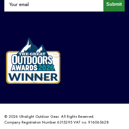
Submit
© 2026 Ultralight Outdoor Gear. All Rights Reserved.
Company Registration Number 6315295 VAT no. 916065628