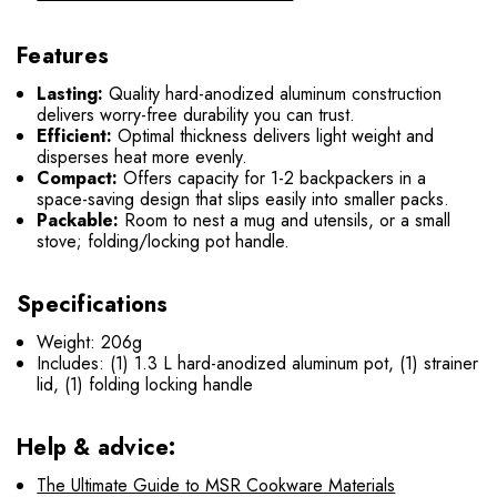
Features
Lasting:
Quality hard-anodized aluminum construction
delivers worry-free durability you can trust.
Efficient:
Optimal thickness delivers light weight and
disperses heat more evenly.
Compact:
Offers capacity for 1-2 backpackers in a
space-saving design that slips easily into smaller packs.
Packable:
Room to nest a mug and utensils, or a small
stove; folding/locking pot handle.
Specifications
Weight: 206g
Includes: (1) 1.3 L hard-anodized aluminum pot, (1) strainer
lid, (1) folding locking handle
Help & advice:
The Ultimate Guide to MSR Cookware Materials