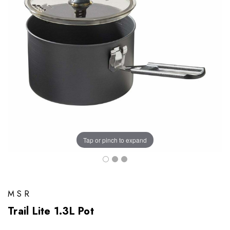
Tap or pinch to expand
MSR
Trail Lite 1.3L Pot