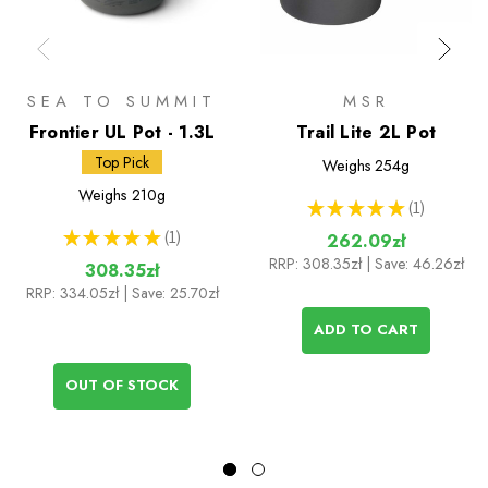
SEA TO SUMMIT
MSR
Frontier UL Pot - 1.3L
Trail Lite 2L Pot
Top Pick
Weighs
254g
Weighs
210g
★
★
★
★
★
1
1
★
★
★
★
★
1
262.09zł
1
RRP:
308.35zł
| Save: 46.26zł
308.35zł
RRP:
334.05zł
| Save: 25.70zł
ADD TO CART
OUT OF STOCK