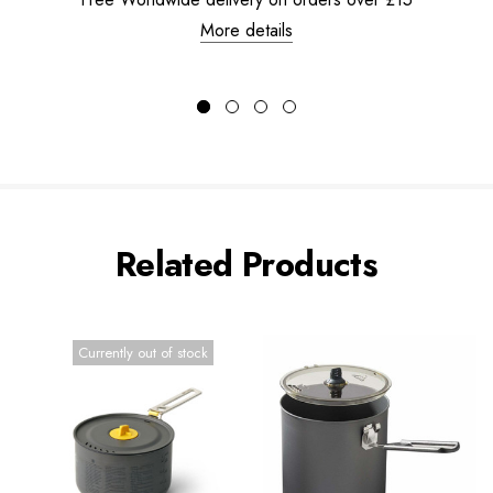
More details
Related Products
Currently out of stock