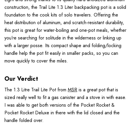
construction, the Trail Lite 1.3 Liter backpacking pot is a solid
foundation to the cook kits of solo travelers. Offering the
heat distribution of aluminum, and scratch-resistant durability,
this pot is great for water-boiling and one-pot meals, whether
you’re searching for solitude in the wilderness or linking up
with a larger posse. Its compact shape and folding/locking
handle help the pot fit easily in smaller packs, so you can
move quickly to cover the miles.
Our Verdict
The 1.3 Litre Trail Lite Pot from
MSR
is a great pot that is
sized really well to fit a gas canister and a stove in with ease.
I was able to get both versions of the Pocket Rocket &
Pocket Rocket Deluxe in there with the lid closed and the
handle folded over.