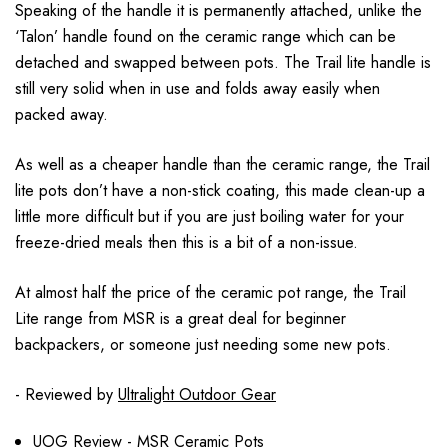
Speaking of the handle it is permanently attached, unlike the
‘Talon’ handle found on the ceramic range which can be
detached and swapped between pots. The Trail lite handle is
still very solid when in use and folds away easily when
packed away.
As well as a cheaper handle than the ceramic range, the Trail
lite pots don’t have a non-stick coating, this made clean-up a
little more difficult but if you are just boiling water for your
freeze-dried meals then this is a bit of a non-issue.
At almost half the price of the ceramic pot range, the Trail
Lite range from MSR is a great deal for beginner
backpackers, or someone just needing some new pots.
- Reviewed by
Ultralight Outdoor Gear
UOG Review - MSR Ceramic Pots