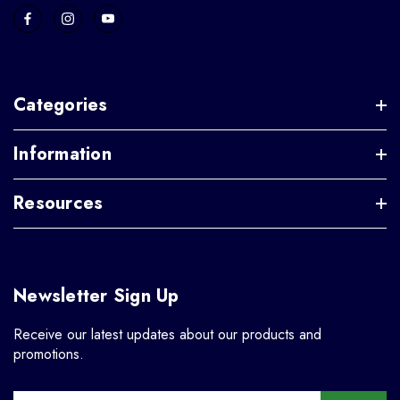
Categories
Information
Resources
Newsletter Sign Up
Receive our latest updates about our products and
promotions.