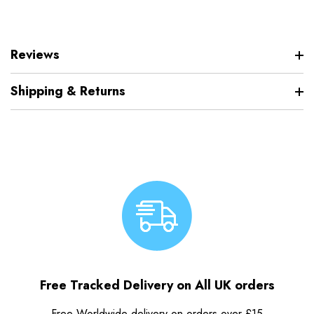
Reviews
Shipping & Returns
Free Tracked Delivery on All UK orders
Free Worldwide delivery on orders over £15