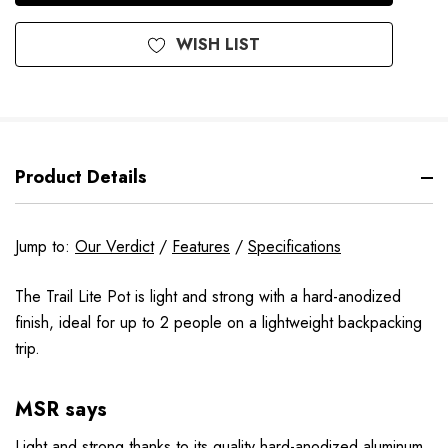
WISH LIST
Product Details
Jump to:
Our Verdict
/
Features
/
Specifications
The Trail Lite Pot is light and strong with a hard-anodized
finish, ideal for up to 2 people on a lightweight backpacking
trip.
MSR says
Light and strong thanks to its quality hard-anodized aluminum