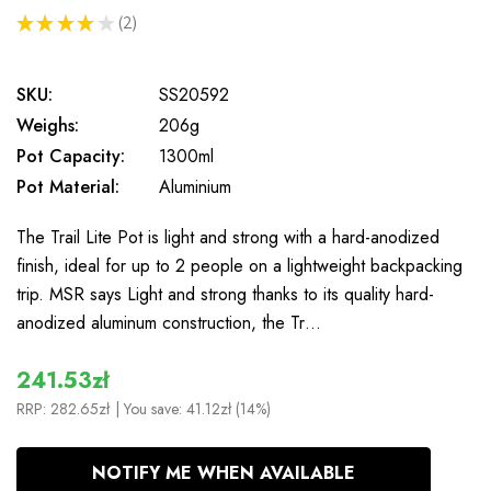
★
★
★
★
★
2
2
SKU:
SS20592
Weighs:
206g
Pot Capacity:
1300ml
Pot Material:
Aluminium
The Trail Lite Pot is light and strong with a hard-anodized
finish, ideal for up to 2 people on a lightweight backpacking
trip. MSR says Light and strong thanks to its quality hard-
anodized aluminum construction, the Tr…
241.53zł
RRP:
282.65zł
| You save:
41.12zł (14%)
In
NOTIFY ME WHEN AVAILABLE
Stock