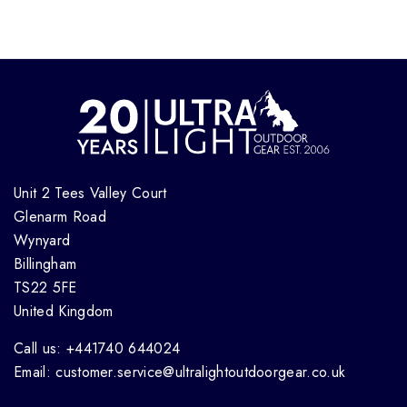
Unit 2 Tees Valley Court
Glenarm Road
Wynyard
Billingham
TS22 5FE
United Kingdom
Call us: +441740 644024
Email: customer.service@ultralightoutdoorgear.co.uk