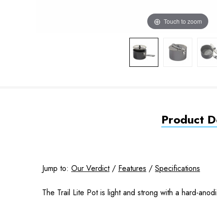
Touch to zoom
Product De
Jump to:
Our Verdict
/
Features
/
Specifications
The Trail Lite Pot is light and strong with a hard-anod