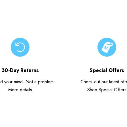
30-Day Returns
Special Offers
d your mind. Not a problem.
Check out our latest off
More details
Shop Special Offers