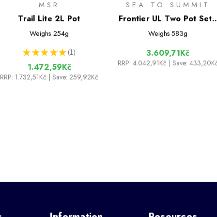
MSR
SEA TO SUMMIT
Trail Lite 2L Pot
Frontier UL Two Pot Set 
[2 Piece] 1.3L & 3L Pots
Weighs
254g
Weighs
583g
★
★
★
★
★
1
3.609,71Kč
1
RRP:
4.042,91Kč
| Save: 433,20K
1.472,59Kč
RRP:
1.732,51Kč
| Save: 259,92Kč
s
Information
Resources