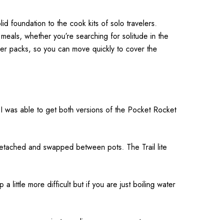
lid foundation to the cook kits of solo travelers.
t meals, whether you’re searching for solitude in the
ller packs, so you can move quickly to cover the
e. I was able to get both versions of the Pocket Rocket
 detached and swapped between pots. The Trail lite
 little more difficult but if you are just boiling water