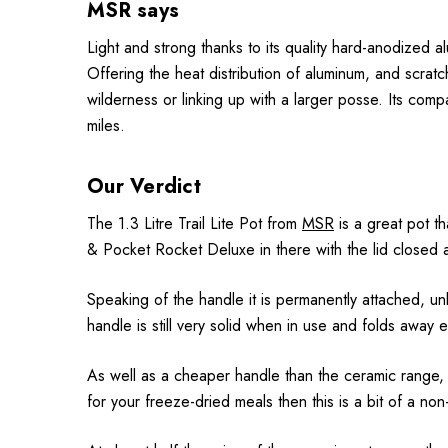
MSR says
Light and strong thanks to its quality hard-anodized al
Offering the heat distribution of aluminum, and scratch
wilderness or linking up with a larger posse. Its comp
miles.
Our Verdict
The 1.3 Litre Trail Lite Pot from
MSR
is a great pot th
& Pocket Rocket Deluxe in there with the lid closed 
Speaking of the handle it is permanently attached, u
handle is still very solid when in use and folds away
As well as a cheaper handle than the ceramic range, the
for your freeze-dried meals then this is a bit of a non