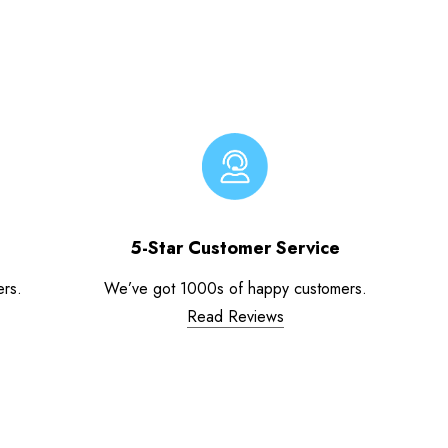
5-Star Customer Service
ers.
We’ve got 1000s of happy customers.
Read Reviews