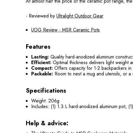
At almost half the price of the ceramic pot range, t
- Reviewed by
Ultralight Outdoor Gear
UOG Review - MSR Ceramic Pots
Features
Lasting:
Quality hard-anodized aluminum constructio
Efficient:
Optimal thickness delivers light weight 
Compact:
Offers capacity for 1-2 backpackers in a
Packable:
Room to nest a mug and utensils, or a s
Specifications
Weight: 206g
Includes: (1) 1.3 L hard-anodized aluminum pot, (1) 
Help & advice: