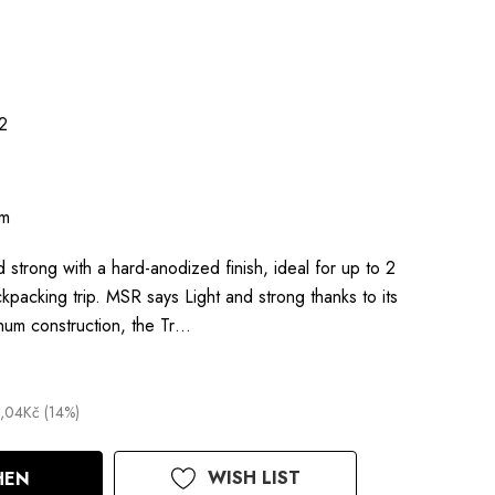
2
um
nd strong with a hard-anodized finish, ideal for up to 2
kpacking trip. MSR says Light and strong thanks to its
num construction, the Tr…
,04Kč (14%)
WISH LIST
HEN