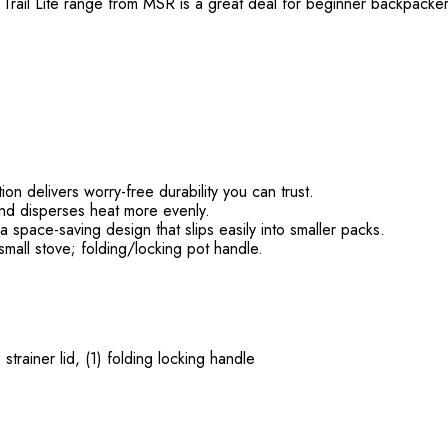
he Trail Lite range from MSR is a great deal for beginner backpac
n delivers worry-free durability you can trust.
and disperses heat more evenly.
 space-saving design that slips easily into smaller packs.
mall stove; folding/locking pot handle.
strainer lid, (1) folding locking handle