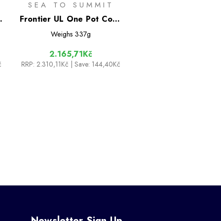
SEA TO SUMMIT
-
Frontier UL One Pot Cook
Set - [3 Piece] 1.3L Pot
Weighs
337g
2.165,71Kč
č
RRP:
2.310,11Kč
| Save: 144,40Kč
Newsletter Sign Up