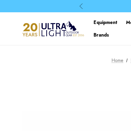
Equipment
M
Brands
Home