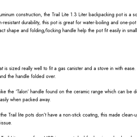
uminum construction, the Trail Lite 1.3 Liter backpacking pot is a so
-resistant durability, this pot is great for water-boiling and one-po
act shape and folding/locking handle help the pot fit easily in sma
at is sized really well to fit a gas canister and a stove in with eas
and the handle folded over.
nlike the ‘Talon’ handle found on the ceramic range which can be
 easily when packed away.
 Trail lite pots don’t have a non-stick coating, this made clean-up a
-issue.