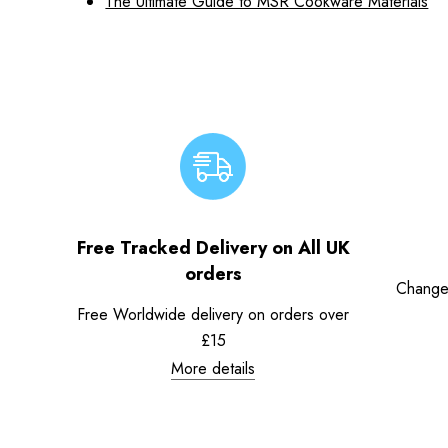
The Ultimate Guide to MSR Cookware Materials
Free Tracked Delivery on All UK
orders
Change
Free Worldwide delivery on orders over
£15
More details