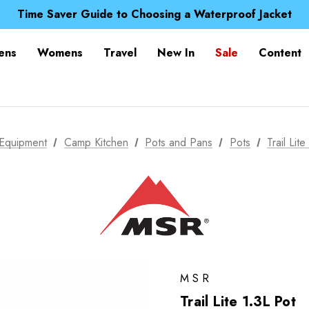
Free UK Delivery when you spend over Kč 15
Time Saver Guide to Choosing a Waterproof Jacket
Spend over £25 and get our Anniversary Neck Tube for 1
Free UK Delivery when you spend over Kč 15
ens
Womens
Travel
New In
Sale
Content
Time Saver Guide to Choosing a Waterproof Jacket
Spend over £25 and get our Anniversary Neck Tube for 1
Equipment
Camp Kitchen
Pots and Pans
Pots
Trail Lit
MSR
Trail Lite 1.3L Pot