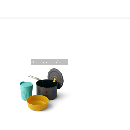
Currently out of stock