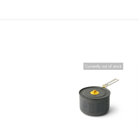
Currently out of stock