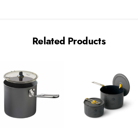
Related Products