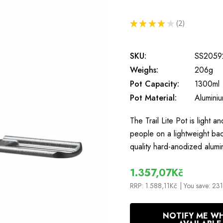
★
★
★
★
★
2
2
SKU:
SS2059
Weighs:
206g
Pot Capacity:
1300ml
Pot Material:
Alumini
The Trail Lite Pot is light a
people on a lightweight bac
quality hard-anodized alumi
1.357,07Kč
RRP:
1.588,11Kč
| You save:
231
In
NOTIFY ME W
Stock