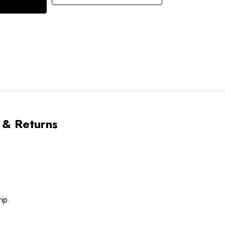
 & Returns
ip.