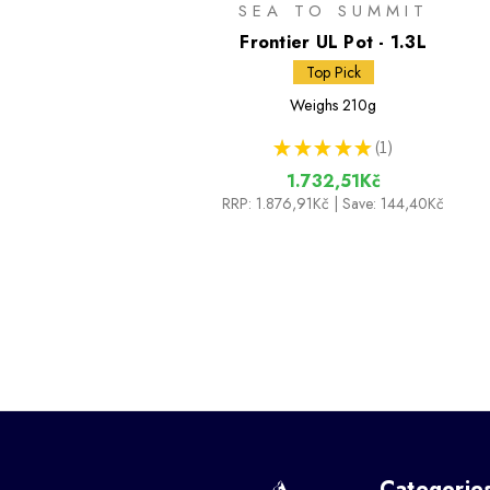
SEA TO SUMMIT
Frontier UL Pot - 1.3L
Top Pick
Weighs
210g
★
★
★
★
★
1
1
1.732,51Kč
RRP:
1.876,91Kč
| Save: 144,40Kč
Categorie