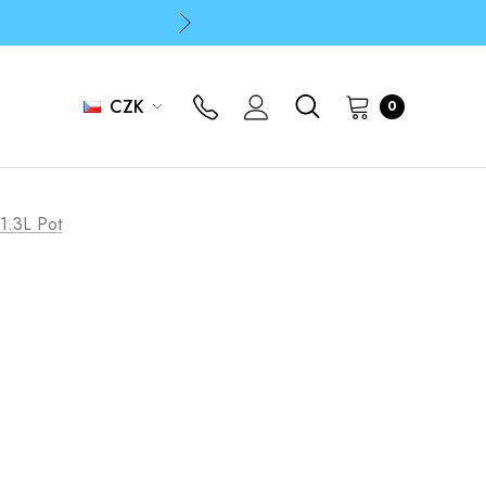
p
p
CZK
0
e 1.3L Pot