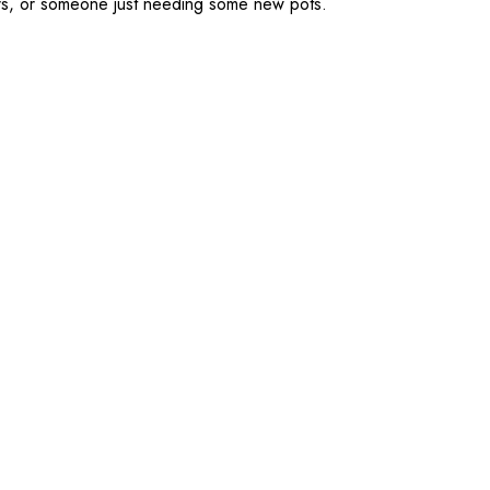
kers, or someone just needing some new pots.