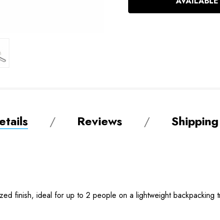
AVAILABLE
tails
Reviews
Shipping
ized finish, ideal for up to 2 people on a lightweight backpacking tr