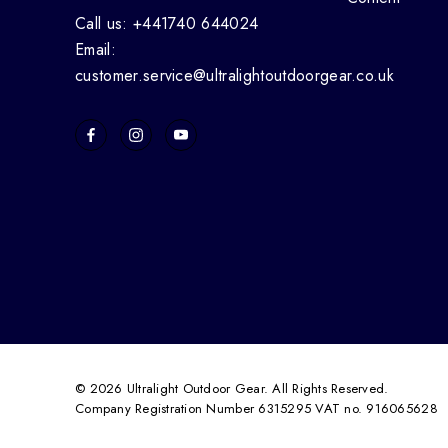
Call us: +441740 644024
Email:
customer.service@ultralightoutdoorgear.co.uk
© 2026 Ultralight Outdoor Gear. All Rights Reserved.
Company Registration Number 6315295 VAT no. 916065628