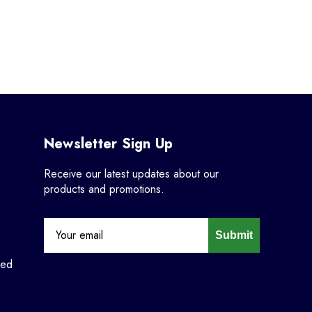
Newsletter Sign Up
Receive our latest updates about our
products and promotions.
Submit
ned