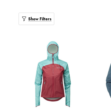
Show Filters