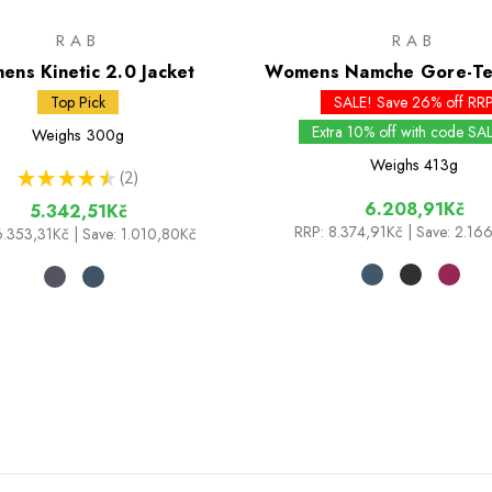
RAB
RAB
ns Kinetic 2.0 Jacket
Womens Namche Gore-Tex
Top Pick
SALE! Save 26% off RR
Extra 10% off with code SA
Weighs
300g
Weighs
413g
★
★
★
★
★
2
2
6.208,91Kč
5.342,51Kč
RRP:
8.374,91Kč
| Save: 2.16
6.353,31Kč
| Save: 1.010,80Kč