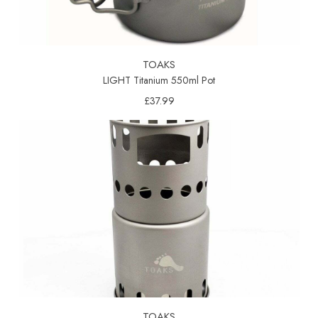
TOAKS
LIGHT Titanium 550ml Pot
£37.99
TOAKS