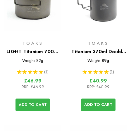
TOAKS
TOAKS
LIGHT Titanium 700ml
Titanium 370ml Double
D115mm Pot
Wall Cup
Weighs
82g
Weighs
89g
★
★
★
★
★
1
★
★
★
★
★
1
1
1
£46.99
£40.99
RRP:
£46.99
RRP:
£40.99
ADD TO CART
ADD TO CART