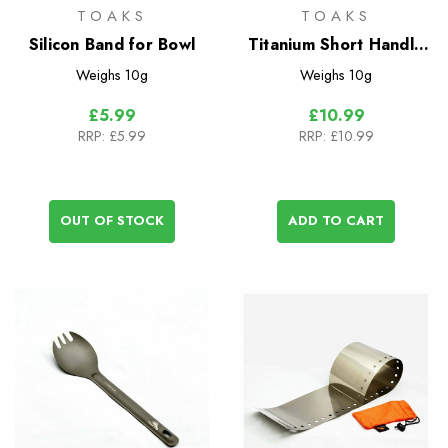
TOAKS
TOAKS
Silicon Band for Bowl
Titanium Short Handle
Spoon
Weighs
10g
Weighs
10g
£5.99
£10.99
RRP:
£5.99
RRP:
£10.99
OUT OF STOCK
ADD TO CART