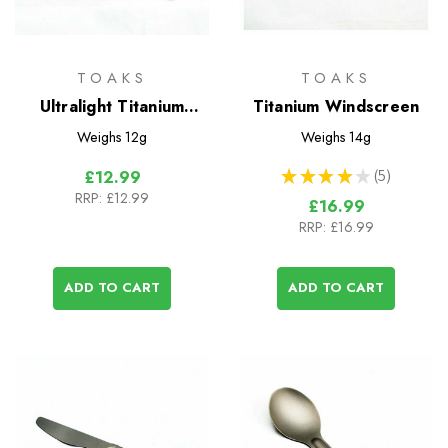
TOAKS
TOAKS
Ultralight Titanium
Titanium Windscreen
Spork
Weighs
12g
Weighs
14g
★
★
★
★
★
5
£12.99
5
RRP:
£12.99
£16.99
RRP:
£16.99
ADD TO CART
ADD TO CART