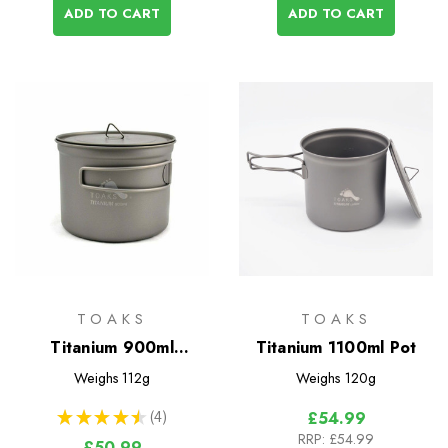
ADD TO CART
ADD TO CART
TOAKS
TOAKS
Titanium 900ml
Titanium 1100ml Pot
D115mm Pot
Weighs
112g
Weighs
120g
★
★
★
★
★
4
£54.99
4
RRP:
£54.99
£50.99