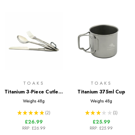
TOAKS
TOAKS
Titanium 3-Piece Cutlery
Titanium 375ml Cup
Set
Weighs
48g
Weighs
48g
★
★
★
★
★
2
★
★
★
★
★
1
2
1
£26.99
£25.99
RRP:
£26.99
RRP:
£25.99