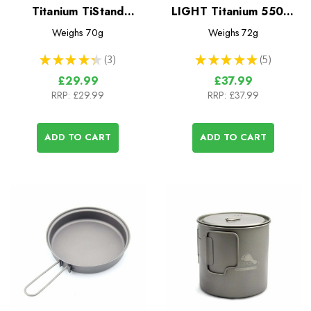
Titanium TiStand
LIGHT Titanium 550ml
(Alcohol Stove Dual
Pot
Weighs
70g
Weighs
72g
Stand and Windscreen)
★
★
★
★
★
3
★
★
★
★
★
5
3
5
£29.99
£37.99
RRP:
£29.99
RRP:
£37.99
ADD TO CART
ADD TO CART