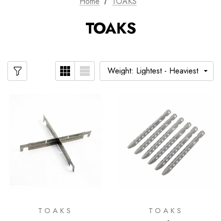
Home
TOAKS
TOAKS
TOAKS
TOAKS