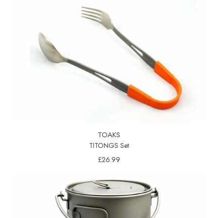
TOAKS
TITONGS Set
£26.99