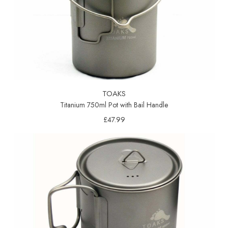
TOAKS
Titanium 750ml Pot with Bail Handle
£47.99