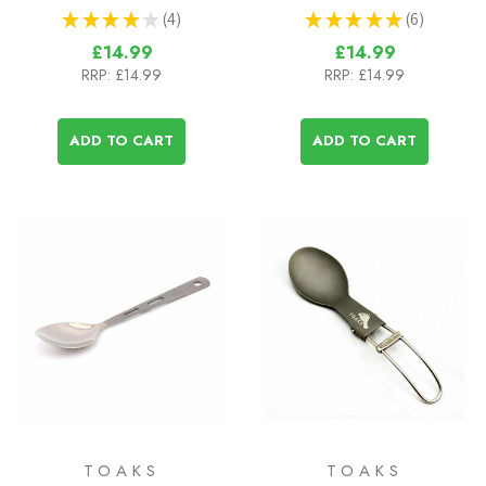
★
★
★
★
★
4
★
★
★
★
★
6
4
6
£14.99
£14.99
RRP:
£14.99
RRP:
£14.99
ADD TO CART
ADD TO CART
TOAKS
TOAKS