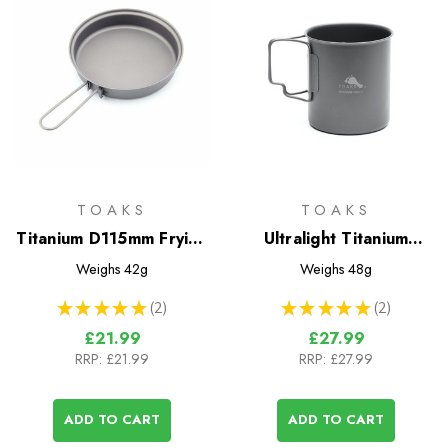
TOAKS
TOAKS
Titanium D115mm Frying
Ultralight Titanium
Pan
450ml Cup
Weighs
42g
Weighs
48g
★
★
★
★
★
2
★
★
★
★
★
2
2
2
£21.99
£27.99
RRP:
£21.99
RRP:
£27.99
ADD TO CART
ADD TO CART