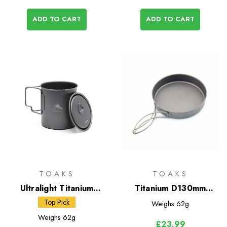
ADD TO CART
ADD TO CART
TOAKS
TOAKS
Ultralight Titanium
Titanium D130mm
450ml Cup with Lid
Frying Pan
Top Pick
Weighs
62g
Weighs
62g
£23.99