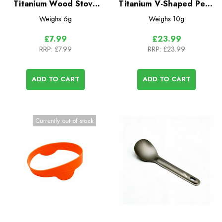
Titanium Wood Stove
Titanium V-Shaped Pegs
Cross Bars - 2 Pack
- 6 Pack
Weighs
6g
Weighs
10g
£7.99
£23.99
RRP:
£7.99
RRP:
£23.99
ADD TO CART
ADD TO CART
Currently out of stock