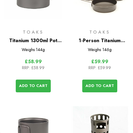
TOAKS
TOAKS
Titanium 1300ml Pot
1-Person Titanium
with Bail Handle
Compact Cookset
Weighs
144g
Weighs
146g
£58.99
£59.99
RRP:
£58.99
RRP:
£59.99
ADD TO CART
ADD TO CART