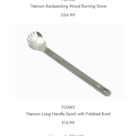
Titanium Backpacking Wood Burning Stove
£64.99
TOAKS
Titanium Long Handle Spork with Polished Bowl
£14.99