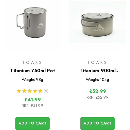
TOAKS
TOAKS
Titanium 750ml Pot
Titanium 900ml
D130mm Pot
Weighs
98g
Weighs
104g
★
★
★
★
★
4
£52.99
4
RRP:
£52.99
£41.99
RRP:
£41.99
ADD TO CART
ADD TO CART