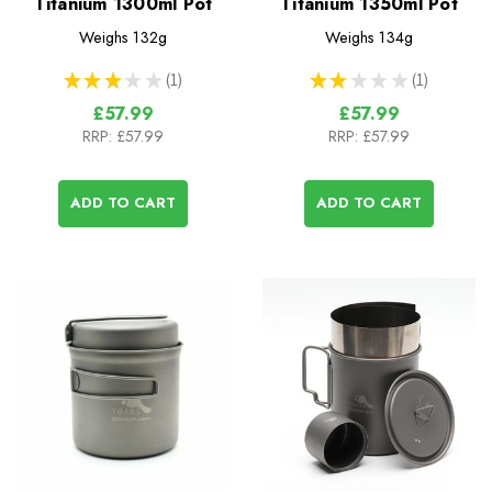
Titanium 1300ml Pot
Titanium 1350ml Pot
Weighs
132g
Weighs
134g
★
★
★
★
★
1
★
★
★
★
★
1
1
1
£57.99
£57.99
RRP:
£57.99
RRP:
£57.99
ADD TO CART
ADD TO CART