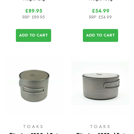
£89.95
£54.99
RRP:
£89.95
RRP:
£54.99
ADD TO CART
ADD TO CART
TOAKS
TOAKS