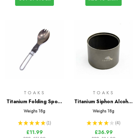
TOAKS
TOAKS
Titanium Folding Spork
Titanium Siphon Alcohol
(Small)
Stove
Weighs
18g
Weighs
18g
★
★
★
★
★
1
★
★
★
★
★
4
1
4
£11.99
£36.99