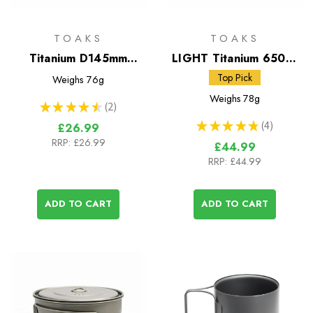
TOAKS
TOAKS
Titanium D145mm
LIGHT Titanium 650ml
Frying Pan
Pot
Top Pick
Weighs
76g
Weighs
78g
★
★
★
★
★
2
2
★
★
★
★
★
4
£26.99
4
RRP:
£26.99
£44.99
RRP:
£44.99
ADD TO CART
ADD TO CART