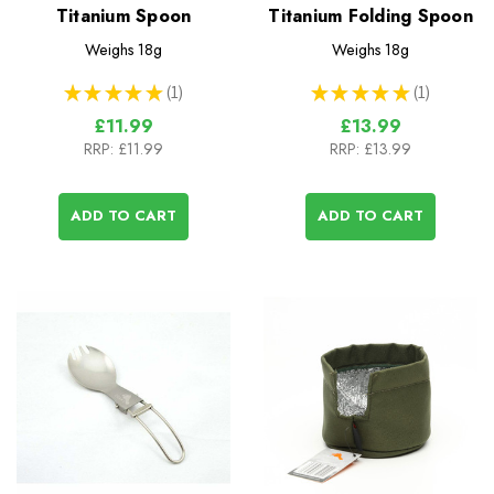
Titanium Spoon
Titanium Folding Spoon
Weighs
18g
Weighs
18g
★
★
★
★
★
1
★
★
★
★
★
1
1
1
£11.99
£13.99
RRP:
£11.99
RRP:
£13.99
ADD TO CART
ADD TO CART