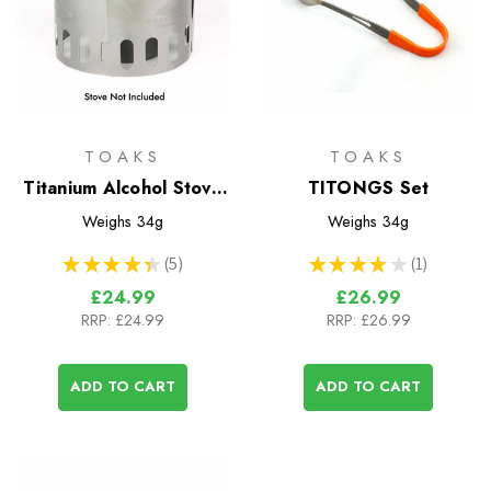
TOAKS
TOAKS
Titanium Alcohol Stove
TITONGS Set
Pot Stand
Weighs
34g
Weighs
34g
★
★
★
★
★
5
★
★
★
★
★
1
5
1
£24.99
£26.99
RRP:
£24.99
RRP:
£26.99
ADD TO CART
ADD TO CART