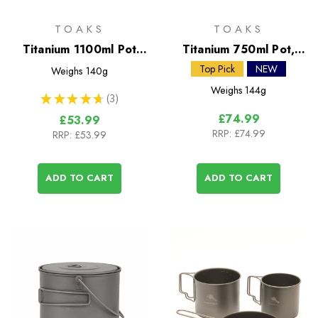
TOAKS
TOAKS
Titanium 1100ml Pot
Titanium 750ml Pot,
with Pan
Siphon Alcohol Stove &
Top Pick
NEW
Weighs
140g
Windscreen Stand
Weighs
144g
★
★
★
★
★
3
3
£74.99
£53.99
RRP:
£74.99
RRP:
£53.99
ADD TO CART
ADD TO CART