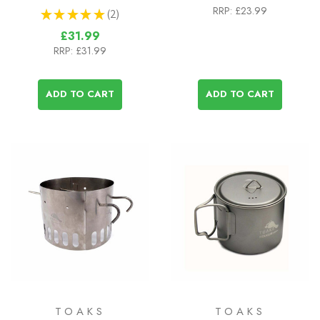
RRP:
£23.99
★
★
★
★
★
2
2
£31.99
RRP:
£31.99
ADD TO CART
ADD TO CART
TOAKS
TOAKS