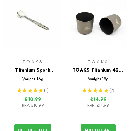
TOAKS
TOAKS
Titanium Spork
TOAKS Titanium 42ml
(TOAKS)
Shot Glasses Set
Weighs
16g
Weighs
18g
★
★
★
★
★
1
★
★
★
★
★
2
1
2
£10.99
£14.99
RRP:
£10.99
RRP:
£14.99
OUT OF STOCK
ADD TO CART