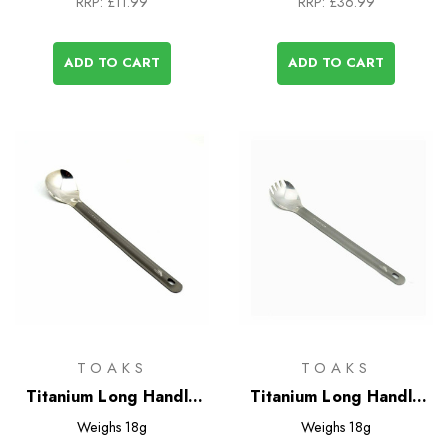
RRP:
£11.99
RRP:
£36.99
ADD TO CART
ADD TO CART
TOAKS
TOAKS
Titanium Long Handle
Titanium Long Handle
Spoon with Polished
Spork with Polished
Weighs
18g
Weighs
18g
Bowl
Bowl