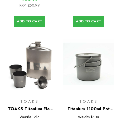
RRP:
£50.99
ADD TO CART
ADD TO CART
TOAKS
TOAKS
TOAKS Titanium Flat
Titanium 1100ml Pot
Flask Set
with Bail Handle
Weighs
121g
Weighs
130g