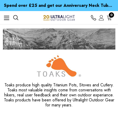
Time Saver Guide to Choosing a Waterproof Jacket
Spend over £25 and get our Anniversary Neck Tube for 1p
Free UK Delivery when you spend over £ 15
Time Saver Guide to Choosing a Waterproof Jacket
0
Spend over £25 and get our Anniversary Neck Tube for 1p
Toaks produce high quality Titanium Pots, Stoves and Cutlery.
Toaks most valuable insights come from conversations with
hikers, real user feedback and their own outdoor experiance.
Toaks products have been offered by Ultralight Outdoor Gear
for many years.