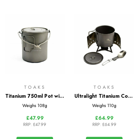
TOAKS
TOAKS
Titanium 750ml Pot with
Ultralight Titanium Cook
Bail Handle
System
Weighs
108g
Weighs
110g
£47.99
£64.99
RRP:
£47.99
RRP:
£64.99