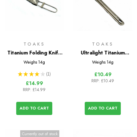
TOAKS
TOAKS
Titanium Folding Knife
Ultralight Titanium
(TOAKS)
Spoon
Weighs
14g
Weighs
14g
★
★
★
★
★
1
£10.49
1
RRP:
£10.49
£14.99
RRP:
£14.99
ADD TO CART
ADD TO CART
Currently out of stock