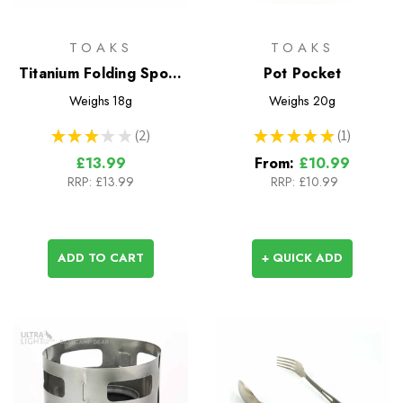
TOAKS
TOAKS
Titanium Folding Spork
Pot Pocket
(TOAKS)
Weighs
18g
Weighs
20g
★
★
★
★
★
2
★
★
★
★
★
1
2
1
£13.99
From:
£10.99
RRP:
£13.99
RRP:
£10.99
ADD TO CART
+ QUICK ADD