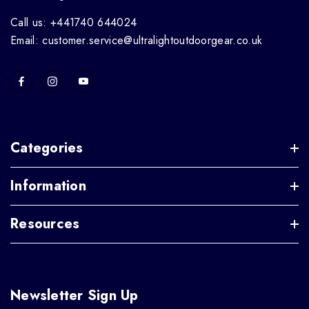
Call us: +441740 644024
Email: customer.service@ultralightoutdoorgear.co.uk
Categories
Information
Resources
Newsletter Sign Up