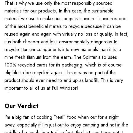
That is why we use only the most responsibly sourced
materials for our products. In this case, the sustainable
material we use to make our tongs is titanium. Titanium is one
of the most beneficial metals to recycle because it can be
reused again and again with virtually no loss of quality. In fact,
it is both cheaper and less environmentally dangerous to
recycle titanium components into new materials than it is to
mine fresh titanium from the earth. The Splitter also uses
100% recycled cards for its packaging, which is of course
eligible to be recycled again. This means no part of this
product should ever need to end up as landfill. This is very
important to all of us at Full Windsor!
Our Verdict
I'm a big fan of cooking “real” food when out for a night
away, especially if I'm just out to enjoy camping and not in the
middle of a week-long trail, in fact, the last time I was out, I