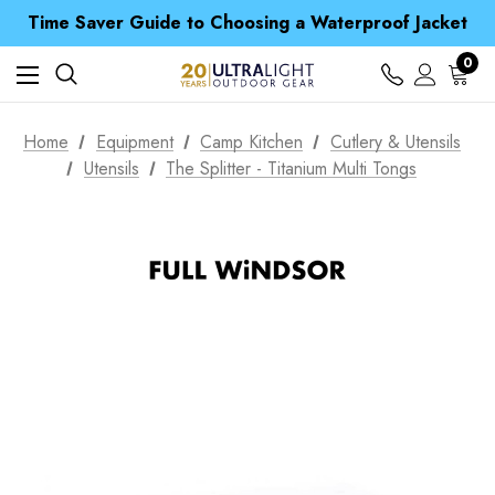
Time Saver Guide to Choosing a Waterproof Jacket
Spend over £25 and get our Anniversary Neck Tube for 1p
Free UK Delivery when you spend over $ 15
Time Saver Guide to Choosing a Waterproof Jacket
0
Spend over £25 and get our Anniversary Neck Tube for 1p
Home
Equipment
Camp Kitchen
Cutlery & Utensils
Utensils
The Splitter - Titanium Multi Tongs