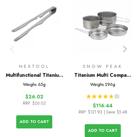
NEXTOOL
SNOW PEAK
Multifunctional Titanium
Titanium Multi Compact
Tongs
Cookset
Weighs
65g
Weighs
296g
★
★
★
★
★
1
$26.02
1
RRP:
$26.02
$116.44
RRP:
$121.92
| Save: $5.48
ADD TO CART
ADD TO CART