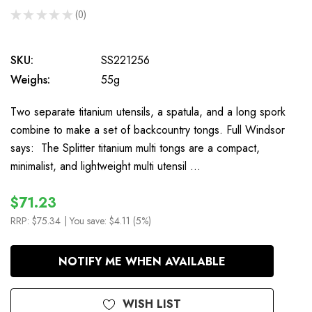
★
★
★
★
★
0
0
SKU:
SS221256
Weighs:
55g
Two separate titanium utensils, a spatula, and a long spork
combine to make a set of backcountry tongs. Full Windsor
says: The Splitter titanium multi tongs are a compact,
minimalist, and lightweight multi utensil …
$71.23
RRP:
$75.34
| You save:
$4.11 (5%)
In
NOTIFY ME WHEN AVAILABLE
Stock
WISH LIST