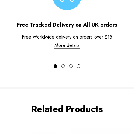
Free Tracked Delivery on All UK orders
Free Worldwide delivery on orders over £15
More details
Related Products