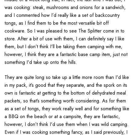
was cooking:
steak
, mushrooms and onions for a sandwich,
and I commented how I’d really like a set of backcountry
tongs, as I find them to be the most versatile bit off
cookware.
So I was pleased to see The Splitter come in to
store.
After a bit of use with them, I can definitely say I like
them, but I don’t think I'll be taking them camping with me,
however, I think they are a fantastic base camp item,
just not
something I'd take up onto the hills.
They are quite long so take up a little more room than I'd like
in my pack, it’s good that they separate, and the spork on its
own is fantastic at getting to the bottom of dehydrated meal
packets,
so that’s something worth considering.
As for them
as a set of tongs, they work really well and for something like
a BBQ on the beach or at a campsite, they are fantastic,
however, I don’t think I'd use them when I was wild camping.
E
ven if I was cooking something fancy, as I said previously, I