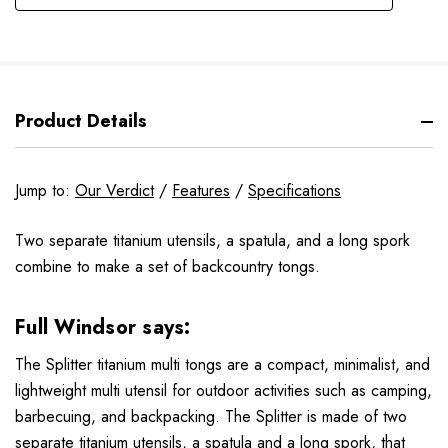
Product Details
Jump to:
Our Verdict
/
Features
/
Specifications
Two separate titanium utensils, a spatula, and a long spork
combine to make a set of backcountry tongs.
Full Windsor
says:
The Splitter titanium multi tongs are a compact, minimalist, and
lightweight multi utensil for outdoor activities such as camping,
barbecuing, and backpacking. The Splitter is made of two
separate titanium utensils, a spatula and a long spork, that