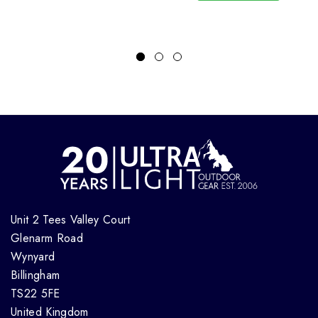
Unit 2 Tees Valley Court
Glenarm Road
Wynyard
Billingham
TS22 5FE
United Kingdom