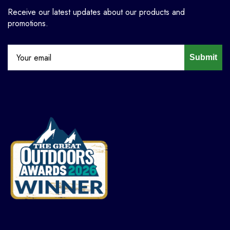
Receive our latest updates about our products and
promotions.
Submit