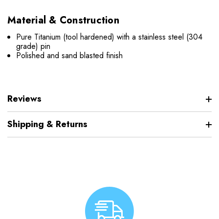
Material & Construction
Pure Titanium (tool hardened) with a stainless steel (304
grade) pin
Polished and sand blasted finish
Reviews
Shipping & Returns