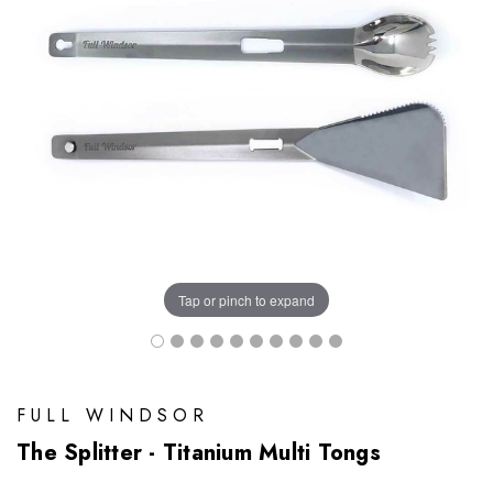
Tap or pinch to expand
FULL WINDSOR
The Splitter - Titanium Multi Tongs