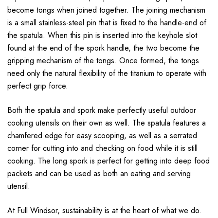
become tongs when joined together. The joining mechanism
is a small stainless-steel pin that is fixed to the handle-end of
the spatula. When this pin is inserted into the keyhole slot
found at the end of the spork handle, the two become the
gripping mechanism of the tongs. Once formed, the tongs
need only the natural flexibility of the titanium to operate with
perfect grip force.
Both the spatula and spork make perfectly useful outdoor
cooking utensils on their own as well. The spatula features a
chamfered edge for easy scooping, as well as a serrated
corner for cutting into and checking on food while it is still
cooking. The long spork is perfect for getting into deep food
packets and can be used as both an eating and serving
utensil.
At Full Windsor, sustainability is at the heart of what we do.