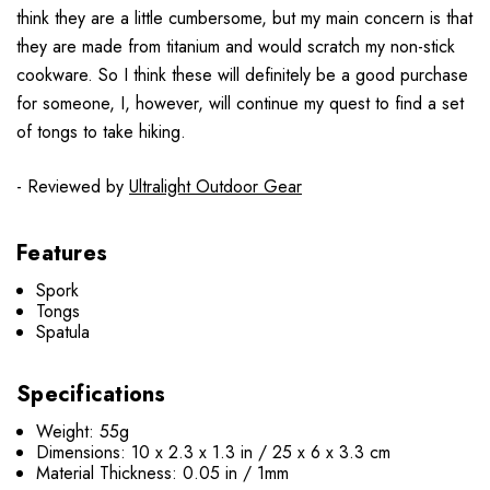
think they are a little cumbersome, but my main concern is that
they are made from titanium and would scratch my non-stick
cookware.
So I think these will definitely be a good purchase
for someone, I, however, will continue my quest to find a set
of tongs to take hiking.
- Reviewed by
Ultralight Outdoor Gear
Features
Spork
Tongs
Spatula
Specifications
Weight: 55g
Dimensions: 10 x 2.3 x 1.3 in / 25 x 6 x 3.3 cm
Material Thickness: 0.05 in / 1mm