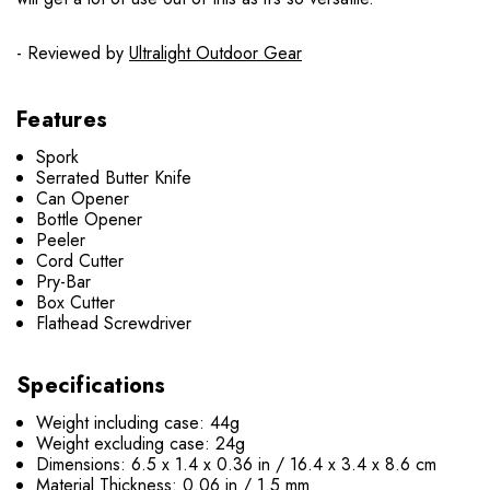
- Reviewed by
Ultralight Outdoor Gear
Features
Spork
Serrated Butter Knife
Can Opener
Bottle Opener
Peeler
Cord Cutter
Pry-Bar
Box Cutter
Flathead Screwdriver
Specifications
Weight including case: 44g
Weight excluding case: 24g
Dimensions: 6.5 x 1.4 x 0.36 in / 16.4 x 3.4 x 8.6 cm
Material Thickness: 0.06 in / 1.5 mm