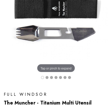
Tap or pinch to expand
FULL WINDSOR
The Muncher - Titanium Multi Utensil