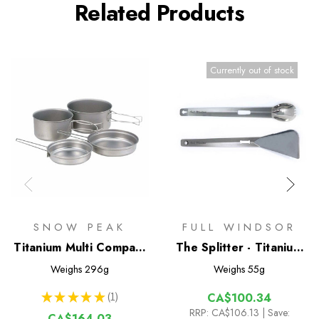
Related Products
Currently out of stock
SNOW PEAK
FULL WINDSOR
Titanium Multi Compact
The Splitter - Titanium
Cookset
Multi Tongs
Weighs
296g
Weighs
55g
★
★
★
★
★
1
CA$100.34
1
RRP:
CA$106.13
| Save:
CA$164.03