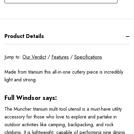
Product Details
Jump to:
Our Verdict
/
Features
/
Specifications
Made from titanium this all-in-one cutlery piece is incredibly
light and strong.
Full Windsor
says:
The Muncher titanium multi tool utensil is a must-have utility
accessory for those who love to explore and partake in
outdoor activities like camping, backpacking, and rock
climbing. It is lightweight, capable of performing nine dining