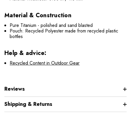
Material & Construction
Pure Titanium - polished and sand blasted
Pouch: Recycled Polyester made from recycled plastic
bottles
Help & advice:
Recycled Content in Outdoor Gear
Reviews
Shipping & Returns