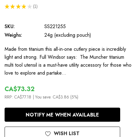
★
★
★
★
★
1
1
SKU:
SS221255
Weighs:
24g (excluding pouch)
Made from titanium this all-in-one cutlery piece is incredibly
light and strong. Full Windsor says: The Muncher titanium
multi tool utensil is a must-have utility accessory for those who
love to explore and partake…
CA$73.32
RRP:
CA$77.18
| You save:
CA$3.86 (5%)
In
NOTIFY ME WHEN AVAILABLE
Stock
WISH LIST