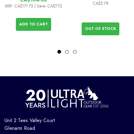
CA$5.79
RRP:
CA$171.75
| Save: CA$7.72
ADD TO CART
OUT OF STOCK
Unit 2 Tees Valley Court
Glenarm Road