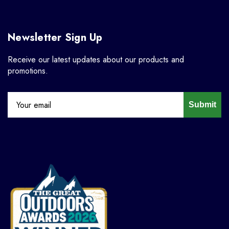
Newsletter Sign Up
Receive our latest updates about our products and
promotions.
Submit