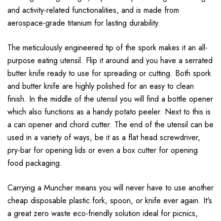
and activity-related functionalities, and is made from
aerospace-grade titanium for lasting durability.
The meticulously engineered tip of the spork makes it an all-
purpose eating utensil. Flip it around and you have a serrated
butter knife ready to use for spreading or cutting. Both spork
and butter knife are highly polished for an easy to clean
finish. In the middle of the utensil you will find a bottle opener
which also functions as a handy potato peeler. Next to this is
a can opener and chord cutter. The end of the utensil can be
used in a variety of ways, be it as a flat head screwdriver,
pry-bar for opening lids or even a box cutter for opening
food packaging.
Carrying a Muncher means you will never have to use another
cheap disposable plastic fork, spoon, or knife ever again. It's
a great zero waste eco-friendly solution ideal for picnics,