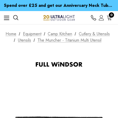
Time Saver Guide to Choosing a Waterproof Jacket
Spend over £25 and get our Anniversary Neck Tube for 1p
Free UK Delivery when you spend over CA$ 15
Time Saver Guide to Choosing a Waterproof Jacket
0
Spend over £25 and get our Anniversary Neck Tube for 1p
Home
Equipment
Camp Kitchen
Cutlery & Utensils
Utensils
The Muncher - Titanium Multi Utensil