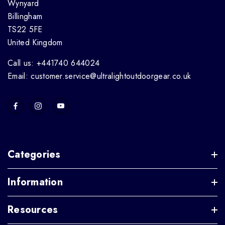
Wynyard
Billingham
TS22 5FE
United Kingdom
Call us: +441740 644024
Email: customer.service@ultralightoutdoorgear.co.uk
Categories
Information
Resources