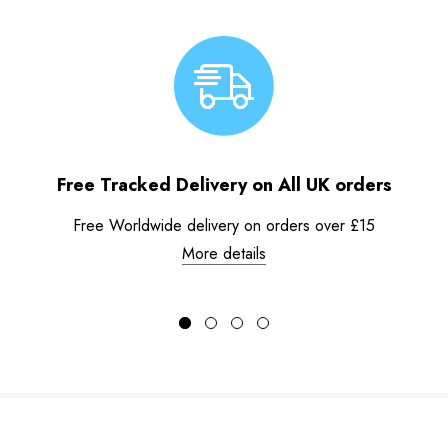
Free Tracked Delivery on All UK orders
Free Worldwide delivery on orders over £15
More details