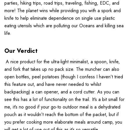
parties, hiking trips, road trips, traveling, fishing, EDC, and
more! The planet wins while providing you with a spork and
knife to help eliminate dependence on single use plastic
eating utensils which are polluting our Oceans and killing sea
life.
Our Verdict
A nice product for the ultra-light minimalist, a spoon, knife,
and fork that takes up no pack size. The muncher can also
open bottles, peel potatoes (though I confess I haven’t tried
this feature out, and have never needed to whilst
backpacking) a can opener, and a cord cutter. As you can
see this has a lot of functionality on the trail. It’s a bit small for
me, it’s no good if your go-to outdoor meal is a dehydrated
pouch as it wouldn’t reach the bottom of the packet, but if
you prefer cooking more elaborate meals around camp, you
will get a lot of use out of this as it’s so versatile.