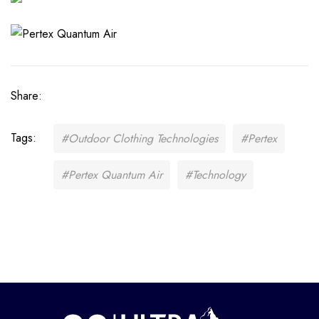
Share:
Tags:
#Outdoor Clothing Technologies
#Pertex
#Pertex Quantum Air
#Technology