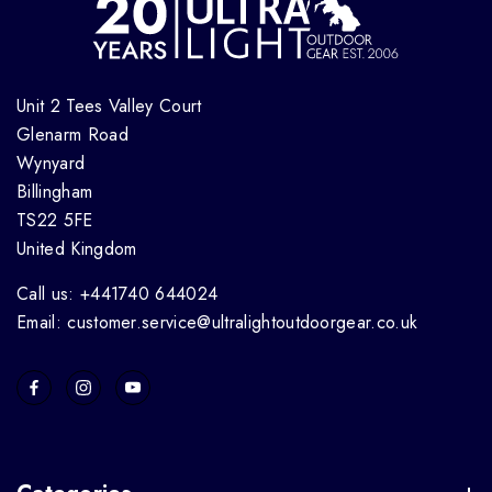
Unit 2 Tees Valley Court
Glenarm Road
Wynyard
Billingham
TS22 5FE
United Kingdom
Call us: +441740 644024
Email: customer.service@ultralightoutdoorgear.co.uk