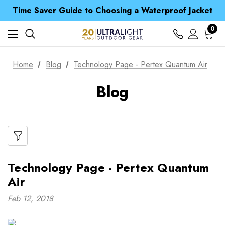
Free UK Delivery when you spend over $ 15
Time Saver Guide to Choosing a Waterproof Jacket
Spend over £25 and get our Anniversary Neck Tube for 1p
Free UK Delivery when you spend over $ 15
0
Time Saver Guide to Choosing a Waterproof Jacket
Spend over £25 and get our Anniversary Neck Tube for 1p
Home
Blog
Technology Page - Pertex Quantum Air
Blog
Technology Page - Pertex Quantum
Air
Feb 12, 2018