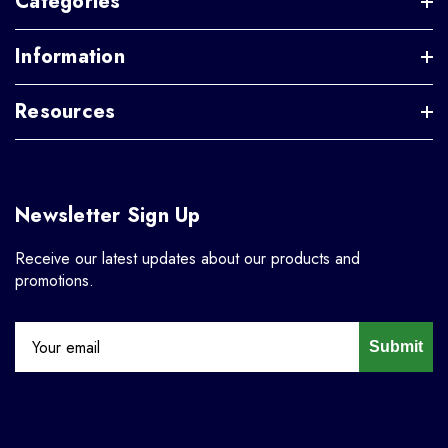
Categories
Information
Resources
Newsletter Sign Up
Receive our latest updates about our products and
promotions.
Submit