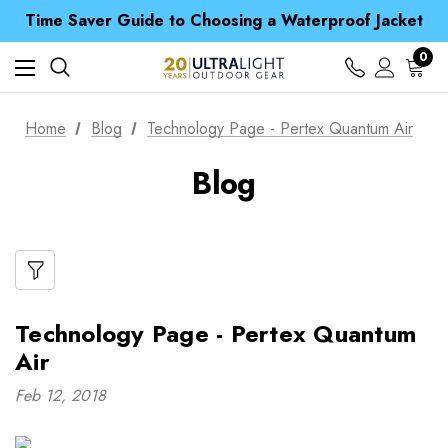
Free UK Delivery when you spend over kr 15
Time Saver Guide to Choosing a Waterproof Jacket
Spend over £25 and get our Anniversary Neck Tube for 1p
Free UK Delivery when you spend over kr 15
0
Time Saver Guide to Choosing a Waterproof Jacket
Spend over £25 and get our Anniversary Neck Tube for 1p
Home
Blog
Technology Page - Pertex Quantum Air
Blog
Technology Page - Pertex Quantum
Air
Feb 12, 2018