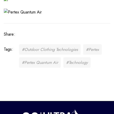
Share:
Tags:
#Outdoor Clothing Technologies
#Pertex
#Pertex Quantum Air
#Technology