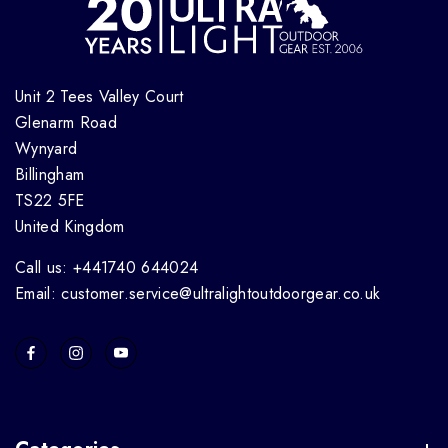
Unit 2 Tees Valley Court
Glenarm Road
Wynyard
Billingham
TS22 5FE
United Kingdom
Call us: +441740 644024
Email: customer.service@ultralightoutdoorgear.co.uk