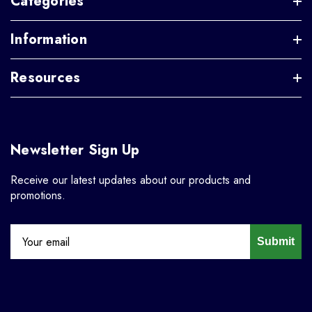
Categories
Information
Resources
Newsletter Sign Up
Receive our latest updates about our products and
promotions.
Submit