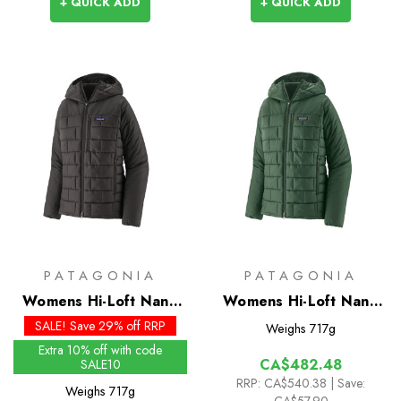
+ QUICK ADD
+ QUICK ADD
PATAGONIA
PATAGONIA
Womens Hi-Loft Nano
Womens Hi-Loft Nano
Puff Hoody - Past
Puff Hoody
SALE! Save 29% off RRP
Weighs
717g
Season Colours
Extra 10% off with code
CA$482.48
SALE10
RRP:
CA$540.38
| Save:
Weighs
717g
CA$57.90