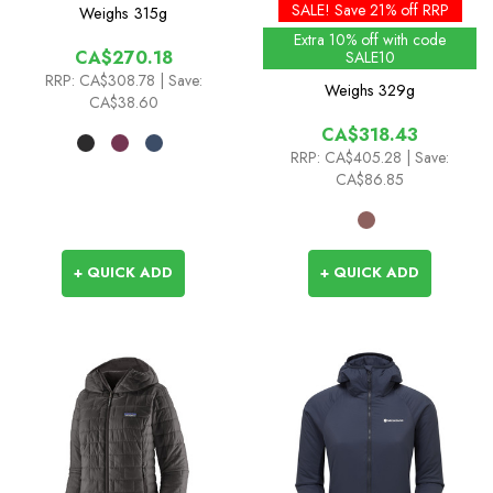
Flex Insulated Jacket
Hoody - Past Season
SALE! Save 21% off RRP
Weighs
315g
Colours
Extra 10% off with code
CA$270.18
SALE10
RRP:
CA$308.78
| Save:
Weighs
329g
CA$38.60
CA$318.43
RRP:
CA$405.28
| Save:
CA$86.85
+ QUICK ADD
+ QUICK ADD