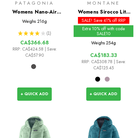
PATAGONIA
MONTANE
Womens Nano-Air
Womens Sirocco Lite
Ultralight Full-Zip Hoody
Insulated Hoodie
SALE! Save 41% off RRP
Weighs
216g
Extra 10% off with code
★
★
★
★
★
1
SALE10
1
CA$366.68
Weighs
254g
RRP:
CA$424.58
| Save:
CA$183.33
CA$57.90
RRP:
CA$308.78
| Save:
CA$125.45
+ QUICK ADD
+ QUICK ADD