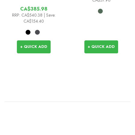
CA$385.98
RRP:
CA$540.38
| Save:
CA$154.40
+ QUICK ADD
+ QUICK ADD