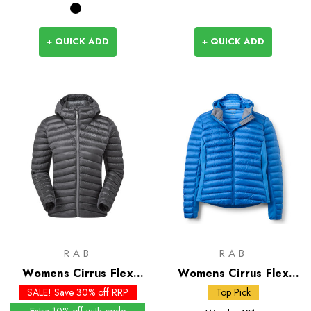
+ QUICK ADD
+ QUICK ADD
RAB
RAB
Womens Cirrus Flex
Womens Cirrus Flex
Insulated Hoody - Past
Insulated Hoody
SALE! Save 30% off RRP
Top Pick
Season Colours
Extra 10% off with code