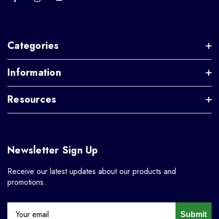
Categories
Information
Resources
Newsletter Sign Up
Receive our latest updates about our products and
promotions.
Submit