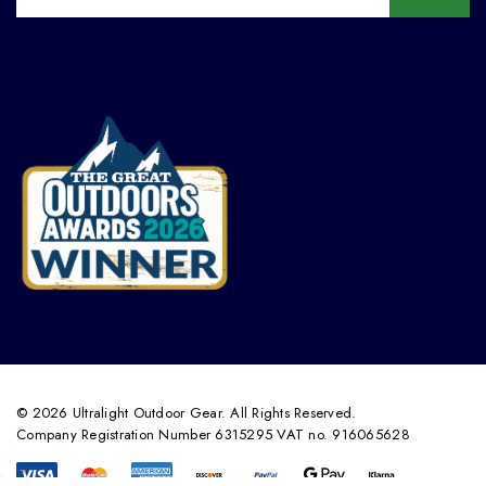
© 2026 Ultralight Outdoor Gear. All Rights Reserved.
Company Registration Number 6315295 VAT no. 916065628