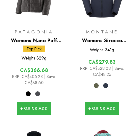
PATAGONIA
MONTANE
Womens Nano Puff
Womens Sirocco
Hoody
Insulated Hoodie
Top Pick
Weighs
341g
Weighs
329g
CA$279.83
RRP:
CA$328.08
| Save:
CA$366.68
CA$48.25
RRP:
CA$405.28
| Save:
CA$38.60
+ QUICK ADD
+ QUICK ADD