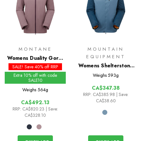
MONTANE
MOUNTAIN
EQUIPMENT
Womens Duality Gore-
Tex Insulated Jacket
Womens Shelterstone
SALE! Save 40% off RRP
Insulated Jacket
Extra 10% off with code
Weighs
593g
SALE10
CA$347.38
Weighs
564g
RRP:
CA$385.98
| Save:
CA$38.60
CA$492.13
RRP:
CA$820.23
| Save:
CA$328.10