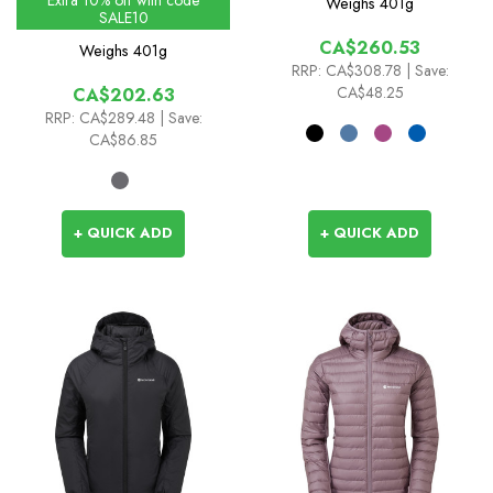
Weighs
401g
SALE10
CA$260.53
Weighs
401g
RRP:
CA$308.78
| Save:
CA$48.25
CA$202.63
RRP:
CA$289.48
| Save:
CA$86.85
+ QUICK ADD
+ QUICK ADD