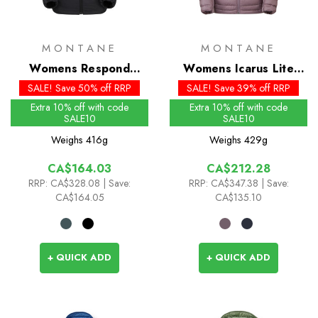
MONTANE
MONTANE
Womens Respond
Womens Icarus Lite
Insulated Hoodie
Insulated Hoodie
SALE! Save 50% off RRP
SALE! Save 39% off RRP
Extra 10% off with code
Extra 10% off with code
SALE10
SALE10
Weighs
416g
Weighs
429g
CA$164.03
CA$212.28
RRP:
CA$328.08
| Save:
RRP:
CA$347.38
| Save:
CA$164.05
CA$135.10
+ QUICK ADD
+ QUICK ADD