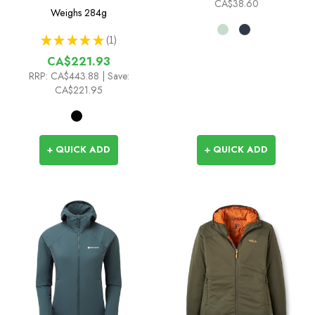
CA$38.60
Weighs
284g
★
★
★
★
★
1
1
CA$221.93
RRP:
CA$443.88
| Save:
CA$221.95
+ QUICK ADD
+ QUICK ADD