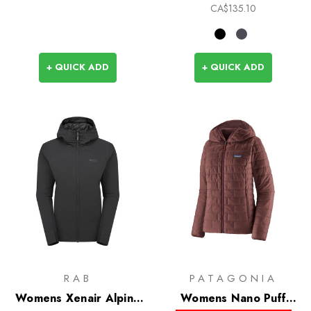
CA$135.10
+ QUICK ADD
+ QUICK ADD
RAB
PATAGONIA
Womens Xenair Alpine
Womens Nano Puff