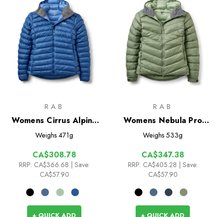
RAB
RAB
Womens Cirrus Alpine
Womens Nebula Pro
Insulated Jacket
Insulated Jacket
Weighs
471g
Weighs
533g
CA$308.78
CA$347.38
RRP:
CA$366.68
| Save:
RRP:
CA$405.28
| Save:
CA$57.90
CA$57.90
+ QUICK ADD
+ QUICK ADD