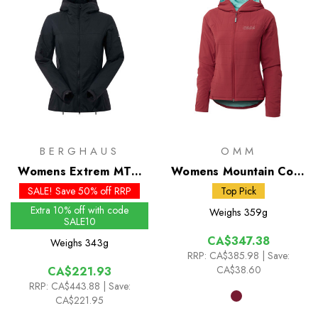
BERGHAUS
OMM
Womens Extrem MTN
Womens Mountain Core
Seeker MW Synthetic
Jacket
SALE! Save 50% off RRP
Top Pick
Hoody
Extra 10% off with code
Weighs
359g
SALE10
CA$347.38
Weighs
343g
RRP:
CA$385.98
| Save:
CA$38.60
CA$221.93
RRP:
CA$443.88
| Save:
CA$221.95