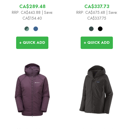
CA$289.48
CA$337.73
RRP:
CA$443.88
| Save:
RRP:
CA$675.48
| Save:
CA$154.40
CA$337.75
+ QUICK ADD
+ QUICK ADD