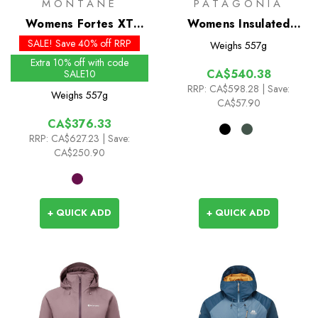
MONTANE
PATAGONIA
Womens Fortes XT
Womens Insulated
Insulated Hoodie - Past
Boulder Fork Rain
SALE! Save 40% off RRP
Weighs
557g
Season Colours
Jacket
Extra 10% off with code
CA$540.38
SALE10
RRP:
CA$598.28
| Save:
Weighs
557g
CA$57.90
CA$376.33
RRP:
CA$627.23
| Save:
CA$250.90
+ QUICK ADD
+ QUICK ADD