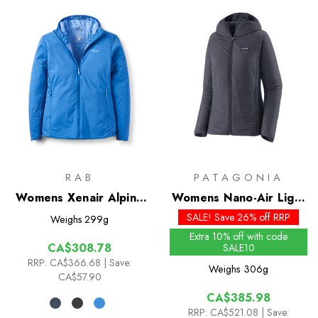
RAB
PATAGONIA
Womens Xenair Alpine
Womens Nano-Air Light
Light Insulated Jacket
Hybrid Hoody
SALE! Save 26% off RRP
Weighs
299g
Extra 10% off with code
CA$308.78
SALE10
RRP:
CA$366.68
| Save:
Weighs
306g
CA$57.90
CA$385.98
RRP:
CA$521.08
| Save: