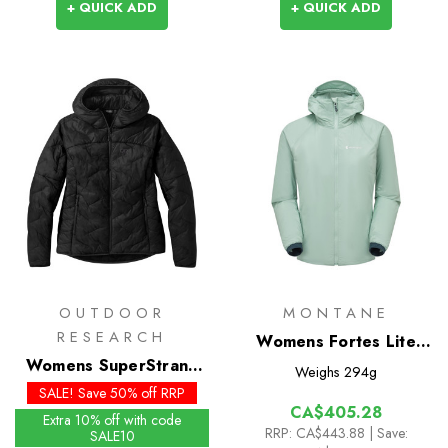
+ QUICK ADD
+ QUICK ADD
OUTDOOR
MONTANE
RESEARCH
Womens Fortes Lite
Womens SuperStrand
Insulated Hoodie
Weighs
294g
LT Insulated Hoodie
SALE! Save 50% off RRP
CA$405.28
Extra 10% off with code
RRP:
CA$443.88
| Save:
SALE10