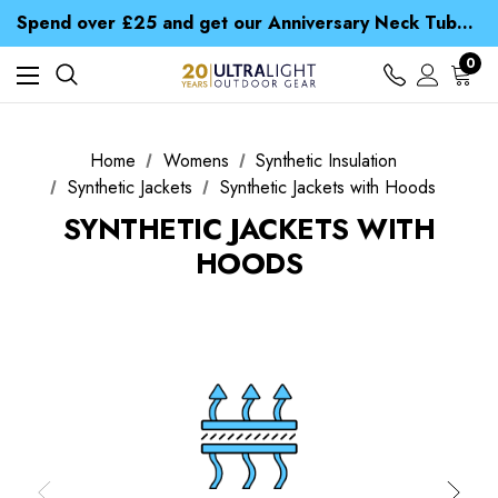
Time Saver Guide to Choosing a Waterproof Jacket
Spend over £25 and get our Anniversary Neck Tube for 1p
Free UK Delivery when you spend over CA$ 15
Time Saver Guide to Choosing a Waterproof Jacket
0
Spend over £25 and get our Anniversary Neck Tube for 1p
Home
Womens
Synthetic Insulation
Synthetic Jackets
Synthetic Jackets with Hoods
SYNTHETIC JACKETS WITH
HOODS