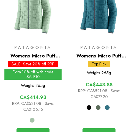
PATAGONIA
PATAGONIA
Womens Micro Puff
Womens Micro Puff
Hoody - Past Season
Hoody
SALE! Save 20% off RRP
Top Pick
Colours
Extra 10% off with code
Weighs
265g
SALE10
CA$443.88
Weighs
265g
RRP:
CA$521.08
| Save:
CA$77.20
CA$414.93
RRP:
CA$521.08
| Save:
CA$106.15