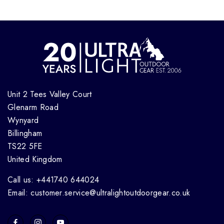
Unit 2 Tees Valley Court
Glenarm Road
Wynyard
Billingham
TS22 5FE
United Kingdom
Call us: +441740 644024
Email: customer.service@ultralightoutdoorgear.co.uk