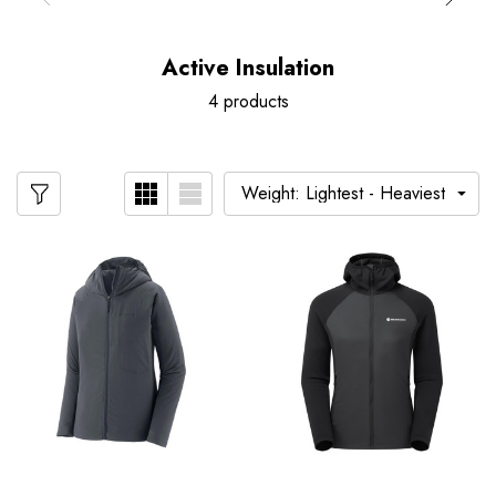
Active Insulation
4 products