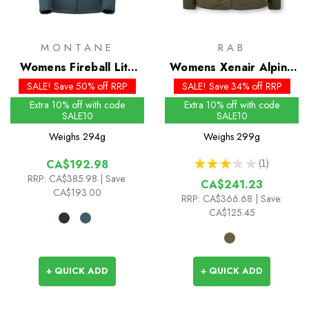
MONTANE
RAB
Womens Fireball Lite
Womens Xenair Alpine
Insulated Hoodie
Light Insulated Jacket -
SALE! Save 50% off RRP
SALE! Save 34% off RRP
Past Season Colours
Extra 10% off with code
Extra 10% off with code
SALE10
SALE10
Weighs
294g
Weighs
299g
★
★
★
★
★
1
CA$192.98
1
RRP:
CA$385.98
| Save:
CA$241.23
CA$193.00
RRP:
CA$366.68
| Save:
CA$125.45
+ QUICK ADD
+ QUICK ADD