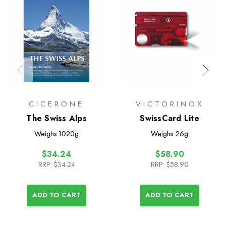
CICERONE
VICTORINOX
The Swiss Alps
SwissCard Lite
Weighs
1020g
Weighs
26g
$34.24
$58.90
RRP:
$34.24
RRP:
$58.90
ADD TO CART
ADD TO CART