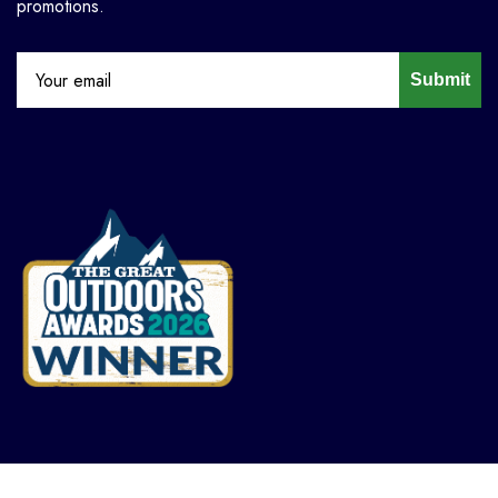
promotions.
Submit