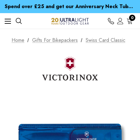
Time Saver Guide to Choosing a Waterproof Jacket
Spend over £25 and get our Anniversary Neck Tube for 1p
Free UK Delivery when you spend over $ 15
Time Saver Guide to Choosing a Waterproof Jacket
0
Spend over £25 and get our Anniversary Neck Tube for 1p
Home
Gifts For Bikepackers
Swiss Card Classic