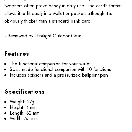
tweezers often prove handy in daily use. The card’s format
allows it to fit easily in a wallet or pocket, although it is
obviously thicker than a standard bank card.
- Reviewed by
Ultralight Outdoor Gear
Features
The functional companion for your wallet
Swiss made functional companion with 10 functions
Includes scissors and a pressurized ballpoint pen
Specifications
Weight: 27g
Height: 4 mm
Length: 82 mm
Width: 55 mm