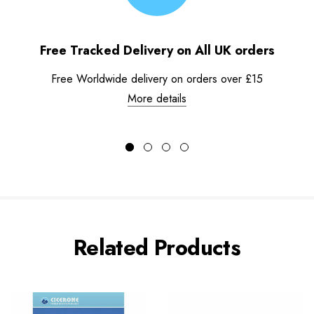
Free Tracked Delivery on All UK orders
Free Worldwide delivery on orders over £15
More details
Related Products