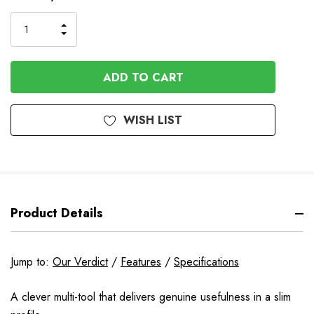
Stock
INCREASE
DECREASE
QUANTITY
QUANTITY
OF
OF
UNDEFINED
UNDEFINED
WISH LIST
Product Details
Jump to:
Our Verdict
/
Features
/
Specifications
A clever multi-tool that delivers genuine usefulness in a slim