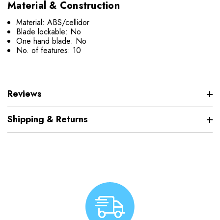
Material & Construction
Material: ABS/cellidor
Blade lockable: No
One hand blade: No
No. of features: 10
Reviews
Shipping & Returns