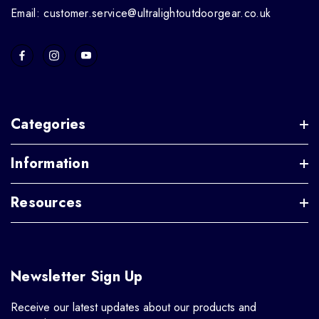
Email: customer.service@ultralightoutdoorgear.co.uk
Categories
Information
Resources
Newsletter Sign Up
Receive our latest updates about our products and