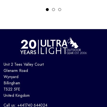
Unit 2 Tees Valley Court
Glenarm Road
Wynyard
Billingham
TS22 5FE
United Kingdom
Call us: +441740 644024