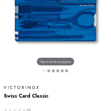
Tap or pinch to expand
VICTORINOX
Swiss Card Classic
★
★
★
★
★
0