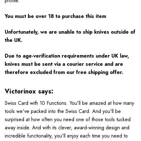
profile.
You must be over 18 to purchase this item
Unfortunately, we are unable to ship knives outside of
the UK.
Due to age-verification requirements under UK law,
knives must be sent via a courier service and are
therefore excluded from our free shipping offer.
Victorinox says:
Swiss Card with 10 Functions. You'll be amazed at how many
tools we've packed into the Swiss Card. And you'll be
surprised at how often you need one of those tools tucked
away inside. And with its clever, award-winning design and
incredible functionality, you'll enjoy each time you need to