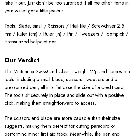
take it out. Just don't be too surprised if all the other items in
your wallet get a little jealous.
Tools: Blade, small / Scissors / Nail file / Screwdriver 2.5
mm / Ruler (cm) / Ruler (in) / Pin / Tweezers / Toothpick /
Pressurized ballpoint pen
Our Verdict
The Victorinox SwissCard Classic weighs 27g and carries ten
tools, including a small blade, scissors, tweezers and a
pressurised pen, all in a flat case the size of a credit card.
The tools sit securely in place and slide out with a positive
click, making them straightforward to access.
The scissors and blade are more capable than their size
suggests, making them perfect for cutting paracord or
performing minor first aid tasks. Meanwhile, the pen and