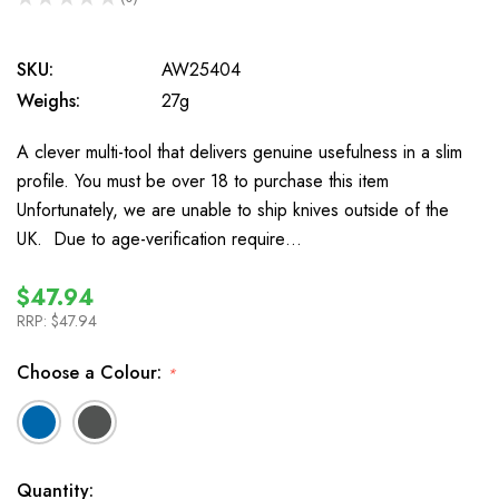
0
SKU:
AW25404
Weighs:
27g
A clever multi-tool that delivers genuine usefulness in a slim
profile. You must be over 18 to purchase this item
Unfortunately, we are unable to ship knives outside of the
UK. Due to age-verification require…
$47.94
RRP:
$47.94
Choose a Colour:
*
In
Quantity: