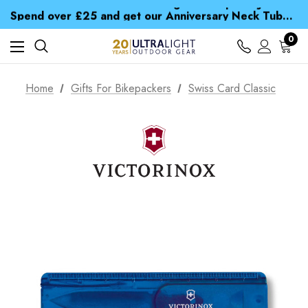
Time Saver Guide to Choosing a Waterproof Jacket
Spend over £25 and get our Anniversary Neck Tube for 1p
Free UK Delivery when you spend over zł 15
Time Saver Guide to Choosing a Waterproof Jacket
0
Spend over £25 and get our Anniversary Neck Tube for 1p
Home
Gifts For Bikepackers
Swiss Card Classic