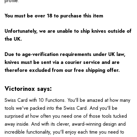
profile.
You must be over 18 to purchase this item
Unfortunately, we are unable to ship knives outside of
the UK.
Due to age-verification requirements under UK law,
knives must be sent via a courier service and are
therefore excluded from our free shipping offer.
Victorinox says:
Swiss Card with 10 Functions. You'll be amazed at how many
tools we've packed into the Swiss Card. And you'll be
surprised at how often you need one of those tools tucked
away inside. And with its clever, award-winning design and
incredible functionality, you'll enjoy each time you need to