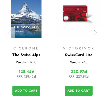
CICERONE
VICTORINOX
The Swiss Alps
SwissCard Lite
Weighs
1020g
Weighs
26g
128.45zł
220.97zł
RRP:
128.45zł
RRP:
220.97zł
ADD TO CART
ADD TO CART