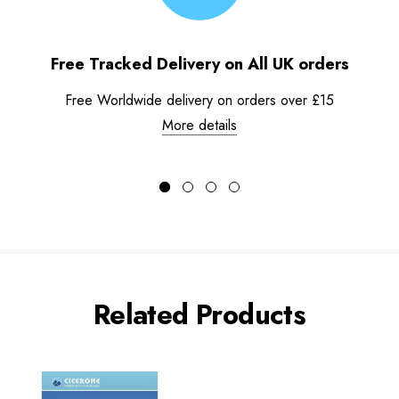
Free Tracked Delivery on All UK orders
Free Worldwide delivery on orders over £15
More details
Related Products