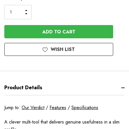
Stock
INCREASE
DECREASE
QUANTITY
QUANTITY
OF
OF
UNDEFINED
UNDEFINED
WISH LIST
Product Details
Jump to:
Our Verdict
/
Features
/
Specifications
A clever multi-tool that delivers genuine usefulness in a slim