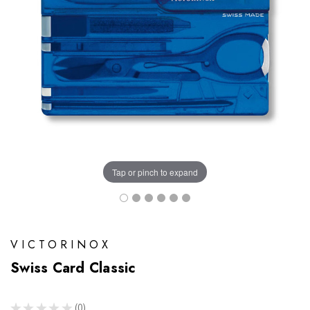
Tap or pinch to expand
VICTORINOX
Swiss Card Classic
★
★
★
★
★
0