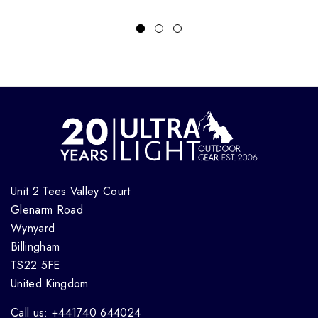
Unit 2 Tees Valley Court
Glenarm Road
Wynyard
Billingham
TS22 5FE
United Kingdom
Call us: +441740 644024