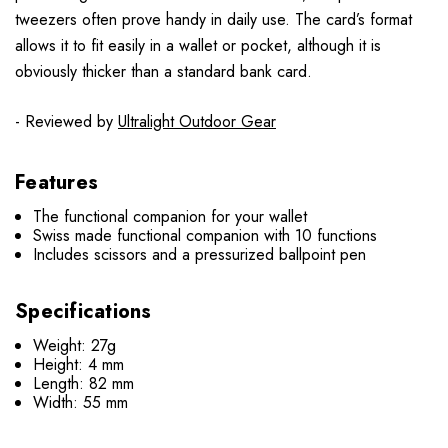
tweezers often prove handy in daily use. The card’s format
allows it to fit easily in a wallet or pocket, although it is
obviously thicker than a standard bank card.
- Reviewed by
Ultralight Outdoor Gear
Features
The functional companion for your wallet
Swiss made functional companion with 10 functions
Includes scissors and a pressurized ballpoint pen
Specifications
Weight: 27g
Height: 4 mm
Length: 82 mm
Width: 55 mm