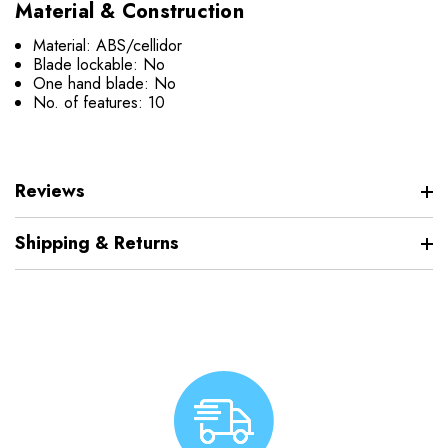
Material & Construction
Material: ABS/cellidor
Blade lockable: No
One hand blade: No
No. of features: 10
Reviews
Shipping & Returns