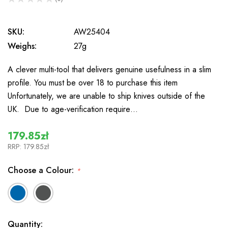
0
SKU:
AW25404
Weighs:
27g
A clever multi-tool that delivers genuine usefulness in a slim
profile. You must be over 18 to purchase this item
Unfortunately, we are unable to ship knives outside of the
UK. Due to age-verification require…
179.85zł
RRP:
179.85zł
Choose a Colour:
*
In
Quantity: