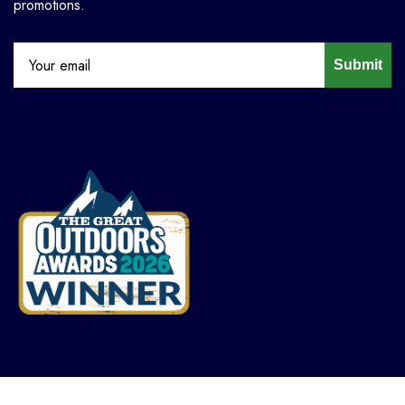
promotions.
Submit