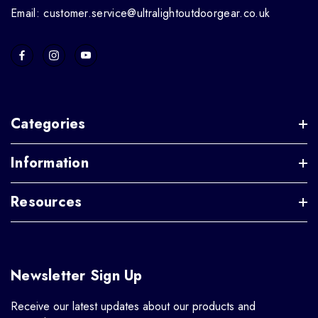
Email: customer.service@ultralightoutdoorgear.co.uk
Categories
Information
Resources
Newsletter Sign Up
Receive our latest updates about our products and