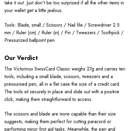
take it out. Just don't be too surprised if all the other items in
your wallet get a little jealous.
Tools: Blade, small / Scissors / Nail file / Screwdriver 2.5
mm / Ruler (cm) / Ruler (in) / Pin / Tweezers / Toothpick /
Pressurized ballpoint pen
Our Verdict
The Victorinox SwissCard Classic weighs 27g and carries ten
tools, including a small blade, scissors, tweezers and a
pressurised pen, all in a flat case the size of a credit card.
The tools sit securely in place and slide out with a positive
click, making them straightforward to access.
The scissors and blade are more capable than their size
suggests, making them perfect for cutting paracord or
performing minor first aid tasks. Meanwhile, the pen and