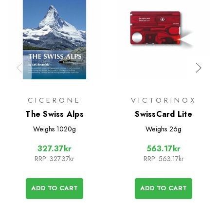
CICERONE
VICTORINOX
The Swiss Alps
SwissCard Lite
Weighs
1020g
Weighs
26g
327.37kr
563.17kr
RRP:
327.37kr
RRP:
563.17kr
ADD TO CART
ADD TO CART