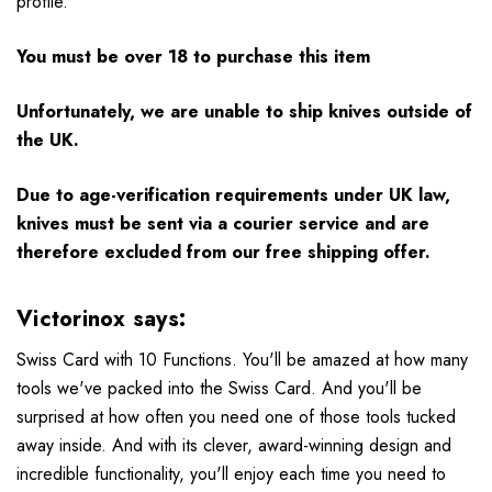
profile.
You must be over 18 to purchase this item
Unfortunately, we are unable to ship knives outside of
the UK.
Due to age-verification requirements under UK law,
knives must be sent via a courier service and are
therefore excluded from our free shipping offer.
Victorinox says:
Swiss Card with 10 Functions. You'll be amazed at how many
tools we've packed into the Swiss Card. And you'll be
surprised at how often you need one of those tools tucked
away inside. And with its clever, award-winning design and
incredible functionality, you'll enjoy each time you need to