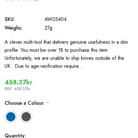
0
SKU:
AW25404
Weighs:
27g
A clever multi-tool that delivers genuine usefulness in a slim
profile. You must be over 18 to purchase this item
Unfortunately, we are unable to ship knives outside of the
UK. Due to age-verification require…
458.37kr
RRP:
458.37kr
Choose a Colour:
*
In
Quantity: