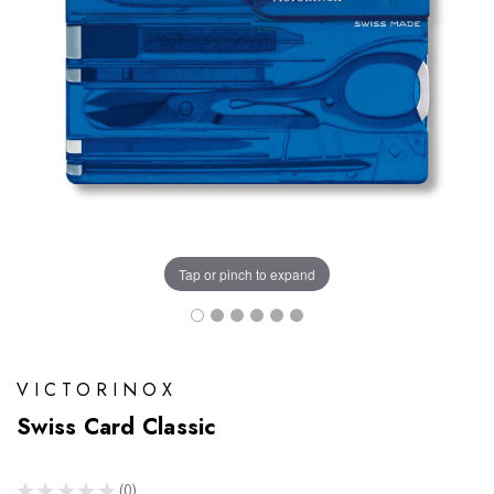
Tap or pinch to expand
VICTORINOX
Swiss Card Classic
★
★
★
★
★
0