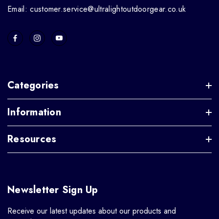
Email: customer.service@ultralightoutdoorgear.co.uk
Categories
Information
Resources
Newsletter Sign Up
Receive our latest updates about our products and