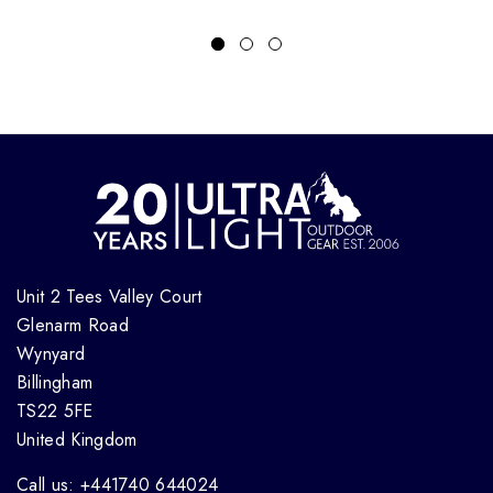
Unit 2 Tees Valley Court
Glenarm Road
Wynyard
Billingham
TS22 5FE
United Kingdom
Call us: +441740 644024