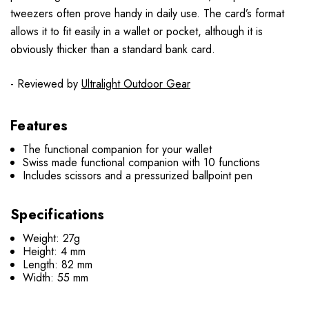
tweezers often prove handy in daily use. The card’s format
allows it to fit easily in a wallet or pocket, although it is
obviously thicker than a standard bank card.
- Reviewed by
Ultralight Outdoor Gear
Features
The functional companion for your wallet
Swiss made functional companion with 10 functions
Includes scissors and a pressurized ballpoint pen
Specifications
Weight: 27g
Height: 4 mm
Length: 82 mm
Width: 55 mm