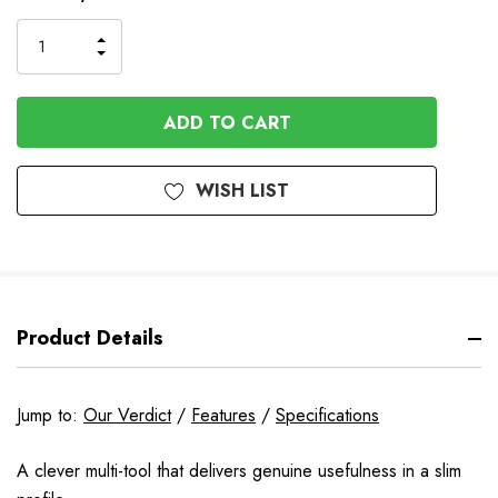
Stock
INCREASE
DECREASE
QUANTITY
QUANTITY
OF
OF
UNDEFINED
UNDEFINED
WISH LIST
Product Details
Jump to:
Our Verdict
/
Features
/
Specifications
A clever multi-tool that delivers genuine usefulness in a slim