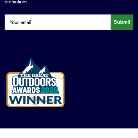
promotions.
Submit