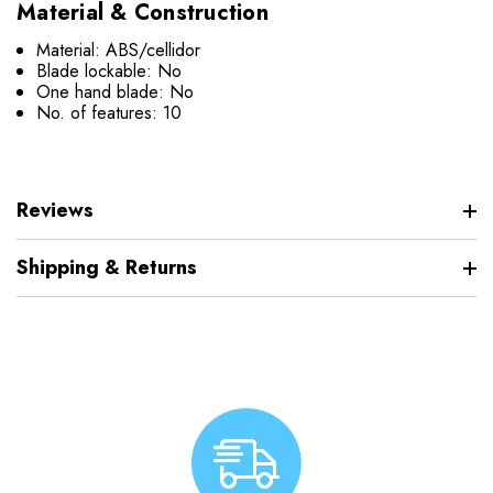
Material & Construction
Material: ABS/cellidor
Blade lockable: No
One hand blade: No
No. of features: 10
Reviews
Shipping & Returns