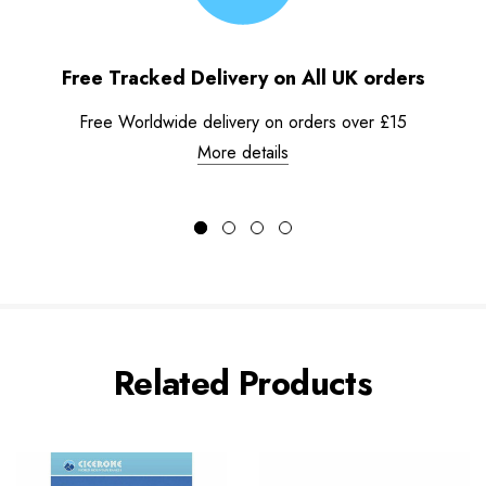
Free Tracked Delivery on All UK orders
Free Worldwide delivery on orders over £15
More details
Related Products