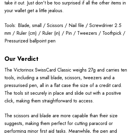
take it out. Just don't be too surprised if all the other items in
your wallet get a little jealous.
Tools: Blade, small / Scissors / Nail file / Screwdriver 2.5
mm / Ruler (cm) / Ruler (in) / Pin / Tweezers / Toothpick /
Pressurized ballpoint pen
Our Verdict
The Victorinox SwissCard Classic weighs 27g and carries ten
tools, including a small blade, scissors, tweezers and a
pressurised pen, all in a flat case the size of a credit card.
The tools sit securely in place and slide out with a positive
click, making them straightforward to access.
The scissors and blade are more capable than their size
suggests, making them perfect for cutting paracord or
performing minor first aid tasks. Meanwhile, the pen and