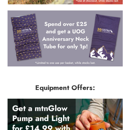
Equipment Offers: