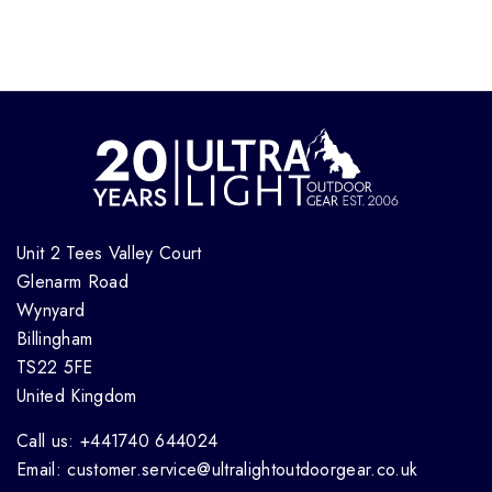
Unit 2 Tees Valley Court
Glenarm Road
Wynyard
Billingham
TS22 5FE
United Kingdom
Call us: +441740 644024
Email: customer.service@ultralightoutdoorgear.co.uk