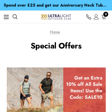
Time Saver Guide to Choosing a Waterproof Jacket
Spend over £25 and get our Anniversary Neck Tube for 1p
Free UK Delivery when you spend over $ 15
Time Saver Guide to Choosing a Waterproof Jacket
0
Spend over £25 and get our Anniversary Neck Tube for 1p
Home
Special Offers