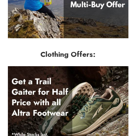
Clothing Offers: