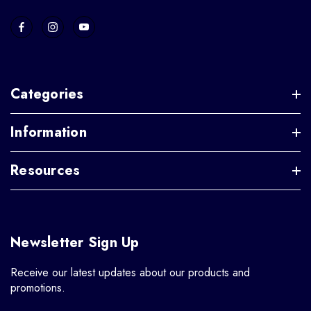
Categories
Information
Resources
Newsletter Sign Up
Receive our latest updates about our products and
promotions.