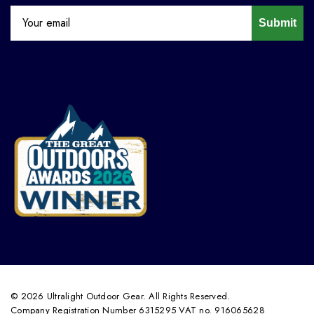
Submit
© 2026 Ultralight Outdoor Gear. All Rights Reserved.
Company Registration Number 6315295 VAT no. 916065628