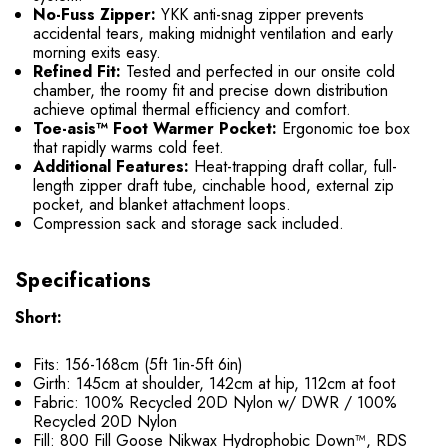
No-Fuss Zipper:
YKK anti-snag zipper prevents
accidental tears, making midnight ventilation and early
morning exits easy.
Refined Fit:
Tested and perfected in our onsite cold
chamber, the roomy fit and precise down distribution
achieve optimal thermal efficiency and comfort.
Toe-asis™ Foot Warmer Pocket:
Ergonomic toe box
that rapidly warms cold feet.
Additional Features:
Heat-trapping draft collar, full-
length zipper draft tube, cinchable hood, external zip
pocket, and blanket attachment loops.
Compression sack and storage sack included.
Specifications
Short:
Fits: 156-168cm (5ft 1in-5ft 6in)
Girth: 145cm at shoulder, 142cm at hip, 112cm at foot
Fabric: 100% Recycled 20D Nylon w/ DWR / 100%
Recycled 20D Nylon
Fill: 800 Fill Goose Nikwax Hydrophobic Down™, RDS