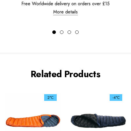
Free Worldwide delivery on orders over £15
More details
Related Products
2°C
-4°C