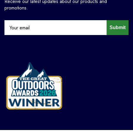
Receive our latest updates about our products and
promotions.
Submit