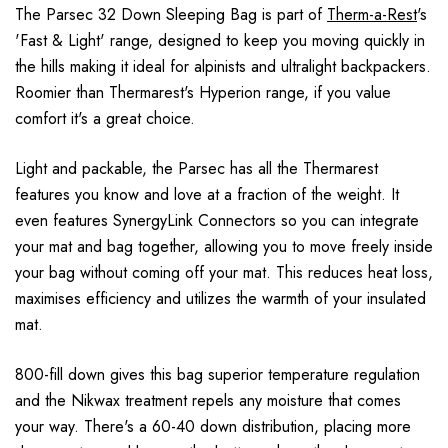
The Parsec 32 Down Sleeping Bag is part of
Therm-a-Rest
's
'Fast & Light' range, designed to keep you moving quickly in
the hills making it ideal for alpinists and ultralight backpackers.
Roomier than Thermarest's Hyperion range, if you value
comfort it's a great choice.
Light and packable, the Parsec has all the Thermarest
features you know and love at a fraction of the weight. It
even features SynergyLink Connectors so you can integrate
your mat and bag together, allowing you to move freely inside
your bag without coming off your mat. This reduces heat loss,
maximises efficiency and utilizes the warmth of your insulated
mat.
800-fill down gives this bag superior temperature regulation
and the Nikwax treatment repels any moisture that comes
your way. There's a 60-40 down distribution, placing more