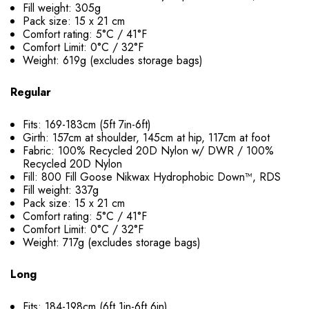
Fill weight: 305g
Pack size: 15 x 21 cm
Comfort rating: 5°C / 41°F
Comfort Limit: 0°C / 32°F
Weight: 619g (excludes storage bags)
Regular
Fits: 169-183cm (5ft 7in-6ft)
Girth: 157cm at shoulder, 145cm at hip, 117cm at foot
Fabric: 100% Recycled 20D Nylon w/ DWR / 100%
Recycled 20D Nylon
Fill: 800 Fill Goose Nikwax Hydrophobic Down™, RDS
Fill weight: 337g
Pack size: 15 x 21 cm
Comfort rating: 5°C / 41°F
Comfort Limit: 0°C / 32°F
Weight: 717g (excludes storage bags)
Long
Fits: 184-198cm (6ft 1in-6ft 6in)