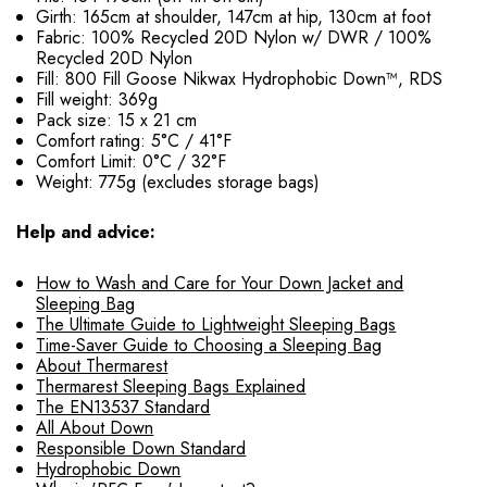
Girth: 165cm at shoulder, 147cm at hip, 130cm at foot
Fabric: 100% Recycled 20D Nylon w/ DWR / 100%
Recycled 20D Nylon
Fill: 800 Fill Goose Nikwax Hydrophobic Down™, RDS
Fill weight: 369g
Pack size: 15 x 21 cm
Comfort rating: 5°C / 41°F
Comfort Limit: 0°C / 32°F
Weight: 775g (excludes storage bags)
Help and advice:
How to Wash and Care for Your Down Jacket and
Sleeping Bag
The Ultimate Guide to Lightweight Sleeping Bags
Time-Saver Guide to Choosing a Sleeping Bag
About Thermarest
Thermarest Sleeping Bags Explained
The EN13537 Standard
All About Down
Responsible Down Standard
Hydrophobic Down