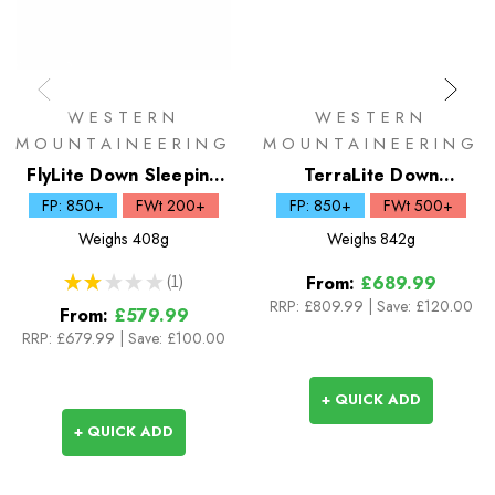
WESTERN
WESTERN
MOUNTAINEERING
MOUNTAINEERING
FlyLite Down Sleeping
TerraLite Down
Bag
Sleeping Bag
FP: 850+
FWt 200+
FP: 850+
FWt 500+
Weighs
408g
Weighs
842g
★
★
★
★
★
1
From:
£689.99
1
RRP:
£809.99
|
Save: £120.00
From:
£579.99
RRP:
£679.99
|
Save: £100.00
+ QUICK ADD
+ QUICK ADD