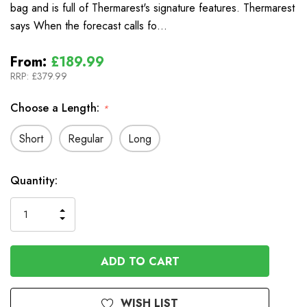
bag and is full of Thermarest's signature features. Thermarest
says When the forecast calls fo…
From:
£189.99
RRP:
£379.99
Choose a Length:
*
Short
Regular
Long
In
Quantity:
Stock
INCREASE
DECREASE
QUANTITY
QUANTITY
OF
OF
UNDEFINED
UNDEFINED
WISH LIST