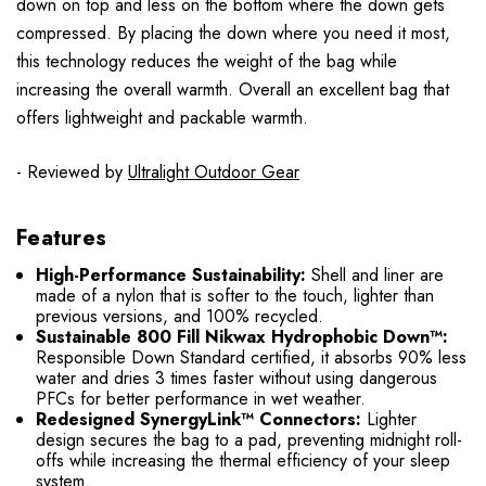
down on top and less on the bottom where the down gets
compressed. By placing the down where you need it most,
this technology reduces the weight of the bag while
increasing the overall warmth. Overall an excellent bag that
offers lightweight and packable warmth.
- Reviewed by
Ultralight Outdoor Gear
Features
High-Performance Sustainability:
Shell and liner are
made of a nylon that is softer to the touch, lighter than
previous versions, and 100% recycled.
Sustainable 800 Fill Nikwax Hydrophobic Down™:
Responsible Down Standard certified, it absorbs 90% less
water and dries 3 times faster without using dangerous
PFCs for better performance in wet weather.
Redesigned SynergyLink™ Connectors:
Lighter
design secures the bag to a pad, preventing midnight roll-
offs while increasing the thermal efficiency of your sleep
system.