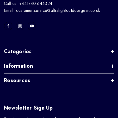
Call us: +441740 644024
Email: customer.service@ultralightoutdoorgear.co.uk
Categories
Information
Resources
Newsletter Sign Up