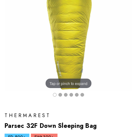
Tap or pinch to expand
THERMAREST
Parsec 32F Down Sleeping Bag