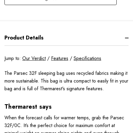
Product Details
Jump to:
Our Verdict
/
Features
/
Specifications
The Parsec 32F sleeping bag uses recycled fabrics making it
more sustainable. This bag is ultra compact to easily fit in your
bag and is full of Thermarest's signature features.
Thermarest says
When the forecast calls for warmer temps, grab the Parsec
32F/0C. It’s the perfect choice for maximum comfort at