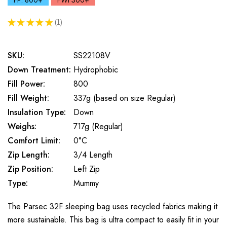
FP: 800+
FWt 300+
★
★
★
★
★
1
1
SKU:
SS22108V
Down Treatment:
Hydrophobic
Fill Power:
800
Fill Weight:
337g (based on size Regular)
Insulation Type:
Down
Weighs:
717g (Regular)
Comfort Limit:
0°C
Zip Length:
3/4 Length
Zip Position:
Left Zip
Type:
Mummy
The Parsec 32F sleeping bag uses recycled fabrics making it
more sustainable. This bag is ultra compact to easily fit in your