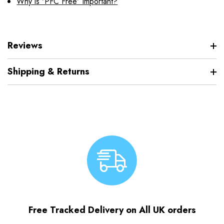
Why is 'PFC Free' Important?
Reviews
Shipping & Returns
Free Tracked Delivery on All UK orders