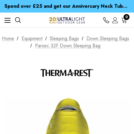
Time Saver Guide to Choosing a Waterproof Jacket
Spend over £25 and get our Anniversary Neck Tube for 1p
Free UK Delivery when you spend over £ 15
Time Saver Guide to Choosing a Waterproof Jacket
0
Spend over £25 and get our Anniversary Neck Tube for 1p
Home
Equipment
Sleeping Bags
Down Sleeping Bags
Parsec 32F Down Sleeping Bag