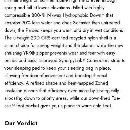
minimal weight on summer alpine nights and even through
spring and fall at lower elevations. Filled with highly
compressible 800-fill Nikwax Hydrophobic Down™ that
absorbs 90% less water and dries 3x faster than untreated
down, the Parsec keeps you warm and dry in wet conditions.
The ultralight 20D GRS-certified recycled nylon shell is a
smart choice for saving weight and the planet, while the new
anti-snag YKK® zipper prevents wear and tear with easy
entries and exits. Improved SynergyLink™ Connectors strap to
your sleeping pad to keep your sleeping bag in place,
allowing freedom of movement and boosting thermal
efficiency. A refined shape and heat-mapped Zoned
Insulation pushes that efficiency even more by strategically
allocating down to priority areas, while our down-lined Toe-
asis™ foot pocket gives you a place to warm cold feet.
Our Verdict