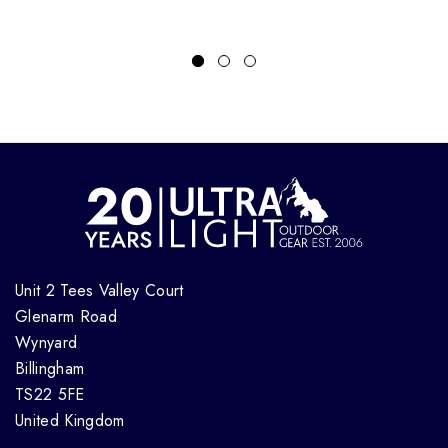
Unit 2 Tees Valley Court
Glenarm Road
Wynyard
Billingham
TS22 5FE
United Kingdom