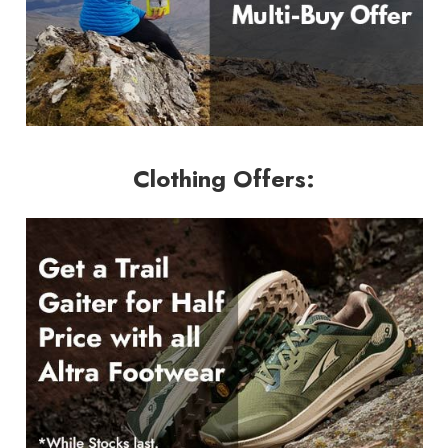
Clothing Offers: