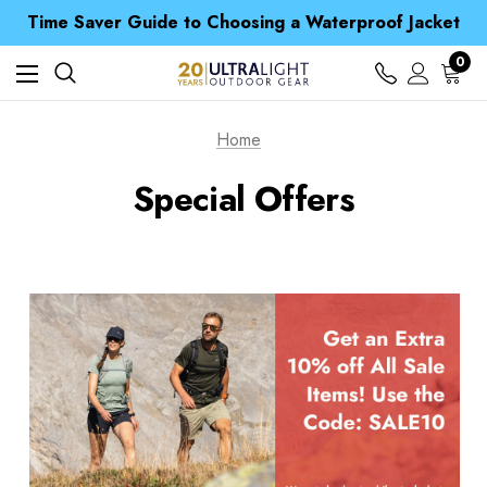
Time Saver Guide to Choosing a Waterproof Jacket
Spend over £25 and get our Anniversary Neck Tube for 1p
Free UK Delivery when you spend over € 15
Time Saver Guide to Choosing a Waterproof Jacket
0
Spend over £25 and get our Anniversary Neck Tube for 1p
Home
Special Offers