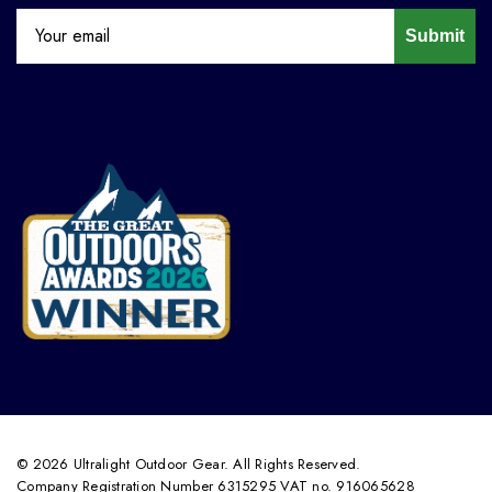
Submit
© 2026 Ultralight Outdoor Gear. All Rights Reserved.
Company Registration Number 6315295 VAT no. 916065628