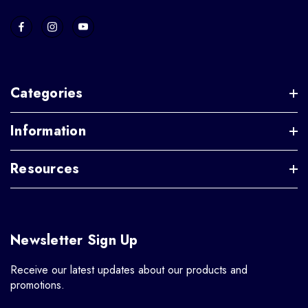
Categories
Information
Resources
Newsletter Sign Up
Receive our latest updates about our products and
promotions.