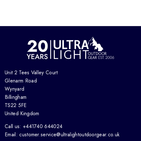
Unit 2 Tees Valley Court
Glenarm Road
Wynyard
Billingham
TS22 5FE
United Kingdom
Call us: +441740 644024
Email: customer.service@ultralightoutdoorgear.co.uk