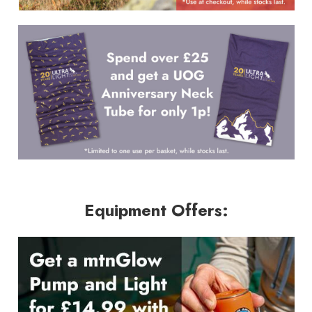
Equipment Offers: