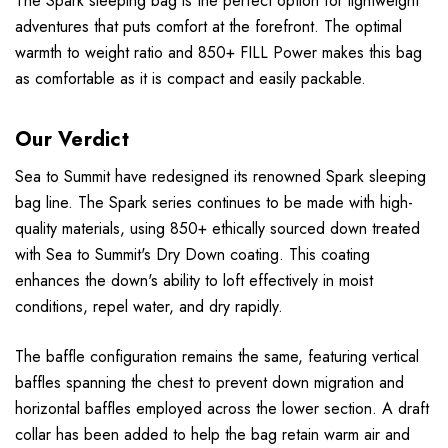
The Spark sleeping bag is the perfect option for lightweight
adventures that puts comfort at the forefront. The optimal
warmth to weight ratio and 850+ FILL Power makes this bag
as comfortable as it is compact and easily packable.
Our Verdict
Sea to Summit have redesigned its renowned Spark sleeping
bag line. The Spark series continues to be made with high-
quality materials, using 850+ ethically sourced down treated
with Sea to Summit's Dry Down coating. This coating
enhances the down's ability to loft effectively in moist
conditions, repel water, and dry rapidly.
The baffle configuration remains the same, featuring vertical
baffles spanning the chest to prevent down migration and
horizontal baffles employed across the lower section. A draft
collar has been added to help the bag retain warm air and