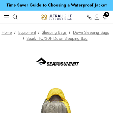
Time Saver Guide to Choosing a Waterproof Jacket
Spend over £25 and get our Anniversary Neck Tube for 1p
Free UK Delivery when you spend over $ 15
Time Saver Guide to Choosing a Waterproof Jacket
0
Spend over £25 and get our Anniversary Neck Tube for 1p
Home
Equipment
Sleeping Bags
Down Sleeping Bags
Spark -1C/30F Down Sleeping Bag