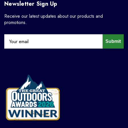
Newsletter Sign Up
Receive our latest updates about our products and
promotions.
Submit