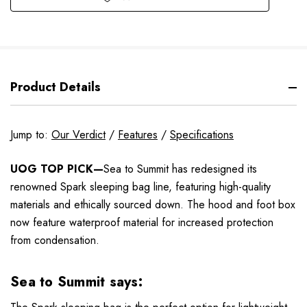
Product Details
Jump to:
Our Verdict
/
Features
/
Specifications
UOG TOP PICK—
Sea to Summit has redesigned its
renowned Spark sleeping bag line, featuring high-quality
materials and ethically sourced down. The hood and foot box
now feature waterproof material for increased protection
from condensation.
Sea to Summit says: