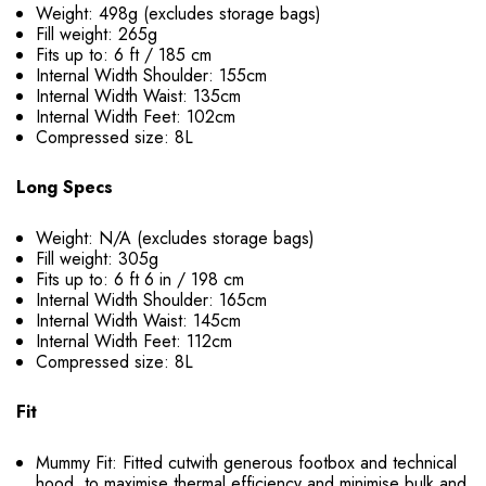
Weight: 498g (excludes storage bags)
Fill weight: 265g
Fits up to: 6 ft / 185 cm
Internal Width Shoulder: 155cm
Internal Width Waist: 135cm
Internal Width Feet: 102cm
Compressed size: 8L
Long Specs
Weight: N/A (excludes storage bags)
Fill weight: 305g
Fits up to: 6 ft 6 in / 198 cm
Internal Width Shoulder: 165cm
Internal Width Waist: 145cm
Internal Width Feet: 112cm
Compressed size: 8L
Fit
Mummy Fit: Fitted cutwith generous footbox and technical
hood, to maximise thermal efficiency and minimise bulk and