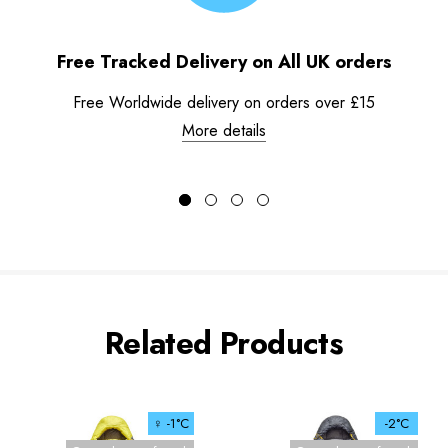
Free Tracked Delivery on All UK orders
Free Worldwide delivery on orders over £15
More details
Related Products
♀ -1°C
-2°C