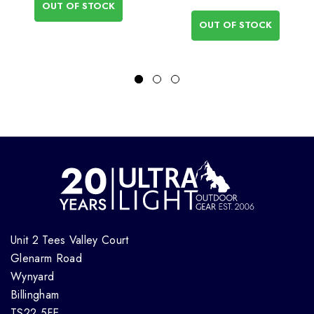
OUT OF STOCK
OUT OF STOCK
Unit 2 Tees Valley Court
Glenarm Road
Wynyard
Billingham
TS22 5FE