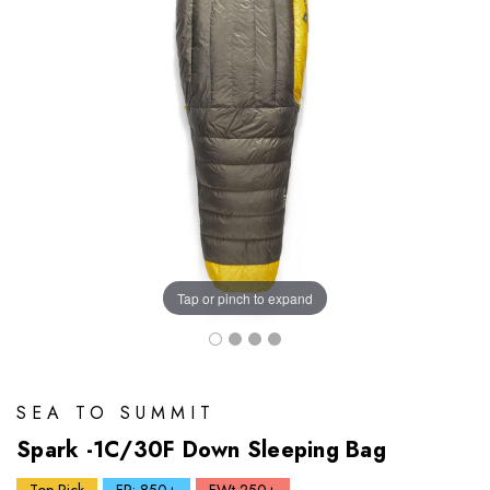
Tap or pinch to expand
SEA TO SUMMIT
Spark -1C/30F Down Sleeping Bag