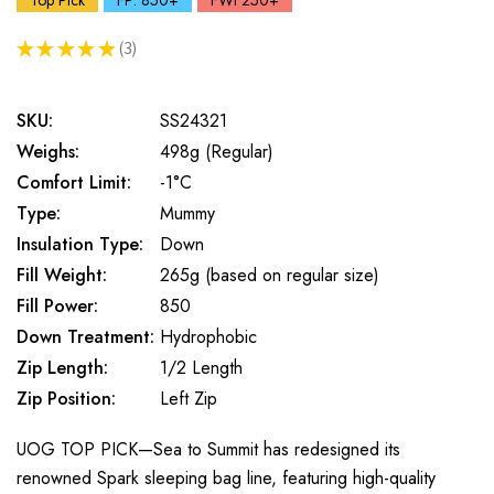
Top Pick
FP: 850+
FWt 250+
★
★
★
★
★
3
3
SKU:
SS24321
Weighs:
498g (Regular)
Comfort Limit:
-1°C
Type:
Mummy
Insulation Type:
Down
Fill Weight:
265g (based on regular size)
Fill Power:
850
Down Treatment:
Hydrophobic
Zip Length:
1/2 Length
Zip Position:
Left Zip
UOG TOP PICK—Sea to Summit has redesigned its
renowned Spark sleeping bag line, featuring high-quality