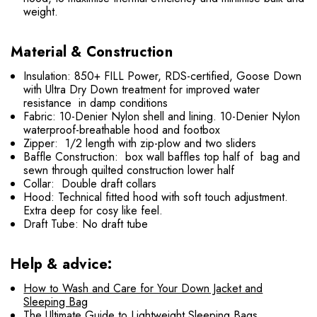
weight.
Material & Construction
Insulation: 850+ FILL Power, RDS-certified, Goose Down
with Ultra Dry Down treatment for improved water
resistance in damp conditions
Fabric: 10-Denier Nylon shell and lining. 10-Denier Nylon
waterproof-breathable hood and footbox
Zipper: 1/2 length with zip-plow and two sliders
Baffle Construction: box wall baffles top half of bag and
sewn through quilted construction lower half
Collar: Double draft collars
Hood: Technical fitted hood with soft touch adjustment.
Extra deep for cosy like feel.
Draft Tube: No draft tube
Help & advice:
How to Wash and Care for Your Down Jacket and
Sleeping Bag
The Ultimate Guide to Lightweight Sleeping Bags