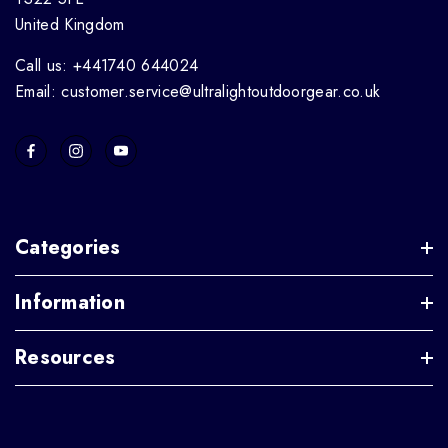
United Kingdom
Call us: +441740 644024
Email: customer.service@ultralightoutdoorgear.co.uk
Categories
Information
Resources