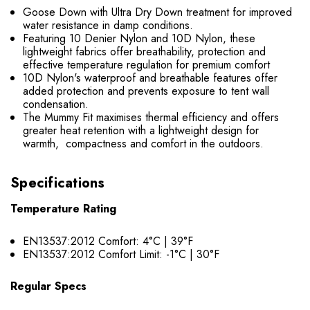
Goose Down with Ultra Dry Down treatment for improved
water resistance in damp conditions.
Featuring 10 Denier Nylon and 10D Nylon, these
lightweight fabrics offer breathability, protection and
effective temperature regulation for premium comfort
10D Nylon's waterproof and breathable features offer
added protection and prevents exposure to tent wall
condensation.
The Mummy Fit maximises thermal efficiency and offers
greater heat retention with a lightweight design for
warmth, compactness and comfort in the outdoors.
Specifications
Temperature Rating
EN13537:2012 Comfort: 4°C | 39°F
EN13537:2012 Comfort Limit: -1°C | 30°F
Regular Specs