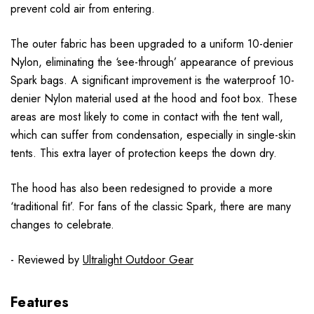
prevent cold air from entering.
The outer fabric has been upgraded to a uniform 10-denier
Nylon, eliminating the ‘see-through’ appearance of previous
Spark bags. A significant improvement is the waterproof 10-
denier Nylon material used at the hood and foot box. These
areas are most likely to come in contact with the tent wall,
which can suffer from condensation, especially in single-skin
tents. This extra layer of protection keeps the down dry.
The hood has also been redesigned to provide a more
‘traditional fit’. For fans of the classic Spark, there are many
changes to celebrate.
- Reviewed by
Ultralight Outdoor Gear
Features