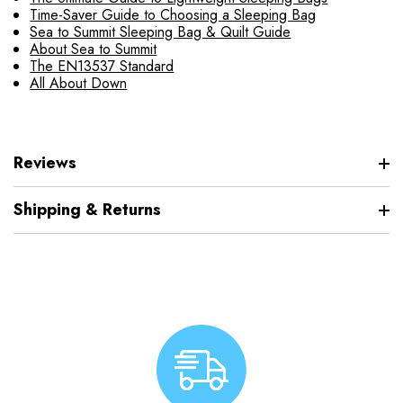
Time-Saver Guide to Choosing a Sleeping Bag
Sea to Summit Sleeping Bag & Quilt Guide
About Sea to Summit
The EN13537 Standard
All About Down
Reviews
Shipping & Returns