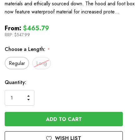
materials and ethically sourced down. The hood and foot box
now feature waterproof material for increased prote…
From:
$465.79
RRP:
$547.99
Choose a Length:
*
Regular
Long
In
Quantity:
Stock
INCREASE
DECREASE
QUANTITY
QUANTITY
OF
OF
UNDEFINED
UNDEFINED
WISH LIST