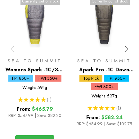
Currently out of stock
Currently out of stock
SEA TO SUMMIT
SEA TO SUMMIT
Womens Spark -1C/30F
Spark Pro -1C Down
Down Sleeping Bag
Sleeping Bag
FP: 850+
FWt 350+
Top Pick
FP: 950+
FWt 300+
Weighs
591g
Weighs
637g
★
★
★
★
★
1
1
★
★
★
★
★
1
From:
$465.79
1
RRP:
$547.99
|
Save: $82.20
From:
$582.24
RRP:
$684.99
|
Save: $102.75