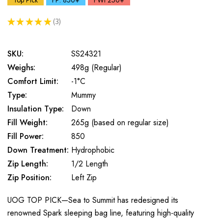
Top Pick
FP: 850+
FWt 250+
★
★
★
★
★
3
3
SKU:
SS24321
Weighs:
498g (Regular)
Comfort Limit:
-1°C
Type:
Mummy
Insulation Type:
Down
Fill Weight:
265g (based on regular size)
Fill Power:
850
Down Treatment:
Hydrophobic
Zip Length:
1/2 Length
Zip Position:
Left Zip
UOG TOP PICK—Sea to Summit has redesigned its
renowned Spark sleeping bag line, featuring high-quality