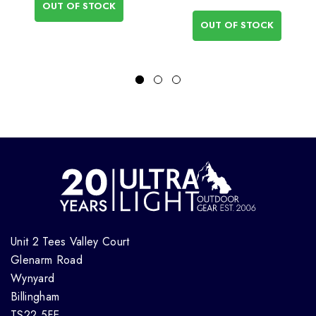
OUT OF STOCK
OUT OF STOCK
Unit 2 Tees Valley Court
Glenarm Road
Wynyard
Billingham
TS22 5FE