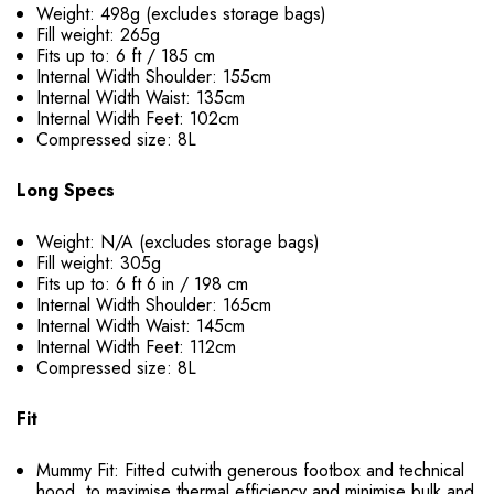
Weight: 498g (excludes storage bags)
Fill weight: 265g
Fits up to: 6 ft / 185 cm
Internal Width Shoulder: 155cm
Internal Width Waist: 135cm
Internal Width Feet: 102cm
Compressed size: 8L
Long Specs
Weight: N/A (excludes storage bags)
Fill weight: 305g
Fits up to: 6 ft 6 in / 198 cm
Internal Width Shoulder: 165cm
Internal Width Waist: 145cm
Internal Width Feet: 112cm
Compressed size: 8L
Fit
Mummy Fit: Fitted cutwith generous footbox and technical
hood, to maximise thermal efficiency and minimise bulk and