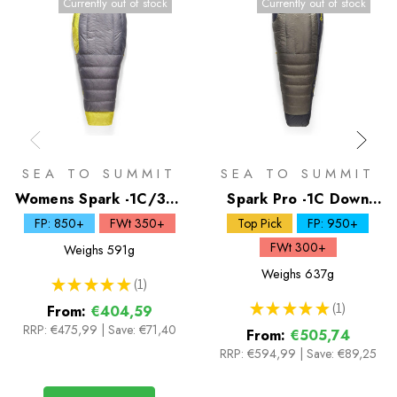
Currently out of stock
Currently out of stock
SEA TO SUMMIT
SEA TO SUMMIT
Womens Spark -1C/30F
Spark Pro -1C Down
Down Sleeping Bag
Sleeping Bag
FP: 850+
FWt 350+
Top Pick
FP: 950+
FWt 300+
Weighs
591g
Weighs
637g
★
★
★
★
★
1
1
★
★
★
★
★
1
From:
€404,59
1
RRP:
€475,99
|
Save: €71,40
From:
€505,74
RRP:
€594,99
|
Save: €89,25