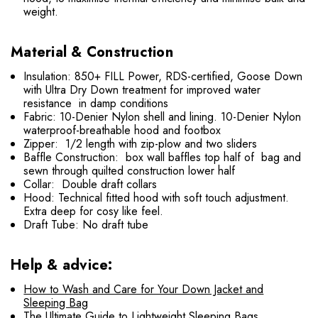
weight.
Material & Construction
Insulation: 850+ FILL Power, RDS-certified, Goose Down
with Ultra Dry Down treatment for improved water
resistance in damp conditions
Fabric: 10-Denier Nylon shell and lining. 10-Denier Nylon
waterproof-breathable hood and footbox
Zipper: 1/2 length with zip-plow and two sliders
Baffle Construction: box wall baffles top half of bag and
sewn through quilted construction lower half
Collar: Double draft collars
Hood: Technical fitted hood with soft touch adjustment.
Extra deep for cosy like feel.
Draft Tube: No draft tube
Help & advice:
How to Wash and Care for Your Down Jacket and
Sleeping Bag
The Ultimate Guide to Lightweight Sleeping Bags