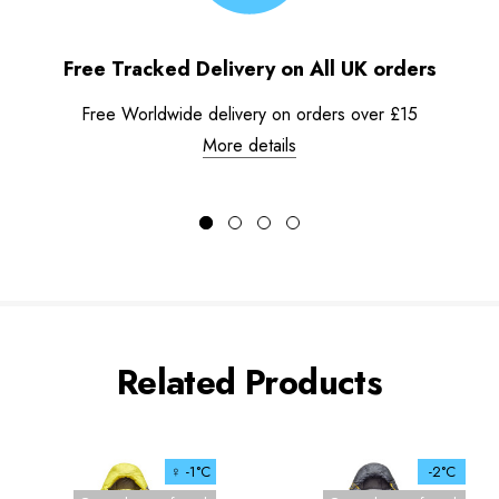
Free Tracked Delivery on All UK orders
Free Worldwide delivery on orders over £15
More details
Related Products
♀ -1°C
-2°C