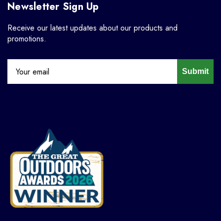
Newsletter Sign Up
Receive our latest updates about our products and
promotions.
Submit