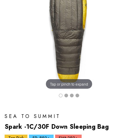
Tap or pinch to expand
SEA TO SUMMIT
Spark -1C/30F Down Sleeping Bag