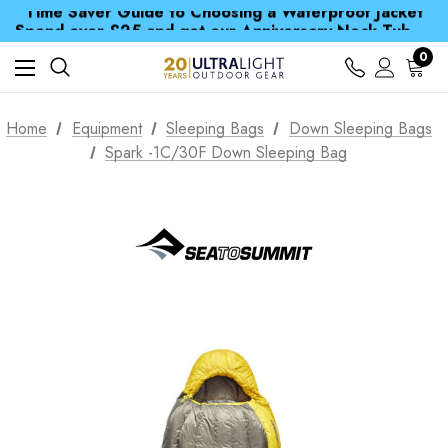
Time Saver Guide to Choosing a Waterproof Jacket
Spend over £25 and get our Anniversary Neck Tube for 1p
Free UK Delivery when you spend over € 15
Time Saver Guide to Choosing a Waterproof Jacket
0
Spend over £25 and get our Anniversary Neck Tube for 1p
Home
Equipment
Sleeping Bags
Down Sleeping Bags
Spark -1C/30F Down Sleeping Bag