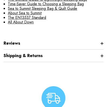
Time-Saver Guide to Choosing a Sleeping Bag
Sea to Summit Sleeping Bag & Quilt Guide
About Sea to Summit
The EN13537 Standard
All About Down
Reviews
Shipping & Returns