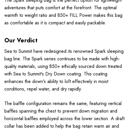
The Spark sleeping bag is the perfect option for lightweight
adventures that puts comfort at the forefront. The optimal
warmth to weight ratio and 850+ FILL Power makes this bag
as comfortable as it is compact and easily packable.
Our Verdict
Sea to Summit have redesigned its renowned Spark sleeping
bag line. The Spark series continues to be made with high-
quality materials, using 850+ ethically sourced down treated
with Sea to Summit's Dry Down coating. This coating
enhances the down's ability to loft effectively in moist
conditions, repel water, and dry rapidly.
The baffle configuration remains the same, featuring vertical
baffles spanning the chest to prevent down migration and
horizontal baffles employed across the lower section. A draft
collar has been added to help the bag retain warm air and