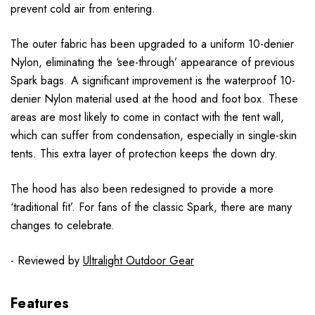
prevent cold air from entering.
The outer fabric has been upgraded to a uniform 10-denier
Nylon, eliminating the ‘see-through’ appearance of previous
Spark bags. A significant improvement is the waterproof 10-
denier Nylon material used at the hood and foot box. These
areas are most likely to come in contact with the tent wall,
which can suffer from condensation, especially in single-skin
tents. This extra layer of protection keeps the down dry.
The hood has also been redesigned to provide a more
‘traditional fit’. For fans of the classic Spark, there are many
changes to celebrate.
- Reviewed by
Ultralight Outdoor Gear
Features