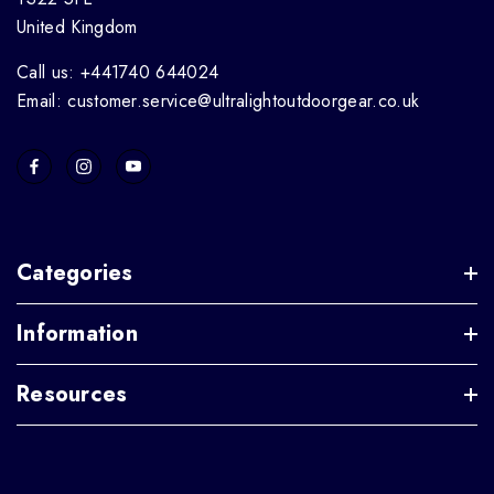
United Kingdom
Call us: +441740 644024
Email: customer.service@ultralightoutdoorgear.co.uk
Categories
Information
Resources