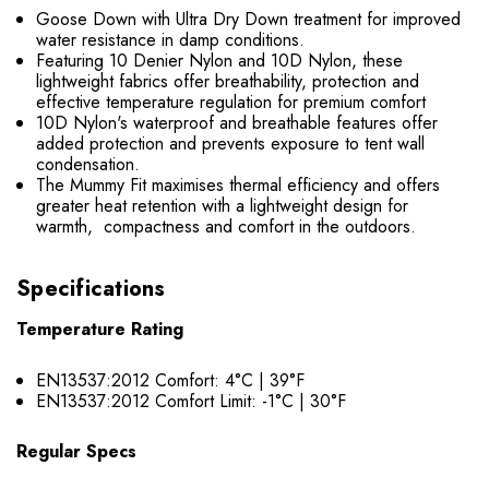
Goose Down with Ultra Dry Down treatment for improved
water resistance in damp conditions.
Featuring 10 Denier Nylon and 10D Nylon, these
lightweight fabrics offer breathability, protection and
effective temperature regulation for premium comfort
10D Nylon's waterproof and breathable features offer
added protection and prevents exposure to tent wall
condensation.
The Mummy Fit maximises thermal efficiency and offers
greater heat retention with a lightweight design for
warmth, compactness and comfort in the outdoors.
Specifications
Temperature Rating
EN13537:2012 Comfort: 4°C | 39°F
EN13537:2012 Comfort Limit: -1°C | 30°F
Regular Specs