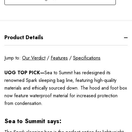
Product Details
Jump to:
Our Verdict
/
Features
/
Specifications
UOG TOP PICK—
Sea to Summit has redesigned its
renowned Spark sleeping bag line, featuring high-quality
materials and ethically sourced down. The hood and foot box
now feature waterproof material for increased protection
from condensation.
Sea to Summit says: