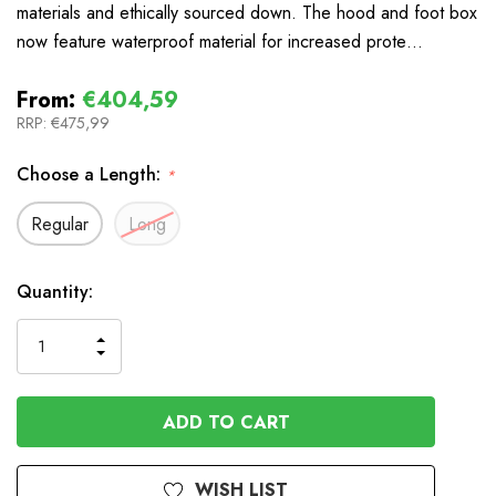
materials and ethically sourced down. The hood and foot box
now feature waterproof material for increased prote…
From:
€404,59
RRP:
€475,99
Choose a Length:
*
Regular
Long
In
Quantity:
Stock
INCREASE
DECREASE
QUANTITY
QUANTITY
OF
OF
UNDEFINED
UNDEFINED
WISH LIST