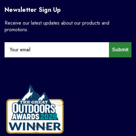
Newsletter Sign Up
Receive our latest updates about our products and
promotions.
Submit