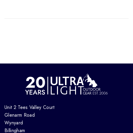
Unit 2 Tees Valley Court
Glenarm Road
Wynyard
Billingham