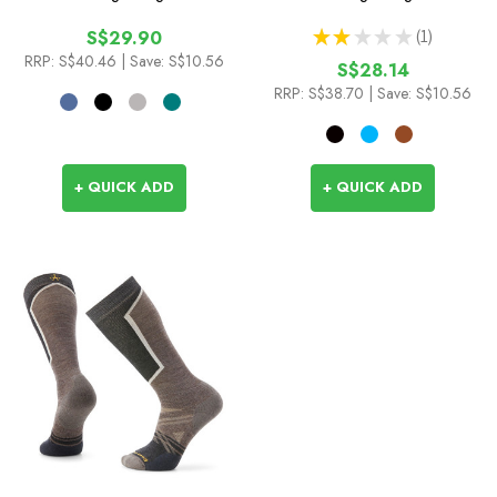
★
★
★
★
★
1
S$29.90
1
RRP:
S$40.46
| Save: S$10.56
S$28.14
RRP:
S$38.70
| Save: S$10.56
+ QUICK ADD
+ QUICK ADD