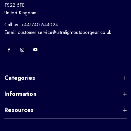
TS22 5FE
United Kingdom
Call us: +441740 644024
Email: customer.service@ultralightoutdoorgear.co.uk
Categories
Information
Resources