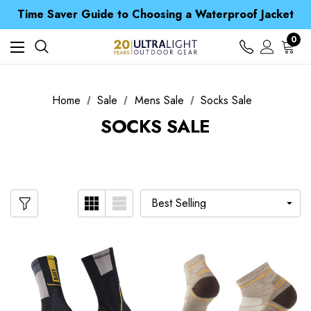
Free UK Delivery when you spend over S$ 15
Time Saver Guide to Choosing a Waterproof Jacket
Spend over £25 and get our Anniversary Neck Tube for 1p
Free UK Delivery when you spend over S$ 15
0
Time Saver Guide to Choosing a Waterproof Jacket
Spend over £25 and get our Anniversary Neck Tube for 1p
Home
Sale
Mens Sale
Socks Sale
SOCKS SALE