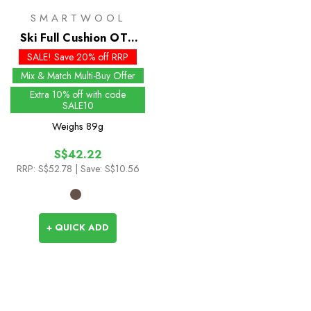
SMARTWOOL
Ski Full Cushion OTC
Socks - Past Season
SALE! Save 20% off RRP
Colours
Mix & Match Multi-Buy Offer
Extra 10% off with code
SALE10
Weighs
89g
S$42.22
RRP:
S$52.78
| Save: S$10.56
+ QUICK ADD