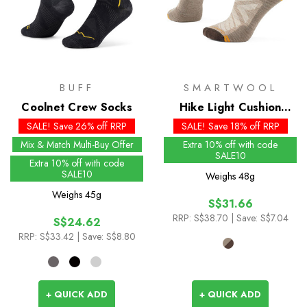
BUFF
SMARTWOOL
Coolnet Crew Socks
Hike Light Cushion
Ankle Socks - Past
SALE! Save 26% off RRP
SALE! Save 18% off RRP
Season Colours
Mix & Match Multi-Buy Offer
Extra 10% off with code
SALE10
Extra 10% off with code
SALE10
Weighs
48g
Weighs
45g
S$31.66
RRP:
S$38.70
| Save: S$7.04
S$24.62
RRP:
S$33.42
| Save: S$8.80
+ QUICK ADD
+ QUICK ADD