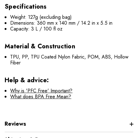
Specifications
Weight: 127g (excluding bag)
Dimensions: 360 mm x 140 mm / 14.2 in x 5.5 in
Capacity: 3 L / 100 fl oz
Material & Construction
TPU, PP, TPU Coated Nylon Fabric, POM, ABS, Hollow
Fiber
Help & advice:
Why is 'PFC Free' Important?
What does BPA Free Mean?
Reviews