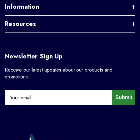
Information
Resources
Newsletter Sign Up
Receive our latest updates about our products and
promotions.
Submit