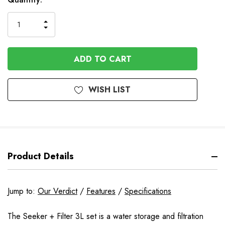
INCREASE
DECREASE
QUANTITY
QUANTITY
OF
OF
UNDEFINED
UNDEFINED
WISH LIST
Product Details
Jump to:
Our Verdict
/
Features
/
Specifications
The Seeker + Filter 3L set is a water storage and filtration