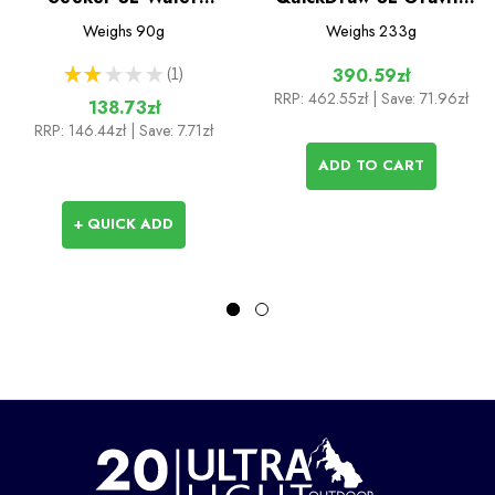
Storage
Filter System
Weighs
90g
Weighs
233g
★
★
★
★
★
1
390.59zł
1
RRP:
462.55zł
| Save: 71.96zł
138.73zł
RRP:
146.44zł
| Save: 7.71zł
ADD TO CART
+ QUICK ADD