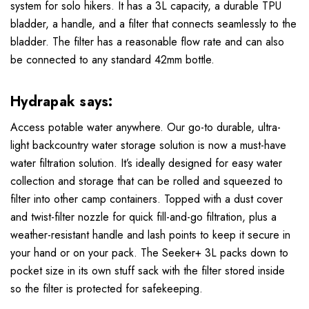
system for solo hikers. It has a 3L capacity, a durable TPU
bladder, a handle, and a filter that connects seamlessly to the
bladder. The filter has a reasonable flow rate and can also
be connected to any standard 42mm bottle.
Hydrapak says:
Access potable water anywhere. Our go-to durable, ultra-
light backcountry water storage solution is now a must-have
water filtration solution. It’s ideally designed for easy water
collection and storage that can be rolled and squeezed to
filter into other camp containers. Topped with a dust cover
and twist-filter nozzle for quick fill-and-go filtration, plus a
weather-resistant handle and lash points to keep it secure in
your hand or on your pack. The Seeker+ 3L packs down to
pocket size in its own stuff sack with the filter stored inside
so the filter is protected for safekeeping.