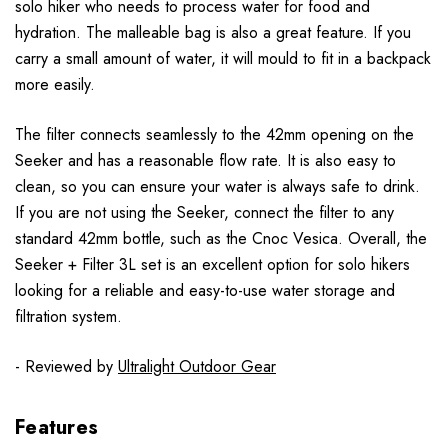
solo hiker who needs to process water for food and
hydration. The malleable bag is also a great feature. If you
carry a small amount of water, it will mould to fit in a backpack
more easily.
The filter connects seamlessly to the 42mm opening on the
Seeker and has a reasonable flow rate. It is also easy to
clean, so you can ensure your water is always safe to drink.
If you are not using the Seeker, connect the filter to any
standard 42mm bottle, such as the Cnoc Vesica. Overall, the
Seeker + Filter 3L set is an excellent option for solo hikers
looking for a reliable and easy-to-use water storage and
filtration system.
- Reviewed by
Ultralight Outdoor Gear
Features