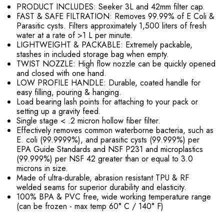
PRODUCT INCLUDES: Seeker 3L and 42mm filter cap.
FAST & SAFE FILTRATION: Removes 99.99% of E Coli &
Parasitic cysts. Filters approximately 1,500 liters of fresh
water at a rate of >1 L per minute.
LIGHTWEIGHT & PACKABLE: Extremely packable,
stashes in included storage bag when empty.
TWIST NOZZLE: High flow nozzle can be quickly opened
and closed with one hand.
LOW PROFILE HANDLE: Durable, coated handle for
easy filling, pouring & hanging.
Load bearing lash points for attaching to your pack or
setting up a gravity feed.
Single stage < .2 micron hollow fiber filter.
Effectively removes common waterborne bacteria, such as
E. coli (99.9999%), and parasitic cysts (99.999%) per
EPA Guide Standards and NSF P231 and microplastics
(99.999%) per NSF 42 greater than or equal to 3.0
microns in size.
Made of ultra-durable, abrasion resistant TPU & RF
welded seams for superior durability and elasticity.
100% BPA & PVC free, wide working temperature range
(can be frozen - max temp 60° C / 140° F)