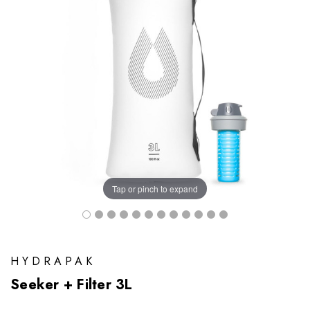
Tap or pinch to expand
HYDRAPAK
Seeker + Filter 3L