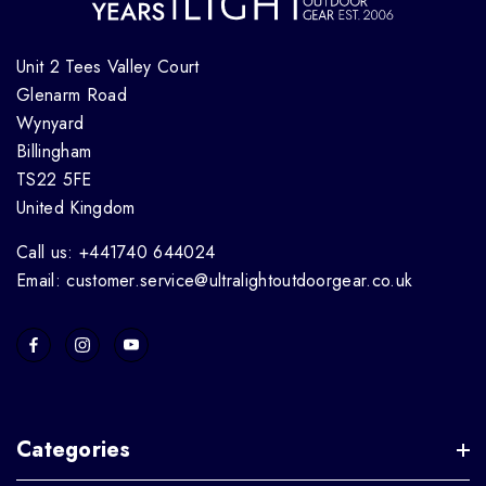
Unit 2 Tees Valley Court
Glenarm Road
Wynyard
Billingham
TS22 5FE
United Kingdom
Call us: +441740 644024
Email: customer.service@ultralightoutdoorgear.co.uk
Categories