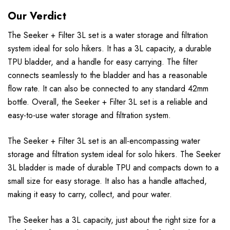
Our Verdict
The Seeker + Filter 3L set is a water storage and filtration
system ideal for solo hikers. It has a 3L capacity, a durable
TPU bladder, and a handle for easy carrying. The filter
connects seamlessly to the bladder and has a reasonable
flow rate. It can also be connected to any standard 42mm
bottle. Overall, the Seeker + Filter 3L set is a reliable and
easy-to-use water storage and filtration system.
The Seeker + Filter 3L set is an all-encompassing water
storage and filtration system ideal for solo hikers. The Seeker
3L bladder is made of durable TPU and compacts down to a
small size for easy storage. It also has a handle attached,
making it easy to carry, collect, and pour water.
The Seeker has a 3L capacity, just about the right size for a