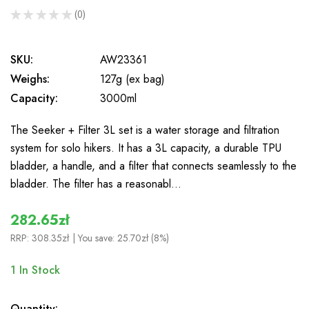
★
★
★
★
★
0
0
SKU:
AW23361
Weighs:
127g (ex bag)
Capacity:
3000ml
The Seeker + Filter 3L set is a water storage and filtration
system for solo hikers. It has a 3L capacity, a durable TPU
bladder, a handle, and a filter that connects seamlessly to the
bladder. The filter has a reasonabl…
282.65zł
RRP:
308.35zł
| You save:
25.70zł (8%)
1
In Stock
Quantity: