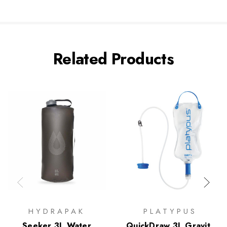
Related Products
HYDRAPAK
PLATYPUS
Seeker 3L Water
QuickDraw 3L Gravity