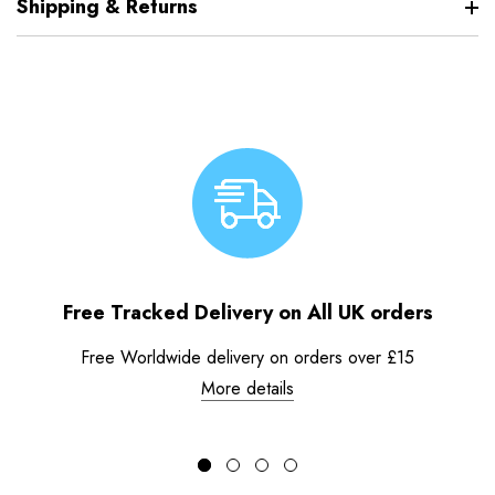
Shipping & Returns
Free Tracked Delivery on All UK orders
Free Worldwide delivery on orders over £15
More details