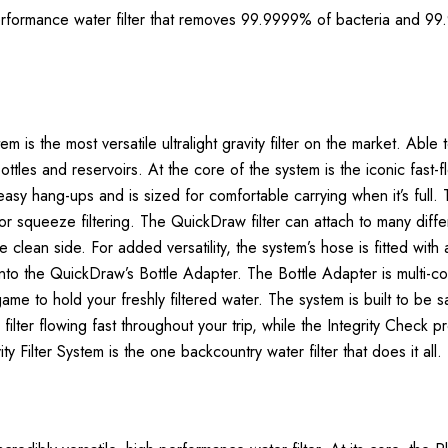
erformance water filter that removes 99.9999% of bacteria and 99.
m is the most versatile ultralight gravity filter on the market. Abl
 bottles and reservoirs. At the core of the system is the iconic fast
-easy hang-ups and is sized for comfortable carrying when it’s ful
r squeeze filtering. The QuickDraw filter can attach to many differ
lean side. For added versatility, the system’s hose is fitted with 
ng into the QuickDraw’s Bottle Adapter. The Bottle Adapter is mult
me to hold your freshly filtered water. The system is built to be s
r flowing fast throughout your trip, while the Integrity Check proces
 Filter System is the one backcountry water filter that does it all.