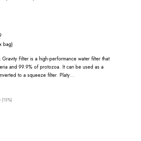
9
x bag)
ravity Filter is a high-performance water filter that
ria and 99.9% of protozoa. It can be used as a
 converted to a squeeze filter. Platy…
 (15%)