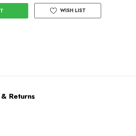
WISH LIST
 & Returns