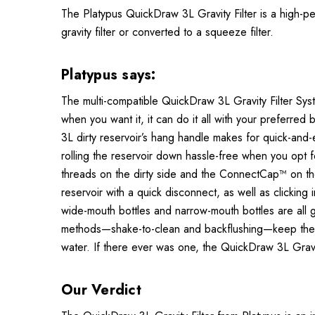
The Platypus QuickDraw 3L Gravity Filter is a high-p
gravity filter or converted to a squeeze filter.
Platypus says:
The multi-compatible QuickDraw 3L Gravity Filter Syste
when you want it, it can do it all with your preferred
3L dirty reservoir’s hang handle makes for quick-and
rolling the reservoir down hassle-free when you opt fo
threads on the dirty side and the ConnectCap™ on the c
reservoir with a quick disconnect, as well as clicki
wide-mouth bottles and narrow-mouth bottles are all ga
methods—shake-to-clean and backflushing—keep the filte
water. If there ever was one, the QuickDraw 3L Gravity
Our Verdict