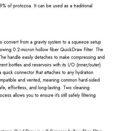
9% of protozoa. It can be used as a traditional
e to convert from a gravity system to a squeeze setup
-flowing 0.2-micron hollow fiber QuickDraw Filter. The
l. The handle easily detaches to make compressing and
ent bottles and reservoirs with its I/O (inner/outer)
a quick connector that attaches to any hydration
i-compatible and vented, meaning common hard-sided
afe, effortless, and long-lasting. Two cleaning
s allows you to ensure it’s still safely filtering