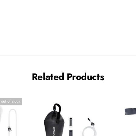
Related Products
 out of stock