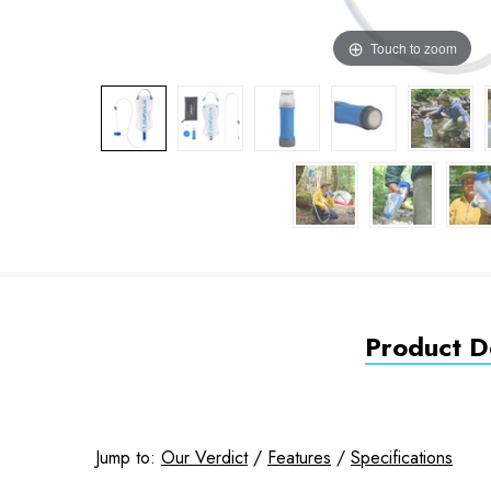
Touch to zoom
Product De
Jump to:
Our Verdict
/
Features
/
Specifications