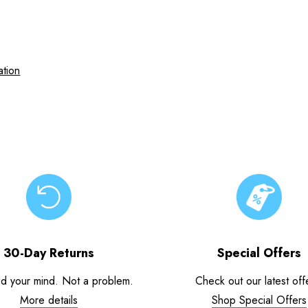
ation
30-Day Returns
Special Offers
d your mind. Not a problem.
Check out our latest off
More details
Shop Special Offers