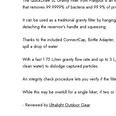
The QuickDraw 3L Gravity Filter from Platypus is an in
that removes 99.9999% of bacteria and 99.9% of pro
It can be used as a traditional gravity filter by hangi
detaching the reservoir's handle and squeezing.
Thanks to the included ConnectCap, Bottle Adapter, an
spill a drop of water.
With a fast 1.75 L/min gravity flow rate and up to 3 
clean water) to dislodge captured particles.
An integrity check procedure lets you verify if the f
While this may be overkill for a single hiker, if two or
- Reviewed by
Ultralight Outdoor Gear