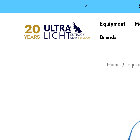
Equipment
M
Brands
Home
Equip