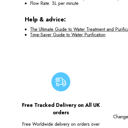
Flow Rate: 3L per minute
Help & advice:
The Ultimate Guide to Water Treatment and Purific
Time-Saver Guide to Water Purification
Free Tracked Delivery on All UK
orders
Change
Free Worldwide delivery on orders over