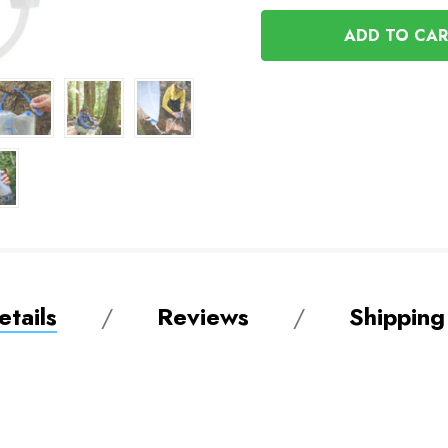
OF
UNDEFINED
UNDEFINED
tails
Reviews
Shipping