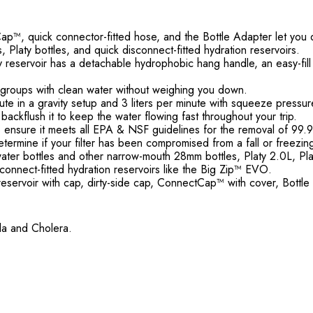
, quick connector-fitted hose, and the Bottle Adapter let you di
s, Platy bottles, and quick disconnect-fitted hydration reservoirs.
irty reservoir has a detachable hydrophobic hang handle, an easy-f
ger groups with clean water without weighing you down.
inute in a gravity setup and 3 liters per minute with squeeze pressur
backflush it to keep the water flowing fast throughout your trip.
ed to ensure it meets all EPA & NSF guidelines for the removal of 
 determine if your filter has been compromised from a fall or freezin
ter bottles and other narrow-mouth 28mm bottles, Platy 2.0L, Plat
onnect-fitted hydration reservoirs like the Big Zip™ EVO.
eservoir with cap, dirty-side cap, ConnectCap™ with cover, Bottle
lla and Cholera.