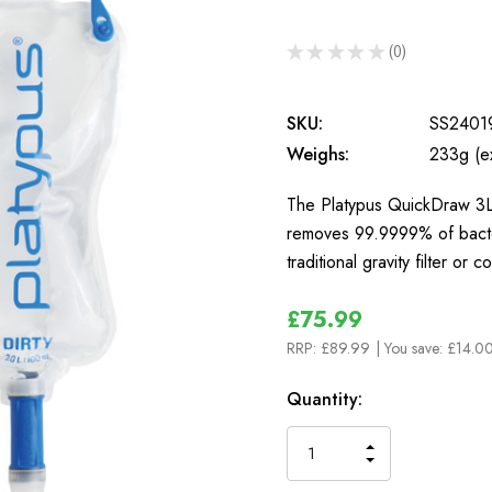
★
★
★
★
★
0
0
SKU:
SS2401
Weighs:
233g (e
The Platypus QuickDraw 3L G
removes 99.9999% of bacte
traditional gravity filter or
£75.99
RRP:
£89.99
| You save:
£14.00
In
Quantity:
Stock
INCREASE
DECREASE
QUANTITY
QUANTITY
OF