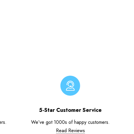
5-Star Customer Service
ers.
We’ve got 1000s of happy customers.
Read Reviews