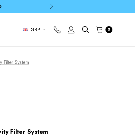
p
p
GBP
0
p
 Filter System
ty Filter System