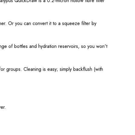
latypus QuickDraw is a 0.2-micron hollow fibre filter
iner. Or you can convert it to a squeeze filter by
nge of bottles and hydration reservoirs, so you won't
or groups. Cleaning is easy; simply backflush (with
ver.