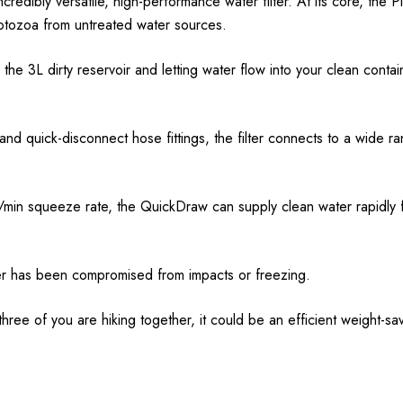
credibly versatile, high-performance water filter. At its core, the P
tozoa from untreated water sources.
ng the 3L dirty reservoir and letting water flow into your clean conta
d quick-disconnect hose fittings, the filter connects to a wide ra
L/min squeeze rate, the QuickDraw can supply clean water rapidly f
ilter has been compromised from impacts or freezing.
 three of you are hiking together, it could be an efficient weight-sa