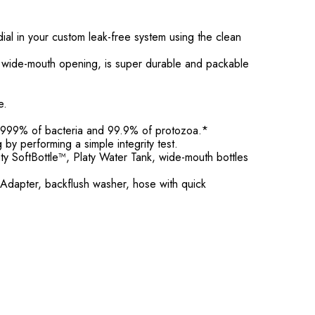
al in your custom leak-free system using the clean
ill wide-mouth opening, is super durable and packable
e.
99.9999% of bacteria and 99.9% of protozoa.*
g by performing a simple integrity test.
y SoftBottle™, Platy Water Tank, wide-mouth bottles
 Adapter, backflush washer, hose with quick