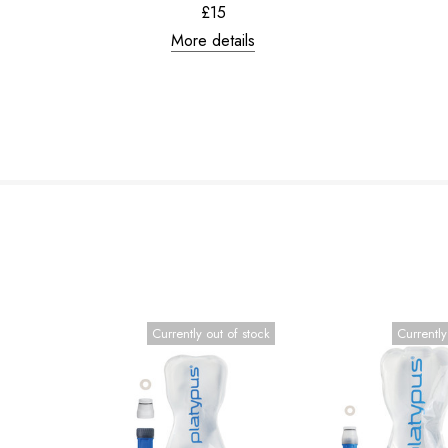
£15
More details
Currently out of stock
Currently