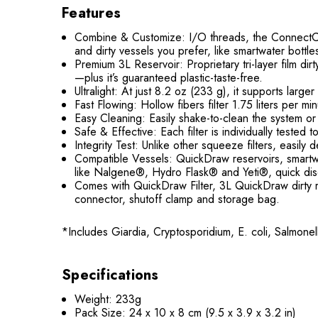
Features
Combine & Customize: I/O threads, the ConnectCap™
and dirty vessels you prefer, like smartwater bottle
Premium 3L Reservoir: Proprietary tri-layer film d
—plus it’s guaranteed plastic-taste-free.
Ultralight: At just 8.2 oz (233 g), it supports lar
Fast Flowing: Hollow fibers filter 1.75 liters per m
Easy Cleaning: Easily shake-to-clean the system or 
Safe & Effective: Each filter is individually test
Integrity Test: Unlike other squeeze filters, easily
Compatible Vessels: QuickDraw reservoirs, smartwa
like Nalgene®, Hydro Flask® and Yeti®, quick disc
Comes with QuickDraw Filter, 3L QuickDraw dirty r
connector, shutoff clamp and storage bag.
*Includes Giardia, Cryptosporidium, E. coli, Salmone
Specifications
Weight: 233g
Pack Size: 24 x 10 x 8 cm (9.5 x 3.9 x 3.2 in)