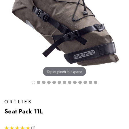
Tap or pinch to expand
ORTLIEB
Seat Pack 11L
★
★
★
★
★
1