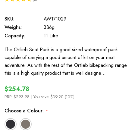
1
SKU:
AW171029
Weighs:
336g
Capacity:
11 Litre
The Ortlieb Seat Pack is a good sized waterproof pack
capable of carrying a good amount of kit on your next
adventure. As with the rest of the Ortlieb bikepacking range
this is a high quality product that is well designe…
$254.78
RRP:
$293.98
| You save:
$39.20 (13%)
Choose a Colour:
*