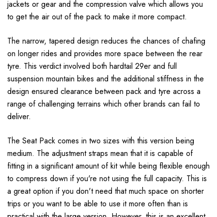
jackets or gear and the compression valve which allows you
to get the air out of the pack to make it more compact.
The narrow, tapered design reduces the chances of chafing
on longer rides and provides more space between the rear
tyre. This verdict involved both hardtail 29er and full
suspension mountain bikes and the additional stiffness in the
design ensured clearance between pack and tyre across a
range of challenging terrains which other brands can fail to
deliver.
The Seat Pack comes in two sizes with this version being
medium. The adjustment straps mean that it is capable of
fitting in a significant amount of kit while being flexible enough
to compress down if you're not using the full capacity. This is
a great option if you don't need that much space on shorter
trips or you want to be able to use it more often than is
practical with the large version. However, this is an excellent