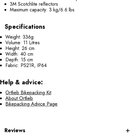
3M Scotchlite reflectors
Maximum capacity: 3 kg/6.6 lbs
Specifications
Weight: 336g
Volume: 11 Litres
Height: 26 cm
Width: 40 cm
Depth: 15 cm
Fabric: PS21R, IP64
Help & advice:
Ortlieb Bikepacking Kit
About Ortlieb
Bikepacking Advice Page
Reviews