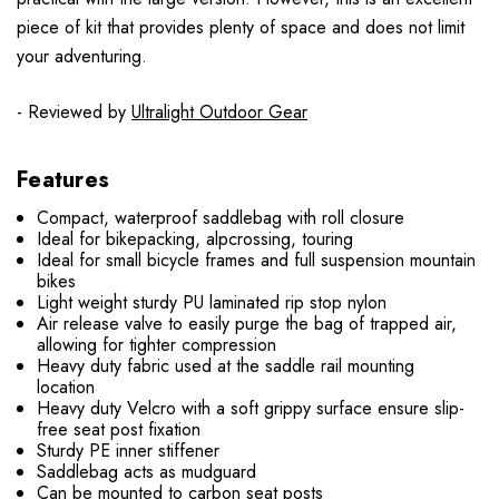
piece of kit that provides plenty of space and does not limit
your adventuring.
- Reviewed by
Ultralight Outdoor Gear
Features
Compact, waterproof saddlebag with roll closure
Ideal for bikepacking, alpcrossing, touring
Ideal for small bicycle frames and full suspension mountain
bikes
Light weight sturdy PU laminated rip stop nylon
Air release valve to easily purge the bag of trapped air,
allowing for tighter compression
Heavy duty fabric used at the saddle rail mounting
location
Heavy duty Velcro with a soft grippy surface ensure slip-
free seat post fixation
Sturdy PE inner stiffener
Saddlebag acts as mudguard
Can be mounted to carbon seat posts