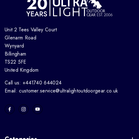
Unit 2 Tees Valley Court
Glenarm Road
Wynyard
Billingham
TS22 5FE
United Kingdom
Call us: +441740 644024
Email: customer.service@ultralightoutdoorgear.co.uk