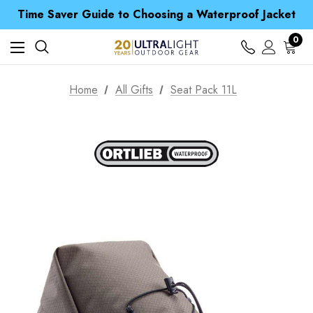
Free UK Delivery when you spend over $ 15
Time Saver Guide to Choosing a Waterproof Jacket
Spend over £25 and get our Anniversary Neck Tube for 1p
Free UK Delivery when you spend over $ 15
0
Time Saver Guide to Choosing a Waterproof Jacket
Spend over £25 and get our Anniversary Neck Tube for 1p
Home
All Gifts
Seat Pack 11L