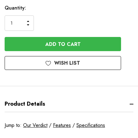
In
Quantity:
Stock
INCREASE
DECREASE
QUANTITY
QUANTITY
OF
OF
UNDEFINED
UNDEFINED
WISH LIST
Product Details
Jump to:
Our Verdict
/
Features
/
Specifications