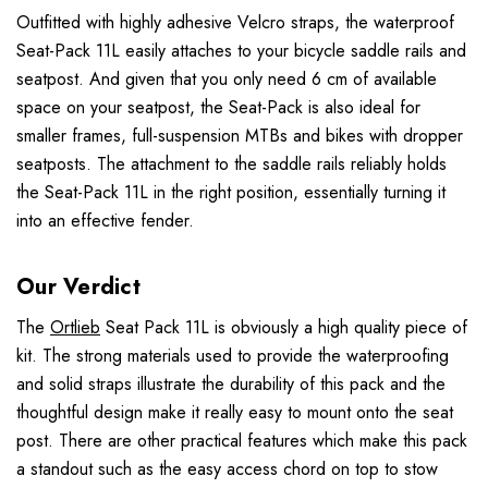
Outfitted with highly adhesive Velcro straps, the waterproof
Seat-Pack 11L easily attaches to your bicycle saddle rails and
seatpost. And given that you only need 6 cm of available
space on your seatpost, the Seat-Pack is also ideal for
smaller frames, full-suspension MTBs and bikes with dropper
seatposts. The attachment to the saddle rails reliably holds
the Seat-Pack 11L in the right position, essentially turning it
into an effective fender.
Our Verdict
The
Ortlieb
Seat Pack 11L is obviously a high quality piece of
kit. The strong materials used to provide the waterproofing
and solid straps illustrate the durability of this pack and the
thoughtful design make it really easy to mount onto the seat
post. There are other practical features which make this pack
a standout such as the easy access chord on top to stow