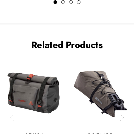
Related Products