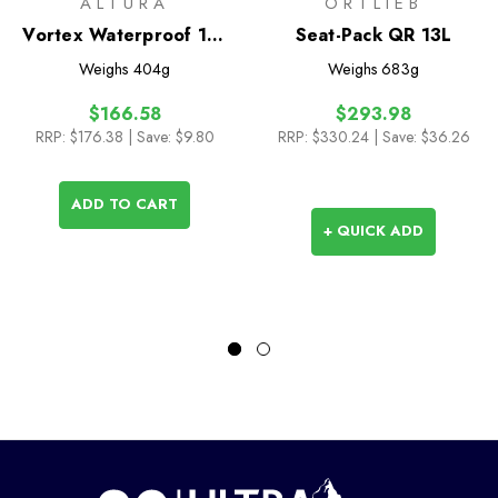
ALTURA
ORTLIEB
Vortex Waterproof 11L
Seat-Pack QR 13L
Handlebar Bag
Weighs
404g
Weighs
683g
$166.58
$293.98
RRP:
$176.38
| Save: $9.80
RRP:
$330.24
| Save: $36.26
ADD TO CART
+ QUICK ADD