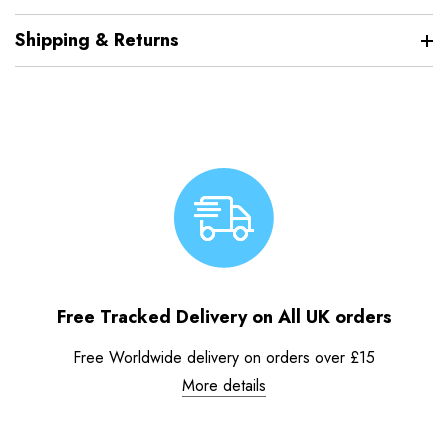
Shipping & Returns
Free Tracked Delivery on All UK orders
Free Worldwide delivery on orders over £15
More details