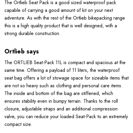
The
Ortlieb Seat Pack is a good sized waterproof pack
capable of carrying a good amount of kit on your next
adventure. As with the rest of the Ortlieb bikepacking range
this is a high quality product that is
well designed, with a
strong durable construction.
Ortlieb says
The ORTLIEB Seat-Pack 11L is compact and spacious at the
same time. Offering a payload of 11 liters, the waterproof
seat bag offers a lot of stowage space for sizeable items that
are not so heavy such as clothing and personal care items.
The inside and bottom of the bag are stiffened, which
ensures stability even in bumpy terrain. Thanks to the roll
closure, adjustable straps and an additional compression
valve, you can reduce your loaded Seat-Pack to an extremely
compact size.