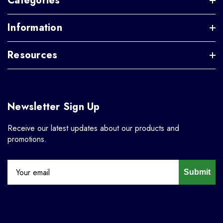
Categories
Information
Resources
Newsletter Sign Up
Receive our latest updates about our products and
promotions.
Submit