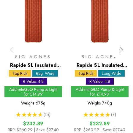
BIG AGNES
BIG AGNES
Rapide SL Insulated
Rapide SL Insulated
Wide Regular Sleeping
Wide Long Sleeping
Top Pick
Reg. Wide
Top Pick
Long Wide
Mat
Mat
R-Value: 4.8
R-Value: 4.8
Add mtnGLO Pump & Light
Add mtnGLO Pump & Light
for £14.99
for £14.99
Weighs
675g
Weighs
740g
★
★
★
★
★
15
★
★
★
★
★
7
15
7
$232.89
$232.89
RRP:
$260.29
| Save: $27.40
RRP:
$260.29
| Save: $27.40