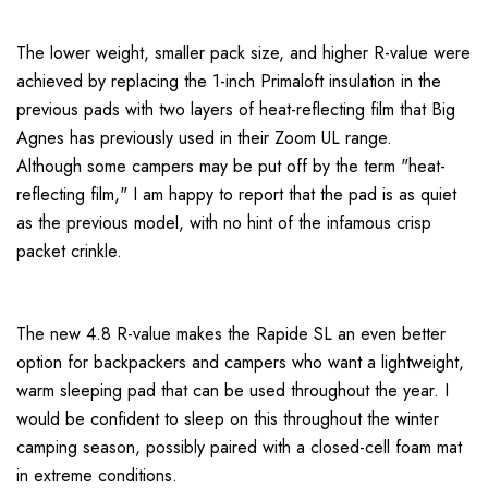
The lower weight, smaller pack size, and higher R-value were
achieved by replacing the 1-inch Primaloft insulation in the
previous pads with two layers of heat-reflecting film that Big
Agnes has previously used in their Zoom UL range.
Although some campers may be put off by the term "heat-
reflecting film," I am happy to report that the pad is as quiet
as the previous model, with no hint of the infamous crisp
packet crinkle.
The new 4.8 R-value makes the Rapide SL an even better
option for backpackers and campers who want a lightweight,
warm sleeping pad that can be used throughout the year. I
would be confident to sleep on this throughout the winter
camping season, possibly paired with a closed-cell foam mat
in extreme conditions.