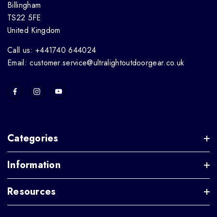
Billingham
TS22 5FE
United Kingdom
Call us: +441740 644024
Email: customer.service@ultralightoutdoorgear.co.uk
Categories
Information
Resources