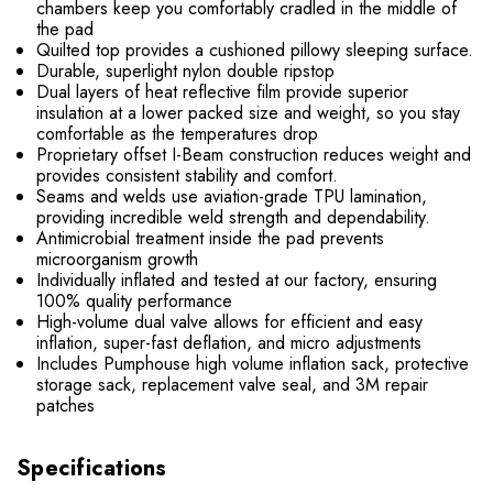
chambers keep you comfortably cradled in the middle of
the pad
Quilted top provides a cushioned pillowy sleeping surface.
Durable, superlight nylon double ripstop
Dual layers of heat reflective film provide superior
insulation at a lower packed size and weight, so you stay
comfortable as the temperatures drop
Proprietary offset I-Beam construction reduces weight and
provides consistent stability and comfort.
Seams and welds use aviation-grade TPU lamination,
providing incredible weld strength and dependability.
Antimicrobial treatment inside the pad prevents
microorganism growth
Individually inflated and tested at our factory, ensuring
100% quality performance
High-volume dual valve allows for efficient and easy
inflation, super-fast deflation, and micro adjustments
Includes Pumphouse high volume inflation sack, protective
storage sack, replacement valve seal, and 3M repair
patches
Specifications