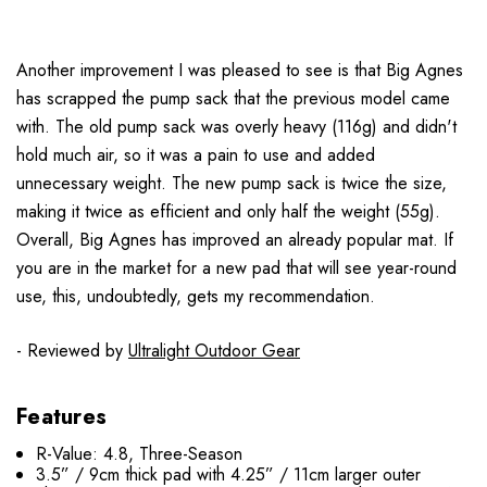
Another improvement I was pleased to see is that Big Agnes
has scrapped the pump sack that the previous model came
with. The old pump sack was overly heavy (116g) and didn't
hold much air, so it was a pain to use and added
unnecessary weight. The new pump sack is twice the size,
making it twice as efficient and only half the weight (55g).
Overall, Big Agnes has improved an already popular mat. If
you are in the market for a new pad that will see year-round
use, this, undoubtedly, gets my recommendation.
- Reviewed by
Ultralight Outdoor Gear
Features
R-Value: 4.8, Three-Season
3.5” / 9cm thick pad with 4.25” / 11cm larger outer