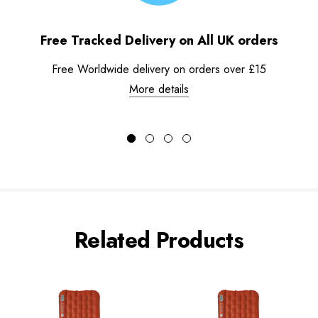
Free Tracked Delivery on All UK orders
Free Worldwide delivery on orders over £15
More details
Related Products