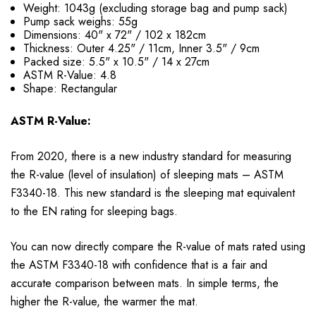
Weight: 1043g (excluding storage bag and pump sack)
Pump sack weighs: 55g
Dimensions: 40" x 72" / 102 x 182cm
Thickness: Outer 4.25" / 11cm, Inner 3.5" / 9cm
Packed size: 5.5" x 10.5" / 14 x 27cm
ASTM R-Value: 4.8
Shape: Rectangular
ASTM R-Value:
From 2020, there is a new industry standard for measuring
the R-value (level of insulation) of sleeping mats – ASTM
F3340-18. This new standard is the sleeping mat equivalent
to the EN rating for sleeping bags.
You can now directly compare the R-value of mats rated using
the ASTM F3340-18 with confidence that is a fair and
accurate comparison between mats. In simple terms, the
higher the R-value, the warmer the mat.