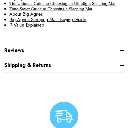
The Ultimate Guide to Choosing an Ultralight Sleeping Mat
Time-Saver Guide to Choosing a Sleeping Mat
About Big Agnes
Big Agnes Sleeping Mats Buying Guide
R-Value Explained
Reviews
Shipping & Returns