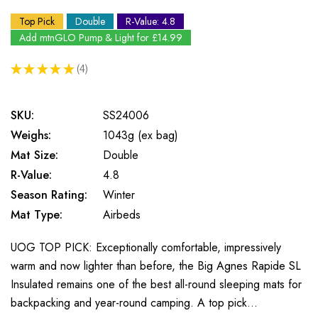
Top Pick
Double
R-Value: 4.8
Add mtnGLO Pump & Light for £14.99
★
★
★
★
★
4
4
SKU:
SS24006
Weighs:
1043g (ex bag)
Mat Size:
Double
R-Value:
4.8
Season Rating:
Winter
Mat Type:
Airbeds
UOG TOP PICK: Exceptionally comfortable, impressively
warm and now lighter than before, the Big Agnes Rapide SL
Insulated remains one of the best all-round sleeping mats for
backpacking and year-round camping. A top pick…