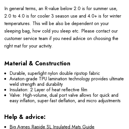
In general terms, an R-value below 2.0 is for summer use,
2.0 to 4.0 is for cooler 3 season use and 4.0+ is for winter
temperatures. This will be also be dependent on your
sleeping bag, how cold you sleep etc. Please contact our
customer service team if you need advice on choosing the
right mat for your activity.
Material & Construction
Durable, superlight nylon double ripstop fabric
Aviation-grade TPU lamination technology provides ultimate
weld strength and durability
Insulation: 2 Layer of heat reflective film
Valve: High-volume, dual port valve allows for quick and
easy inflation, super-fast deflation, and micro adjustments
Help & advice:
Big Agnes Rapide SL Insulated Mats Guide