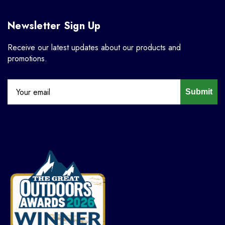
Newsletter Sign Up
Receive our latest updates about our products and
promotions.
Submit