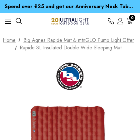
Time Saver Guide to Choosing a Waterproof Jacket
Spend over £25 and get our Anniversary Neck Tube for 1p
Free UK Delivery when you spend over $ 15
Time Saver Guide to Choosing a Waterproof Jacket
0
Spend over £25 and get our Anniversary Neck Tube for 1p
Home
Big Agnes Rapide Mat & mtnGLO Pump Light Offer
Rapide SL Insulated Double Wide Sleeping Mat