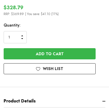
$328.79
RRP:
$369.89
| You save:
$41.10 (11%)
In
Quantity:
Stock
INCREASE
DECREASE
QUANTITY
QUANTITY
OF
OF
UNDEFINED
UNDEFINED
WISH LIST
Product Details