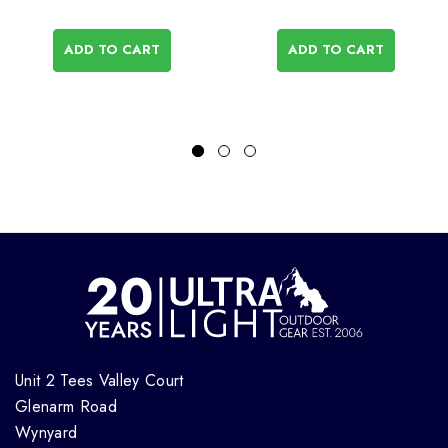
ADD TO CART
ADD TO CART
Unit 2 Tees Valley Court
Glenarm Road
Wynyard