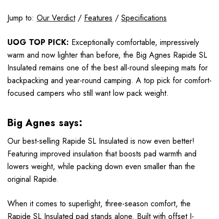
Jump to:
Our Verdict
/
Features
/
Specifications
UOG TOP PICK:
Exceptionally comfortable, impressively
warm and now lighter than before, the Big Agnes Rapide SL
Insulated remains one of the best all-round sleeping mats for
backpacking and year-round camping. A top pick for comfort-
focused campers who still want low pack weight.
Big Agnes says:
Our best-selling Rapide SL Insulated is now even better!
Featuring improved insulation that boosts pad warmth and
lowers weight, while packing down even smaller than the
original Rapide.
When it comes to superlight, three-season comfort, the
Rapide SL Insulated pad stands alone. Built with offset I-