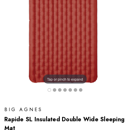
Tap or pinch to expand
BIG AGNES
Rapide SL Insulated Double Wide Sleeping
Mat