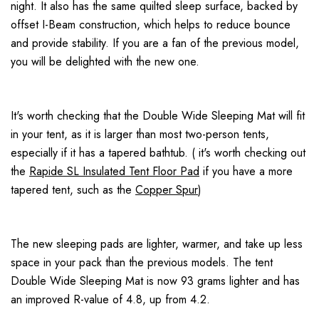
night. It also has the same quilted sleep surface, backed by
offset I-Beam construction, which helps to reduce bounce
and provide stability. If you are a fan of the previous model,
you will be delighted with the new one.
It's worth checking that the Double Wide Sleeping Mat will fit
in your tent, as it is larger than most two-person tents,
especially if it has a tapered bathtub. ( it's worth checking out
the
Rapide SL Insulated Tent Floor Pad
if you have a more
tapered tent, such as the
Copper Spur
)
The new sleeping pads are lighter, warmer, and take up less
space in your pack than the previous models. The tent
Double Wide Sleeping Mat is now 93 grams lighter and has
an improved R-value of 4.8, up from 4.2.