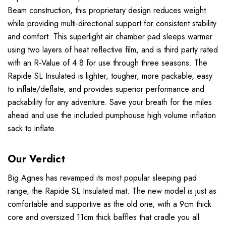
Beam construction, this proprietary design reduces weight
while providing multi-directional support for consistent stability
and comfort. This superlight air chamber pad sleeps warmer
using two layers of heat reflective film, and is third party rated
with an R-Value of 4.8 for use through three seasons. The
Rapide SL Insulated is lighter, tougher, more packable, easy
to inflate/deflate, and provides superior performance and
packability for any adventure. Save your breath for the miles
ahead and use the included pumphouse high volume inflation
sack to inflate.
Our Verdict
Big Agnes has revamped its most popular sleeping pad
range, the Rapide SL Insulated mat. The new model is just as
comfortable and supportive as the old one, with a 9cm thick
core and oversized 11cm thick baffles that cradle you all