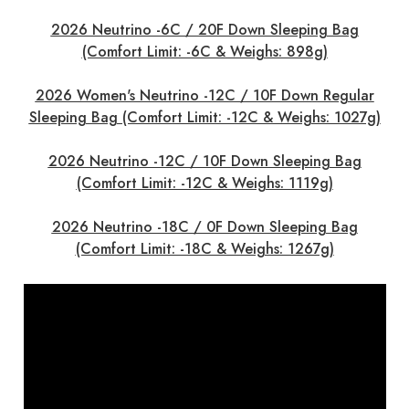
2026 Neutrino -6C / 20F Down Sleeping Bag
(Comfort Limit: -6C & Weighs: 898g)
2026 Women's Neutrino -12C / 10F Down Regular
Sleeping Bag (Comfort Limit: -12C & Weighs: 1027g)
2026 Neutrino -12C / 10F Down Sleeping Bag
(Comfort Limit: -12C & Weighs: 1119g)
2026 Neutrino -18C / 0F Down Sleeping Bag
(Comfort Limit: -18C & Weighs: 1267g)