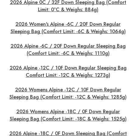
2026 Alpine 0C / 32F Down Sleeping Bag (Comfort
Limit: 0°C & Weighs: 884g)
2026 Women's Alpine -6C / 20F Down Regular
Sleeping Bag (Comfort Limit: -6C & Weighs: 1064g)
2026 Alpine -6C / 20F Down Regular Sleeping Bag
(Comfort Limit: -6C & Weighs: 1110g)
2026 Alpine -12C / 10F Down Regular Sleeping Bag
Comfort Limit: -12C & Weighs: 1273g)
2026 Womens Alpine -12C / 10F Down Regular
Sleeping Bag (Comfort Limit: -12C & Weighs: 1285g)
2026 Womens Alpine -18C / 0F Down Regular
Sleeping Bag (Comfort Limit: -18C & Weighs: 1525g)
2026 Alpine -18C / 0F Down Sleeping Bag (Comfort