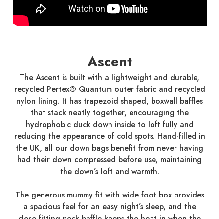
Ascent
The Ascent is built with a lightweight and durable,
recycled Pertex® Quantum outer fabric and recycled
nylon lining. It has trapezoid shaped, boxwall baffles
that stack neatly together, encouraging the
hydrophobic duck down inside to loft fully and
reducing the appearance of cold spots. Hand-filled in
the UK, all our down bags benefit from never having
had their down compressed before use, maintaining
the down’s loft and warmth.
The generous mummy fit with wide foot box provides
a spacious feel for an easy night’s sleep, and the
close-fitting neck baffle keeps the heat in when the