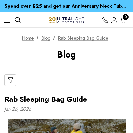
Time Saver Guide to Choosing a Waterproof Jacket
Spend over £25 and get our Anniversary Neck Tube for 1p
Free UK Delivery when you spend over S$ 15
Time Saver Guide to Choosing a Waterproof Jacket
0
Spend over £25 and get our Anniversary Neck Tube for 1p
Home
Blog
Rab Sleeping Bag Guide
Blog
Rab Sleeping Bag Guide
Jan 26, 2026