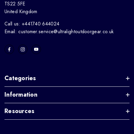
TS22 5FE
United Kingdom
Call us: +441740 644024
Email: customer.service@ultralightoutdoorgear.co.uk
Categories
Information
Resources