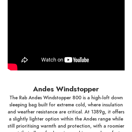
Andes Windstopper
The Rab Andes Windstopper 800 is a high-loft down
sleeping bag built for extreme cold, where insulation
and weather resistance are critical. At 1389g, it offers
a slightly lighter option within the Andes range while
still prioritising warmth and protection, with a roomier