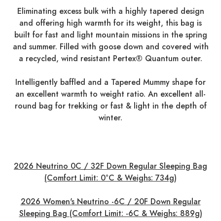
Eliminating excess bulk with a highly tapered design
and offering high warmth for its weight, this bag is
built for fast and light mountain missions in the spring
and summer. Filled with goose down and covered with
a recycled, wind resistant Pertex® Quantum outer.
Intelligently baffled and a Tapered Mummy shape for
an excellent warmth to weight ratio. An excellent all-
round bag for trekking or fast & light in the depth of
winter.
2026 Neutrino 0C / 32F Down Regular Sleeping Bag
(Comfort Limit: 0°C & Weighs: 734g)
2026 Women's Neutrino -6C / 20F Down Regular
Sleeping Bag (Comfort Limit: -6C & Weighs: 889g)