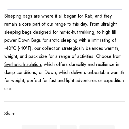
Sleeping bags are where it all began for Rab, and they
remain a core part of our range to this day. From ultralight
sleeping bags designed for hut-to-hut trekking, to high fill
power
Down Bags
for arctic sleeping with a limit rating of
-40°C (-40°F), our collection strategically balances warmth,
weight, and pack size for a range of activities. Choose from
Synthetic Insulation
, which offers durability and resilience in
damp conditions, or Down, which delivers unbeatable warmth
for weight, perfect for fast and light adventures or expedition
use.
Share: