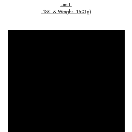
Limit:
-18C & Weighs: 1601g)