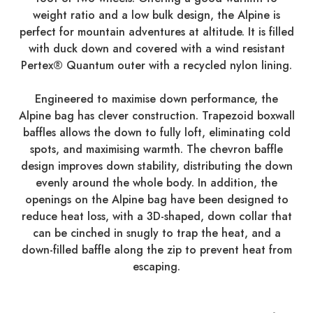
weight ratio and a low bulk design, the Alpine is
perfect for mountain adventures at altitude. It is filled
with duck down and covered with a wind resistant
Pertex® Quantum outer with a recycled nylon lining.
Engineered to maximise down performance, the
Alpine bag has clever construction. Trapezoid boxwall
baffles allows the down to fully loft, eliminating cold
spots, and maximising warmth. The chevron baffle
design improves down stability, distributing the down
evenly around the whole body. In addition, the
openings on the Alpine bag have been designed to
reduce heat loss, with a 3D-shaped, down collar that
can be cinched in snugly to trap the heat, and a
down-filled baffle along the zip to prevent heat from
escaping.