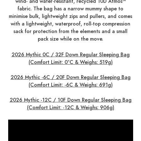
wind- and water-resistant, recycled 10D Atmos™
fabric. The bag has a narrow mummy shape to
minimise bulk, lightweight zips and pullers, and comes
with a lightweight, waterproof, roll-top compression
sack for protection from the elements and a small
pack size while on the move.
2026 Mythic 0C / 32F Down Regular Sleeping Bag
(Comfort Limit: 0°C & Weighs: 519g)
2026 Mythic -6C / 20F Down Regular Sleeping Bag
(Comfort Limit: -6C & Weighs: 691g)
2026 Mythic -12C / 10F Down Regular Sleeping Bag
(Comfort Limit: -12C & Weighs: 906g)