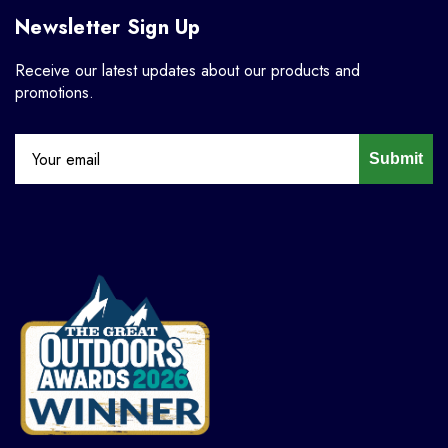
Newsletter Sign Up
Receive our latest updates about our products and
promotions.
Submit