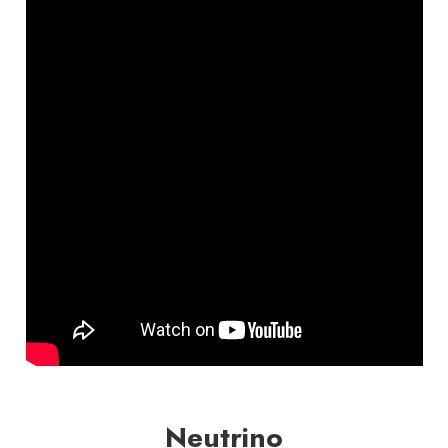
Neutrino