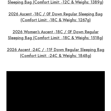
Sleeping Bag (Comfort Limit: -12C & Weighs: 1389g)
2026 Ascent -18C / 0F Down Regular Sleeping Bag
(Comfort Limit: -18C & Weighs: 1267g)
2026 Women's Ascent -18C / 0F Down Regular
Sleeping Bag (Comfort Limit: -18C & Weighs: 1518g)
2026 Ascent -24C / -11F Down Regular Sleeping Bag
(Comfort Limit: -24C & Weighs: 1848g)