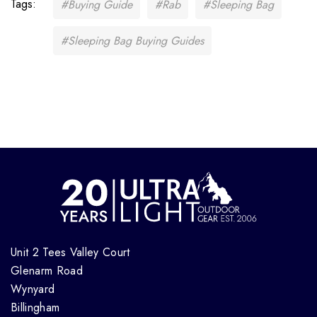
Tags:
#Buying Guide
#Rab
#Sleeping Bag
#Sleeping Bag Buying Guides
Unit 2 Tees Valley Court
Glenarm Road
Wynyard
Billingham