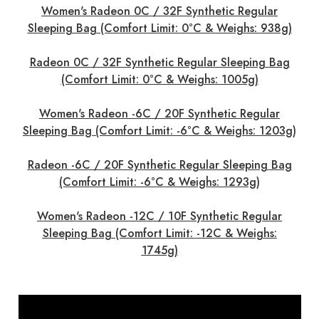
Women's Radeon 0C / 32F Synthetic Regular
Sleeping Bag (Comfort Limit: 0°C & Weighs: 938g)
Radeon 0C / 32F Synthetic Regular Sleeping Bag
(Comfort Limit: 0°C & Weighs: 1005g)
Women's Radeon -6C / 20F Synthetic Regular
Sleeping Bag (Comfort Limit: -6°C & Weighs: 1203g)
Radeon -6C / 20F Synthetic Regular Sleeping Bag
(Comfort Limit: -6°C & Weighs: 1293g)
Women's Radeon -12C / 10F Synthetic Regular
Sleeping Bag (Comfort Limit: -12C & Weighs:
1745g)