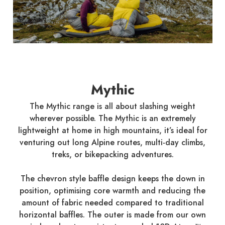
Mythic
The Mythic range is all about slashing weight
wherever possible. The Mythic is an extremely
lightweight at home in high mountains, it’s ideal for
venturing out long Alpine routes, multi-day climbs,
treks, or bikepacking adventures.
The chevron style baffle design keeps the down in
position, optimising core warmth and reducing the
amount of fabric needed compared to traditional
horizontal baffles. The outer is made from our own