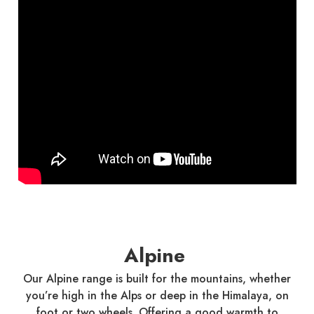
Alpine
Our Alpine range is built for the mountains, whether
you’re high in the Alps or deep in the Himalaya, on
foot or two wheels. Offering a good warmth to