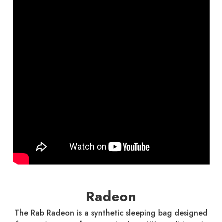
Radeon
The Rab Radeon is a synthetic sleeping bag designed