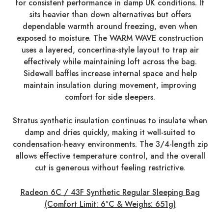
for consistent performance in damp UK conditions. It
sits heavier than down alternatives but offers
dependable warmth around freezing, even when
exposed to moisture. The WARM WAVE construction
uses a layered, concertina-style layout to trap air
effectively while maintaining loft across the bag.
Sidewall baffles increase internal space and help
maintain insulation during movement, improving
comfort for side sleepers.
Stratus synthetic insulation continues to insulate when
damp and dries quickly, making it well-suited to
condensation-heavy environments. The 3/4-length zip
allows effective temperature control, and the overall
cut is generous without feeling restrictive.
Radeon 6C / 43F Synthetic Regular Sleeping Bag
(Comfort Limit: 6°C & Weighs: 651g)