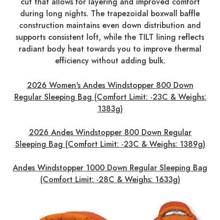
cut that allows for layering and improved comfort
during long nights. The trapezoidal boxwall baffle
construction maintains even down distribution and
supports consistent loft, while the TILT lining reflects
radiant body heat towards you to improve thermal
efficiency without adding bulk.
2026
Women's Andes Windstopper 800 Down
Regular Sleeping Bag (Comfort Limit: -23C & Weighs:
1383g)
2026 Andes Windstopper 800 Down Regular
Sleeping Bag (Comfort Limit: -23C & Weighs: 1389g)
Andes Windstopper 1000 Down Regular Sleeping Bag
(Comfort Limit: -28C & Weighs: 1633g)