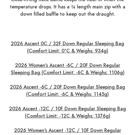
temperature drops. It has a ¾ length main zip with a
down filled baffle to keep out the draught.
2026 Ascent 0C / 32F Down Regular Sleeping Bag
(Comfort Limit: 0°C & Weighs: 934g)
2026 Women's Ascent -6C / 20F Down Regular
Sleeping Bag (Comfort Limit: -6C & Weighs: 1106g)
2026 Ascent -6C / 20F Down Regular Sleeping Bag
(Comfort Limit: -6C & Weighs: 1145g)
2026 Ascent -12C / 10F Down Regular Sleeping Bag
(Comfort Limit: -12C & Weighs: 1376g)
2026 Women's Ascent -12C / 10F Down Regular