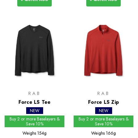
RAB
RAB
Force LS Tee
Force LS Zip
NEW
NEW
Buy 2 or more Baselayers &
Buy 2 or more Baselayers &
Save 10%
Save 10%
Weighs
154g
Weighs
166g