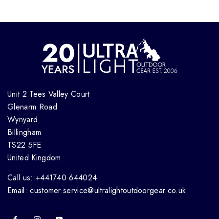
Unit 2 Tees Valley Court
Glenarm Road
Wynyard
Billingham
TS22 5FE
United Kingdom
Call us: +441740 644024
Email: customer.service@ultralightoutdoorgear.co.uk