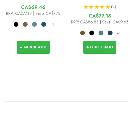
★
★
★
★
★
2
CA$69.46
2
RRP:
CA$77.18
| Save: CA$7.72
CA$77.18
RRP:
CA$86.83
| Save: CA$9.65
+1
+1
+ QUICK ADD
+ QUICK ADD