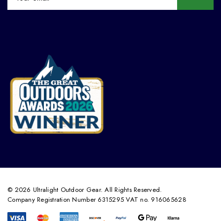
© 2026 Ultralight Outdoor Gear. All Rights Reserved.
Company Registration Number 6315295 VAT no. 916065628