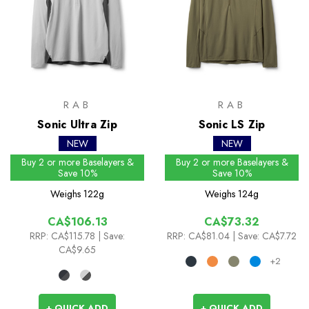
RAB
RAB
Sonic Ultra Zip
Sonic LS Zip
NEW
NEW
Buy 2 or more Baselayers &
Buy 2 or more Baselayers &
Save 10%
Save 10%
Weighs
122g
Weighs
124g
CA$106.13
CA$73.32
RRP:
CA$115.78
| Save:
RRP:
CA$81.04
| Save: CA$7.72
CA$9.65
+2
+ QUICK ADD
+ QUICK ADD