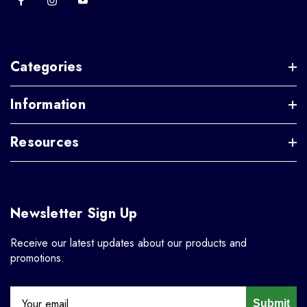
Categories
Information
Resources
Newsletter Sign Up
Receive our latest updates about our products and
promotions.
Submit