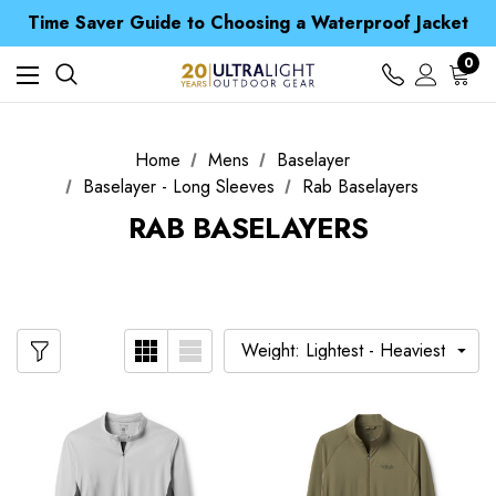
Free UK Delivery when you spend over CA$ 15
Time Saver Guide to Choosing a Waterproof Jacket
Spend over £25 and get our Anniversary Neck Tube for 1p
Free UK Delivery when you spend over CA$ 15
0
Time Saver Guide to Choosing a Waterproof Jacket
Spend over £25 and get our Anniversary Neck Tube for 1p
Home
Mens
Baselayer
Baselayer - Long Sleeves
Rab Baselayers
RAB BASELAYERS