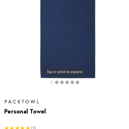
Tap or pinch to expand
PACKTOWL
Personal Towel
★
★
★
★
★
3