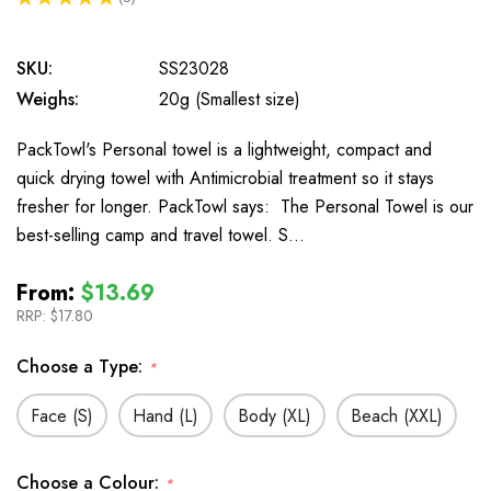
3
SKU:
SS23028
Weighs:
20g (Smallest size)
PackTowl's Personal towel is a lightweight, compact and
quick drying towel with Antimicrobial treatment so it stays
fresher for longer. PackTowl says: The Personal Towel is our
best-selling camp and travel towel. S…
From:
$13.69
RRP:
$17.80
Choose a Type:
*
Face (S)
Hand (L)
Body (XL)
Beach (XXL)
Choose a Colour:
*