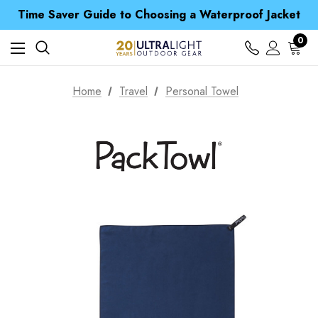
Time Saver Guide to Choosing a Waterproof Jacket
Spend over £25 and get our Anniversary Neck Tube for 1p
Free UK Delivery when you spend over $ 15
0
Time Saver Guide to Choosing a Waterproof Jacket
Spend over £25 and get our Anniversary Neck Tube for 1p
Home
Travel
Personal Towel