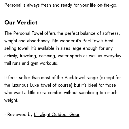
Personal is always fresh and ready for your life on-the-go.
Our Verdict
The Personal Towel offers the perfect balance of softness,
weight and absorbancy. No wonder it's PackTowl's best
selling towel! It's available in sizes large enough for any
activity; traveling, camping, water sports as well as everyday
trail runs and gym workouts.
It feels softer than most of the PackTowel range (except for
the luxurious Luxe towel of course) but it's ideal for those
who want a little extra comfort without sacrificing too much
weight.
- Reviewed by
Ultralight Outdoor Gear