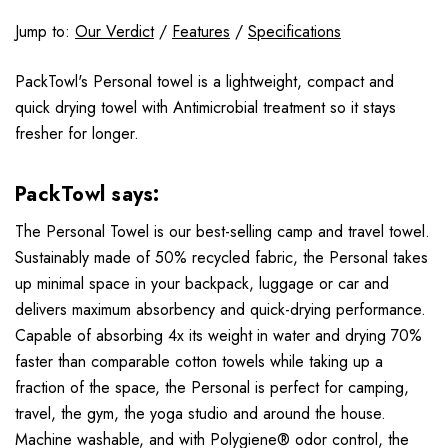
Jump to:
Our Verdict
/
Features
/
Specifications
PackTowl's Personal towel is a lightweight, compact and
quick drying towel with Antimicrobial treatment so it stays
fresher for longer.
PackTowl says:
The Personal Towel is our best-selling camp and travel towel.
Sustainably made of 50% recycled fabric, the Personal takes
up minimal space in your backpack, luggage or car and
delivers maximum absorbency and quick-drying performance.
Capable of absorbing 4x its weight in water and drying 70%
faster than comparable cotton towels while taking up a
fraction of the space, the Personal is perfect for camping,
travel, the gym, the yoga studio and around the house.
Machine washable, and with Polygiene® odor control, the