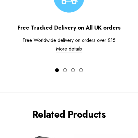
Free Tracked Delivery on All UK orders
Free Worldwide delivery on orders over £15
More details
Related Products