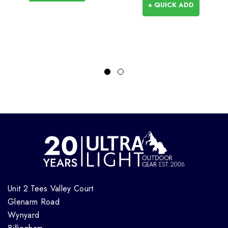
+ QUICK ADD
Unit 2 Tees Valley Court
Glenarm Road
Wynyard