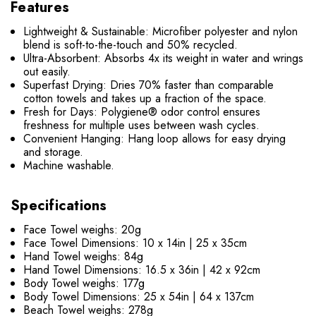
Features
Lightweight & Sustainable:
Microfiber polyester and nylon
blend is soft-to-the-touch and 50% recycled.
Ultra-Absorbent:
Absorbs 4x its weight in water and wrings
out easily.
Superfast Drying:
Dries 70% faster than comparable
cotton towels and takes up a fraction of the space.
Fresh for Days:
Polygiene® odor control ensures
freshness for multiple uses between wash cycles.
Convenient Hanging:
Hang loop allows for easy drying
and storage.
Machine washable.
Specifications
Face Towel weighs: 20g
Face Towel Dimensions: 10 x 14in | 25 x 35cm
Hand Towel weighs: 84g
Hand Towel Dimensions: 16.5 x 36in | 42 x 92cm
Body Towel weighs: 177g
Body Towel Dimensions: 25 x 54in | 64 x 137cm
Beach Towel weighs: 278g