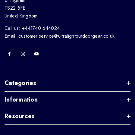
Billingham
TS22 5FE
United Kingdom
Call us: +441740 644024
Email: customer.service@ultralightoutdoorgear.co.uk
Categories
Information
Resources