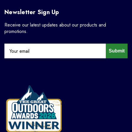
Newsletter Sign Up
Receive our latest updates about our products and
promotions.
Submit