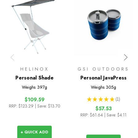
HELINOX
GSI OUTDOORS
Personal Shade
Personal JavaPress
Weighs
397g
Weighs
305g
★
★
★
★
★
1
$109.59
1
RRP:
$123.29
| Save: $13.70
$57.53
RRP:
$61.64
| Save: $4.11
+ QUICK ADD