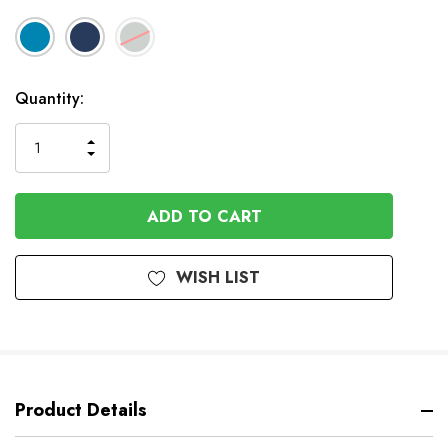
In
Quantity:
Stock
INCREASE
DECREASE
QUANTITY
QUANTITY
OF
OF
UNDEFINED
UNDEFINED
WISH LIST
Product Details