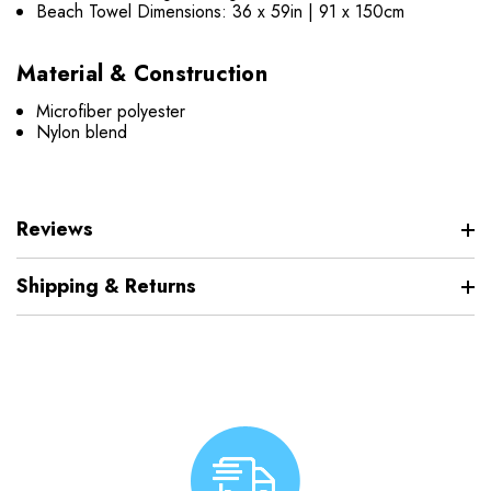
Beach Towel Dimensions: 36 x 59in | 91 x 150cm
Material & Construction
Microfiber polyester
Nylon blend
Reviews
Shipping & Returns