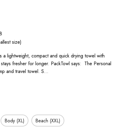
8
llest size)
s a lightweight, compact and quick drying towel with
it stays fresher for longer. PackTowl says: The Personal
amp and travel towel. S…
Body (XL)
Beach (XXL)