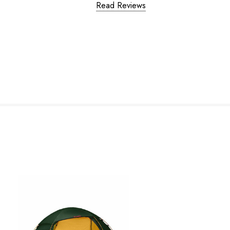
Read Reviews