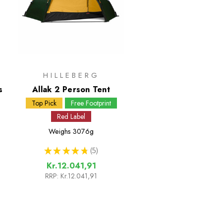
HILLEBERG
s
Allak 2 Person Tent
Top Pick
Free Footprint
Red Label
Weighs
3076g
★
★
★
★
★
5
5
Kr.12.041,91
RRP:
Kr.12.041,91