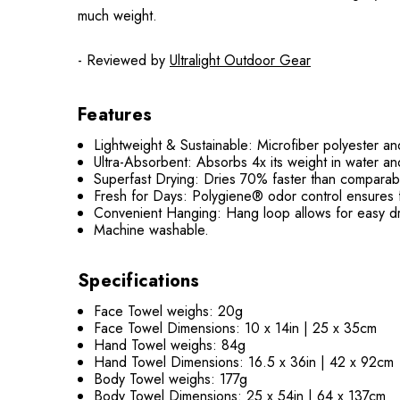
much weight.
- Reviewed by
Ultralight Outdoor Gear
Features
Lightweight & Sustainable:
Microfiber polyester an
Ultra-Absorbent:
Absorbs 4x its weight in water and
Superfast Drying:
Dries 70% faster than comparabl
Fresh for Days:
Polygiene® odor control ensures f
Convenient Hanging:
Hang loop allows for easy dr
Machine washable.
Specifications
Face Towel weighs: 20g
Face Towel Dimensions: 10 x 14in | 25 x 35cm
Hand Towel weighs: 84g
Hand Towel Dimensions: 16.5 x 36in | 42 x 92cm
Body Towel weighs: 177g
Body Towel Dimensions: 25 x 54in | 64 x 137cm