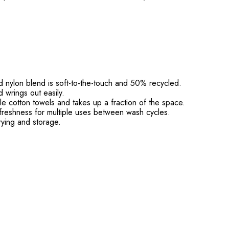
d nylon blend is soft-to-the-touch and 50% recycled.
 wrings out easily.
e cotton towels and takes up a fraction of the space.
reshness for multiple uses between wash cycles.
ying and storage.