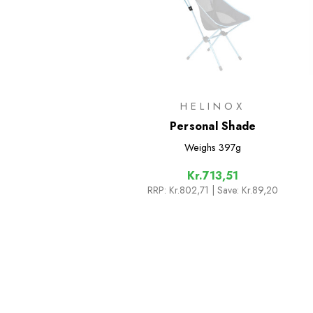
HELINOX
Personal Shade
Weighs
397g
Kr.713,51
RRP:
Kr.802,71
| Save: Kr.89,20