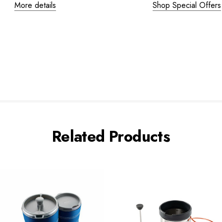
More details
Shop Special Offers
Related Products