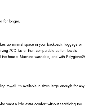
r for longer.
takes up minimal space in your backpack, luggage or
drying 70% faster than comparable cotton towels
ound the house. Machine washable, and with Polygiene®
g towel! It's available in sizes large enough for any
ho want a little extra comfort without sacrificing too