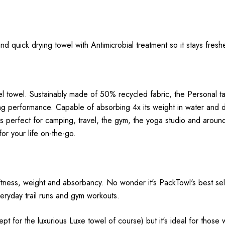
d quick drying towel with Antimicrobial treatment so it stays freshe
el towel. Sustainably made of 50% recycled fabric, the Personal 
g performance. Capable of absorbing 4x its weight in water and 
l is perfect for camping, travel, the gym, the yoga studio and ar
or your life on-the-go.
ness, weight and absorbancy. No wonder it's PackTowl's best sellin
everyday trail runs and gym workouts.
t for the luxurious Luxe towel of course) but it's ideal for those w