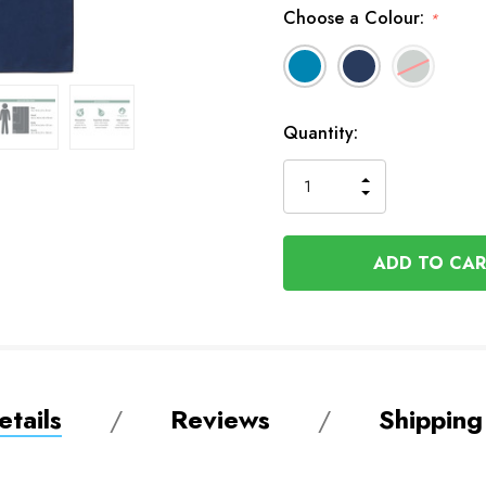
Choose a Colour:
*
In
Quantity:
Stock
INCREASE
DECREASE
QUANTITY
QUANTITY
OF
OF
UNDEFINED
UNDEFINED
tails
Reviews
Shipping