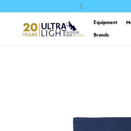
Equipment
M
Brands