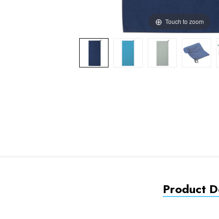
Touch to zoom
Product De