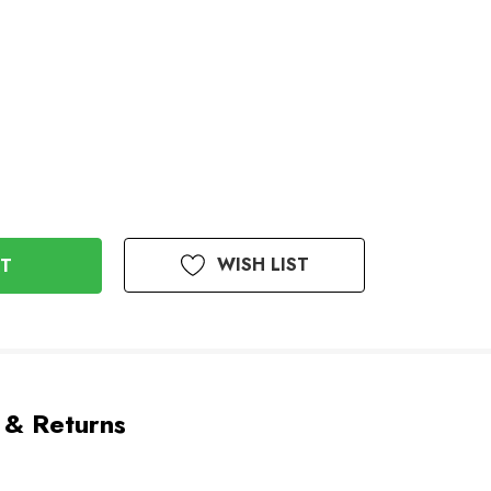
WISH LIST
 & Returns