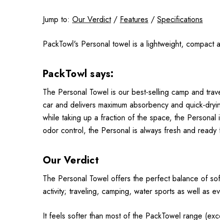
Jump to:
Our Verdict
/
Features
/
Specifications
PackTowl's Personal towel is a lightweight, compact an
PackTowl says:
The Personal Towel is our best-selling camp and trav
car and delivers maximum absorbency and quick-dryin
while taking up a fraction of the space, the Persona
odor control, the Personal is always fresh and ready f
Our Verdict
The Personal Towel offers the perfect balance of soft
activity; traveling, camping, water sports as well as 
It feels softer than most of the PackTowel range (excep