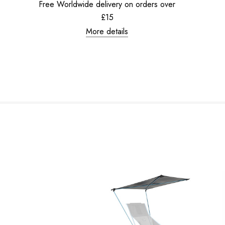
Free Worldwide delivery on orders over
£15
More details