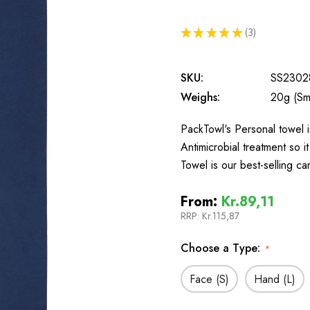
★
★
★
★
★
3
3
SKU:
SS2302
Weighs:
20g (Sma
PackTowl's Personal towel i
Antimicrobial treatment so 
Towel is our best-selling c
From:
Kr.89,11
RRP:
Kr.115,87
Choose a Type:
*
Face (S)
Hand (L)