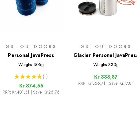
GSI OUTDOORS
GSI OUTDOORS
Personal JavaPress
Glacier Personal JavaPres
Weighs
305g
Weighs
330g
★
★
★
★
★
1
Kr.338,87
1
RRP:
Kr.356,71
| Save: Kr.17,84
Kr.374,55
RRP:
Kr.401,31
| Save: Kr.26,76