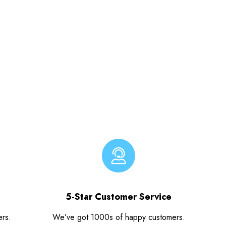
5-Star Customer Service
ers.
We’ve got 1000s of happy customers.