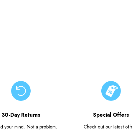
30-Day Returns
Special Offers
d your mind. Not a problem.
Check out our latest off