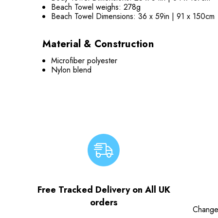
Beach Towel weighs: 278g
Beach Towel Dimensions: 36 x 59in | 91 x 150cm
Material & Construction
Microfiber polyester
Nylon blend
Free Tracked Delivery on All UK
orders
Change