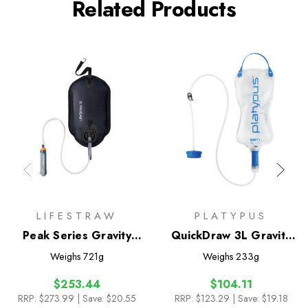
Related Products
LIFESTRAW
PLATYPUS
Peak Series Gravity
QuickDraw 3L Gravity
Water Purifier System
Filter System
Weighs
721g
Weighs
233g
8L
$253.44
$104.11
RRP:
$273.99
| Save: $20.55
RRP:
$123.29
| Save: $19.18