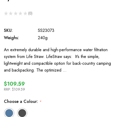
★
★
★
★
★
0
0
SKU:
SS23073
Weighs:
240g
An extremely durable and high-performance water filtration
system from Life Straw. LifeStraw says: It’s the simple,
lightweight and compactible option for back-country camping
and backpacking. The optimized …
$109.59
RRP:
$109.59
Choose a Colour:
*