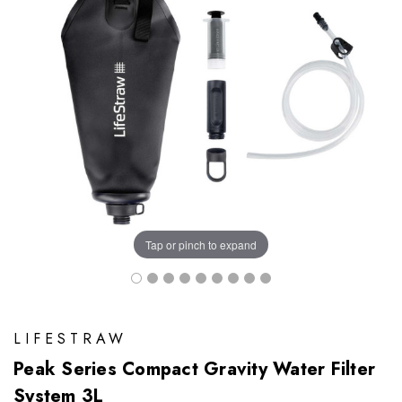
Tap or pinch to expand
LIFESTRAW
Peak Series Compact Gravity Water Filter
System 3L