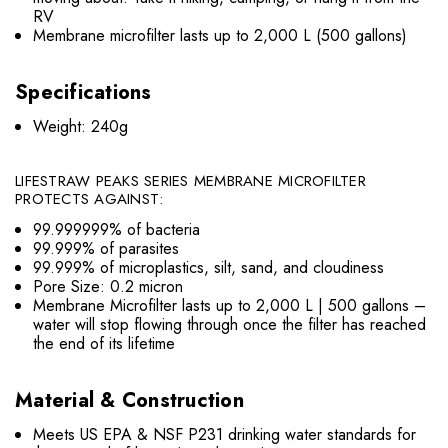
RV
Membrane microfilter lasts up to 2,000 L (500 gallons)
Specifications
Weight: 240g
LIFESTRAW PEAKS SERIES MEMBRANE MICROFILTER
PROTECTS AGAINST:
99.999999% of bacteria
99.999% of parasites
99.999% of microplastics, silt, sand, and cloudiness
Pore Size: 0.2 micron
Membrane Microfilter lasts up to 2,000 L | 500 gallons –
water will stop flowing through once the filter has reached
the end of its lifetime
Material & Construction
Meets US EPA & NSF P231 drinking water standards for