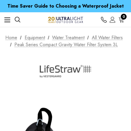
Free UK Delivery when you spend over $ 15
Time Saver Guide to Choosing a Waterproof Jacket
Spend over £25 and get our Anniversary Neck Tube for 1p
Free UK Delivery when you spend over $ 15
0
Time Saver Guide to Choosing a Waterproof Jacket
Spend over £25 and get our Anniversary Neck Tube for 1p
Home
Equipment
Water Treatment
All Water Filters
Peak Series Compact Gravity Water Filter System 3L