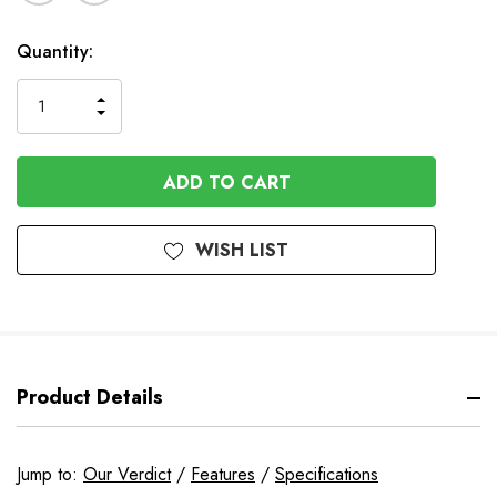
In
Quantity:
Stock
INCREASE
DECREASE
QUANTITY
QUANTITY
OF
OF
UNDEFINED
UNDEFINED
WISH LIST
Product Details
Jump to:
Our Verdict
/
Features
/
Specifications