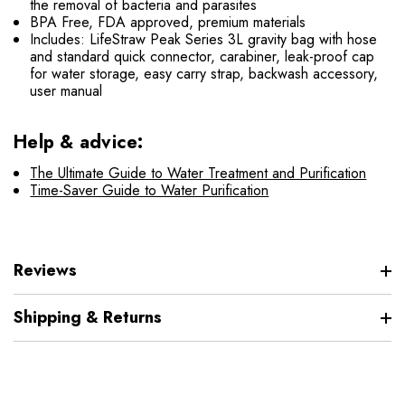
the removal of bacteria and parasites
BPA Free, FDA approved, premium materials
Includes: LifeStraw Peak Series 3L gravity bag with hose
and standard quick connector, carabiner, leak-proof cap
for water storage, easy carry strap, backwash accessory,
user manual
Help & advice:
The Ultimate Guide to Water Treatment and Purification
Time-Saver Guide to Water Purification
Reviews
Shipping & Returns