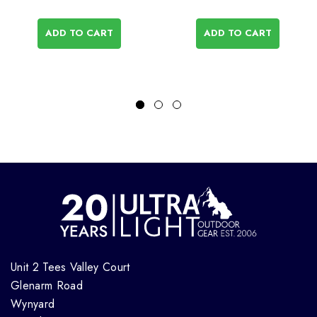
ADD TO CART
ADD TO CART
Unit 2 Tees Valley Court
Glenarm Road
Wynyard