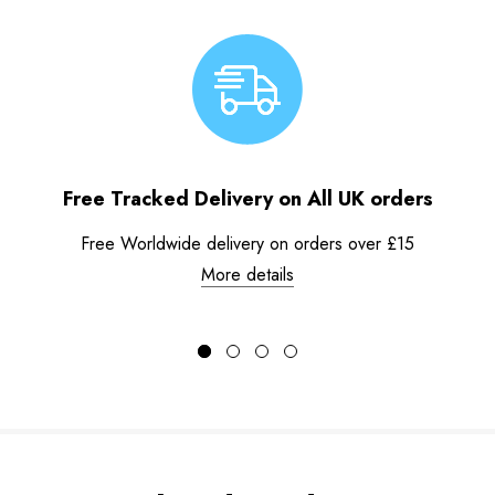
Free Tracked Delivery on All UK orders
Free Worldwide delivery on orders over £15
More details