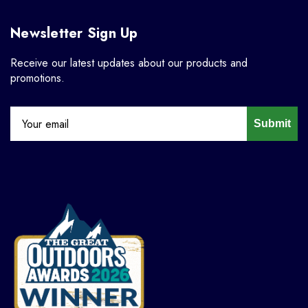
Newsletter Sign Up
Receive our latest updates about our products and
promotions.
Submit