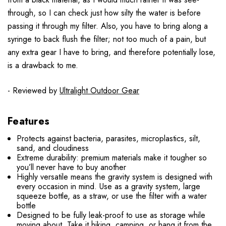
through,
so I can check just how silty the water is before
passing it through my filter.
Also, you have to bring along a
syringe to back flush the filter; not too much of a pain, but
any extra gear I have to bring, and therefore potentially lose,
is a drawback to me.
- Reviewed by
Ultralight Outdoor Gear
Features
Protects against bacteria, parasites, microplastics, silt,
sand, and cloudiness
Extreme durability: premium materials make it tougher so
you’ll never have to buy another
Highly versatile means the gravity system is designed with
every occasion in mind. Use as a gravity system, large
squeeze bottle, as a straw, or use the filter with a water
bottle
Designed to be fully leak-proof to use as storage while
moving about. Take it hiking, camping, or hang it from the