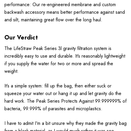
performance: Our re-engineered membrane and custom
backwash accessory means better performance against sand
and silt, maintaining great flow over the long haul.
Our Verdict
The LifeStraw Peak Series 3l gravity filtration system is
incredibly easy to use and durable.
It’s reasonably lightweight
if you supply the water for two or more and spread the
weight.
It’s a simple system: fill up the bag, then either suck or
squeeze your water out or hang it up and let gravity do the
hard work.
The Peak Series Protects Against 99.999999% of
bacteria, 99.999% of parasites and microplastics.
I have to admit I'm a bit unsure why they made the gravity bag
from a black material, as I would much rather it was see-