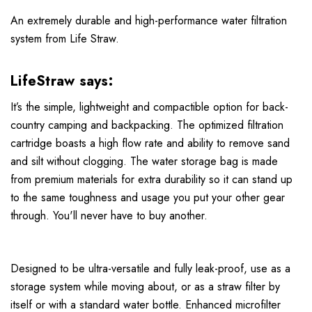
An extremely durable and high-performance water filtration
system from Life Straw.
LifeStraw says:
It’s the simple, lightweight and compactible option for back-
country camping and backpacking. The optimized filtration
cartridge boasts a high flow rate and ability to remove sand
and silt without clogging. The water storage bag is made
from premium materials for extra durability so it can stand up
to the same toughness and usage you put your other gear
through. You'll never have to buy another.
Designed to be ultra-versatile and fully leak-proof, use as a
storage system while moving about, or as a straw filter by
itself or with a standard water bottle. Enhanced microfilter