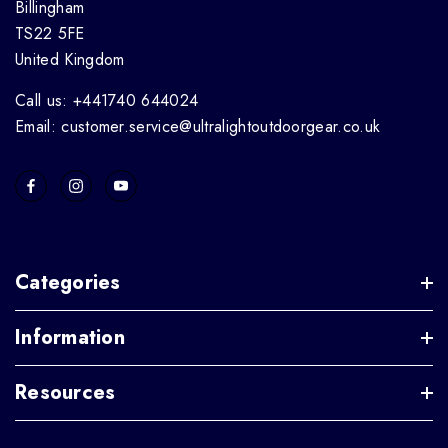
Billingham
TS22 5FE
United Kingdom
Call us: +441740 644024
Email: customer.service@ultralightoutdoorgear.co.uk
Categories
Information
Resources