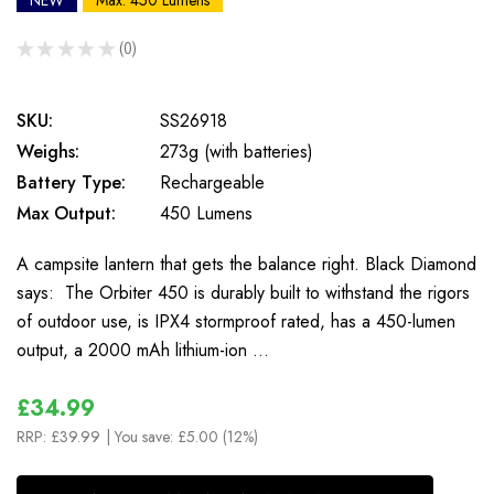
NEW
Max: 450 Lumens
★
★
★
★
★
0
0
SKU:
SS26918
Weighs:
273g (with batteries)
Battery Type:
Rechargeable
Max Output:
450 Lumens
A campsite lantern that gets the balance right. Black Diamond
says: The Orbiter 450 is durably built to withstand the rigors
of outdoor use, is IPX4 stormproof rated, has a 450-lumen
output, a 2000 mAh lithium-ion …
£34.99
RRP:
£39.99
| You save:
£5.00 (12%)
In