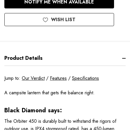
NOTIFY ME WHEN AVAILABLE
Stock
WISH LIST
Product Details
Jump to:
Our Verdict
/
Features
/
Specifications
A campsite lantern that gets the balance right.
Black Diamond says:
The Orbiter 450 is durably built to withstand the rigors of
outdoor use, is IPX4 stormproof rated, has a 450-lumen