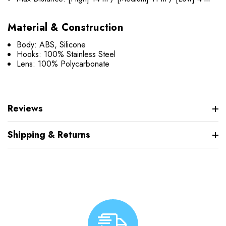
Material & Construction
Body: ABS, Silicone
Hooks: 100% Stainless Steel
Lens: 100% Polycarbonate
Reviews
Shipping & Returns