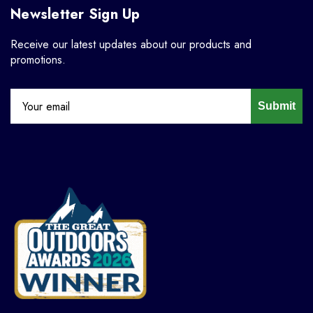
Newsletter Sign Up
Receive our latest updates about our products and
promotions.
Submit