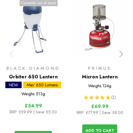
Currently out of stock
BLACK DIAMOND
PRIMUS
Orbiter 650 Lantern
Micron Lantern
NEW
Max: 650 Lumens
Weighs
124g
Weighs
513g
★
★
★
★
★
1
1
£54.99
£69.99
RRP:
£59.99
| Save: £5.00
RRP:
£77.99
| Save: £8.00
ADD TO CART