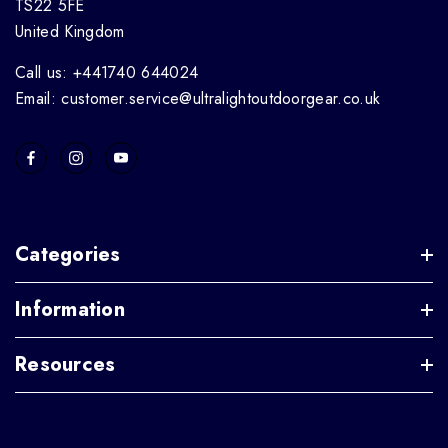
TS22 5FE
United Kingdom
Call us: +441740 644024
Email: customer.service@ultralightoutdoorgear.co.uk
Categories
Information
Resources