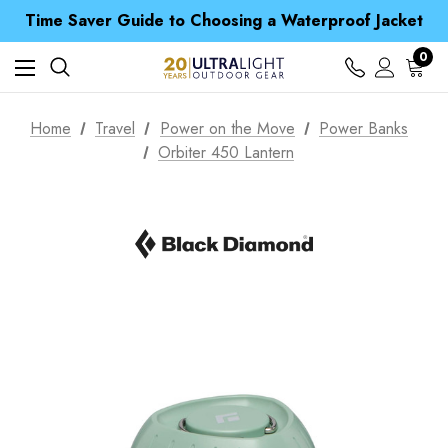
Free UK Delivery when you spend over £ 15
Time Saver Guide to Choosing a Waterproof Jacket
Spend over £25 and get our Anniversary Neck Tube for 1p
Free UK Delivery when you spend over £ 15
0
Time Saver Guide to Choosing a Waterproof Jacket
Spend over £25 and get our Anniversary Neck Tube for 1p
Home
Travel
Power on the Move
Power Banks
Orbiter 450 Lantern