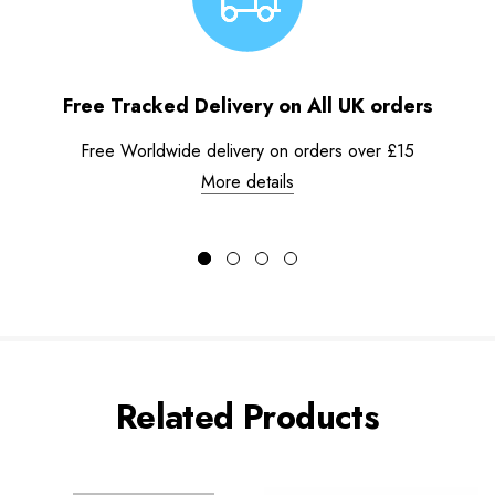
Free Tracked Delivery on All UK orders
Free Worldwide delivery on orders over £15
More details
Related Products