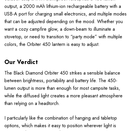
output, a 2000 mAh lithium-ion rechargeable battery​ with a
USB-A port for charging small electronics, and multiple modes
that can be adjusted depending on the mood. Whether you
want a cozy campfire glow, a down-beam to illuminate a
stovetop, or need to transition to “party mode” with multiple
colors, the Orbiter 450 lantern is easy to adjust.
Our Verdict
The Black Diamond Orbiter 450 strikes a sensible balance
between brightness, portability and battery life. The 450-
lumen output is more than enough for most campsite tasks,
while the diffused light creates a more pleasant atmosphere
than relying on a headtorch.
I particularly like the combination of hanging and tabletop
options, which makes it easy to position wherever light is