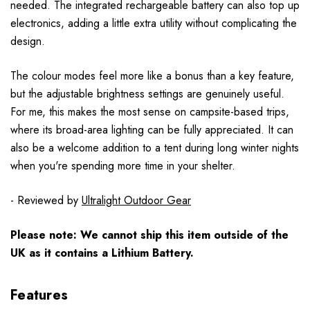
needed. The integrated rechargeable battery can also top up
electronics, adding a little extra utility without complicating the
design.
The colour modes feel more like a bonus than a key feature,
but the adjustable brightness settings are genuinely useful.
For me, this makes the most sense on campsite-based trips,
where its broad-area lighting can be fully appreciated. It can
also be a welcome addition to a tent during long winter nights
when you're spending more time in your shelter.
- Reviewed by
Ultralight Outdoor Gear
Please note: We cannot ship this item outside of the
UK as it contains a Lithium Battery.
Features