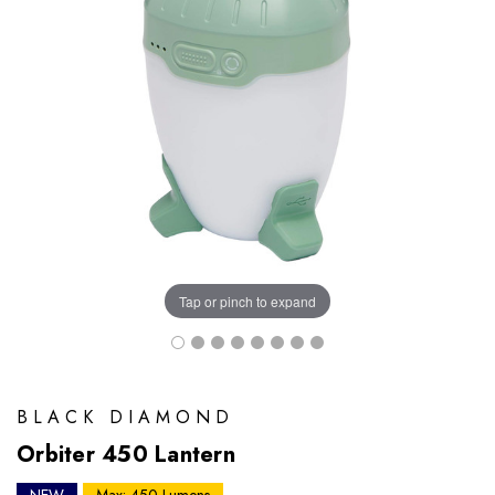
Tap or pinch to expand
BLACK DIAMOND
Orbiter 450 Lantern