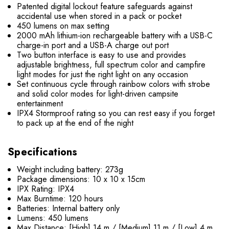
Patented digital lockout feature safeguards against
accidental use when stored in a pack or pocket
450 lumens on max setting
2000 mAh lithium-ion rechargeable battery​ with a USB-C
charge-in port and a USB-A charge out port
Two button interface is easy to use and provides
adjustable brightness, full spectrum color and campfire
light modes for just the right light on any occasion
Set continuous cycle through rainbow colors with strobe
and solid color modes for light-driven campsite
entertainment
IPX4 Stormproof rating so you can rest easy if you forget
to pack up at the end of the night
Specifications
Weight including battery: 273g
Package dimensions: 10 x 10 x 15cm
IPX Rating: IPX4
Max Burntime: 120 hours
Batteries: Internal battery only
Lumens: 450 lumens
Max Distance: [High] 14 m / [Medium] 11 m / [Low] 4 m