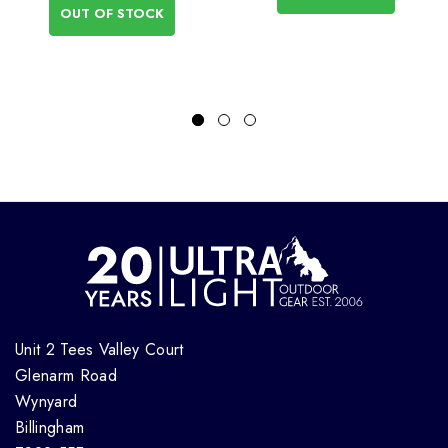
OUT OF STOCK
Unit 2 Tees Valley Court
Glenarm Road
Wynyard
Billingham