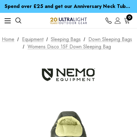
Time Saver Guide to Choosing a Waterproof Jacket
Spend over £25 and get our Anniversary Neck Tube for 1p
Free UK Delivery when you spend over zł 15
Time Saver Guide to Choosing a Waterproof Jacket
0
Spend over £25 and get our Anniversary Neck Tube for 1p
Home
Equipment
Sleeping Bags
Down Sleeping Bags
Womens Disco 15F Down Sleeping Bag