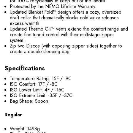
for 100% recyclability to keep out of the landfill.
Protected by the NEMO Lifetime Warranty.
Updated Blanket Fold™ design offers a cozy, oversized
draft collar that dramatically blocks cold air or releases
excess warmth.
Updated Thermo Gill™ vents extend the comfort range and
create fine-tuned control with their multistage zipper
system.
Zip two Discos (with opposing zipper sides) together to
create a double sleeping bag.
Specifications
Temperature Rating: 15F / -9C
ISO Comfort: 17F / -8C
ISO Lower Limit: 4F / -16C
ISO Extreme Limit: -35F / -37C
Bag Shape: Spoon
Regular
Weight: 1498g