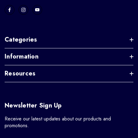
Categories
Information
Resources
Newsletter Sign Up
Receive our latest updates about our products and
promotions.