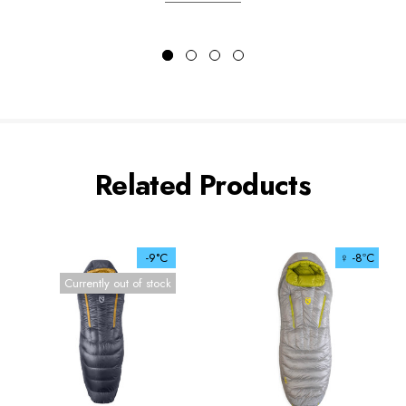
Related Products
-9°C
♀ -8ºC
Currently out of stock