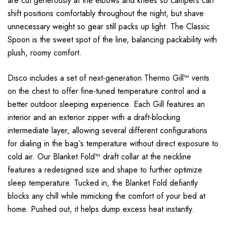
are cut generously at the elbows and knees so campers can
shift positions comfortably throughout the night, but shave
unnecessary weight so gear still packs up light. The Classic
Spoon is the sweet spot of the line, balancing packability with
plush, roomy comfort.
Disco includes a set of next-generation Thermo Gill™ vents
on the chest to offer fine-tuned temperature control and a
better outdoor sleeping experience. Each Gill features an
interior and an exterior zipper with a draft-blocking
intermediate layer, allowing several different configurations
for dialing in the bag`s temperature without direct exposure to
cold air. Our Blanket Fold™ draft collar at the neckline
features a redesigned size and shape to further optimize
sleep temperature. Tucked in, the Blanket Fold defiantly
blocks any chill while mimicking the comfort of your bed at
home. Pushed out, it helps dump excess heat instantly.