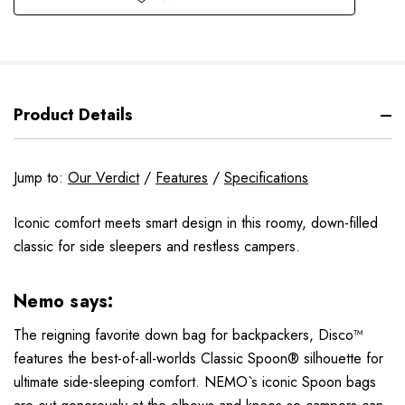
Product Details
Jump to:
Our Verdict
/
Features
/
Specifications
Iconic comfort meets smart design in this roomy, down-filled
classic for side sleepers and restless campers.
Nemo says:
The reigning favorite down bag for backpackers, Disco™
features the best-of-all-worlds Classic Spoon® silhouette for
ultimate side-sleeping comfort. NEMO`s iconic Spoon bags