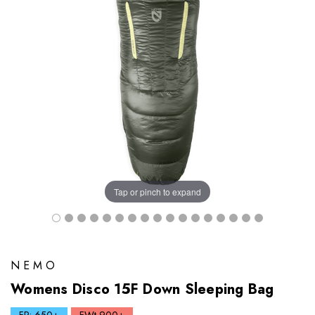
Tap or pinch to expand
NEMO
Womens Disco 15F Down Sleeping Bag