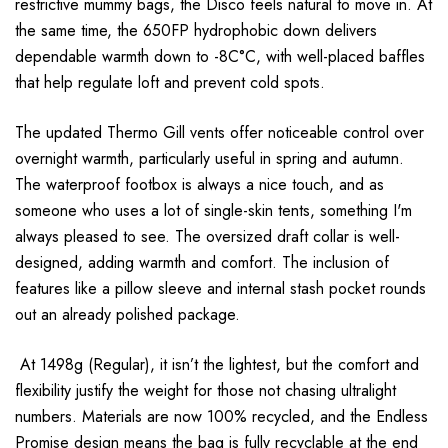
restrictive mummy bags, the Disco feels natural to move in. At
the same time, the 650FP hydrophobic down delivers
dependable warmth down to -8C°C, with well-placed baffles
that help regulate loft and prevent cold spots.
The updated Thermo Gill vents offer noticeable control over
overnight warmth, particularly useful in spring and autumn.
The waterproof footbox is always a nice touch, and as
someone who uses a lot of single-skin tents, something I'm
always pleased to see. The oversized draft collar is well-
designed, adding warmth and comfort. The inclusion of
features like a pillow sleeve and internal stash pocket rounds
out an already polished package.
At 1498g (Regular), it isn’t the lightest, but the comfort and
flexibility justify the weight for those not chasing ultralight
numbers. Materials are now 100% recycled, and the Endless
Promise design means the bag is fully recyclable at the end