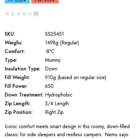
FP: 650+
FWt 900+
★
★
★
★
★
0
0
SKU:
SS25451
Weighs:
1498g (Regular)
Comfort:
-8°C
Type:
Mummy
Insulation Type:
Down
Fill Weight:
910g (based on regular size)
Fill Power:
650
Down Treatment:
Hydrophobic
Zip Length:
3/4 Length
Zip Position:
Right Zip
Iconic comfort meets smart design in this roomy, down-filled
classic for side sleepers and restless campers. Nemo says: