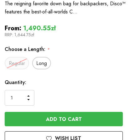
The reigning favorite down bag for backpackers, Disco™
features the best-of-all-worlds C…
From:
1,490.55zł
RRP:
1,644.75zł
Choose a Length:
*
Regular
Long
In
Quantity:
Stock
INCREASE
DECREASE
QUANTITY
QUANTITY
OF
OF
UNDEFINED
UNDEFINED
WISH LIST