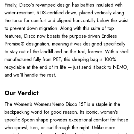
Finally, Disco`s revamped design has baffles insulated with
water-resistant, RDS-certified down, placed vertically along
the torso for comfort and aligned horizontally below the waist
to prevent down migration. Along with this suite of top
features, Disco now boasts the purpose-driven Endless
Promise® designation, meaning it was designed specifically
to stay out of the landfill and on the trail, forever. With a shell
manufactured fully from PET, this sleeping bag is 100%
recyclable at the end of its life — just send it back to NEMO,
and we`ll handle the rest.
Our Verdict
The Women's WomensNemo Disco 15F is a staple in the
backpacking world for good reason. Its iconic, women's
specific Spoon shape provides exceptional comfort for those
who sprawl, turn, or curl through the night. Unlike more