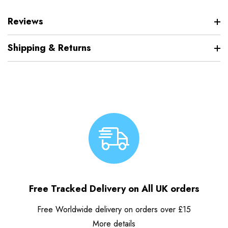
Reviews
Shipping & Returns
Free Tracked Delivery on All UK orders
Free Worldwide delivery on orders over £15
More details