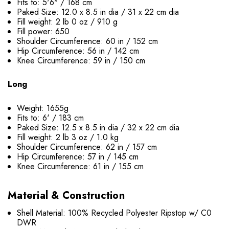
Fits to: 5'6" / 168 cm
Paked Size: 12.0 x 8.5 in dia / 31 x 22 cm dia
Fill weight: 2 lb 0 oz / 910 g
Fill power: 650
Shoulder Circumference: 60 in / 152 cm
Hip Circumference: 56 in / 142 cm
Knee Circumference: 59 in / 150 cm
Long
Weight: 1655g
Fits to: 6' / 183 cm
Paked Size: 12.5 x 8.5 in dia / 32 x 22 cm dia
Fill weight: 2 lb 3 oz / 1.0 kg
Shoulder Circumference: 62 in / 157 cm
Hip Circumference: 57 in / 145 cm
Knee Circumference: 61 in / 155 cm
Material & Construction
Shell Material: 100% Recycled Polyester Ripstop w/ C0
DWR