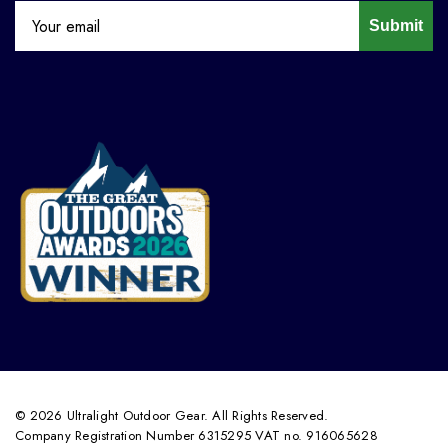
Submit
© 2026 Ultralight Outdoor Gear. All Rights Reserved.
Company Registration Number 6315295 VAT no. 916065628