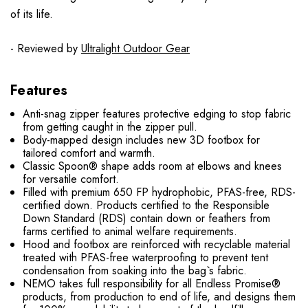
of its life.
- Reviewed by
Ultralight Outdoor Gear
Features
Anti-snag zipper features protective edging to stop fabric
from getting caught in the zipper pull.
Body-mapped design includes new 3D footbox for
tailored comfort and warmth.
Classic Spoon® shape adds room at elbows and knees
for versatile comfort.
Filled with premium 650 FP hydrophobic, PFAS-free, RDS-
certified down. Products certified to the Responsible
Down Standard (RDS) contain down or feathers from
farms certified to animal welfare requirements.
Hood and footbox are reinforced with recyclable material
treated with PFAS-free waterproofing to prevent tent
condensation from soaking into the bag`s fabric.
NEMO takes full responsibility for all Endless Promise®
products, from production to end of life, and designs them