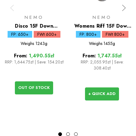
NEMO
NEMO
Disco 15F Down
Womens Riff 15F Down
Sleeping Bag
Sleeping Bag
FP: 650+
FWt 600+
FP: 800+
FWt 800+
Weighs
1243g
Weighs
1455g
From:
1,490.55zł
From:
1,747.55zł
RRP:
1,644.75zł
|
Save: 154.20zł
RRP:
2,055.95zł
|
Save:
308.40zł
OUT OF STOCK
+ QUICK ADD