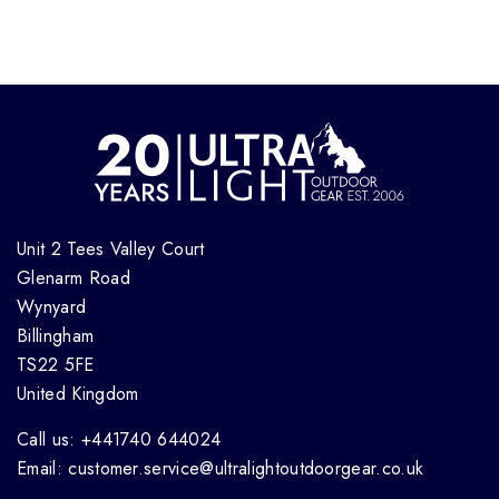
Unit 2 Tees Valley Court
Glenarm Road
Wynyard
Billingham
TS22 5FE
United Kingdom
Call us: +441740 644024
Email: customer.service@ultralightoutdoorgear.co.uk