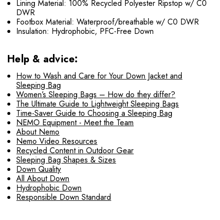
Lining Material: 100% Recycled Polyester Ripstop w/ C0
DWR
Footbox Material: Waterproof/breathable w/ C0 DWR
Insulation: Hydrophobic, PFC-Free Down
Help & advice:
How to Wash and Care for Your Down Jacket and
Sleeping Bag
Women’s Sleeping Bags – How do they differ?
The Ultimate Guide to Lightweight Sleeping Bags
Time-Saver Guide to Choosing a Sleeping Bag
NEMO Equipment - Meet the Team
About Nemo
Nemo Video Resources
Recycled Content in Outdoor Gear
Sleeping Bag Shapes & Sizes
Down Quality
All About Down
Hydrophobic Down
Responsible Down Standard