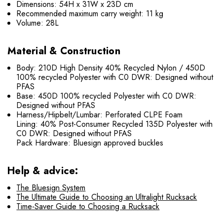
Dimensions: 54H x 31W x 23D cm
Recommended maximum carry weight: 11 kg
Volume: 28L
Material & Construction
Body: 210D High Density 40% Recycled Nylon / 450D
100% recycled Polyester with C0 DWR: Designed without
PFAS
Base: 450D 100% recycled Polyester with C0 DWR:
Designed without PFAS
Harness/Hipbelt/Lumbar: Perforated CLPE Foam
Lining: 40% Post-Consumer Recycled 135D Polyester with
C0 DWR: Designed without PFAS
Pack Hardware: Bluesign approved buckles
Help & advice:
The Bluesign System
The Ultimate Guide to Choosing an Ultralight Rucksack
Time-Saver Guide to Choosing a Rucksack