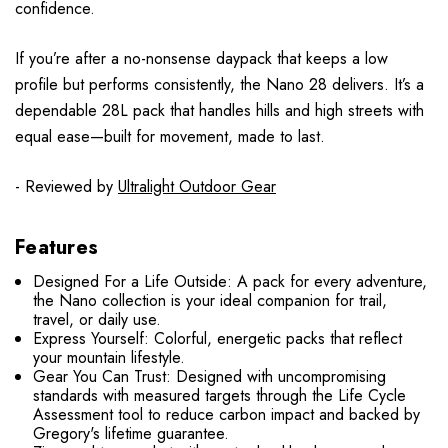
confidence.
If you’re after a no-nonsense daypack that keeps a low
profile but performs consistently, the Nano 28 delivers. It’s a
dependable 28L pack that handles hills and high streets with
equal ease—built for movement, made to last.
- Reviewed by
Ultralight Outdoor Gear
Features
Designed For a Life Outside: A pack for every adventure,
the Nano collection is your ideal companion for trail,
travel, or daily use.
Express Yourself: Colorful, energetic packs that reflect
your mountain lifestyle.
Gear You Can Trust: Designed with uncompromising
standards with measured targets through the Life Cycle
Assessment tool to reduce carbon impact and backed by
Gregory's lifetime guarantee.