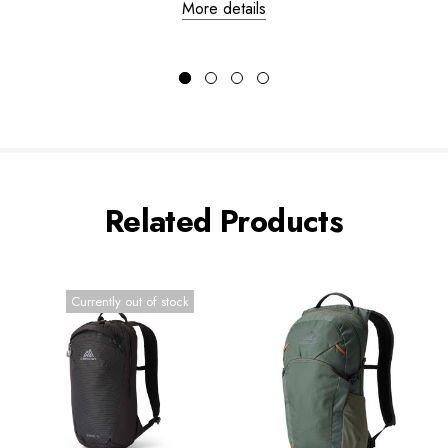
More details
Related Products
Currently out of stock