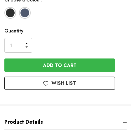
*
In
Quantity:
Stock
INCREASE
DECREASE
QUANTITY
QUANTITY
OF
OF
UNDEFINED
UNDEFINED
WISH LIST
Product Details