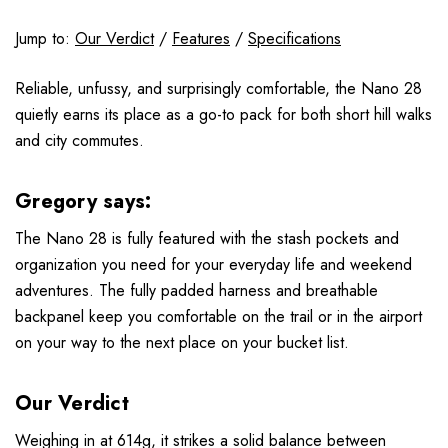
Jump to:
Our Verdict
/
Features
/
Specifications
Reliable, unfussy, and surprisingly comfortable, the Nano 28
quietly earns its place as a go-to pack for both short hill walks
and city commutes.
Gregory says:
The Nano 28 is fully featured with the stash pockets and
organization you need for your everyday life and weekend
adventures. The fully padded harness and breathable
backpanel keep you comfortable on the trail or in the airport
on your way to the next place on your bucket list.
Our Verdict
Weighing in at 614g, it strikes a solid balance between