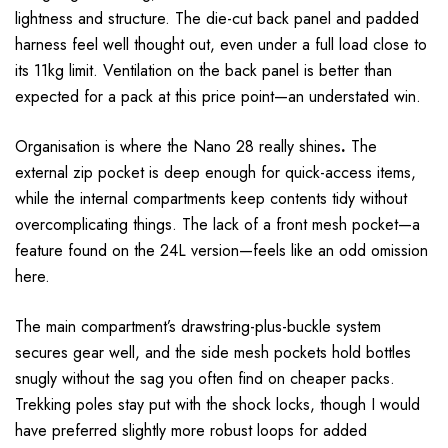
lightness and structure. The die-cut back panel and padded
harness feel well thought out, even under a full load close to
its 11kg limit. Ventilation on the back panel is better than
expected for a pack at this price point—an understated win.
Organisation is where the Nano 28 really shines
.
The
external zip pocket is deep enough for quick-access items,
while the internal compartments keep contents tidy without
overcomplicating things. The lack of a front mesh pocket—a
feature found on the 24L version—feels like an odd omission
here.
The main compartment’s drawstring-plus-buckle system
secures gear well, and the side mesh pockets hold bottles
snugly without the sag you often find on cheaper packs.
Trekking poles stay put with the shock locks, though I would
have preferred slightly more robust loops for added