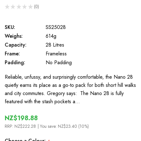
★
★
★
★
★
0
0
SKU:
SS25028
Weighs:
614g
Capacity:
28 Litres
Frame:
Frameless
Padding:
No Padding
Reliable, unfussy, and surprisingly comfortable, the Nano 28
quietly earns its place as a go-to pack for both short hill walks
and city commutes. Gregory says: The Nano 28 is fully
featured with the stash pockets a…
NZ$198.88
RRP:
NZ$222.28
| You save:
NZ$23.40 (10%)
Choose a Colour: