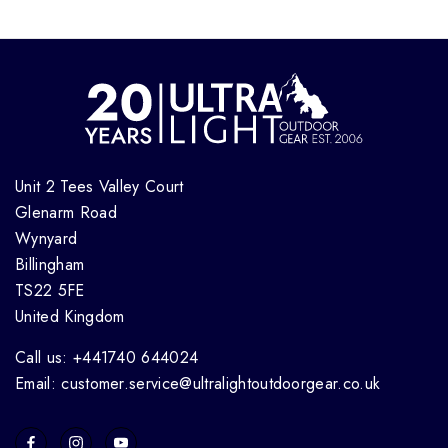
Unit 2 Tees Valley Court
Glenarm Road
Wynyard
Billingham
TS22 5FE
United Kingdom
Call us: +441740 644024
Email: customer.service@ultralightoutdoorgear.co.uk