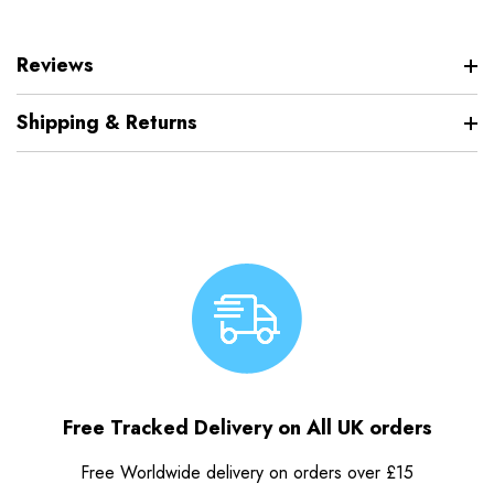
Reviews
Shipping & Returns
Free Tracked Delivery on All UK orders
Free Worldwide delivery on orders over £15