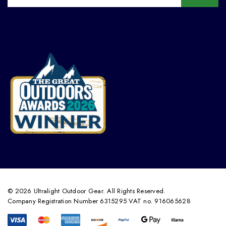
© 2026 Ultralight Outdoor Gear. All Rights Reserved.
Company Registration Number 6315295 VAT no. 916065628