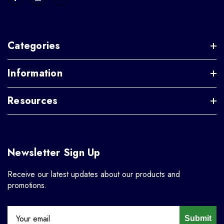
Categories
Information
Resources
Newsletter Sign Up
Receive our latest updates about our products and
promotions.
Submit