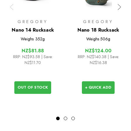
GREGORY
GREGORY
Nano 14 Rucksack
Nano 18 Rucksack
Weighs
352g
Weighs
506g
NZ$81.88
NZ$124.00
RRP:
NZ$93.58
| Save:
RRP:
NZ$140.38
| Save:
NZ$11.70
NZ$16.38
OUT OF STOCK
+ QUICK ADD