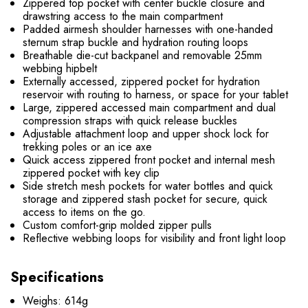
Zippered top pocket with center buckle closure and
drawstring access to the main compartment
Padded airmesh shoulder harnesses with one-handed
sternum strap buckle and hydration routing loops
Breathable die-cut backpanel and removable 25mm
webbing hipbelt
Externally accessed, zippered pocket for hydration
reservoir with routing to harness, or space for your tablet
Large, zippered accessed main compartment and dual
compression straps with quick release buckles
Adjustable attachment loop and upper shock lock for
trekking poles or an ice axe
Quick access zippered front pocket and internal mesh
zippered pocket with key clip
Side stretch mesh pockets for water bottles and quick
storage and zippered stash pocket for secure, quick
access to items on the go.
Custom comfort-grip molded zipper pulls
Reflective webbing loops for visibility and front light loop
Specifications
Weighs: 614g