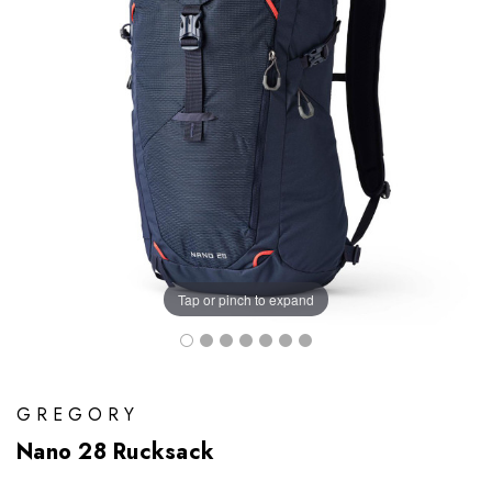
Tap or pinch to expand
GREGORY
Nano 28 Rucksack