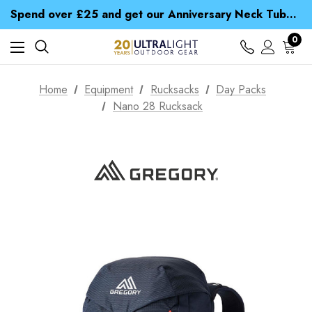
Time Saver Guide to Choosing a Waterproof Jacket
Spend over £25 and get our Anniversary Neck Tube for 1p
Free UK Delivery when you spend over NZ$ 15
Time Saver Guide to Choosing a Waterproof Jacket
0
Spend over £25 and get our Anniversary Neck Tube for 1p
Home
Equipment
Rucksacks
Day Packs
Nano 28 Rucksack