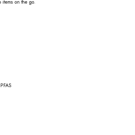
o items on the go.
t PFAS