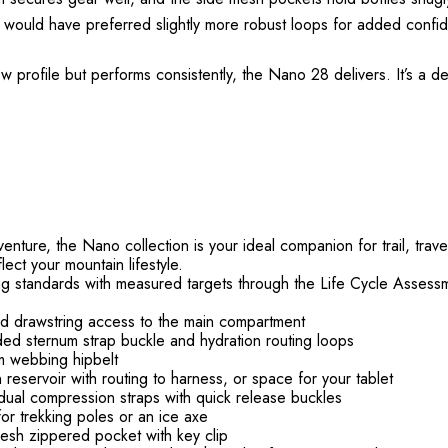
 I would have preferred slightly more robust loops for added confi
w profile but performs consistently, the Nano 28 delivers. It’s a d
ture, the Nano collection is your ideal companion for trail, travel
lect your mountain lifestyle.
g standards with measured targets through the Life Cycle Assess
nd drawstring access to the main compartment
d sternum strap buckle and hydration routing loops
m webbing hipbelt
reservoir with routing to harness, or space for your tablet
al compression straps with quick release buckles
or trekking poles or an ice axe
esh zippered pocket with key clip