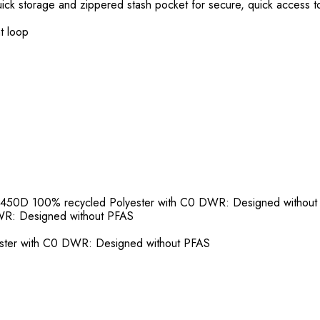
uick storage and zippered stash pocket for secure, quick access t
ht loop
 450D 100% recycled Polyester with C0 DWR: Designed withou
WR: Designed without PFAS
ster with C0 DWR: Designed without PFAS