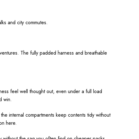
walks and city commutes.
dventures. The fully padded harness and breathable
ess feel well thought out, even under a full load
d win.
the internal compartments keep contents tidy without
on here.
y without the sag you often find on cheaper packs.