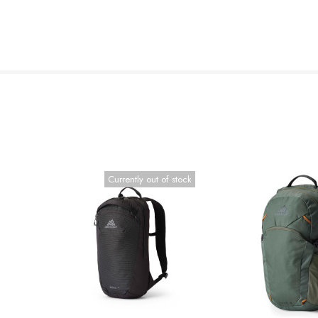
Currently out of stock