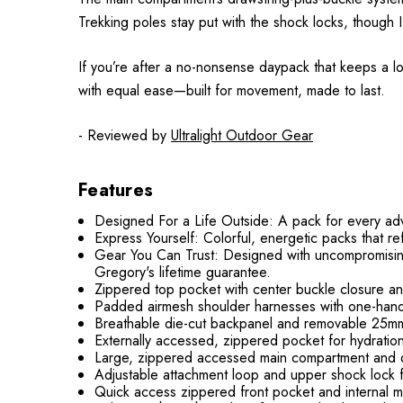
Trekking poles stay put with the shock locks, though
If you’re after a no-nonsense daypack that keeps a lo
with equal ease—built for movement, made to last.
- Reviewed by
Ultralight Outdoor Gear
Features
Designed For a Life Outside: A pack for every adven
Express Yourself: Colorful, energetic packs that ref
Gear You Can Trust: Designed with uncompromisin
Gregory's lifetime guarantee.
Zippered top pocket with center buckle closure a
Padded airmesh shoulder harnesses with one-hande
Breathable die-cut backpanel and removable 25m
Externally accessed, zippered pocket for hydration 
Large, zippered accessed main compartment and du
Adjustable attachment loop and upper shock lock f
Quick access zippered front pocket and internal m