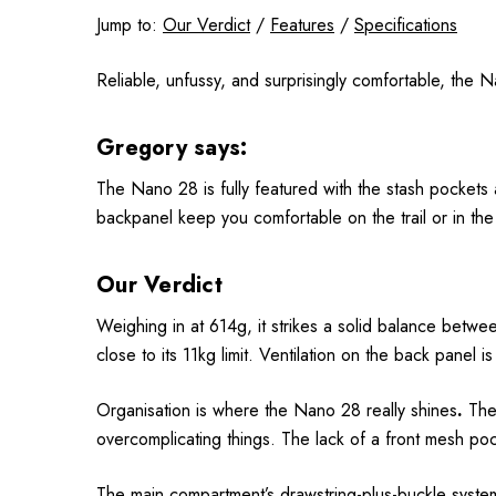
Jump to:
Our Verdict
/
Features
/
Specifications
Reliable, unfussy, and surprisingly comfortable, the N
Gregory says:
The Nano 28 is fully featured with the stash pocket
backpanel keep you comfortable on the trail or in the 
Our Verdict
Weighing in at 614g, it strikes a solid balance betwe
close to its 11kg limit. Ventilation on the back panel
Organisation is where the Nano 28 really shines
.
The 
overcomplicating things. The lack of a front mesh p
The main compartment’s drawstring-plus-buckle system