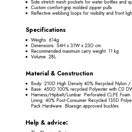
Side stretch mesh pockets for water bottles and q
Custom comfort-grip molded zipper pulls
Reflective webbing loops for visibility and front lig
Specifications
Weighs: 614g
Dimensions: 54H x 31W x 23D cm
Recommended maximum carry weight: 11 kg
Volume: 28L
Material & Construction
Body: 210D High Density 40% Recycled Nylon /
Base: 450D 100% recycled Polyester with C0 D
Harness/Hipbelt/Lumbar: Perforated CLPE Foam
Lining: 40% Post-Consumer Recycled 135D Polye
Pack Hardware: Bluesign approved buckles
Help & advice: