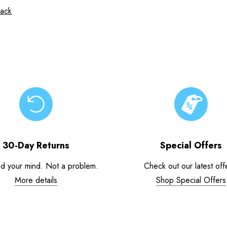
sack
30-Day Returns
Special Offers
d your mind. Not a problem.
Check out our latest off
More details
Shop Special Offers