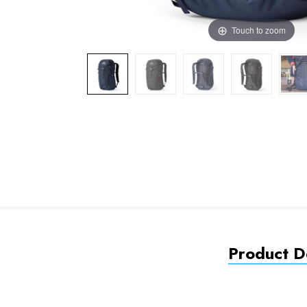
Touch to zoom
Product De