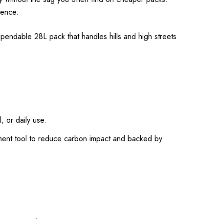
dence.
ependable 28L pack that handles hills and high streets
, or daily use.
ment tool to reduce carbon impact and backed by