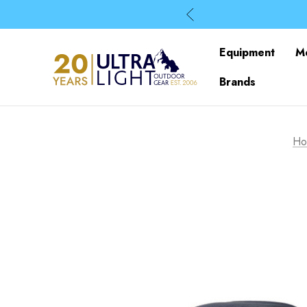
Equipment
M
Brands
Ho