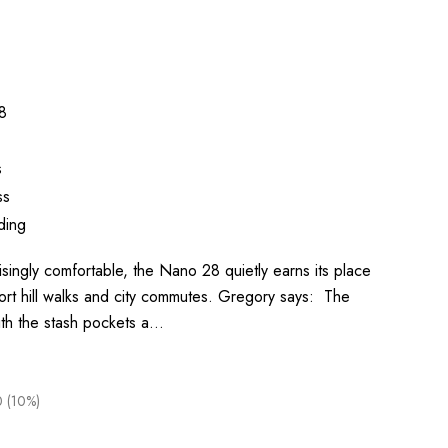
8
s
ss
ding
isingly comfortable, the Nano 28 quietly earns its place
ort hill walks and city commutes. Gregory says: The
ith the stash pockets a…
0 (10%)