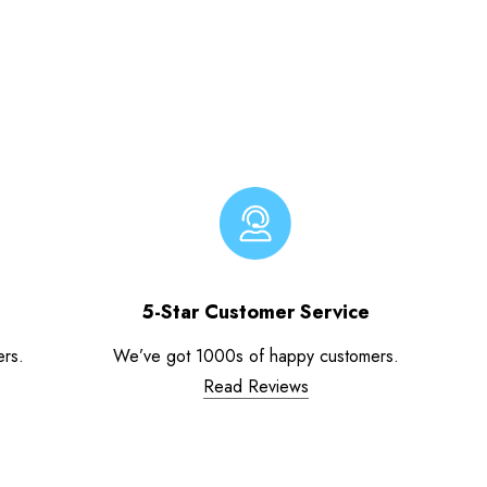
5-Star Customer Service
ers.
We’ve got 1000s of happy customers.
Read Reviews