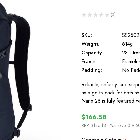
★
★
★
★
★
0
0
SKU:
SS2502
Weighs:
614g
Capacity:
28 Litre
Frame:
Framele
Padding:
No Pad
Reliable, unfussy, and surpr
as a go-to pack for both sh
Nano 28 is fully featured w
$166.58
RRP:
$186.18
| You save:
$19.6
Choose a Colour: