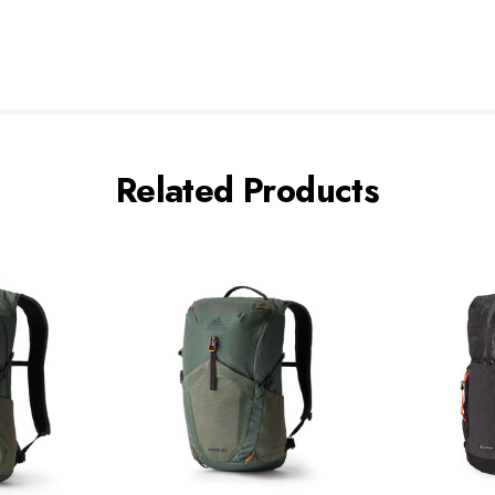
Related Products