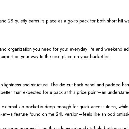
ano 28 quietly earns its place as a go-to pack for both short hill 
s and organization you need for your everyday life and weekend a
airport on your way to the next place on your bucket list.
en lightness and structure. The die-cut back panel and padded harn
 is better than expected for a pack at this price point—an understate
external zip pocket is deep enough for quick-access items, while 
ocket—a feature found on the 24L version—feels like an odd omissi
 secures gear well, and the side mesh pockets hold bottles snugl