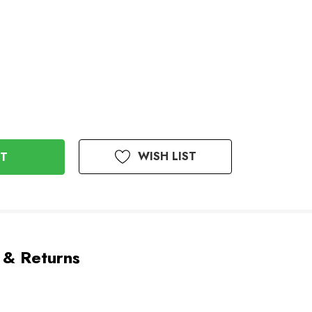
WISH LIST
 & Returns