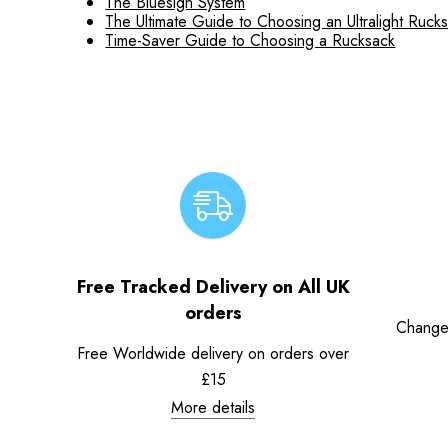
The Bluesign System
The Ultimate Guide to Choosing an Ultralight Ruck
Time-Saver Guide to Choosing a Rucksack
Free Tracked Delivery on All UK
orders
Change
Free Worldwide delivery on orders over
£15
More details